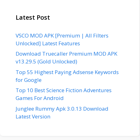
Latest Post
VSCO MOD APK [Premium | All Filters
Unlocked] Latest Features
Download Truecaller Premium MOD APK
v13.29.5 (Gold Unlocked)
Top 55 Highest Paying Adsense Keywords
for Google
Top 10 Best Science Fiction Adventures
Games For Android
Junglee Rummy Apk 3.0.13 Download
Latest Version