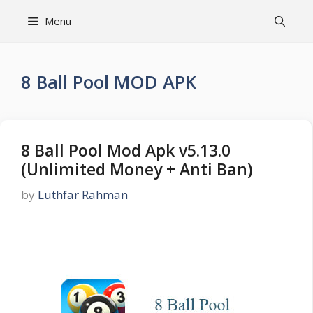
Skip
Menu
to
content
8 Ball Pool MOD APK
8 Ball Pool Mod Apk v5.13.0
(Unlimited Money + Anti Ban)
by
Luthfar Rahman