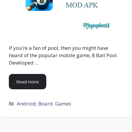
If you’re a fan of pool, then you might have
heard of the popular mobile game, 8 Ball Pool.
Developed …
Read more
Categories
Android
,
Board
,
Games