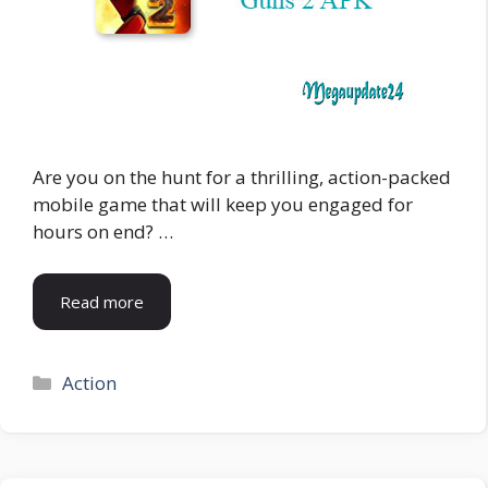
Are you on the hunt for a thrilling, action-packed
mobile game that will keep you engaged for
hours on end? …
Read more
Categories
Action