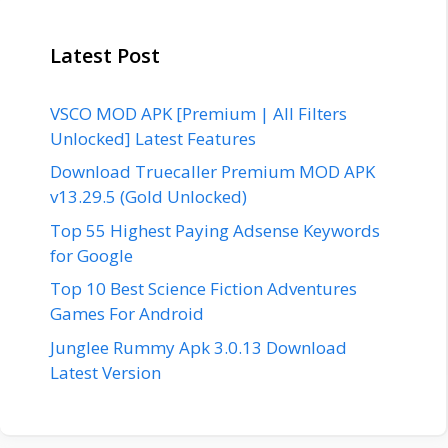
Latest Post
VSCO MOD APK [Premium | All Filters
Unlocked] Latest Features
Download Truecaller Premium MOD APK
v13.29.5 (Gold Unlocked)
Top 55 Highest Paying Adsense Keywords
for Google
Top 10 Best Science Fiction Adventures
Games For Android
Junglee Rummy Apk 3.0.13 Download
Latest Version