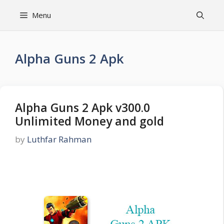
Skip
Menu
to
content
Alpha Guns 2 Apk
Alpha Guns 2 Apk v300.0
Unlimited Money and gold
by
Luthfar Rahman