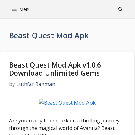
Skip
Menu
to
content
Beast Quest Mod Apk
Beast Quest Mod Apk v1.0.6
Download Unlimited Gems
by
Luthfar Rahman
Are you ready to embark on a thrilling journey
through the magical world of Avantia? Beast