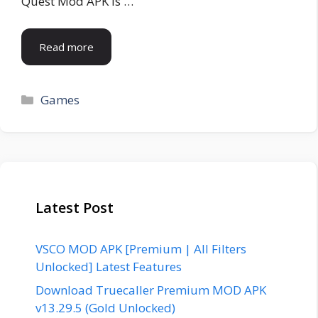
Quest Mod APK is …
Read more
Categories
Games
Latest Post
VSCO MOD APK [Premium | All Filters
Unlocked] Latest Features
Download Truecaller Premium MOD APK
v13.29.5 (Gold Unlocked)