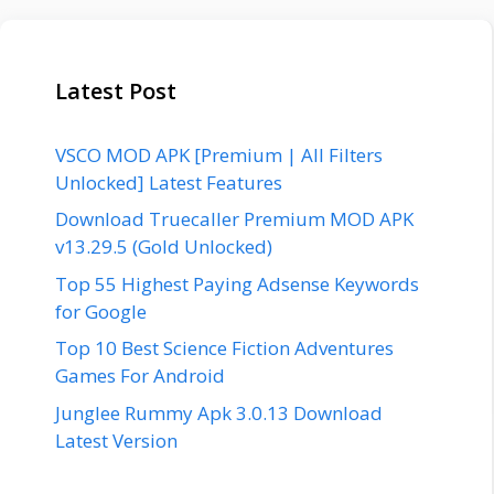
Latest Post
VSCO MOD APK [Premium | All Filters
Unlocked] Latest Features
Download Truecaller Premium MOD APK
v13.29.5 (Gold Unlocked)
Top 55 Highest Paying Adsense Keywords
for Google
Top 10 Best Science Fiction Adventures
Games For Android
Junglee Rummy Apk 3.0.13 Download
Latest Version