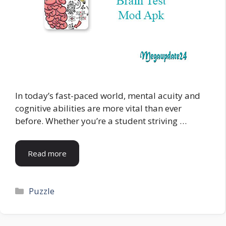
In today’s fast-paced world, mental acuity and
cognitive abilities are more vital than ever
before. Whether you’re a student striving …
Read more
Categories
Puzzle