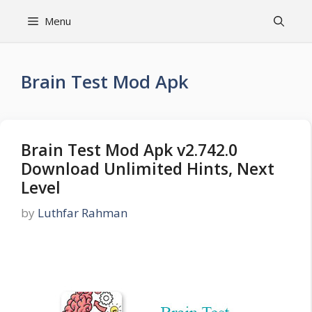
Skip
Menu
to
content
Brain Test Mod Apk
Brain Test Mod Apk v2.742.0
Download Unlimited Hints, Next
Level
by
Luthfar Rahman