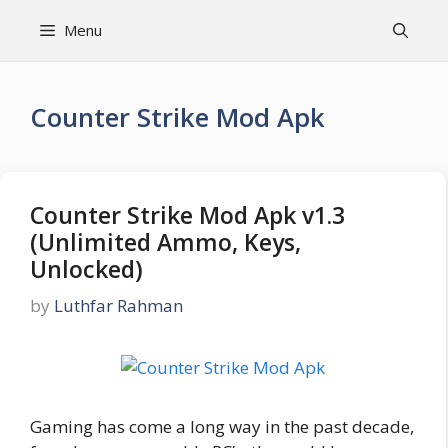
Skip
Menu
to
content
Counter Strike Mod Apk
Counter Strike Mod Apk v1.3
(Unlimited Ammo, Keys,
Unlocked)
by
Luthfar Rahman
Gaming has come a long way in the past decade,