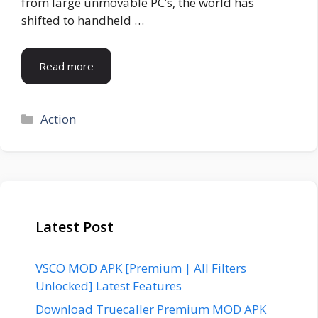
from large unmovable PC’s, the world has
shifted to handheld …
Read more
Categories
Action
Latest Post
VSCO MOD APK [Premium | All Filters
Unlocked] Latest Features
Download Truecaller Premium MOD APK