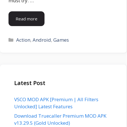
must try. …
Read more
Categories
Action
,
Android
,
Games
Latest Post
VSCO MOD APK [Premium | All Filters
Unlocked] Latest Features
Download Truecaller Premium MOD APK
v13.29.5 (Gold Unlocked)