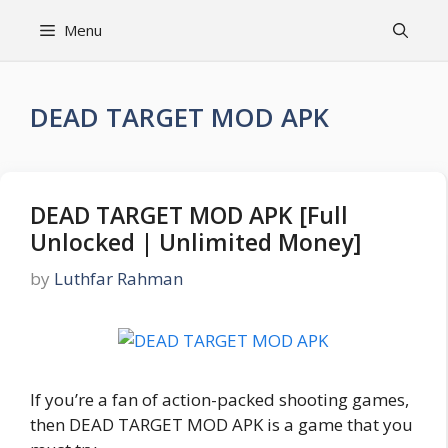
Skip
Menu
to
content
DEAD TARGET MOD APK
DEAD TARGET MOD APK [Full
Unlocked | Unlimited Money]
by
Luthfar Rahman
If you’re a fan of action-packed shooting games,
then DEAD TARGET MOD APK is a game that you