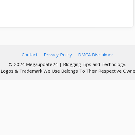
Contact
Privacy Policy
DMCA Disclaimer
© 2024 Megaupdate24 | Blogging Tips and Technology.
l Logos & Trademark We Use Belongs To Their Respective Owne