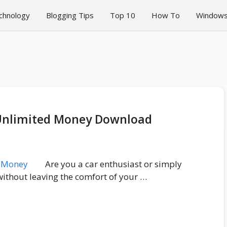
chnology
Blogging Tips
Top 10
How To
Window
3 Unlimited Money Download
Are you a car enthusiast or simply
without leaving the comfort of your …