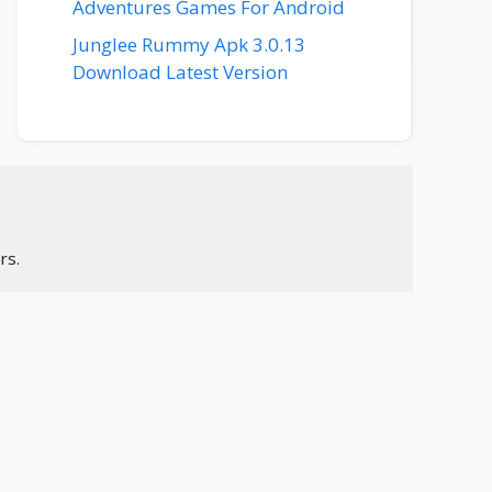
Adventures Games For Android
Junglee Rummy Apk 3.0.13
Download Latest Version
rs.