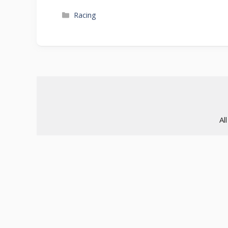
Categories
Racing
Al