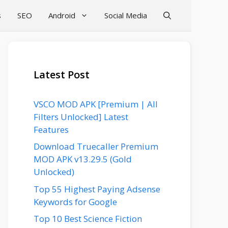
s
SEO
Android
Social Media
Latest Post
VSCO MOD APK [Premium | All
Filters Unlocked] Latest
Features
Download Truecaller Premium
MOD APK v13.29.5 (Gold
Unlocked)
Top 55 Highest Paying Adsense
Keywords for Google
Top 10 Best Science Fiction