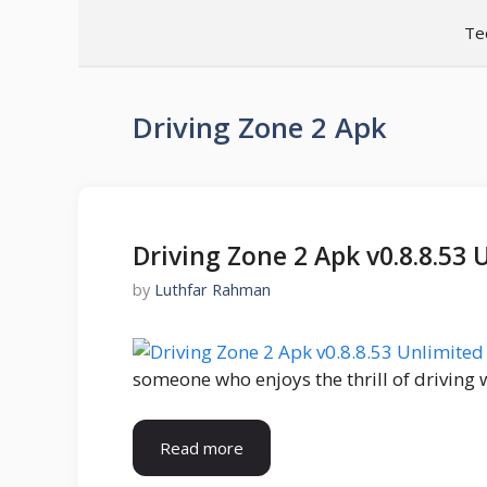
Skip
Te
to
content
Driving Zone 2 Apk
Driving Zone 2 Apk v0.8.8.5
by
Luthfar Rahman
someone who enjoys the thrill of driving 
Read more