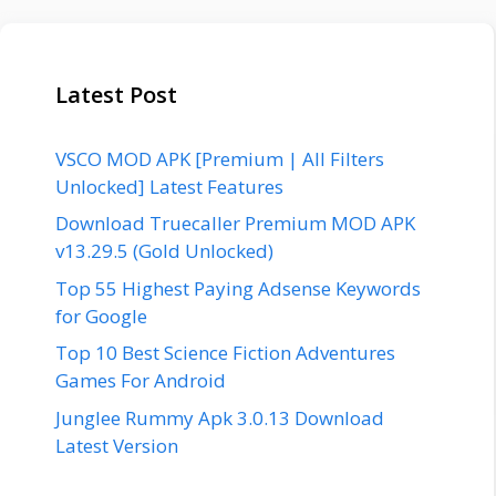
Latest Post
VSCO MOD APK [Premium | All Filters
Unlocked] Latest Features
Download Truecaller Premium MOD APK
v13.29.5 (Gold Unlocked)
Top 55 Highest Paying Adsense Keywords
for Google
Top 10 Best Science Fiction Adventures
Games For Android
Junglee Rummy Apk 3.0.13 Download
Latest Version