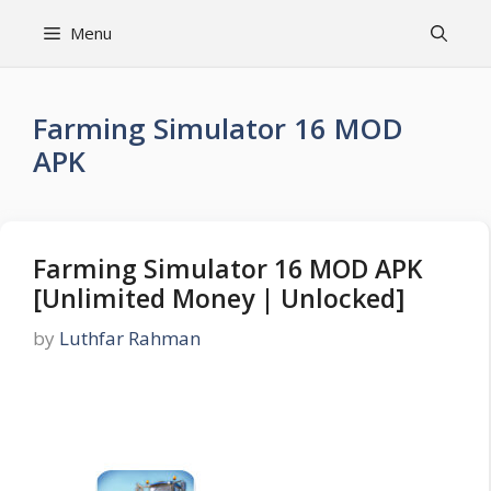
Skip
Menu
to
content
Farming Simulator 16 MOD
APK
Farming Simulator 16 MOD APK
[Unlimited Money | Unlocked]
by
Luthfar Rahman