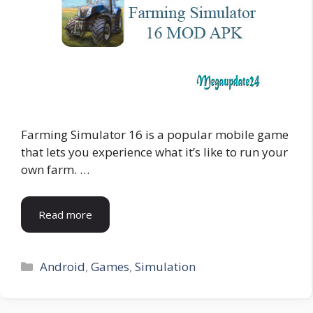
Farming Simulator 16 is a popular mobile game
that lets you experience what it’s like to run your
own farm. …
Read more
Categories
Android
,
Games
,
Simulation