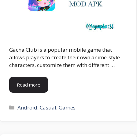
Gacha Club is a popular mobile game that
allows players to create their own anime-style
characters, customize them with different …
Read more
Categories
Android
,
Casual
,
Games