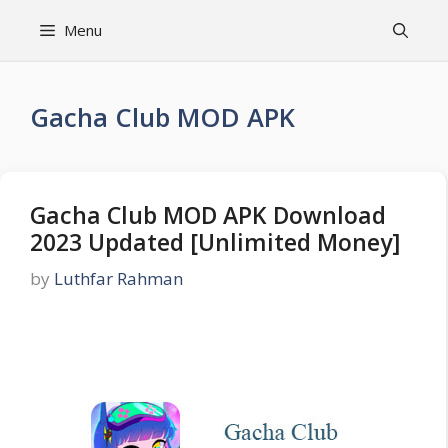
Skip
Menu
to
content
Gacha Club MOD APK
Gacha Club MOD APK Download
2023 Updated [Unlimited Money]
by
Luthfar Rahman