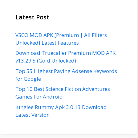
Latest Post
VSCO MOD APK [Premium | All Filters
Unlocked] Latest Features
Download Truecaller Premium MOD APK
v13.29.5 (Gold Unlocked)
Top 55 Highest Paying Adsense Keywords
for Google
Top 10 Best Science Fiction Adventures
Games For Android
Junglee Rummy Apk 3.0.13 Download
Latest Version