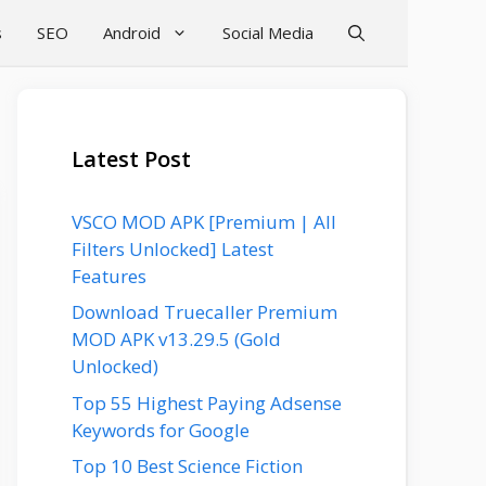
s
SEO
Android
Social Media
Latest Post
VSCO MOD APK [Premium | All
Filters Unlocked] Latest
Features
Download Truecaller Premium
MOD APK v13.29.5 (Gold
Unlocked)
Top 55 Highest Paying Adsense
Keywords for Google
Top 10 Best Science Fiction