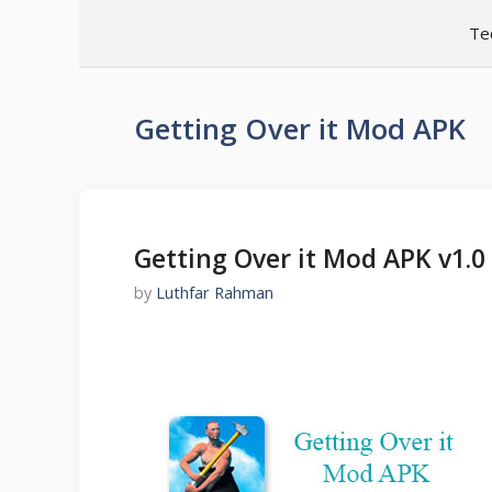
Skip
Te
to
content
Getting Over it Mod APK
Getting Over it Mod APK v1.
by
Luthfar Rahman