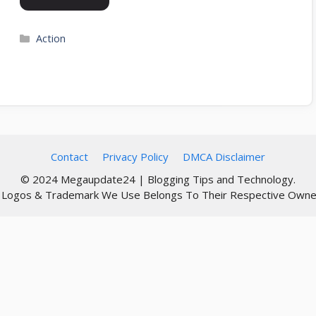
Categories
Action
Contact
Privacy Policy
DMCA Disclaimer
© 2024 Megaupdate24 | Blogging Tips and Technology.
l Logos & Trademark We Use Belongs To Their Respective Owne