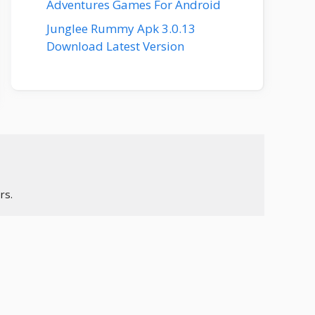
Adventures Games For Android
Junglee Rummy Apk 3.0.13
Download Latest Version
rs.