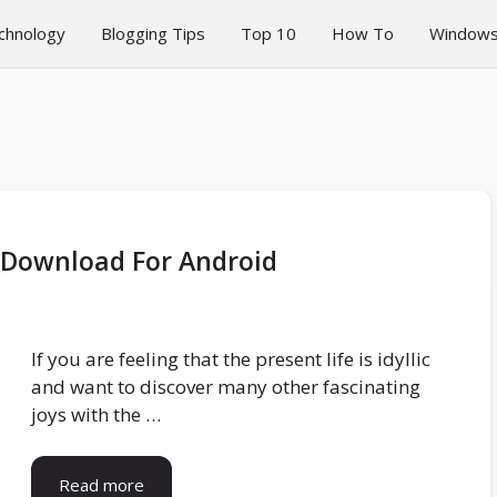
chnology
Blogging Tips
Top 10
How To
Window
0 Download For Android
If you are feeling that the present life is idyllic
and want to discover many other fascinating
joys with the …
Read more