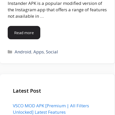
Instander APK is a popular modified version of
the Instagram app that offers a range of features
not available in …
Read more
Categories
Android
,
Apps
,
Social
Latest Post
VSCO MOD APK [Premium | All Filters
Unlocked] Latest Features