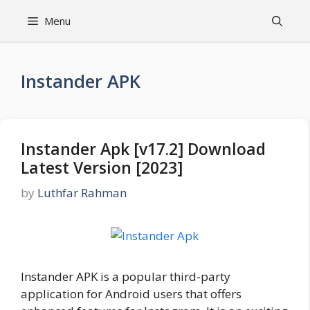
Skip
Menu
to
content
Instander APK
Instander Apk [v17.2] Download
Latest Version [2023]
by
Luthfar Rahman
Instander APK is a popular third-party
application for Android users that offers