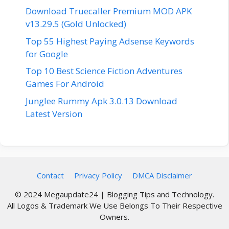
Download Truecaller Premium MOD APK
v13.29.5 (Gold Unlocked)
Top 55 Highest Paying Adsense Keywords
for Google
Top 10 Best Science Fiction Adventures
Games For Android
Junglee Rummy Apk 3.0.13 Download
Latest Version
Contact
Privacy Policy
DMCA Disclaimer
© 2024 Megaupdate24 | Blogging Tips and Technology.
All Logos & Trademark We Use Belongs To Their Respective
Owners.