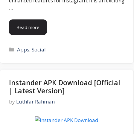
enhanced features for Instagram. It is an exciting
…
Read more
Categories
Apps
,
Social
Instander APK Download [Official
| Latest Version]
by
Luthfar Rahman