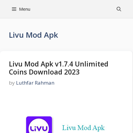
Skip
Menu
to
content
Livu Mod Apk
Livu Mod Apk v1.7.4 Unlimited
Coins Download 2023
by
Luthfar Rahman