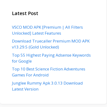
Latest Post
VSCO MOD APK [Premium | All Filters
Unlocked] Latest Features
Download Truecaller Premium MOD APK
v13.29.5 (Gold Unlocked)
Top 55 Highest Paying Adsense Keywords
for Google
Top 10 Best Science Fiction Adventures
Games For Android
Junglee Rummy Apk 3.0.13 Download
Latest Version