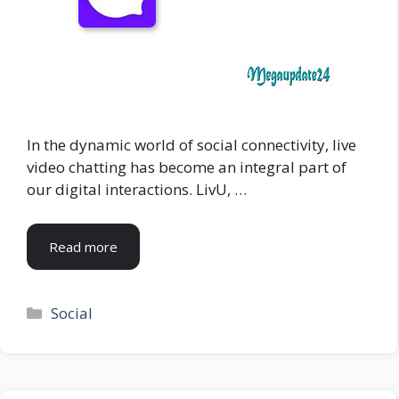
In the dynamic world of social connectivity, live
video chatting has become an integral part of
our digital interactions. LivU, …
Read more
Categories
Social