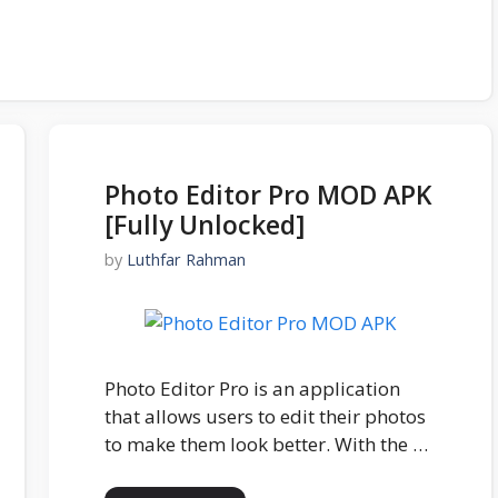
Photo Editor Pro MOD APK
[Fully Unlocked]
by
Luthfar Rahman
Photo Editor Pro is an application
that allows users to edit their photos
to make them look better. With the …