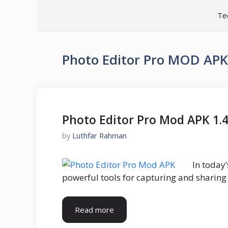
Skip
Te
to
content
Photo Editor Pro MOD APK
Photo Editor Pro Mod APK 1.
by
Luthfar Rahman
In today
powerful tools for capturing and sharing
Read more