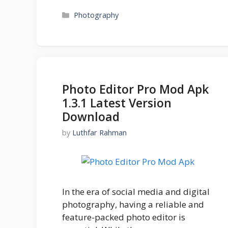
Categories
Photography
Photo Editor Pro Mod Apk
1.3.1 Latest Version
Download
by
Luthfar Rahman
In the era of social media and digital
photography, having a reliable and
feature-packed photo editor is