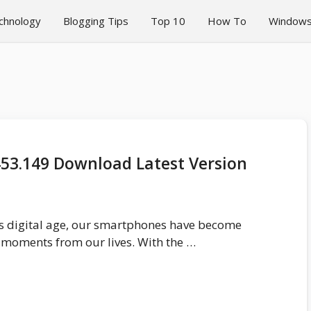
chnology
Blogging Tips
Top 10
How To
Window
453.149 Download Latest Version
’s digital age, our smartphones have become
 moments from our lives. With the …