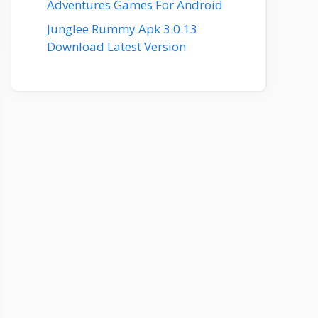
Adventures Games For Android
Junglee Rummy Apk 3.0.13
Download Latest Version