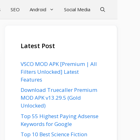
s
SEO
Android
Social Media
Latest Post
VSCO MOD APK [Premium | All
Filters Unlocked] Latest
Features
Download Truecaller Premium
MOD APK v13.29.5 (Gold
Unlocked)
Top 55 Highest Paying Adsense
Keywords for Google
Top 10 Best Science Fiction