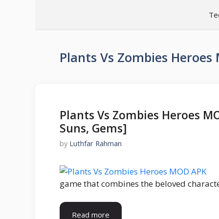
Skip
Te
to
content
Plants Vs Zombies Heroe
Plants Vs Zombies Heroes M
Suns, Gems]
by
Luthfar Rahman
game that combines the beloved characte
Read more