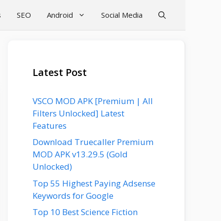
s
SEO
Android
Social Media
Latest Post
VSCO MOD APK [Premium | All
Filters Unlocked] Latest
Features
Download Truecaller Premium
MOD APK v13.29.5 (Gold
Unlocked)
Top 55 Highest Paying Adsense
Keywords for Google
Top 10 Best Science Fiction