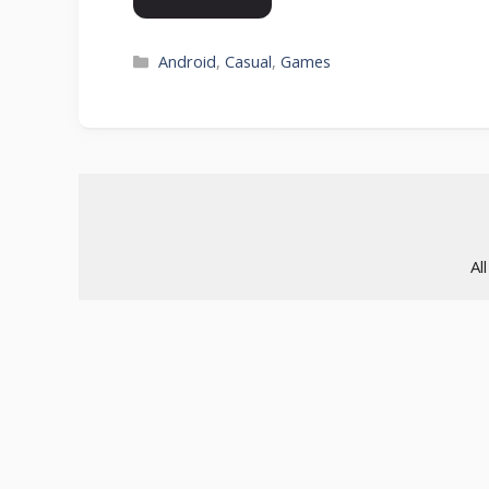
Categories
Android
,
Casual
,
Games
Al