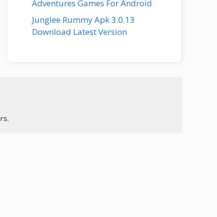
Adventures Games For Android
Junglee Rummy Apk 3.0.13
Download Latest Version
rs.