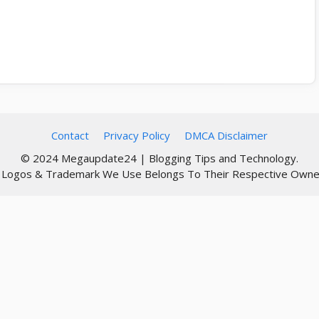
Contact
Privacy Policy
DMCA Disclaimer
© 2024 Megaupdate24 | Blogging Tips and Technology.
l Logos & Trademark We Use Belongs To Their Respective Owne