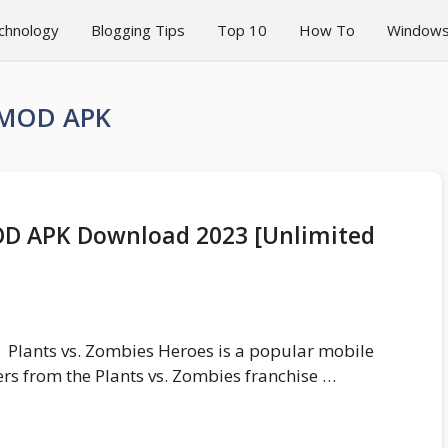
chnology
Blogging Tips
Top 10
How To
Window
s MOD APK
OD APK Download 2023 [Unlimited
Plants vs. Zombies Heroes is a popular mobile
rs from the Plants vs. Zombies franchise …