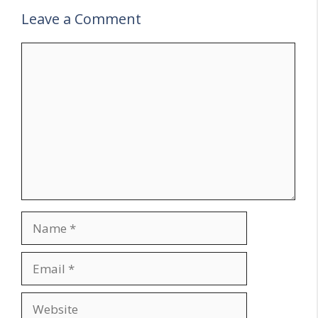
Leave a Comment
Comment
Name
Email
Website