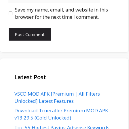
Save my name, email, and website in this
browser for the next time I comment.
Latest Post
VSCO MOD APK [Premium | All Filters
Unlocked] Latest Features
Download Truecaller Premium MOD APK
v13.29.5 (Gold Unlocked)
Top 55 Highest Paying Adsense Keywords