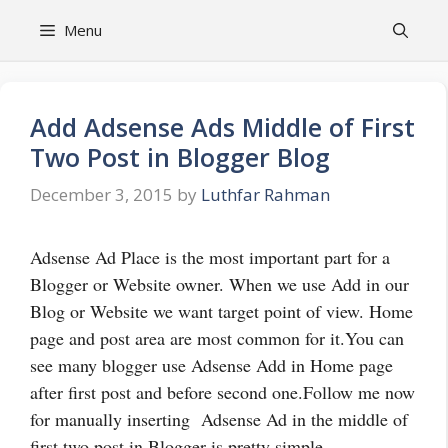
Skip
Menu
to
content
Add Adsense Ads Middle of First
Two Post in Blogger Blog
December 3, 2015
by
Luthfar Rahman
Adsense Ad Place is the most important part for a
Blogger or Website owner. When we use Add in our
Blog or Website we want target point of view. Home
page and post area are most common for it.You can
see many blogger use Adsense Add in Home page
after first post and before second one.Follow me now
for manually inserting Adsense Ad in the middle of
first two post in Blogger is pretty simple.