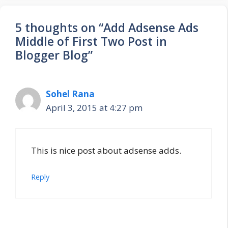
5 thoughts on “Add Adsense Ads
Middle of First Two Post in
Blogger Blog”
Sohel Rana
April 3, 2015 at 4:27 pm
This is nice post about adsense adds.
Reply