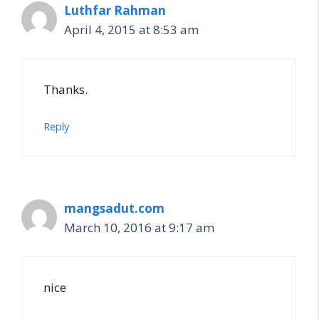
Luthfar Rahman
April 4, 2015 at 8:53 am
Thanks.
Reply
mangsadut.com
March 10, 2016 at 9:17 am
nice