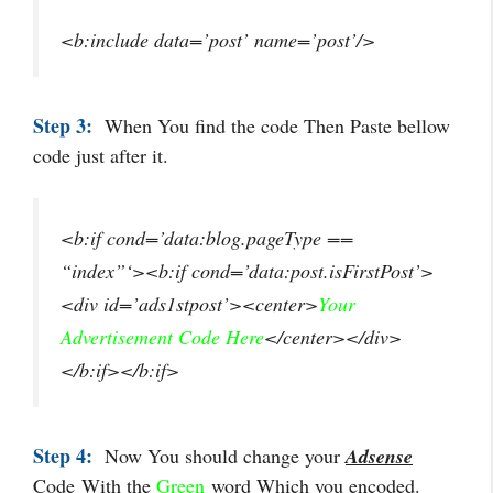
<b:include data=’post’ name=’post’/>
Step 3:
When You find the code Then Paste bellow
code just after it.
<b:if cond=’data:blog.pageType ==
“index”‘><b:if cond=’data:post.isFirstPost’>
<div id=’ads1stpost’><center>
Your
Advertisement Code Here
</center></div>
</b:if></b:if>
Step 4:
Now You should change your
Adsense
Code
With the
Green
word
Which you encoded
.