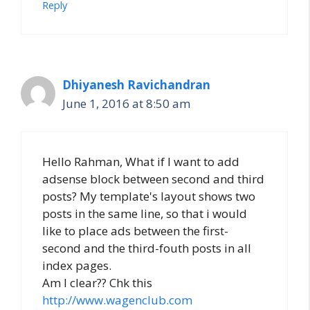
Reply
Dhiyanesh Ravichandran
June 1, 2016 at 8:50 am
Hello Rahman, What if I want to add
adsense block between second and third
posts? My template's layout shows two
posts in the same line, so that i would
like to place ads between the first-
second and the third-fouth posts in all
index pages.
Am I clear?? Chk this
http://www.wagenclub.com