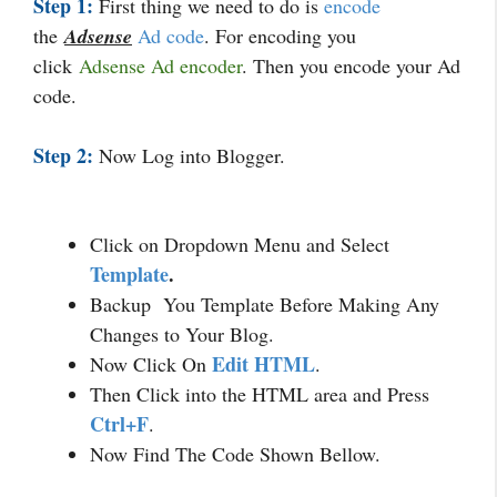
Step 1:
First thing we need to do is
encode
the
Adsense
Ad code
. For encoding you
click
Adsense Ad encode
r
. Then you encode your Ad
code.
Step 2:
Now Log into Blogger.
Click on Dropdown Menu and Select
Template
.
Backup You Template Before Making Any
Changes to Your Blog.
Edit HTML
Now Click On
.
Then Click into the HTML area and Press
Ctrl+F
.
Now Find The Code Shown Bellow.