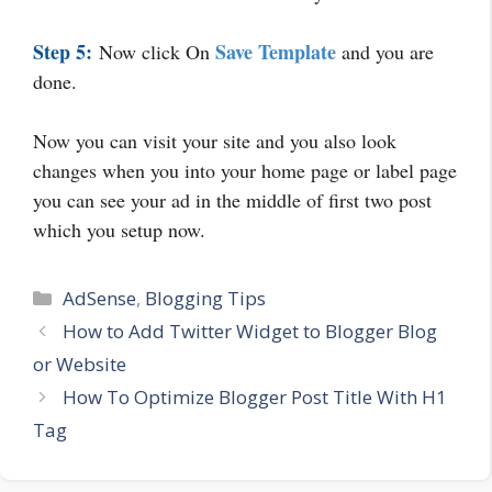
Step 5:
Save Template
Now click On
and you are
done.
Now you can visit your site and you also look
changes when you into your home page or label page
you can see your ad in the middle of first two post
which you setup now.
Categories
AdSense
,
Blogging Tips
How to Add Twitter Widget to Blogger Blog
or Website
How To Optimize Blogger Post Title With H1
Tag