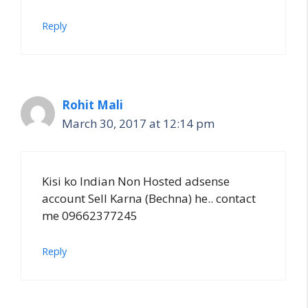
Reply
Rohit Mali
March 30, 2017 at 12:14 pm
Kisi ko Indian Non Hosted adsense
account Sell Karna (Bechna) he.. contact
me 09662377245
Reply