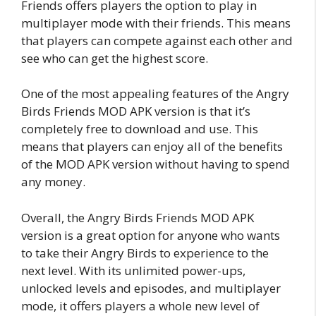
Friends offers players the option to play in
multiplayer mode with their friends. This means
that players can compete against each other and
see who can get the highest score.
One of the most appealing features of the Angry
Birds Friends MOD APK version is that it’s
completely free to download and use. This
means that players can enjoy all of the benefits
of the MOD APK version without having to spend
any money.
Overall, the Angry Birds Friends MOD APK
version is a great option for anyone who wants
to take their Angry Birds to experience to the
next level. With its unlimited power-ups,
unlocked levels and episodes, and multiplayer
mode, it offers players a whole new level of