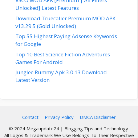
VSCO MOD APK [Premium | All Filters
Unlocked] Latest Features
Download Truecaller Premium MOD APK
v13.29.5 (Gold Unlocked)
Top 55 Highest Paying Adsense Keywords
for Google
Top 10 Best Science Fiction Adventures
Games For Android
Junglee Rummy Apk 3.0.13 Download
Latest Version
Contact
Privacy Policy
DMCA Disclaimer
© 2024 Megaupdate24 | Blogging Tips and Technology.
All Logos & Trademark We Use Belongs To Their Respective