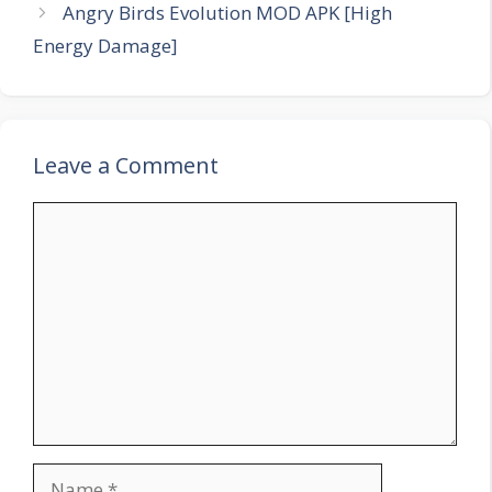
Angry Birds Evolution MOD APK [High
Energy Damage]
Leave a Comment
Comment
Name