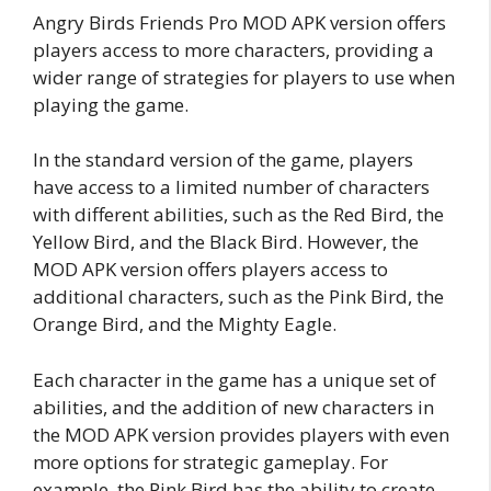
Angry Birds Friends Pro MOD APK version offers
players access to more characters, providing a
wider range of strategies for players to use when
playing the game.
In the standard version of the game, players
have access to a limited number of characters
with different abilities, such as the Red Bird, the
Yellow Bird, and the Black Bird. However, the
MOD APK version offers players access to
additional characters, such as the Pink Bird, the
Orange Bird, and the Mighty Eagle.
Each character in the game has a unique set of
abilities, and the addition of new characters in
the MOD APK version provides players with even
more options for strategic gameplay. For
example, the Pink Bird has the ability to create