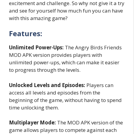
excitement and challenge. So why not give it a try
and see for yourself how much fun you can have
with this amazing game?
Features:
Unlimited Power-Ups:
The Angry Birds Friends
MOD APK version provides players with
unlimited power-ups, which can make it easier
to progress through the levels.
Unlocked Levels and Episodes:
Players can
access all levels and episodes from the
beginning of the game, without having to spend
time unlocking them.
Multiplayer Mode:
The MOD APK version of the
game allows players to compete against each