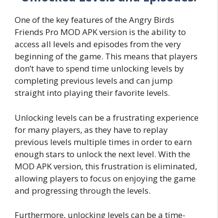
One of the key features of the Angry Birds
Friends Pro MOD APK version is the ability to
access all levels and episodes from the very
beginning of the game. This means that players
don’t have to spend time unlocking levels by
completing previous levels and can jump
straight into playing their favorite levels.
Unlocking levels can be a frustrating experience
for many players, as they have to replay
previous levels multiple times in order to earn
enough stars to unlock the next level. With the
MOD APK version, this frustration is eliminated,
allowing players to focus on enjoying the game
and progressing through the levels.
Furthermore, unlocking levels can be a time-