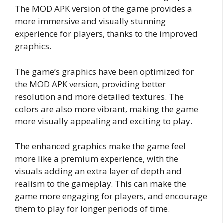
The MOD APK version of the game provides a
more immersive and visually stunning
experience for players, thanks to the improved
graphics.
The game’s graphics have been optimized for
the MOD APK version, providing better
resolution and more detailed textures. The
colors are also more vibrant, making the game
more visually appealing and exciting to play.
The enhanced graphics make the game feel
more like a premium experience, with the
visuals adding an extra layer of depth and
realism to the gameplay. This can make the
game more engaging for players, and encourage
them to play for longer periods of time.