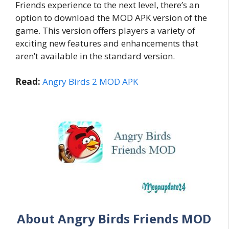
Friends experience to the next level, there’s an
option to download the MOD APK version of the
game. This version offers players a variety of
exciting new features and enhancements that
aren’t available in the standard version.
Read:
Angry Birds 2 MOD APK
About Angry Birds Friends MOD