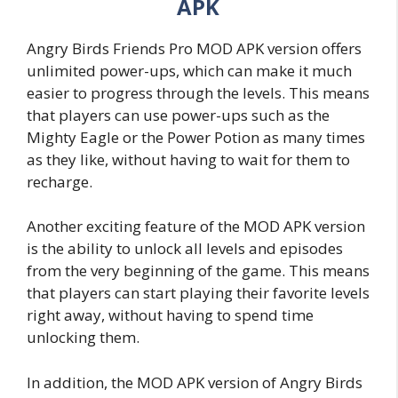
APK
Angry Birds Friends Pro MOD APK version offers
unlimited power-ups, which can make it much
easier to progress through the levels. This means
that players can use power-ups such as the
Mighty Eagle or the Power Potion as many times
as they like, without having to wait for them to
recharge.
Another exciting feature of the MOD APK version
is the ability to unlock all levels and episodes
from the very beginning of the game. This means
that players can start playing their favorite levels
right away, without having to spend time
unlocking them.
In addition, the MOD APK version of Angry Birds