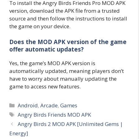
To install the Angry Birds Friends Pro MOD APK
version, download the APK file from a trusted
source and then follow the instructions to install
the game on your device.
Does the MOD APK version of the game
offer automatic updates?
Yes, the game’s MOD APK version is
automatically updated, meaning players don’t
have to worry about manually updating the
game to access new features.
Categories
Android
,
Arcade
,
Games
Tags
Angry Birds Friends MOD APK
Angry Birds 2 MOD APK [Unlimited Gems |
Energy]