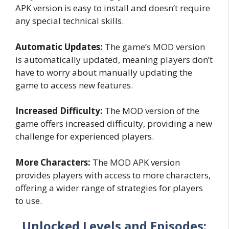
APK version is easy to install and doesn’t require
any special technical skills.
Automatic Updates:
The game’s MOD version
is automatically updated, meaning players don’t
have to worry about manually updating the
game to access new features.
Increased Difficulty:
The MOD version of the
game offers increased difficulty, providing a new
challenge for experienced players.
More Characters:
The MOD APK version
provides players with access to more characters,
offering a wider range of strategies for players
to use.
Unlocked Levels and Episodes: