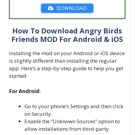
DOWNLOAD
How To Download Angry Birds
Friends MOD For Android & iOS
Installing the mod on your Android or iOS device
is slightly different than installing the regular
app. Here’s a step-by-step guide to help you get
started:
For Android:
Go to your phone’s Settings and then click
on Security.
Enable the “Unknown Sources” option to
allow installations from third-party