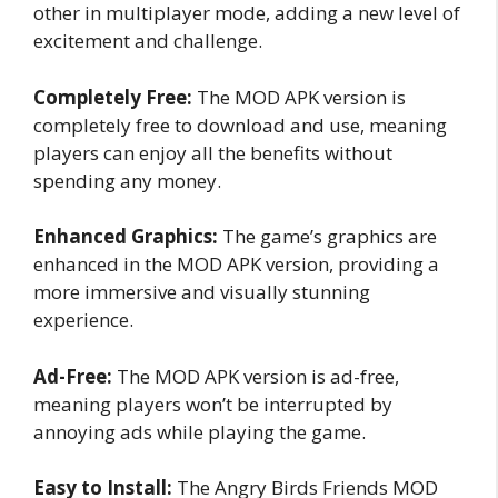
other in multiplayer mode, adding a new level of
excitement and challenge.
Completely Free:
The MOD APK version is
completely free to download and use, meaning
players can enjoy all the benefits without
spending any money.
Enhanced Graphics:
The game’s graphics are
enhanced in the MOD APK version, providing a
more immersive and visually stunning
experience.
Ad-Free:
The MOD APK version is ad-free,
meaning players won’t be interrupted by
annoying ads while playing the game.
Easy to Install:
The Angry Birds Friends MOD