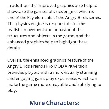
In addition, the improved graphics also help to
showcase the game’s physics engine, which is
one of the key elements of the Angry Birds series.
The physics engine is responsible for the
realistic movement and behavior of the
structures and objects in the game, and the
enhanced graphics help to highlight these
details.
Overall, the enhanced graphics feature of the
Angry Birds Friends Pro MOD APK version
provides players with a more visually stunning
and engaging gameplay experience, which can
make the game more enjoyable and satisfying to
play.
More Characters: