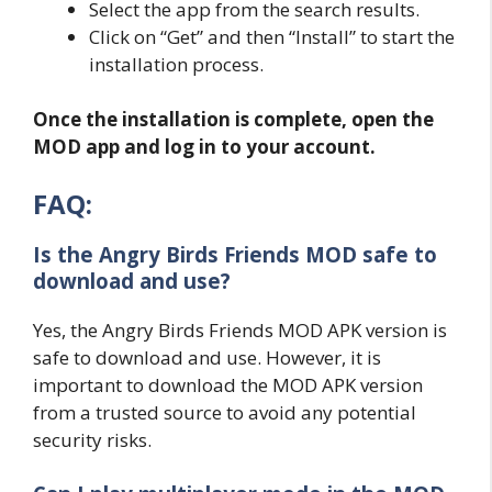
Select the app from the search results.
Click on “Get” and then “Install” to start the
installation process.
Once the installation is complete, open the
MOD app and log in to your account.
FAQ:
Is the Angry Birds Friends MOD safe to
download and use?
Yes, the Angry Birds Friends MOD APK version is
safe to download and use. However, it is
important to download the MOD APK version
from a trusted source to avoid any potential
security risks.