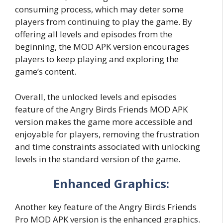
consuming process, which may deter some
players from continuing to play the game. By
offering all levels and episodes from the
beginning, the MOD APK version encourages
players to keep playing and exploring the
game’s content.
Overall, the unlocked levels and episodes
feature of the Angry Birds Friends MOD APK
version makes the game more accessible and
enjoyable for players, removing the frustration
and time constraints associated with unlocking
levels in the standard version of the game.
Enhanced Graphics:
Another key feature of the Angry Birds Friends
Pro MOD APK version is the enhanced graphics.