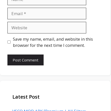
Email
Website
Save my name, email, and website in this
browser for the next time I comment.
Latest Post