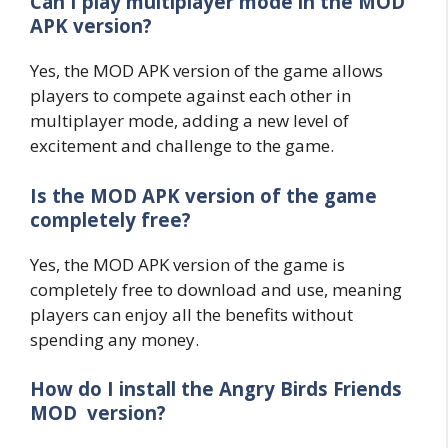
Can I play multiplayer mode in the MOD
APK version?
Yes, the MOD APK version of the game allows
players to compete against each other in
multiplayer mode, adding a new level of
excitement and challenge to the game.
Is the MOD APK version of the game
completely free?
Yes, the MOD APK version of the game is
completely free to download and use, meaning
players can enjoy all the benefits without
spending any money.
How do I install the Angry Birds Friends
MOD version?