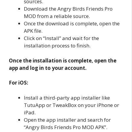
sources.
Download the Angry Birds Friends Pro
MOD from a reliable source.
Once the download is complete, open the
APK file.
Click on “Install” and wait for the
installation process to finish.
Once the installation is complete, open the
app and log in to your account.
For iOS:
Install a third-party app installer like
TutuApp or TweakBox on your iPhone or
iPad.
Open the app installer and search for
“Angry Birds Friends Pro MOD APK”.