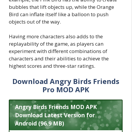
bubbles that lift objects up, while the Orange
Bird can inflate itself like a balloon to push
objects out of the way.
Having more characters also adds to the
replayability of the game, as players can
experiment with different combinations of
characters and their abilities to achieve the
highest scores and three-star ratings.
Download Angry Birds Friends
Pro MOD APK
Angry Birds Friends MOD APK
Download Latest Version for
Android (96.9 MB)