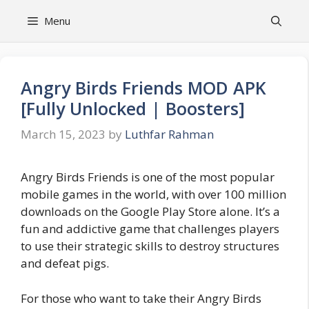
Skip
Menu
to
content
Angry Birds Friends MOD APK
[Fully Unlocked | Boosters]
March 15, 2023
by
Luthfar Rahman
Angry Birds Friends is one of the most popular
mobile games in the world, with over 100 million
downloads on the Google Play Store alone. It’s a
fun and addictive game that challenges players
to use their strategic skills to destroy structures
and defeat pigs.
For those who want to take their Angry Birds