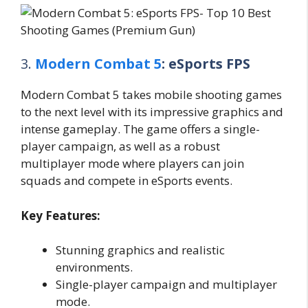
3.
Modern Combat 5
: eSports FPS
Modern Combat 5 takes mobile shooting games
to the next level with its impressive graphics and
intense gameplay. The game offers a single-
player campaign, as well as a robust
multiplayer mode where players can join
squads and compete in eSports events.
Key Features:
Stunning graphics and realistic
environments.
Single-player campaign and multiplayer
mode.