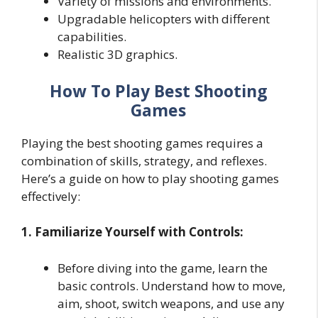
Variety of missions and environments.
Upgradable helicopters with different
capabilities.
Realistic 3D graphics.
How To Play Best Shooting
Games
Playing the best shooting games requires a
combination of skills, strategy, and reflexes.
Here’s a guide on how to play shooting games
effectively:
1. Familiarize Yourself with Controls:
Before diving into the game, learn the
basic controls. Understand how to move,
aim, shoot, switch weapons, and use any