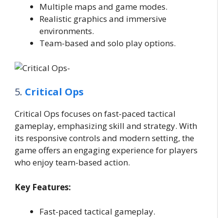
Multiple maps and game modes.
Realistic graphics and immersive
environments.
Team-based and solo play options.
5.
Critical Ops
Critical Ops focuses on fast-paced tactical
gameplay, emphasizing skill and strategy. With
its responsive controls and modern setting, the
game offers an engaging experience for players
who enjoy team-based action.
Key Features:
Fast-paced tactical gameplay.