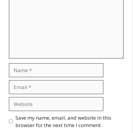
Name
Email
Website
Save my name, email, and website in this
browser for the next time I comment.