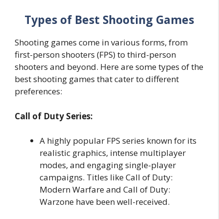
Types of Best Shooting Games
Shooting games come in various forms, from
first-person shooters (FPS) to third-person
shooters and beyond. Here are some types of the
best shooting games that cater to different
preferences:
Call of Duty Series:
A highly popular FPS series known for its
realistic graphics, intense multiplayer
modes, and engaging single-player
campaigns. Titles like Call of Duty:
Modern Warfare and Call of Duty:
Warzone have been well-received.