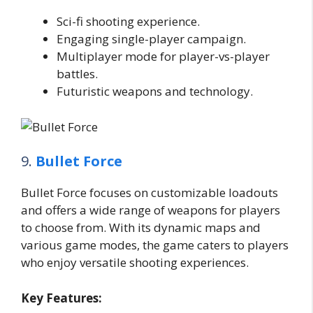
Sci-fi shooting experience.
Engaging single-player campaign.
Multiplayer mode for player-vs-player
battles.
Futuristic weapons and technology.
9.
Bullet Force
Bullet Force focuses on customizable loadouts
and offers a wide range of weapons for players
to choose from. With its dynamic maps and
various game modes, the game caters to players
who enjoy versatile shooting experiences.
Key Features: