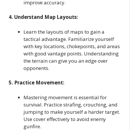
improve accuracy.
4. Understand Map Layouts:
Learn the layouts of maps to gain a
tactical advantage. Familiarize yourself
with key locations, chokepoints, and areas
with good vantage points. Understanding
the terrain can give you an edge over
opponents.
5. Practice Movement:
Mastering movement is essential for
survival. Practice strafing, crouching, and
jumping to make yourself a harder target.
Use cover effectively to avoid enemy
gunfire.