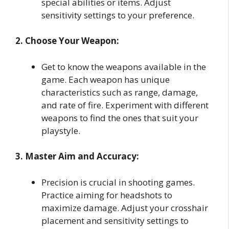
special abilities or items. Adjust
sensitivity settings to your preference.
2. Choose Your Weapon:
Get to know the weapons available in the
game. Each weapon has unique
characteristics such as range, damage,
and rate of fire. Experiment with different
weapons to find the ones that suit your
playstyle.
3. Master Aim and Accuracy:
Precision is crucial in shooting games.
Practice aiming for headshots to
maximize damage. Adjust your crosshair
placement and sensitivity settings to