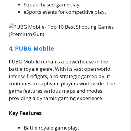
Squad-based gameplay.
eSports events for competitive play.
4.
PUBG Mobile
PUBG Mobile remains a powerhouse in the
battle royale genre. With its vast open world,
intense firefights, and strategic gameplay, it
continues to captivate players worldwide. The
game features various maps and modes,
providing a dynamic gaming experience.
Key Features:
Battle royale gameplay.