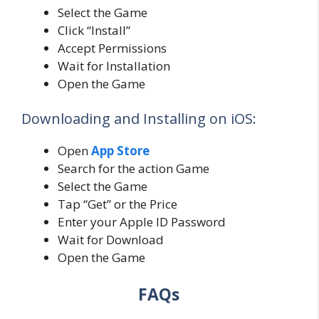
Select the Game
Click “Install”
Accept Permissions
Wait for Installation
Open the Game
Downloading and Installing on iOS:
Open
App Store
Search for the action Game
Select the Game
Tap “Get” or the Price
Enter your Apple ID Password
Wait for Download
Open the Game
FAQs