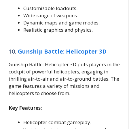
Customizable loadouts.
Wide range of weapons.
Dynamic maps and game modes.
Realistic graphics and physics.
10.
Gunship Battle: Helicopter 3D
Gunship Battle: Helicopter 3D puts players in the
cockpit of powerful helicopters, engaging in
thrilling air-to-air and air-to-ground battles. The
game features a variety of missions and
helicopters to choose from.
Key Features:
Helicopter combat gameplay.