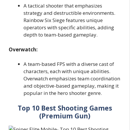
A tactical shooter that emphasizes
strategy and destructible environments.
Rainbow Six Siege features unique
operators with specific abilities, adding
depth to team-based gameplay.
Overwatch:
A team-based FPS with a diverse cast of
characters, each with unique abilities.
Overwatch emphasizes team coordination
and objective-based gameplay, making it
popular in the hero shooter genre.
Top 10 Best Shooting Games
(Premium Gun)