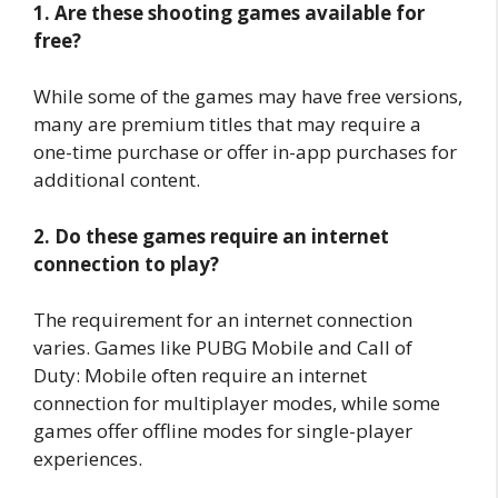
1. Are these shooting games available for
free?
While some of the games may have free versions,
many are premium titles that may require a
one-time purchase or offer in-app purchases for
additional content.
2. Do these games require an internet
connection to play?
The requirement for an internet connection
varies. Games like PUBG Mobile and Call of
Duty: Mobile often require an internet
connection for multiplayer modes, while some
games offer offline modes for single-player
experiences.