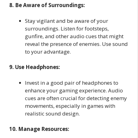
8. Be Aware of Surroundings:
Stay vigilant and be aware of your
surroundings. Listen for footsteps,
gunfire, and other audio cues that might
reveal the presence of enemies. Use sound
to your advantage.
9. Use Headphones:
Invest in a good pair of headphones to
enhance your gaming experience. Audio
cues are often crucial for detecting enemy
movements, especially in games with
realistic sound design.
10. Manage Resources: