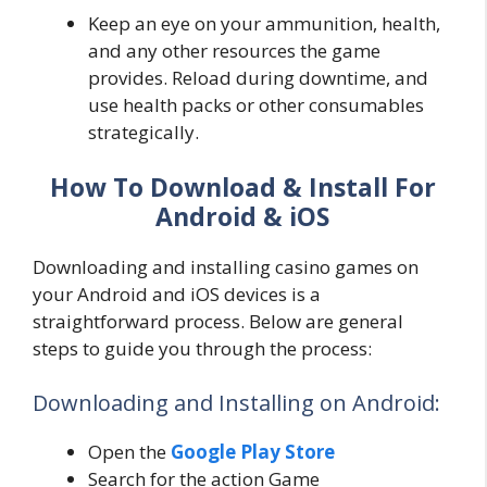
Keep an eye on your ammunition, health,
and any other resources the game
provides. Reload during downtime, and
use health packs or other consumables
strategically.
How To Download & Install For
Android & iOS
Downloading and installing casino games on
your Android and iOS devices is a
straightforward process. Below are general
steps to guide you through the process:
Downloading and Installing on Android:
Open the
Google Play Store
Search for the action Game