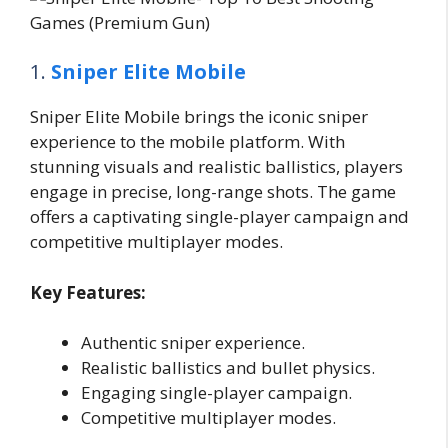
1.
Sniper Elite Mobile
Sniper Elite Mobile brings the iconic sniper
experience to the mobile platform. With
stunning visuals and realistic ballistics, players
engage in precise, long-range shots. The game
offers a captivating single-player campaign and
competitive multiplayer modes.
Key Features:
Authentic sniper experience.
Realistic ballistics and bullet physics.
Engaging single-player campaign.
Competitive multiplayer modes.