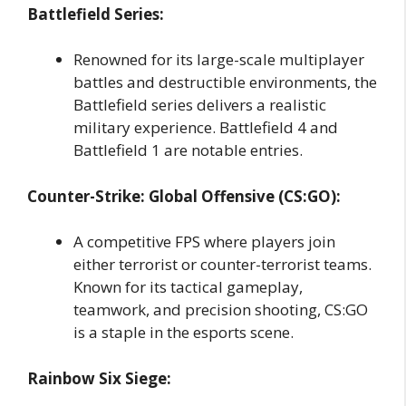
Battlefield Series:
Renowned for its large-scale multiplayer
battles and destructible environments, the
Battlefield series delivers a realistic
military experience. Battlefield 4 and
Battlefield 1 are notable entries.
Counter-Strike: Global Offensive (CS:GO):
A competitive FPS where players join
either terrorist or counter-terrorist teams.
Known for its tactical gameplay,
teamwork, and precision shooting, CS:GO
is a staple in the esports scene.
Rainbow Six Siege: