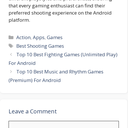
that every gaming enthusiast can find their
preferred shooting experience on the Android
platform.
Categories
Action
,
Apps
,
Games
Tags
Best Shooting Games
Top 10 Best Fighting Games (Unlimited Play)
For Android
Top 10 Best Music and Rhythm Games
(Premium) For Android
Leave a Comment
Comment