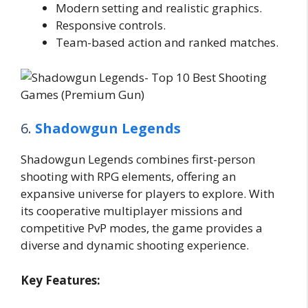
Modern setting and realistic graphics.
Responsive controls.
Team-based action and ranked matches.
6.
Shadowgun Legends
Shadowgun Legends combines first-person
shooting with RPG elements, offering an
expansive universe for players to explore. With
its cooperative multiplayer missions and
competitive PvP modes, the game provides a
diverse and dynamic shooting experience.
Key Features: