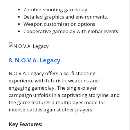
Zombie-shooting gameplay.
Detailed graphics and environments.
Weapon customization options.
Cooperative gameplay with global events.
8.
N.O.V.A. Legacy
N.O.V.A. Legacy offers a sci-fi shooting
experience with futuristic weapons and
engaging gameplay. The single-player
campaign unfolds in a captivating storyline, and
the game features a multiplayer mode for
intense battles against other players.
Key Features: