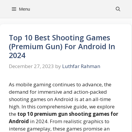
Skip
Menu
to
content
Top 10 Best Shooting Games
(Premium Gun) For Android In
2024
December 27, 2023
by
Luthfar Rahman
As mobile gaming continues to advance, the
demand for immersive and action-packed
shooting games on Android is at an all-time
high. In this comprehensive guide, we explore
the
top 10 premium gun shooting games for
Android
in 2024. From realistic graphics to
intense gameplay, these games promise an