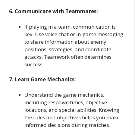
6. Communicate with Teammates:
If playing in a team, communication is
key. Use voice chat or in-game messaging
to share information about enemy
positions, strategies, and coordinate
attacks. Teamwork often determines
success.
7. Learn Game Mechanics:
Understand the game mechanics,
including respawn times, objective
locations, and special abilities. Knowing
the rules and objectives helps you make
informed decisions during matches.