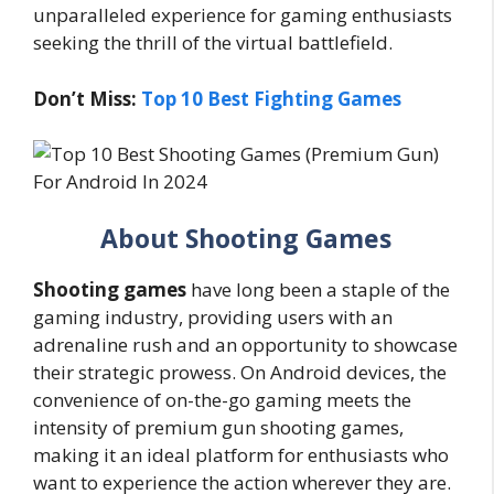
unparalleled experience for gaming enthusiasts
seeking the thrill of the virtual battlefield.
Don’t Miss:
Top 10 Best Fighting Games
About Shooting Games
Shooting games
have long been a staple of the
gaming industry, providing users with an
adrenaline rush and an opportunity to showcase
their strategic prowess. On Android devices, the
convenience of on-the-go gaming meets the
intensity of premium gun shooting games,
making it an ideal platform for enthusiasts who
want to experience the action wherever they are.