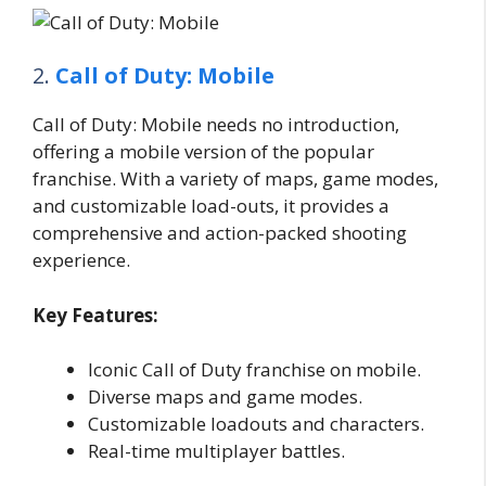
2.
Call of Duty: Mobile
Call of Duty: Mobile needs no introduction,
offering a mobile version of the popular
franchise. With a variety of maps, game modes,
and customizable load-outs, it provides a
comprehensive and action-packed shooting
experience.
Key Features:
Iconic Call of Duty franchise on mobile.
Diverse maps and game modes.
Customizable loadouts and characters.
Real-time multiplayer battles.