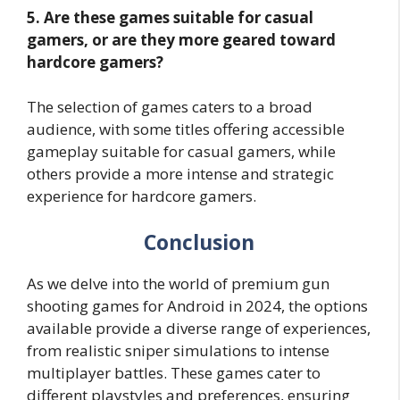
5. Are these games suitable for casual
gamers, or are they more geared toward
hardcore gamers?
The selection of games caters to a broad
audience, with some titles offering accessible
gameplay suitable for casual gamers, while
others provide a more intense and strategic
experience for hardcore gamers.
Conclusion
As we delve into the world of premium gun
shooting games for Android in 2024, the options
available provide a diverse range of experiences,
from realistic sniper simulations to intense
multiplayer battles. These games cater to
different playstyles and preferences, ensuring