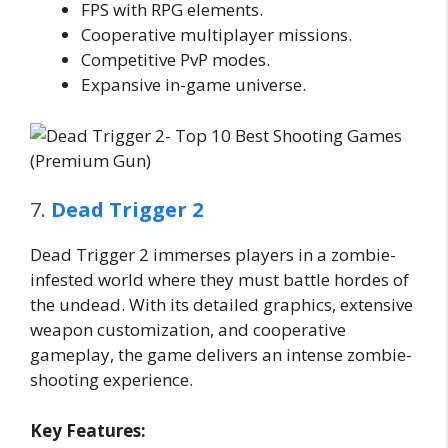
FPS with RPG elements.
Cooperative multiplayer missions.
Competitive PvP modes.
Expansive in-game universe.
7.
Dead Trigger 2
Dead Trigger 2 immerses players in a zombie-
infested world where they must battle hordes of
the undead. With its detailed graphics, extensive
weapon customization, and cooperative
gameplay, the game delivers an intense zombie-
shooting experience.
Key Features: