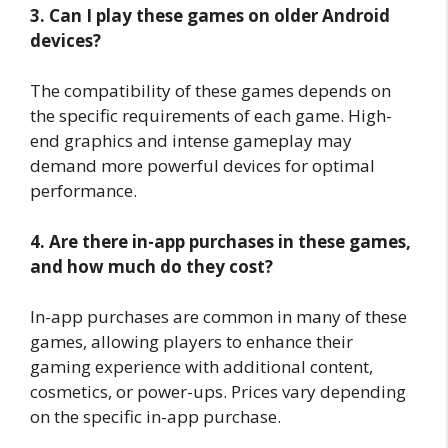
3. Can I play these games on older Android
devices?
The compatibility of these games depends on
the specific requirements of each game. High-
end graphics and intense gameplay may
demand more powerful devices for optimal
performance.
4. Are there in-app purchases in these games,
and how much do they cost?
In-app purchases are common in many of these
games, allowing players to enhance their
gaming experience with additional content,
cosmetics, or power-ups. Prices vary depending
on the specific in-app purchase.