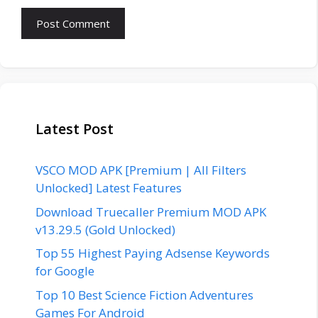
Latest Post
VSCO MOD APK [Premium | All Filters
Unlocked] Latest Features
Download Truecaller Premium MOD APK
v13.29.5 (Gold Unlocked)
Top 55 Highest Paying Adsense Keywords
for Google
Top 10 Best Science Fiction Adventures
Games For Android