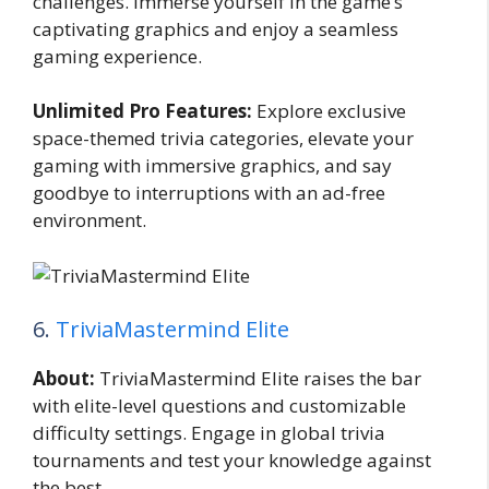
challenges. Immerse yourself in the game’s
captivating graphics and enjoy a seamless
gaming experience.
Unlimited Pro Features:
Explore exclusive
space-themed trivia categories, elevate your
gaming with immersive graphics, and say
goodbye to interruptions with an ad-free
environment.
6.
TriviaMastermind Elite
About:
TriviaMastermind Elite raises the bar
with elite-level questions and customizable
difficulty settings. Engage in global trivia
tournaments and test your knowledge against
the best.