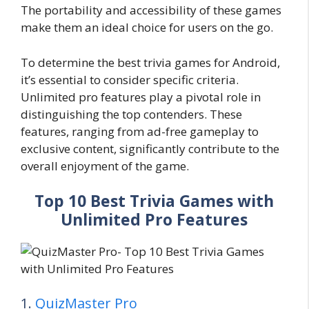
The portability and accessibility of these games
make them an ideal choice for users on the go.
To determine the best trivia games for Android,
it’s essential to consider specific criteria.
Unlimited pro features play a pivotal role in
distinguishing the top contenders. These
features, ranging from ad-free gameplay to
exclusive content, significantly contribute to the
overall enjoyment of the game.
Top 10 Best Trivia Games with
Unlimited Pro Features
1.
QuizMaster Pro