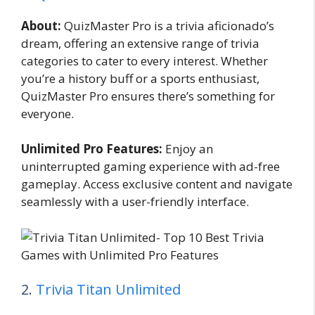
About:
QuizMaster Pro is a trivia aficionado’s
dream, offering an extensive range of trivia
categories to cater to every interest. Whether
you’re a history buff or a sports enthusiast,
QuizMaster Pro ensures there’s something for
everyone.
Unlimited Pro Features:
Enjoy an
uninterrupted gaming experience with ad-free
gameplay. Access exclusive content and navigate
seamlessly with a user-friendly interface.
2.
Trivia Titan Unlimited