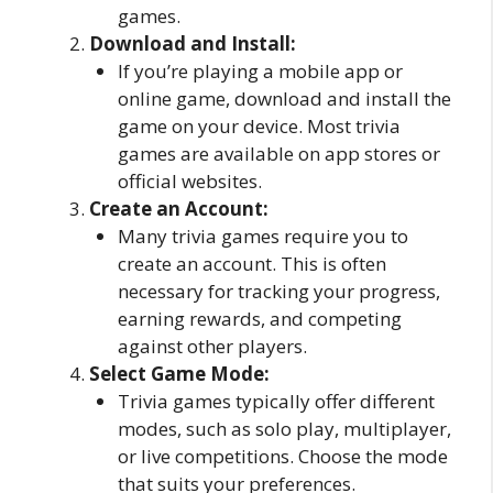
games.
Download and Install:
If you’re playing a mobile app or
online game, download and install the
game on your device. Most trivia
games are available on app stores or
official websites.
Create an Account:
Many trivia games require you to
create an account. This is often
necessary for tracking your progress,
earning rewards, and competing
against other players.
Select Game Mode:
Trivia games typically offer different
modes, such as solo play, multiplayer,
or live competitions. Choose the mode
that suits your preferences.