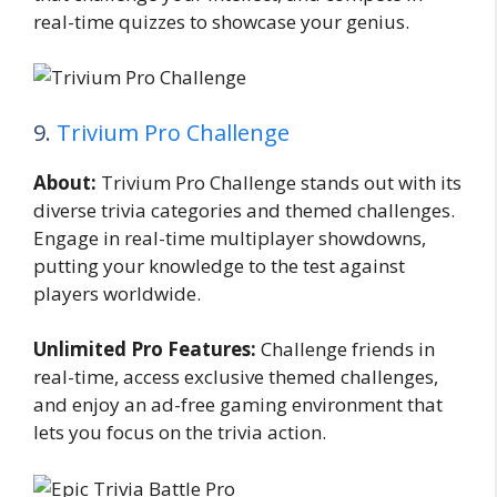
real-time quizzes to showcase your genius.
9.
Trivium Pro Challenge
About:
Trivium Pro Challenge stands out with its
diverse trivia categories and themed challenges.
Engage in real-time multiplayer showdowns,
putting your knowledge to the test against
players worldwide.
Unlimited Pro Features:
Challenge friends in
real-time, access exclusive themed challenges,
and enjoy an ad-free gaming environment that
lets you focus on the trivia action.