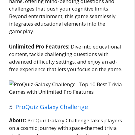
name, offering mind-bending questions and
challenges that push your cognitive limits.
Beyond entertainment, this game seamlessly
integrates educational elements into the
gameplay.
Unlimited Pro Features:
Dive into educational
content, tackle challenging questions with
advanced difficulty settings, and enjoy an ad-
free experience that lets you focus on the game.
5.
ProQuiz Galaxy Challenge
About:
ProQuiz Galaxy Challenge takes players
on a cosmic journey with space-themed trivia