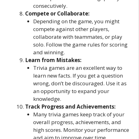
consecutively.
Compete or Collaborate:
Depending on the game, you might
compete against other players,
collaborate with teammates, or play
solo. Follow the game rules for scoring
and winning.
Learn from Mistakes:
Trivia games are an excellent way to
learn new facts. If you get a question
wrong, don’t be discouraged. Use it as
an opportunity to expand your
knowledge.
Track Progress and Achievements:
Many trivia games keep track of your
overall progress, achievements, and
high scores. Monitor your performance
and aim to improve over time.