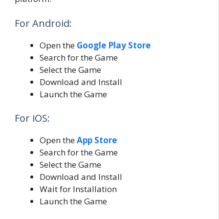
For Android:
Open the
Google Play Store
Search for the Game
Select the Game
Download and Install
Launch the Game
For iOS:
Open the
App Store
Search for the Game
Select the Game
Download and Install
Wait for Installation
Launch the Game