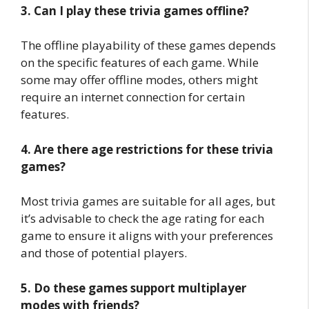
3. Can I play these trivia games offline?
The offline playability of these games depends
on the specific features of each game. While
some may offer offline modes, others might
require an internet connection for certain
features.
4. Are there age restrictions for these trivia
games?
Most trivia games are suitable for all ages, but
it’s advisable to check the age rating for each
game to ensure it aligns with your preferences
and those of potential players.
5. Do these games support multiplayer
modes with friends?