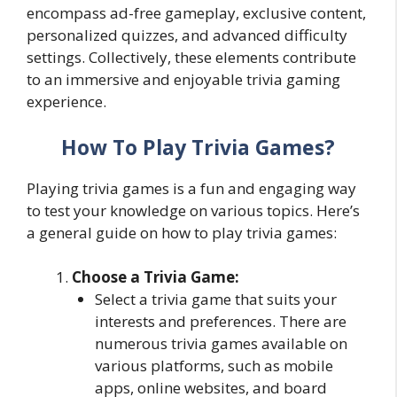
encompass ad-free gameplay, exclusive content,
personalized quizzes, and advanced difficulty
settings. Collectively, these elements contribute
to an immersive and enjoyable trivia gaming
experience.
How To Play Trivia Games?
Playing trivia games is a fun and engaging way
to test your knowledge on various topics. Here’s
a general guide on how to play trivia games:
Choose a Trivia Game:
Select a trivia game that suits your
interests and preferences. There are
numerous trivia games available on
various platforms, such as mobile
apps, online websites, and board