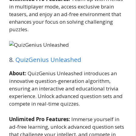
in multiplayer mode, access exclusive brain
teasers, and enjoy an ad-free environment that
enhances your focus on solving challenging
puzzles.
8.
QuizGenius Unleashed
About:
QuizGenius Unleashed introduces an
innovative question-generation algorithm,
ensuring an interactive and educational trivia
experience. Unlock advanced question sets and
compete in real-time quizzes.
Unlimited Pro Features:
Immerse yourself in
ad-free learning, unlock advanced question sets
that challenge your intellect, and compete in