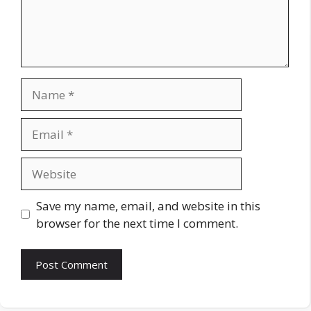
Name
Email
Website
Save my name, email, and website in this
browser for the next time I comment.