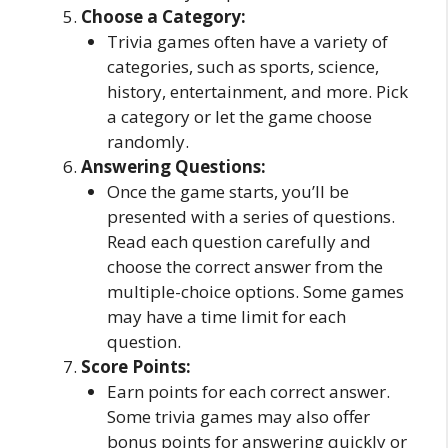
Choose a Category:
Trivia games often have a variety of
categories, such as sports, science,
history, entertainment, and more. Pick
a category or let the game choose
randomly.
Answering Questions:
Once the game starts, you’ll be
presented with a series of questions.
Read each question carefully and
choose the correct answer from the
multiple-choice options. Some games
may have a time limit for each
question.
Score Points:
Earn points for each correct answer.
Some trivia games may also offer
bonus points for answering quickly or