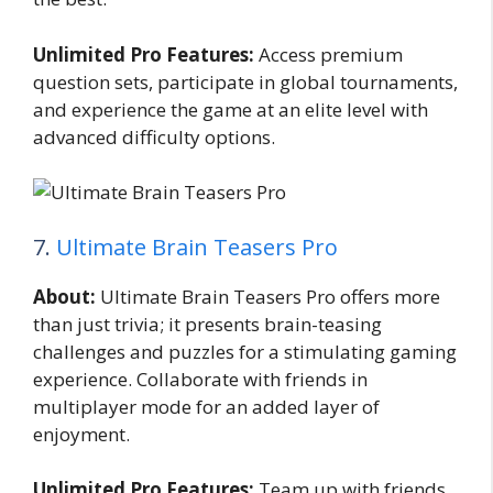
Unlimited Pro Features:
Access premium
question sets, participate in global tournaments,
and experience the game at an elite level with
advanced difficulty options.
7.
Ultimate Brain Teasers Pro
About:
Ultimate Brain Teasers Pro offers more
than just trivia; it presents brain-teasing
challenges and puzzles for a stimulating gaming
experience. Collaborate with friends in
multiplayer mode for an added layer of
enjoyment.
Unlimited Pro Features:
Team up with friends