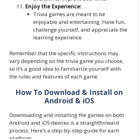
Enjoy the Experience:
Trivia games are meant to be
enjoyable and entertaining. Have fun,
challenge yourself, and appreciate the
learning experience.
Remember that the specific instructions may
vary depending on the trivia game you choose,
so it’s a good idea to familiarize yourself with
the rules and features of each game.
How To Download & Install on
Android & iOS
Downloading and installing the games on both
Android and iOS devices is a straightforward
process. Here’s a step-by-step guide for each
platform: