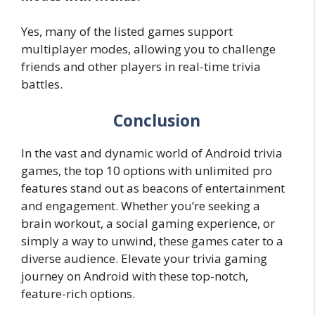
Yes, many of the listed games support
multiplayer modes, allowing you to challenge
friends and other players in real-time trivia
battles.
Conclusion
In the vast and dynamic world of Android trivia
games, the top 10 options with unlimited pro
features stand out as beacons of entertainment
and engagement. Whether you’re seeking a
brain workout, a social gaming experience, or
simply a way to unwind, these games cater to a
diverse audience. Elevate your trivia gaming
journey on Android with these top-notch,
feature-rich options.