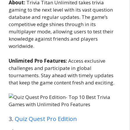
About:
Trivia Titan Unlimited takes trivia
gaming to the next level with its vast question
database and regular updates. The game’s
competitive edge shines through in its
multiplayer mode, allowing users to test their
knowledge against friends and players
worldwide.
Unlimited Pro Features:
Access exclusive
challenges and participate in global
tournaments. Stay ahead with timely updates
that keep the game content fresh and exciting.
3.
Quiz Quest Pro Edition