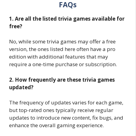
FAQs
1. Are all the listed trivia games available for
free?
No, while some trivia games may offer a free
version, the ones listed here often have a pro
edition with additional features that may
require a one-time purchase or subscription.
2. How frequently are these trivia games
updated?
The frequency of updates varies for each game,
but top-rated ones typically receive regular
updates to introduce new content, fix bugs, and
enhance the overall gaming experience.