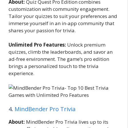
About:
Quiz Quest Pro Edition combines
customization with community engagement.
Tailor your quizzes to suit your preferences and
immerse yourself in an in-app community that
shares your passion for trivia.
Unlimited Pro Features:
Unlock premium
quizzes, climb the leaderboards, and savor an
ad-free environment. The game’s pro edition
brings a personalized touch to the trivia
experience.
4.
MindBender Pro Trivia
About:
MindBender Pro Trivia lives up to its