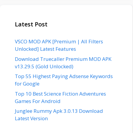
Latest Post
VSCO MOD APK [Premium | All Filters
Unlocked] Latest Features
Download Truecaller Premium MOD APK
v13.29.5 (Gold Unlocked)
Top 55 Highest Paying Adsense Keywords
for Google
Top 10 Best Science Fiction Adventures
Games For Android
Junglee Rummy Apk 3.0.13 Download
Latest Version