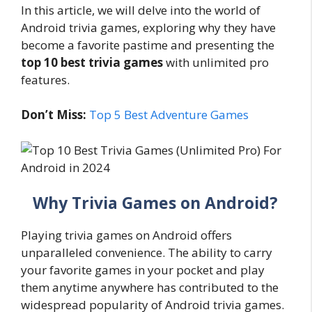
In this article, we will delve into the world of
Android trivia games, exploring why they have
become a favorite pastime and presenting the
top 10 best trivia games
with unlimited pro
features.
Don’t Miss:
Top 5 Best Adventure Games
Why Trivia Games on Android?
Playing trivia games on Android offers
unparalleled convenience. The ability to carry
your favorite games in your pocket and play
them anytime anywhere has contributed to the
widespread popularity of Android trivia games.