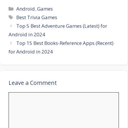
Categories
Android
,
Games
Tags
Best Trivia Games
Top 5 Best Adventure Games (Latest) for
Android in 2024
Top 15 Best Books-Reference Apps (Recent)
for Android in 2024
Leave a Comment
Comment