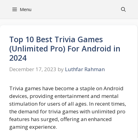
Skip
Menu
to
content
Top 10 Best Trivia Games
(Unlimited Pro) For Android in
2024
December 17, 2023
by
Luthfar Rahman
Trivia games have become a staple on Android
devices, providing entertainment and mental
stimulation for users of all ages. In recent times,
the demand for trivia games with unlimited pro
features has surged, offering an enhanced
gaming experience.