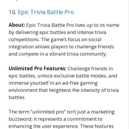
10.
Epic Trivia Battle Pro
About:
Epic Trivia Battle Pro lives up to its name
by delivering epic battles and intense trivia
competitions. The game’s focus on social
integration allows players to challenge friends
and compete in a vibrant trivia community.
Unlimited Pro Features:
Challenge friends in
epic battles, unlock exclusive battle modes, and
immerse yourself in an ad-free gaming
environment that heightens the intensity of trivia
battles.
The term “unlimited pro” isn’t just a marketing
buzzword; it represents a commitment to
enhancing the user experience. These features