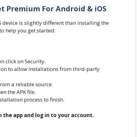
et Premium For Android & iOS
evice is slightly different than installing the
to help you get started:
n click on Security.
n to allow installations from third-party
om a reliable source.
n the APK file.
nstallation process to finish.
n the app and log in to your account.