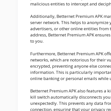
malicious entities to intercept and decip
Additionally, Betternet Premium APK mask
server network. This helps to anonymize 
advertisers, or other online entities from 
address, Betternet Premium APK ensures t
to you.
Furthermore, Betternet Premium APK offe
networks, which are notorious for their vu
encrypted, preventing anyone else conne
information. This is particularly importa
online banking or personal emails while 
Betternet Premium APK also features a kill
kill switch automatically disconnects you
unexpectedly. This prevents any data fr
connection, ensuring that your privacy rem