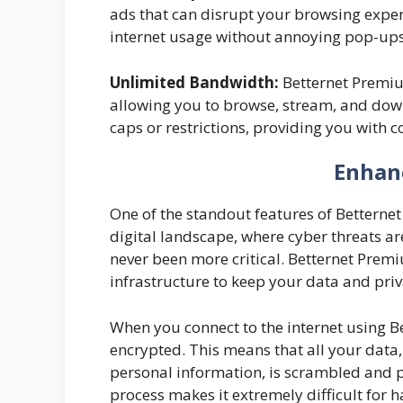
ads that can disrupt your browsing expe
internet usage without annoying pop-ups
Unlimited Bandwidth:
Betternet Premiu
allowing you to browse, stream, and dow
caps or restrictions, providing you with 
Enhan
One of the standout features of Betternet
digital landscape, where cyber threats are
never been more critical. Betternet Premi
infrastructure to keep your data and priv
When you connect to the internet using Be
encrypted. This means that all your data
personal information, is scrambled and p
process makes it extremely difficult for 