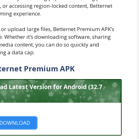
, or accessing region-locked content, Betternet
ming experience.
or upload large files, Betternet Premium APK’s
 Whether it’s downloading software, sharing
imedia content, you can do so quickly and
ing a data cap.
ternet Premium APK
 Latest Version for Android (32.7
DOWNLOAD