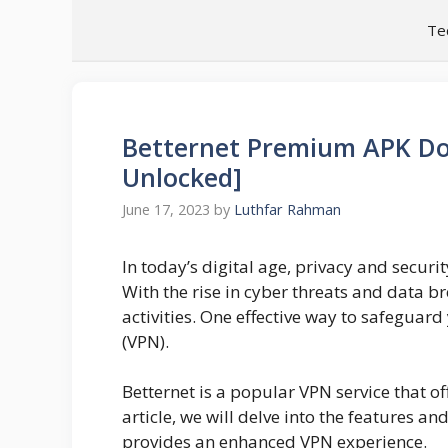
Skip
Te
to
content
Betternet Premium APK D
Unlocked]
June 17, 2023
by
Luthfar Rahman
In today’s digital age, privacy and securi
With the rise in cyber threats and data bre
activities. One effective way to safeguard
(VPN).
Betternet is a popular VPN service that o
article, we will delve into the features a
provides an enhanced VPN experience.