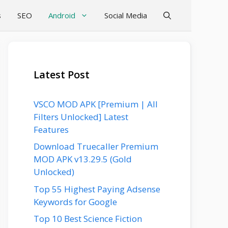
s
SEO
Android
Social Media
Latest Post
VSCO MOD APK [Premium | All
Filters Unlocked] Latest
Features
Download Truecaller Premium
MOD APK v13.29.5 (Gold
Unlocked)
Top 55 Highest Paying Adsense
Keywords for Google
Top 10 Best Science Fiction