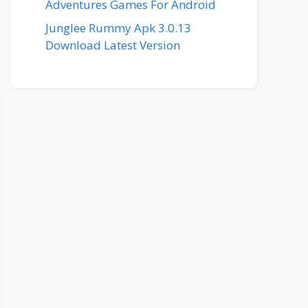
Adventures Games For Android
Junglee Rummy Apk 3.0.13
Download Latest Version