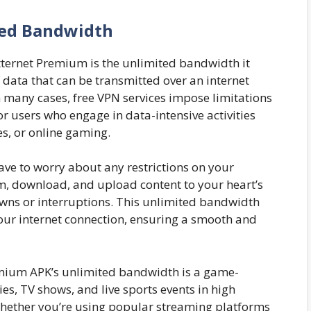
ed Bandwidth
tternet Premium is the unlimited bandwidth it
 data that can be transmitted over an internet
n many cases, free VPN services impose limitations
r users who engage in data-intensive activities
s, or online gaming.
ve to worry about any restrictions on your
, download, and upload content to your heart’s
wns or interruptions. This unlimited bandwidth
our internet connection, ensuring a smooth and
emium APK’s unlimited bandwidth is a game-
es, TV shows, and live sports events in high
 Whether you’re using popular streaming platforms