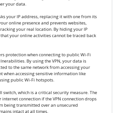
her your data.
s your IP address, replacing it with one from its
your online presence and prevents websites,
tracking your real location. By hiding your IP
hat your online activities cannot be traced back
rs protection when connecting to public Wi-Fi
lnerabilities. By using the VPN, your data is
cted to the same network from accessing your
nt when accessing sensitive information like
using public Wi-Fi hotspots.
 switch, which is a critical security measure. The
r internet connection if the VPN connection drops
om being transmitted over an unsecured
ains intact at all times.