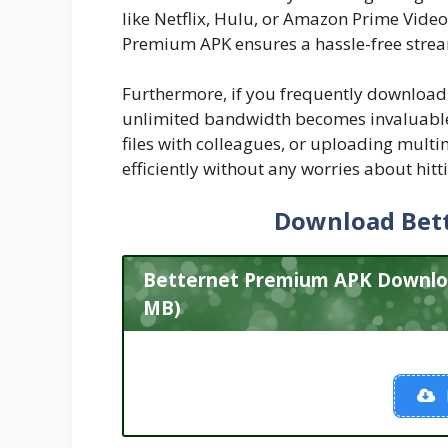
like Netflix, Hulu, or Amazon Prime Video
Premium APK ensures a hassle-free strea
Furthermore, if you frequently download 
unlimited bandwidth becomes invaluable.
files with colleagues, or uploading mult
efficiently without any worries about hitt
Download Bet
Betternet Premium APK Download
MB)