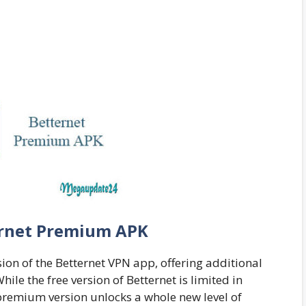
rnet Premium APK
ion of the Betternet VPN app, offering additional
hile the free version of Betternet is limited in
 premium version unlocks a whole new level of