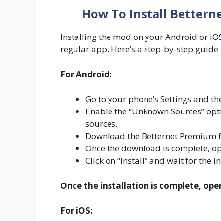
How To Install Bettern
Installing the mod on your Android or iOS d
regular app. Here’s a step-by-step guide 
For Android:
Go to your phone’s Settings and the
Enable the “Unknown Sources” optio
sources.
Download the Betternet Premium fr
Once the download is complete, ope
Click on “Install” and wait for the i
Once the installation is complete, ope
For iOS: