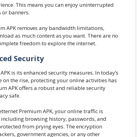
rience. This means you can enjoy uninterrupted
 or banners.
m APK removes any bandwidth limitations,
nload as much content as you want. There are no
complete freedom to explore the internet.
ced Security
 APK is its enhanced security measures. In today’s
 on the rise, protecting your online activities has
um APK offers a robust and reliable security
acy safe.
tternet Premium APK, your online traffic is
, including browsing history, passwords, and
rotected from prying eyes. The encryption
hackers, government agencies, or any other