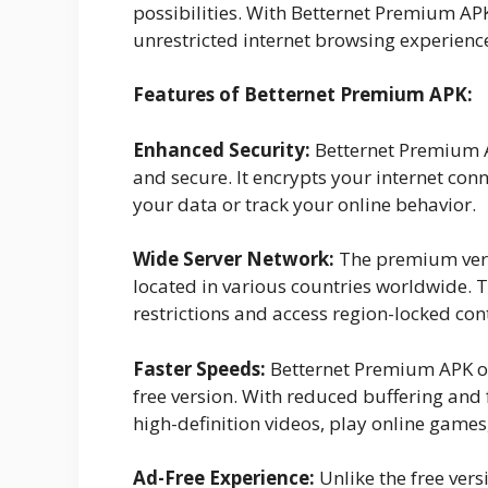
possibilities. With Betternet Premium AP
unrestricted internet browsing experienc
Features of Betternet Premium APK:
Enhanced Security:
Betternet Premium AP
and secure. It encrypts your internet conn
your data or track your online behavior.
Wide Server Network:
The premium versi
located in various countries worldwide. 
restrictions and access region-locked con
Faster Speeds:
Betternet Premium APK of
free version. With reduced buffering and
high-definition videos, play online games,
Ad-Free Experience:
Unlike the free ver