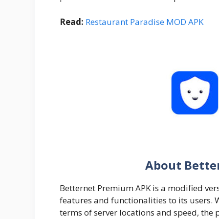
Read:
Restaurant Paradise MOD APK
About Bette
Betternet Premium APK is a modified vers
features and functionalities to its users. W
terms of server locations and speed, the