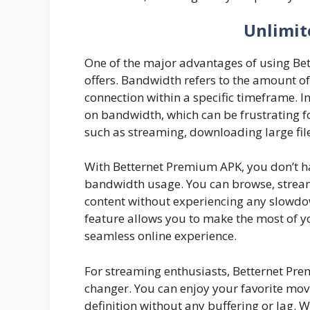
Unlimit
One of the major advantages of using Be
offers. Bandwidth refers to the amount of
connection within a specific timeframe. I
on bandwidth, which can be frustrating fo
such as streaming, downloading large file
With Betternet Premium APK, you don’t ha
bandwidth usage. You can browse, stream
content without experiencing any slowdo
feature allows you to make the most of y
seamless online experience.
For streaming enthusiasts, Betternet Pr
changer. You can enjoy your favorite movi
definition without any buffering or lag.