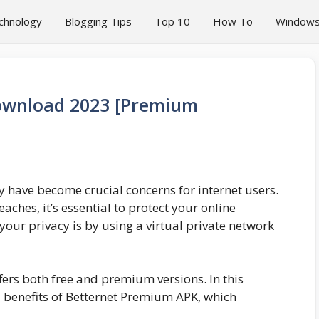
chnology
Blogging Tips
Top 10
How To
Window
ownload 2023 [Premium
ty have become crucial concerns for internet users.
aches, it’s essential to protect your online
 your privacy is by using a virtual private network
ffers both free and premium versions. In this
nd benefits of Betternet Premium APK, which