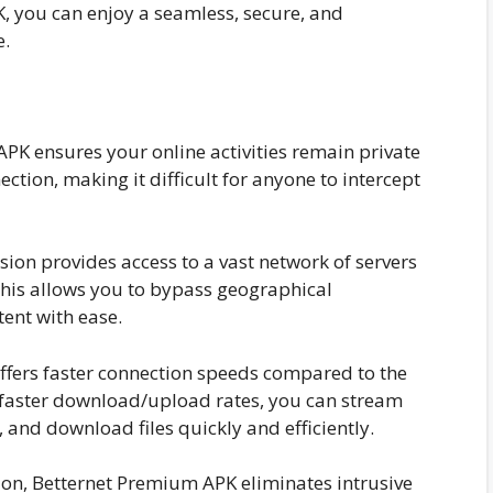
K, you can enjoy a seamless, secure, and
e.
K ensures your online activities remain private
ection, making it difficult for anyone to intercept
on provides access to a vast network of servers
This allows you to bypass geographical
tent with ease.
fers faster connection speeds compared to the
 faster download/upload rates, you can stream
 and download files quickly and efficiently.
sion, Betternet Premium APK eliminates intrusive