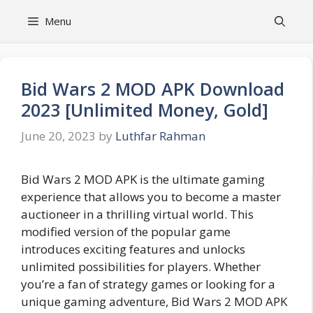
Skip
Menu
to
content
Bid Wars 2 MOD APK Download
2023 [Unlimited Money, Gold]
June 20, 2023
by
Luthfar Rahman
Bid Wars 2 MOD APK is the ultimate gaming
experience that allows you to become a master
auctioneer in a thrilling virtual world. This
modified version of the popular game
introduces exciting features and unlocks
unlimited possibilities for players. Whether
you’re a fan of strategy games or looking for a
unique gaming adventure, Bid Wars 2 MOD APK