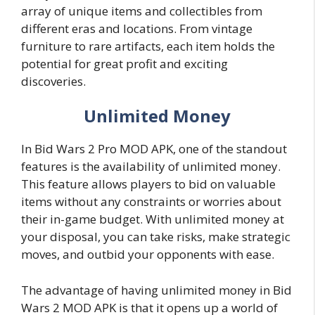
array of unique items and collectibles from
different eras and locations. From vintage
furniture to rare artifacts, each item holds the
potential for great profit and exciting
discoveries.
Unlimited Money
In Bid Wars 2 Pro MOD APK, one of the standout
features is the availability of unlimited money.
This feature allows players to bid on valuable
items without any constraints or worries about
their in-game budget. With unlimited money at
your disposal, you can take risks, make strategic
moves, and outbid your opponents with ease.
The advantage of having unlimited money in Bid
Wars 2 MOD APK is that it opens up a world of