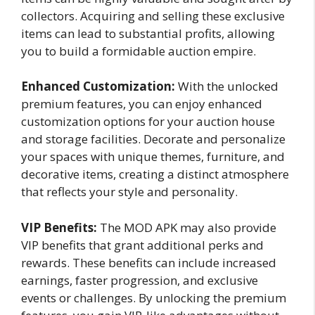
collectors. Acquiring and selling these exclusive
items can lead to substantial profits, allowing
you to build a formidable auction empire.
Enhanced Customization:
With the unlocked
premium features, you can enjoy enhanced
customization options for your auction house
and storage facilities. Decorate and personalize
your spaces with unique themes, furniture, and
decorative items, creating a distinct atmosphere
that reflects your style and personality.
VIP Benefits:
The MOD APK may also provide
VIP benefits that grant additional perks and
rewards. These benefits can include increased
earnings, faster progression, and exclusive
events or challenges. By unlocking the premium