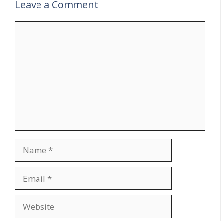
Leave a Comment
Comment
Name
Email
Website