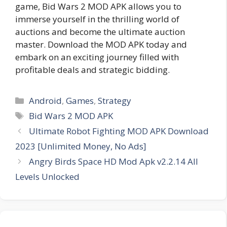
game, Bid Wars 2 MOD APK allows you to
immerse yourself in the thrilling world of
auctions and become the ultimate auction
master. Download the MOD APK today and
embark on an exciting journey filled with
profitable deals and strategic bidding.
Categories
Android
,
Games
,
Strategy
Tags
Bid Wars 2 MOD APK
Ultimate Robot Fighting MOD APK Download
2023 [Unlimited Money, No Ads]
Angry Birds Space HD Mod Apk v2.2.14 All
Levels Unlocked