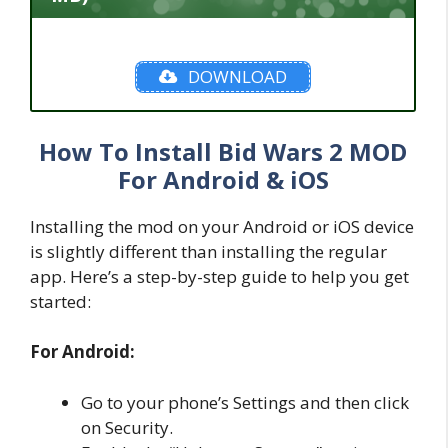
DOWNLOAD
How To Install Bid Wars 2 MOD
For Android & iOS
Installing the mod on your Android or iOS device
is slightly different than installing the regular
app. Here’s a step-by-step guide to help you get
started:
For Android:
Go to your phone’s Settings and then click
on Security.