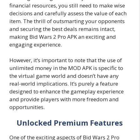
financial resources, you still need to make wise
decisions and carefully assess the value of each
item. The thrill of outsmarting your opponents
and securing the best deals remains intact,
making Bid Wars 2 Pro APK an exciting and
engaging experience.
However, it’s important to note that the use of
unlimited money in the MOD APK is specific to
the virtual game world and doesn’t have any
real-world implications. It’s purely a feature
designed to enhance the gameplay experience
and provide players with more freedom and
opportunities.
Unlocked Premium Features
One of the exciting aspects of Bid Wars 2 Pro