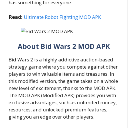
has something for everyone.
Read:
Ultimate Robot Fighting MOD APK
About Bid Wars 2 MOD APK
Bid Wars 2 is a highly addictive auction-based
strategy game where you compete against other
players to win valuable items and treasures. In
this modified version, the game takes on a whole
new level of excitement, thanks to the MOD APK.
The MOD APK (Modified APK) provides you with
exclusive advantages, such as unlimited money,
resources, and unlocked premium features,
giving you an edge over other players.