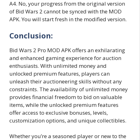
A4. No, your progress from the original version
of Bid Wars 2 cannot be synced with the MOD
APK. You will start fresh in the modified version.
Conclusion:
Bid Wars 2 Pro MOD APK offers an exhilarating
and enhanced gaming experience for auction
enthusiasts. With unlimited money and
unlocked premium features, players can
unleash their auctioneering skills without any
constraints. The availability of unlimited money
provides financial freedom to bid on valuable
items, while the unlocked premium features
offer access to exclusive bonuses, levels,
customization options, and unique collectibles.
Whether you’re a seasoned player or new to the