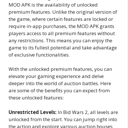
MOD APK is the availability of unlocked
premium features. Unlike the original version of
the game, where certain features are locked or
require in-app purchases, the MOD APK grants
players access to all premium features without
any restrictions. This means you can enjoy the
game to its fullest potential and take advantage
of exclusive functionalities.
With the unlocked premium features, you can
elevate your gaming experience and delve
deeper into the world of auction battles. Here
are some of the benefits you can expect from
these unlocked features:
Unrestricted Levels:
In Bid Wars 2, all levels are
unlocked from the start. You can jump right into
the action and explore various auction houses