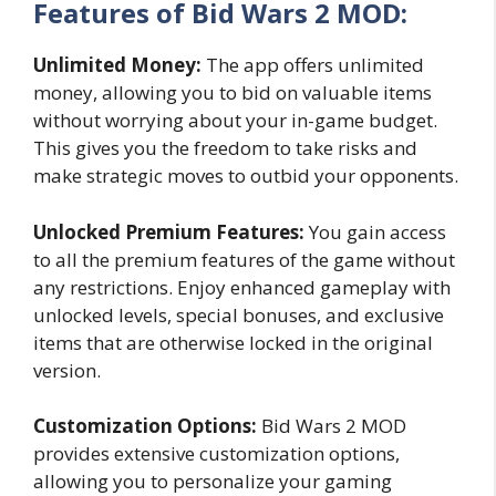
Features of Bid Wars 2 MOD:
Unlimited Money:
The app offers unlimited
money, allowing you to bid on valuable items
without worrying about your in-game budget.
This gives you the freedom to take risks and
make strategic moves to outbid your opponents.
Unlocked Premium Features:
You gain access
to all the premium features of the game without
any restrictions. Enjoy enhanced gameplay with
unlocked levels, special bonuses, and exclusive
items that are otherwise locked in the original
version.
Customization Options:
Bid Wars 2 MOD
provides extensive customization options,
allowing you to personalize your gaming