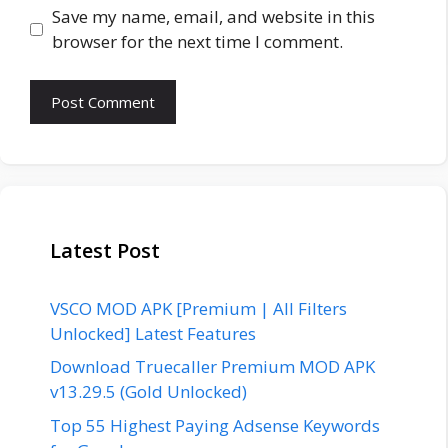
Save my name, email, and website in this
browser for the next time I comment.
Latest Post
VSCO MOD APK [Premium | All Filters
Unlocked] Latest Features
Download Truecaller Premium MOD APK
v13.29.5 (Gold Unlocked)
Top 55 Highest Paying Adsense Keywords