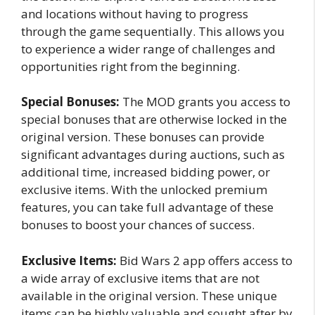
and locations without having to progress
through the game sequentially. This allows you
to experience a wider range of challenges and
opportunities right from the beginning.
Special Bonuses:
The MOD grants you access to
special bonuses that are otherwise locked in the
original version. These bonuses can provide
significant advantages during auctions, such as
additional time, increased bidding power, or
exclusive items. With the unlocked premium
features, you can take full advantage of these
bonuses to boost your chances of success.
Exclusive Items:
Bid Wars 2 app offers access to
a wide array of exclusive items that are not
available in the original version. These unique
items can be highly valuable and sought after by