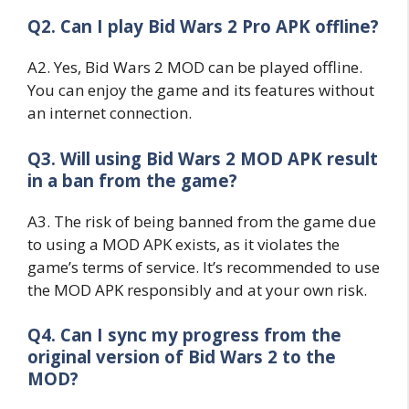
Q2. Can I play Bid Wars 2 Pro APK offline?
A2. Yes, Bid Wars 2 MOD can be played offline.
You can enjoy the game and its features without
an internet connection.
Q3. Will using Bid Wars 2 MOD APK result
in a ban from the game?
A3. The risk of being banned from the game due
to using a MOD APK exists, as it violates the
game’s terms of service. It’s recommended to use
the MOD APK responsibly and at your own risk.
Q4. Can I sync my progress from the
original version of Bid Wars 2 to the
MOD?