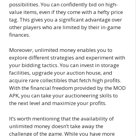
possibilities. You can confidently bid on high-
value items, even if they come with a hefty price
tag. This gives you a significant advantage over
other players who are limited by their in-game
finances.
Moreover, unlimited money enables you to
explore different strategies and experiment with
your bidding tactics. You can invest in storage
facilities, upgrade your auction house, and
acquire rare collectibles that fetch high profits.
With the financial freedom provided by the MOD
APK, you can take your auctioneering skills to
the next level and maximize your profits.
It’s worth mentioning that the availability of
unlimited money doesn’t take away the
challenge of the game. While you have more