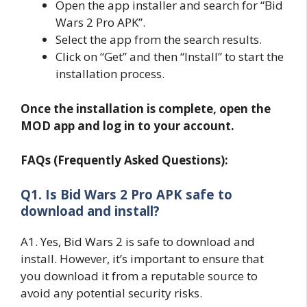
Open the app installer and search for “Bid
Wars 2 Pro APK”.
Select the app from the search results.
Click on “Get” and then “Install” to start the
installation process.
Once the installation is complete, open the
MOD app and log in to your account.
FAQs (Frequently Asked Questions):
Q1. Is Bid Wars 2 Pro APK safe to
download and install?
A1. Yes, Bid Wars 2 is safe to download and
install. However, it’s important to ensure that
you download it from a reputable source to
avoid any potential security risks.