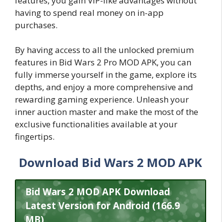
features, you gain VIP-like advantages without
having to spend real money on in-app
purchases.
By having access to all the unlocked premium
features in Bid Wars 2 Pro MOD APK, you can
fully immerse yourself in the game, explore its
depths, and enjoy a more comprehensive and
rewarding gaming experience. Unleash your
inner auction master and make the most of the
exclusive functionalities available at your
fingertips.
Download Bid Wars 2 MOD APK
Bid Wars 2 MOD APK Download
Latest Version for Android (166.9
MB)