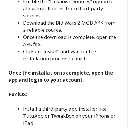
Enable the “Unknown Sources” option to
allow installations from third-party
sources.
Download the Bid Wars 2 MOD APK from
a reliable source.
Once the download is complete, open the
APK file.
Click on “Install” and wait for the
installation process to finish.
Once the installation is complete, open the
app and log in to your account.
For iOS:
Install a third-party app installer like
TutuApp or TweakBox on your iPhone or
iPad.