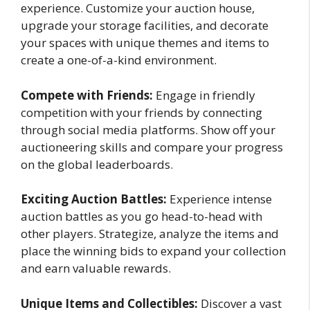
experience. Customize your auction house,
upgrade your storage facilities, and decorate
your spaces with unique themes and items to
create a one-of-a-kind environment.
Compete with Friends:
Engage in friendly
competition with your friends by connecting
through social media platforms. Show off your
auctioneering skills and compare your progress
on the global leaderboards.
Exciting Auction Battles:
Experience intense
auction battles as you go head-to-head with
other players. Strategize, analyze the items and
place the winning bids to expand your collection
and earn valuable rewards.
Unique Items and Collectibles:
Discover a vast