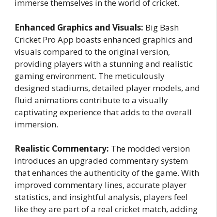
immerse themselves in the world of cricket.
Enhanced Graphics and Visuals:
Big Bash
Cricket Pro App boasts enhanced graphics and
visuals compared to the original version,
providing players with a stunning and realistic
gaming environment. The meticulously
designed stadiums, detailed player models, and
fluid animations contribute to a visually
captivating experience that adds to the overall
immersion.
Realistic Commentary:
The modded version
introduces an upgraded commentary system
that enhances the authenticity of the game. With
improved commentary lines, accurate player
statistics, and insightful analysis, players feel
like they are part of a real cricket match, adding