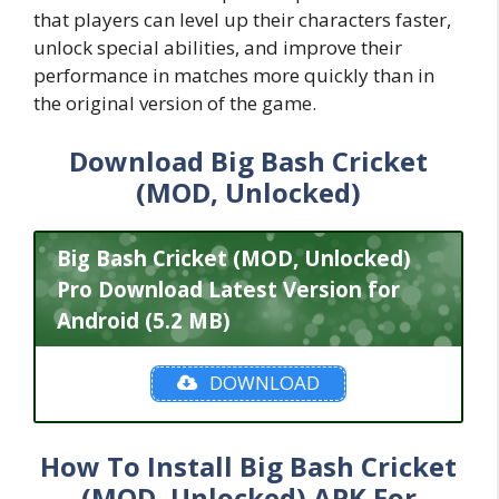
that players can level up their characters faster,
unlock special abilities, and improve their
performance in matches more quickly than in
the original version of the game.
Download Big Bash Cricket
(MOD, Unlocked)
Big Bash Cricket (MOD, Unlocked)
Pro Download Latest Version for
Android (5.2 MB)
DOWNLOAD
How To Install Big Bash Cricket
(MOD, Unlocked) APK For