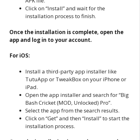
APK file.
Click on “Install” and wait for the
installation process to finish.
Once the installation is complete, open the
app and log in to your account.
For iOS:
Install a third-party app installer like
TutuApp or TweakBox on your iPhone or
iPad.
Open the app installer and search for “Big
Bash Cricket (MOD, Unlocked) Pro”.
Select the app from the search results.
Click on “Get” and then “Install” to start the
installation process.