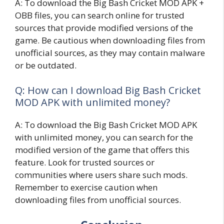
A: To download the Big Bash Cricket MOD APK +
OBB files, you can search online for trusted
sources that provide modified versions of the
game. Be cautious when downloading files from
unofficial sources, as they may contain malware
or be outdated.
Q: How can I download Big Bash Cricket
MOD APK with unlimited money?
A: To download the Big Bash Cricket MOD APK
with unlimited money, you can search for the
modified version of the game that offers this
feature. Look for trusted sources or
communities where users share such mods.
Remember to exercise caution when
downloading files from unofficial sources.