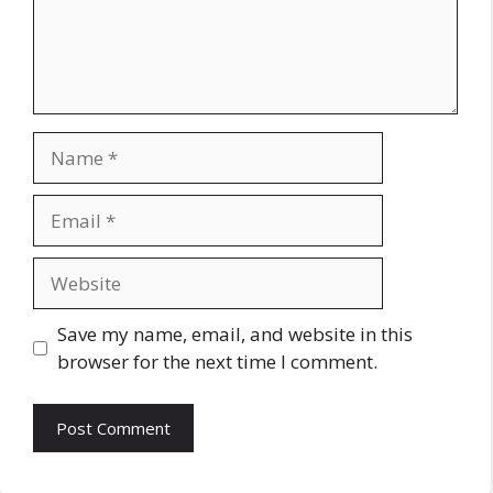
Name
Email
Website
Save my name, email, and website in this
browser for the next time I comment.