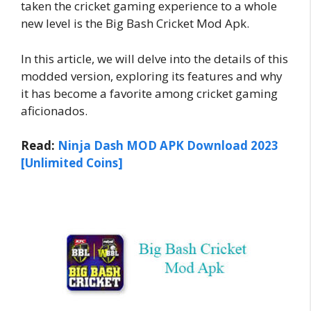
taken the cricket gaming experience to a whole
new level is the Big Bash Cricket Mod Apk.
In this article, we will delve into the details of this
modded version, exploring its features and why
it has become a favorite among cricket gaming
aficionados.
Read:
Ninja Dash MOD APK Download 2023
[Unlimited Coins]