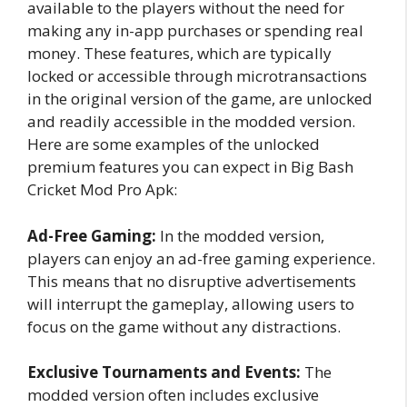
available to the players without the need for
making any in-app purchases or spending real
money. These features, which are typically
locked or accessible through microtransactions
in the original version of the game, are unlocked
and readily accessible in the modded version.
Here are some examples of the unlocked
premium features you can expect in Big Bash
Cricket Mod Pro Apk:
Ad-Free Gaming:
In the modded version,
players can enjoy an ad-free gaming experience.
This means that no disruptive advertisements
will interrupt the gameplay, allowing users to
focus on the game without any distractions.
Exclusive Tournaments and Events:
The
modded version often includes exclusive