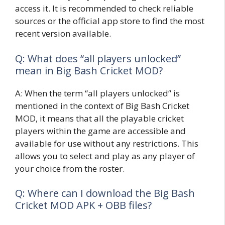
access it. It is recommended to check reliable
sources or the official app store to find the most
recent version available.
Q: What does “all players unlocked”
mean in Big Bash Cricket MOD?
A: When the term “all players unlocked” is
mentioned in the context of Big Bash Cricket
MOD, it means that all the playable cricket
players within the game are accessible and
available for use without any restrictions. This
allows you to select and play as any player of
your choice from the roster.
Q: Where can I download the Big Bash
Cricket MOD APK + OBB files?