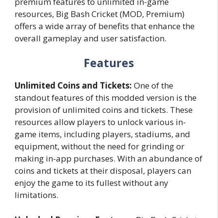
premium features to unlimited in-game
resources, Big Bash Cricket (MOD, Premium)
offers a wide array of benefits that enhance the
overall gameplay and user satisfaction.
Features
Unlimited Coins and Tickets:
One of the
standout features of this modded version is the
provision of unlimited coins and tickets. These
resources allow players to unlock various in-
game items, including players, stadiums, and
equipment, without the need for grinding or
making in-app purchases. With an abundance of
coins and tickets at their disposal, players can
enjoy the game to its fullest without any
limitations.