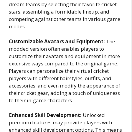
dream teams by selecting their favorite cricket
stars, assembling a formidable lineup, and
competing against other teams in various game
modes.
Customizable Avatars and Equipment:
The
modded version often enables players to
customize their avatars and equipment in more
extensive ways compared to the original game.
Players can personalize their virtual cricket
players with different hairstyles, outfits, and
accessories, and even modify the appearance of
their cricket gear, adding a touch of uniqueness
to their in-game characters.
Enhanced Skill Development:
Unlocked
premium features may provide players with
enhanced skill development options. This means