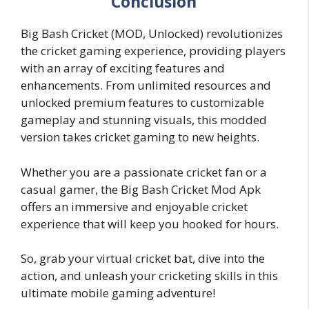
Conclusion
Big Bash Cricket (MOD, Unlocked) revolutionizes
the cricket gaming experience, providing players
with an array of exciting features and
enhancements. From unlimited resources and
unlocked premium features to customizable
gameplay and stunning visuals, this modded
version takes cricket gaming to new heights.
Whether you are a passionate cricket fan or a
casual gamer, the Big Bash Cricket Mod Apk
offers an immersive and enjoyable cricket
experience that will keep you hooked for hours.
So, grab your virtual cricket bat, dive into the
action, and unleash your cricketing skills in this
ultimate mobile gaming adventure!