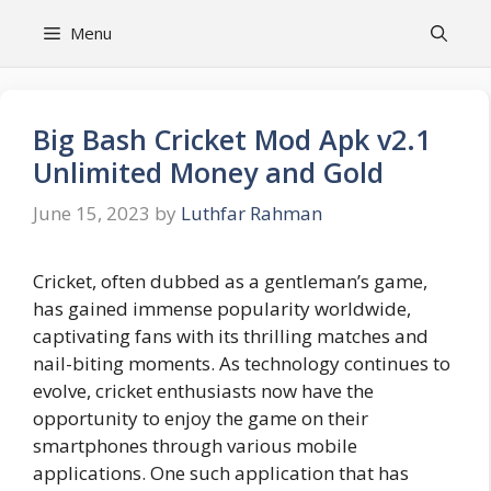
Skip
Menu
to
content
Big Bash Cricket Mod Apk v2.1
Unlimited Money and Gold
June 15, 2023
by
Luthfar Rahman
Cricket, often dubbed as a gentleman’s game,
has gained immense popularity worldwide,
captivating fans with its thrilling matches and
nail-biting moments. As technology continues to
evolve, cricket enthusiasts now have the
opportunity to enjoy the game on their
smartphones through various mobile
applications. One such application that has