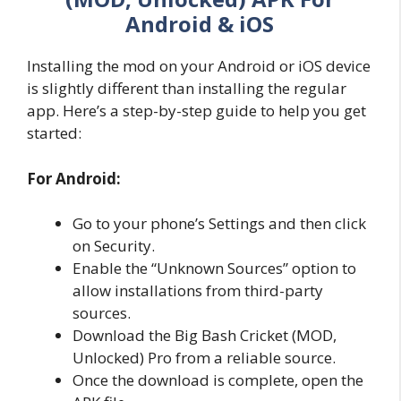
Android & iOS
Installing the mod on your Android or iOS device
is slightly different than installing the regular
app. Here’s a step-by-step guide to help you get
started:
For Android:
Go to your phone’s Settings and then click
on Security.
Enable the “Unknown Sources” option to
allow installations from third-party
sources.
Download the Big Bash Cricket (MOD,
Unlocked) Pro from a reliable source.
Once the download is complete, open the