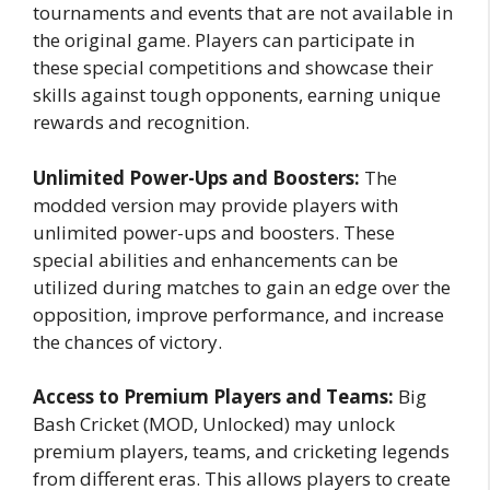
tournaments and events that are not available in
the original game. Players can participate in
these special competitions and showcase their
skills against tough opponents, earning unique
rewards and recognition.
Unlimited Power-Ups and Boosters:
The
modded version may provide players with
unlimited power-ups and boosters. These
special abilities and enhancements can be
utilized during matches to gain an edge over the
opposition, improve performance, and increase
the chances of victory.
Access to Premium Players and Teams:
Big
Bash Cricket (MOD, Unlocked) may unlock
premium players, teams, and cricketing legends
from different eras. This allows players to create