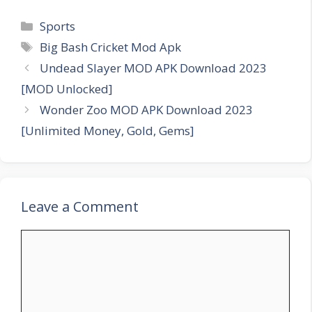
Categories
Sports
Tags
Big Bash Cricket Mod Apk
Undead Slayer MOD APK Download 2023
[MOD Unlocked]
Wonder Zoo MOD APK Download 2023
[Unlimited Money, Gold, Gems]
Leave a Comment
Comment