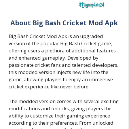
About Big Bash Cricket Mod Apk
Big Bash Cricket Mod Apk is an upgraded
version of the popular Big Bash Cricket game,
offering users a plethora of additional features
and enhanced gameplay. Developed by
passionate cricket fans and talented developers,
this modded version injects new life into the
game, allowing players to enjoy an immersive
cricket experience like never before.
The modded version comes with several exciting
modifications and unlocks, giving players the
ability to customize their gaming experience
according to their preferences. From unlocked