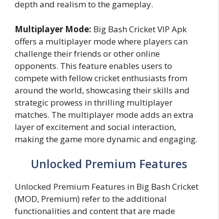
depth and realism to the gameplay.
Multiplayer Mode:
Big Bash Cricket VIP Apk
offers a multiplayer mode where players can
challenge their friends or other online
opponents. This feature enables users to
compete with fellow cricket enthusiasts from
around the world, showcasing their skills and
strategic prowess in thrilling multiplayer
matches. The multiplayer mode adds an extra
layer of excitement and social interaction,
making the game more dynamic and engaging.
Unlocked Premium Features
Unlocked Premium Features in Big Bash Cricket
(MOD, Premium) refer to the additional
functionalities and content that are made