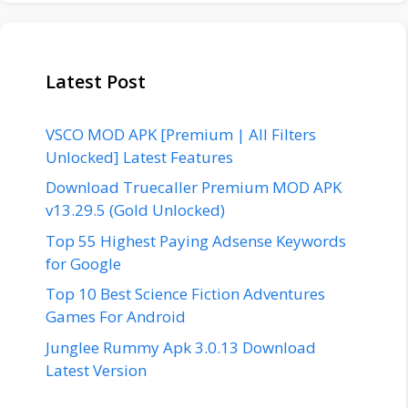
Latest Post
VSCO MOD APK [Premium | All Filters
Unlocked] Latest Features
Download Truecaller Premium MOD APK
v13.29.5 (Gold Unlocked)
Top 55 Highest Paying Adsense Keywords
for Google
Top 10 Best Science Fiction Adventures
Games For Android
Junglee Rummy Apk 3.0.13 Download
Latest Version