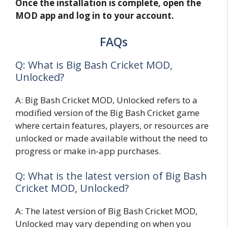
Once the installation is complete, open the
MOD app and log in to your account.
FAQs
Q: What is Big Bash Cricket MOD,
Unlocked?
A: Big Bash Cricket MOD, Unlocked refers to a
modified version of the Big Bash Cricket game
where certain features, players, or resources are
unlocked or made available without the need to
progress or make in-app purchases.
Q: What is the latest version of Big Bash
Cricket MOD, Unlocked?
A: The latest version of Big Bash Cricket MOD,
Unlocked may vary depending on when you