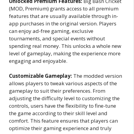
Unlocked Premium Features:
Big Bash Cricket
(MOD, Premium) grants access to all premium
features that are usually available through in-
app purchases in the original version. Players
can enjoy ad-free gaming, exclusive
tournaments, and special events without
spending real money. This unlocks a whole new
level of gameplay, making the experience more
engaging and enjoyable.
Customizable Gameplay:
The modded version
allows players to tweak various aspects of the
gameplay to suit their preferences. From
adjusting the difficulty level to customizing the
controls, users have the flexibility to fine-tune
the game according to their skill level and
comfort. This feature ensures that players can
optimize their gaming experience and truly