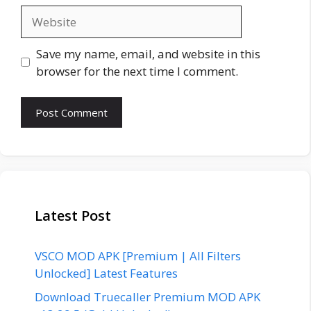
Website
Save my name, email, and website in this
browser for the next time I comment.
Latest Post
VSCO MOD APK [Premium | All Filters
Unlocked] Latest Features
Download Truecaller Premium MOD APK