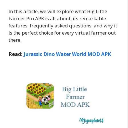
In this article, we will explore what Big Little
Farmer Pro APK is all about, its remarkable
features, frequently asked questions, and why it
is the perfect choice for every virtual farmer out
there.
Read:
Jurassic Dino Water World MOD APK