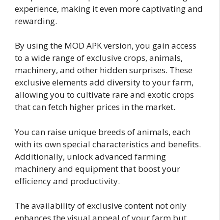
experience, making it even more captivating and
rewarding.
By using the MOD APK version, you gain access
to a wide range of exclusive crops, animals,
machinery, and other hidden surprises. These
exclusive elements add diversity to your farm,
allowing you to cultivate rare and exotic crops
that can fetch higher prices in the market.
You can raise unique breeds of animals, each
with its own special characteristics and benefits.
Additionally, unlock advanced farming
machinery and equipment that boost your
efficiency and productivity.
The availability of exclusive content not only
enhances the visual appeal of your farm but