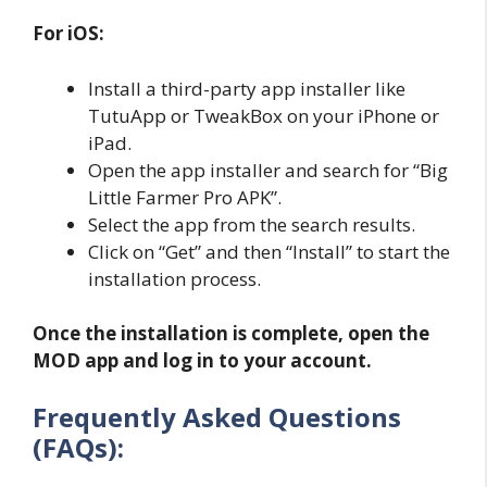
For iOS:
Install a third-party app installer like
TutuApp or TweakBox on your iPhone or
iPad.
Open the app installer and search for “Big
Little Farmer Pro APK”.
Select the app from the search results.
Click on “Get” and then “Install” to start the
installation process.
Once the installation is complete, open the
MOD app and log in to your account.
Frequently Asked Questions
(FAQs):