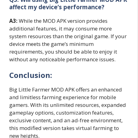
affect my device’s performance?
A3:
While the MOD APK version provides
additional features, it may consume more
system resources than the original game. If your
device meets the game’s minimum
requirements, you should be able to enjoy it
without any noticeable performance issues.
Conclusion:
Big Little Farmer MOD APK offers an enhanced
and limitless farming experience for mobile
gamers. With its unlimited resources, expanded
gameplay options, customization features,
exclusive content, and an ad-free environment,
this modified version takes virtual farming to
new heights.