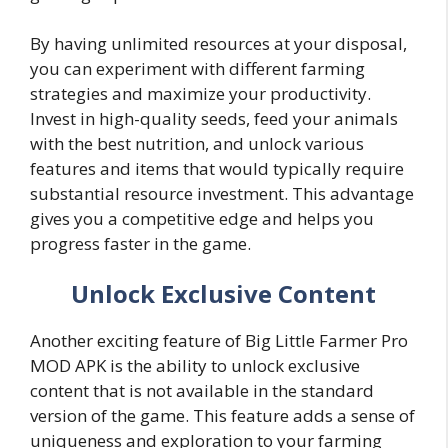
By having unlimited resources at your disposal,
you can experiment with different farming
strategies and maximize your productivity.
Invest in high-quality seeds, feed your animals
with the best nutrition, and unlock various
features and items that would typically require
substantial resource investment. This advantage
gives you a competitive edge and helps you
progress faster in the game.
Unlock Exclusive Content
Another exciting feature of Big Little Farmer Pro
MOD APK is the ability to unlock exclusive
content that is not available in the standard
version of the game. This feature adds a sense of
uniqueness and exploration to your farming