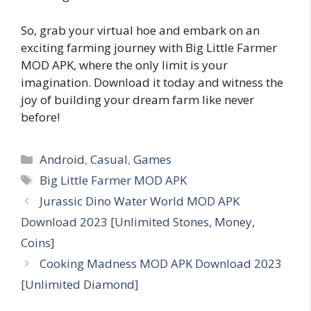
So, grab your virtual hoe and embark on an
exciting farming journey with Big Little Farmer
MOD APK, where the only limit is your
imagination. Download it today and witness the
joy of building your dream farm like never
before!
Categories
Android
,
Casual
,
Games
Tags
Big Little Farmer MOD APK
Jurassic Dino Water World MOD APK
Download 2023 [Unlimited Stones, Money,
Coins]
Cooking Madness MOD APK Download 2023
[Unlimited Diamond]