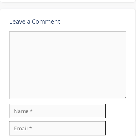
Leave a Comment
Comment
Name
Email