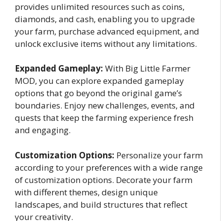
provides unlimited resources such as coins,
diamonds, and cash, enabling you to upgrade
your farm, purchase advanced equipment, and
unlock exclusive items without any limitations.
Expanded Gameplay:
With Big Little Farmer
MOD, you can explore expanded gameplay
options that go beyond the original game’s
boundaries. Enjoy new challenges, events, and
quests that keep the farming experience fresh
and engaging.
Customization Options:
Personalize your farm
according to your preferences with a wide range
of customization options. Decorate your farm
with different themes, design unique
landscapes, and build structures that reflect
your creativity.