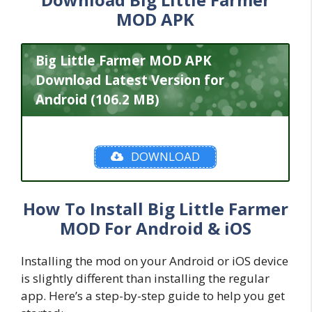
MOD APK
Big Little Farmer MOD APK
Download Latest Version for
Android (106.2 MB)
DOWNLOAD
How To Install Big Little Farmer
MOD For Android & iOS
Installing the mod on your Android or iOS device
is slightly different than installing the regular
app. Here’s a step-by-step guide to help you get