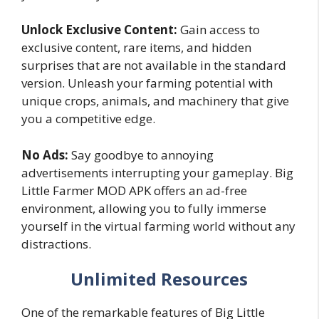
Unlock Exclusive Content:
Gain access to
exclusive content, rare items, and hidden
surprises that are not available in the standard
version. Unleash your farming potential with
unique crops, animals, and machinery that give
you a competitive edge.
No Ads:
Say goodbye to annoying
advertisements interrupting your gameplay. Big
Little Farmer MOD APK offers an ad-free
environment, allowing you to fully immerse
yourself in the virtual farming world without any
distractions.
Unlimited Resources
One of the remarkable features of Big Little