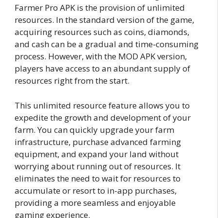
Farmer Pro APK is the provision of unlimited
resources. In the standard version of the game,
acquiring resources such as coins, diamonds,
and cash can be a gradual and time-consuming
process. However, with the MOD APK version,
players have access to an abundant supply of
resources right from the start.
This unlimited resource feature allows you to
expedite the growth and development of your
farm. You can quickly upgrade your farm
infrastructure, purchase advanced farming
equipment, and expand your land without
worrying about running out of resources. It
eliminates the need to wait for resources to
accumulate or resort to in-app purchases,
providing a more seamless and enjoyable
gaming experience.