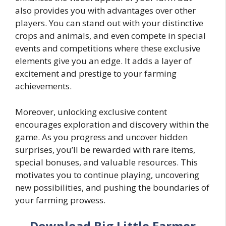
also provides you with advantages over other
players. You can stand out with your distinctive
crops and animals, and even compete in special
events and competitions where these exclusive
elements give you an edge. It adds a layer of
excitement and prestige to your farming
achievements.
Moreover, unlocking exclusive content
encourages exploration and discovery within the
game. As you progress and uncover hidden
surprises, you’ll be rewarded with rare items,
special bonuses, and valuable resources. This
motivates you to continue playing, uncovering
new possibilities, and pushing the boundaries of
your farming prowess.
Download Big Little Farmer