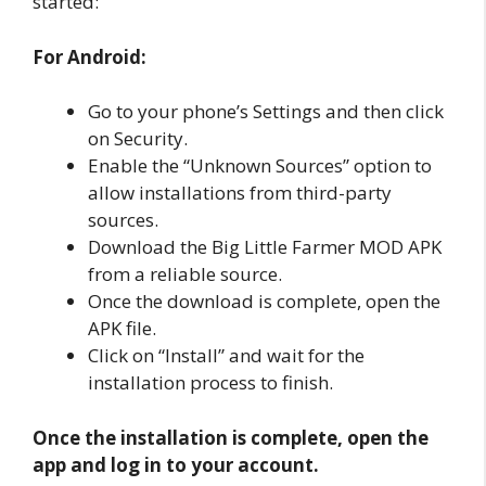
started:
For Android:
Go to your phone’s Settings and then click
on Security.
Enable the “Unknown Sources” option to
allow installations from third-party
sources.
Download the Big Little Farmer MOD APK
from a reliable source.
Once the download is complete, open the
APK file.
Click on “Install” and wait for the
installation process to finish.
Once the installation is complete, open the
app and log in to your account.