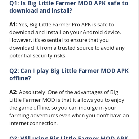
Q1: Is Big Little Farmer MOD APK safe to
download and install?
A1:
Yes, Big Little Farmer Pro APK is safe to
download and install on your Android device.
However, it’s essential to ensure that you
download it from a trusted source to avoid any
potential security risks.
Q2: Can I play Big Little Farmer MOD APK
offline?
A2:
Absolutely! One of the advantages of Big
Little Farmer MOD is that it allows you to enjoy
the game offline, so you can indulge in your
farming adventures even when you don’t have an
internet connection.
Q3: Will using Big Little Farmer MOD APK