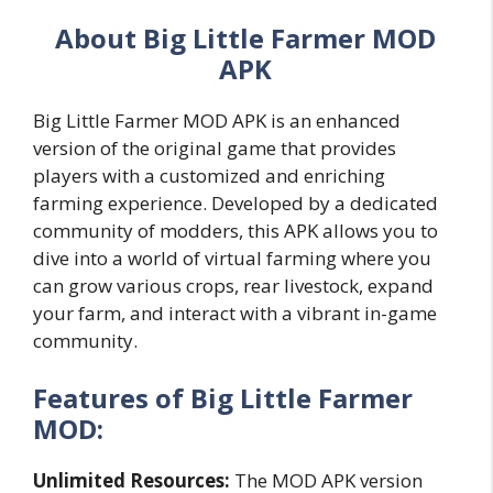
About Big Little Farmer MOD
APK
Big Little Farmer MOD APK is an enhanced
version of the original game that provides
players with a customized and enriching
farming experience. Developed by a dedicated
community of modders, this APK allows you to
dive into a world of virtual farming where you
can grow various crops, rear livestock, expand
your farm, and interact with a vibrant in-game
community.
Features of Big Little Farmer
MOD:
Unlimited Resources:
The MOD APK version