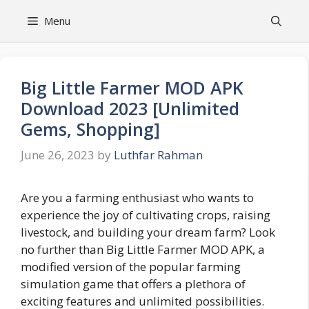
Skip
Menu
to
content
Big Little Farmer MOD APK
Download 2023 [Unlimited
Gems, Shopping]
June 26, 2023
by
Luthfar Rahman
Are you a farming enthusiast who wants to
experience the joy of cultivating crops, raising
livestock, and building your dream farm? Look
no further than Big Little Farmer MOD APK, a
modified version of the popular farming
simulation game that offers a plethora of
exciting features and unlimited possibilities.