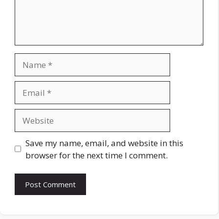
Name
Email
Website
Save my name, email, and website in this
browser for the next time I comment.