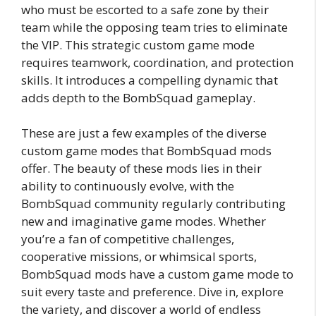
who must be escorted to a safe zone by their
team while the opposing team tries to eliminate
the VIP. This strategic custom game mode
requires teamwork, coordination, and protection
skills. It introduces a compelling dynamic that
adds depth to the BombSquad gameplay.
These are just a few examples of the diverse
custom game modes that BombSquad mods
offer. The beauty of these mods lies in their
ability to continuously evolve, with the
BombSquad community regularly contributing
new and imaginative game modes. Whether
you’re a fan of competitive challenges,
cooperative missions, or whimsical sports,
BombSquad mods have a custom game mode to
suit every taste and preference. Dive in, explore
the variety, and discover a world of endless