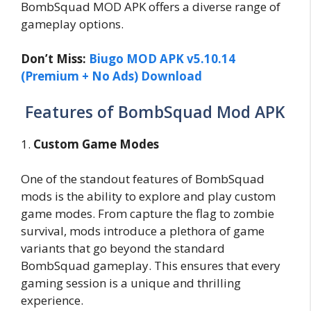
BombSquad MOD APK offers a diverse range of
gameplay options.
Don’t Miss:
Biugo MOD APK v5.10.14
(Premium + No Ads) Download
Features of BombSquad Mod APK
1.
Custom Game Modes
One of the standout features of BombSquad
mods is the ability to explore and play custom
game modes. From capture the flag to zombie
survival, mods introduce a plethora of game
variants that go beyond the standard
BombSquad gameplay. This ensures that every
gaming session is a unique and thrilling
experience.