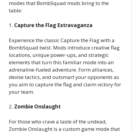
modes that BombSquad mods bring to the
table:
1.
Capture the Flag Extravaganza
Experience the classic Capture the Flag with a
BombSquad twist. Mods introduce creative flag
locations, unique power-ups, and strategic
elements that turn this familiar mode into an
adrenaline-fueled adventure. Form alliances,
devise tactics, and outsmart your opponents as
you aim to capture the flag and claim victory for
your team.
2.
Zombie Onslaught
For those who crave a taste of the undead,
Zombie Onslaught is a custom game mode that