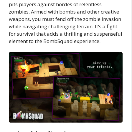
pits players against hordes of relentless
zombies. Armed with bombs and other creative
weapons, you must fend off the zombie invasion
while navigating challenging terrain. It’s a fight
for survival that adds a thrilling and suspenseful
element to the BombSquad experience.