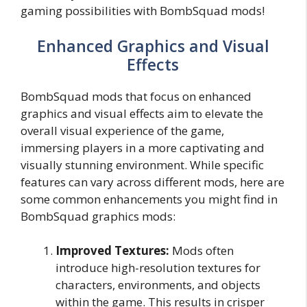
gaming possibilities with BombSquad mods!
Enhanced Graphics and Visual
Effects
BombSquad mods that focus on enhanced
graphics and visual effects aim to elevate the
overall visual experience of the game,
immersing players in a more captivating and
visually stunning environment. While specific
features can vary across different mods, here are
some common enhancements you might find in
BombSquad graphics mods:
Improved Textures:
Mods often
introduce high-resolution textures for
characters, environments, and objects
within the game. This results in crisper