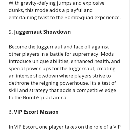
With gravity-defying jumps and explosive
dunks, this mode adds a playful and
entertaining twist to the BombSquad experience.
5.
Juggernaut Showdown
Become the Juggernaut and face off against
other players in a battle for supremacy. Mods
introduce unique abilities, enhanced health, and
special power-ups for the Juggernaut, creating
an intense showdown where players strive to
dethrone the reigning powerhouse. It’s a test of
skill and strategy that adds a competitive edge
to the BombSquad arena.
6.
VIP Escort Mission
In VIP Escort, one player takes on the role of a VIP