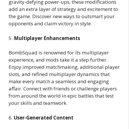
gravity-defying power-ups, these modifications
add an extra layer of strategy and excitement to
the game. Discover new ways to outsmart your
opponents and claim victory in style.
5.
Multiplayer Enhancements
BombSquad is renowned for its multiplayer
experience, and mods take it a step further.
Enjoy improved matchmaking, additional player
slots, and refined multiplayer dynamics that
make every match a seamless and engaging
affair. Connect with friends or challenge players
from around the world in epic battles that test
your skills and teamwork.
6.
User-Generated Content