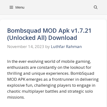
Skip
Menu
to
content
Bombsquad MOD Apk v1.7.21
(Unlocked All) Download
November 14, 2023
by
Luthfar Rahman
In the ever-evolving world of mobile gaming,
enthusiasts are constantly on the lookout for
thrilling and unique experiences. BombSquad
MOD APK emerges as a frontrunner in delivering
explosive fun, challenging players to engage in
chaotic multiplayer battles and strategic solo
missions.