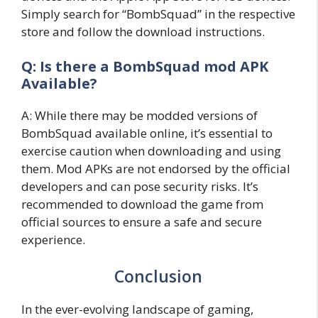
Simply search for “BombSquad” in the respective
store and follow the download instructions.
Q: Is there a BombSquad mod APK
Available?
A: While there may be modded versions of
BombSquad available online, it’s essential to
exercise caution when downloading and using
them. Mod APKs are not endorsed by the official
developers and can pose security risks. It’s
recommended to download the game from
official sources to ensure a safe and secure
experience.
Conclusion
In the ever-evolving landscape of gaming,