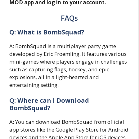
MOD app and log in to your account.
FAQs
Q: What is BombSquad?
A: BombSquad is a multiplayer party game
developed by Eric Froemling. It features various
mini-games where players engage in challenges
such as capturing flags, hockey, and epic
explosions, all in a light-hearted and
entertaining setting.
Q: Where can I Download
BombSquad?
A: You can download BombSquad from official
app stores like the Google Play Store for Android
devices and the Apple App Store for iOS devices.