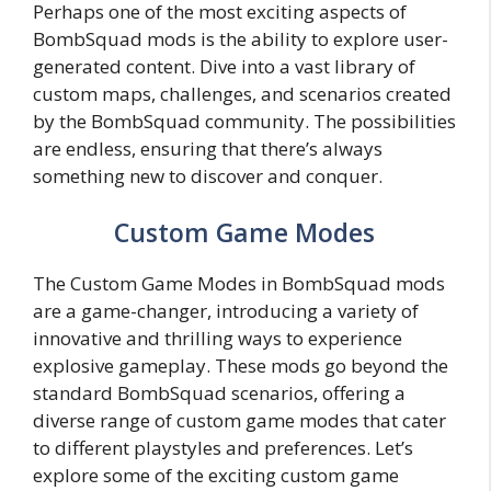
Perhaps one of the most exciting aspects of
BombSquad mods is the ability to explore user-
generated content. Dive into a vast library of
custom maps, challenges, and scenarios created
by the BombSquad community. The possibilities
are endless, ensuring that there’s always
something new to discover and conquer.
Custom Game Modes
The Custom Game Modes in BombSquad mods
are a game-changer, introducing a variety of
innovative and thrilling ways to experience
explosive gameplay. These mods go beyond the
standard BombSquad scenarios, offering a
diverse range of custom game modes that cater
to different playstyles and preferences. Let’s
explore some of the exciting custom game