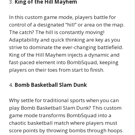
3.
King of the Hill Mayhem
In this custom game mode, players battle for
control of a designated “hill” or area on the map.
The catch? The hill is constantly moving!
Adaptability and quick thinking are key as you
strive to dominate the ever-changing battlefield.
King of the Hill Mayhem injects a dynamic and
fast-paced element into BombSquad, keeping
players on their toes from start to finish.
4.
Bomb Basketball Slam Dunk
Why settle for traditional sports when you can
play Bomb Basketball Slam Dunk? This custom
game mode transforms BombSquad into a
chaotic basketball match where players must
score points by throwing bombs through hoops.