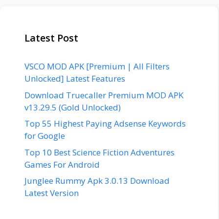
Latest Post
VSCO MOD APK [Premium | All Filters
Unlocked] Latest Features
Download Truecaller Premium MOD APK
v13.29.5 (Gold Unlocked)
Top 55 Highest Paying Adsense Keywords
for Google
Top 10 Best Science Fiction Adventures
Games For Android
Junglee Rummy Apk 3.0.13 Download
Latest Version