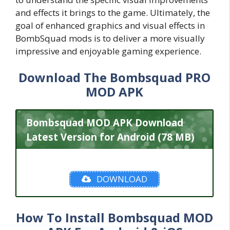
and effects it brings to the game. Ultimately, the
goal of enhanced graphics and visual effects in
BombSquad mods is to deliver a more visually
impressive and enjoyable gaming experience.
Download The Bombsquad PRO
MOD APK
Bombsquad MOD APK Download
Latest Version for Android (78 MB)
DOWNLOAD
How To Install Bombsquad MOD