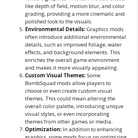
like depth of field, motion blur, and color
grading, providing a more cinematic and
polished look to the visuals.
Environmental Details:
Graphics mods
often introduce additional environmental
details, such as improved foliage, water
effects, and background elements. This
enriches the overall game environment
and makes it more visually appealing.
Custom Visual Themes:
Some
BombSquad mods allow players to
choose or even create custom visual
themes. This could mean altering the
overall color palette, introducing unique
visual styles, or even incorporating
themes from other games or media.
Optimization:
In addition to enhancing
graphics, some mods focus on optimizing