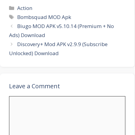
Categories
Action
Tags
Bombsquad MOD Apk
Biugo MOD APK v5.10.14 (Premium + No
Ads) Download
Discovery+ Mod APK v2.9.9 (Subscribe
Unlocked) Download
Leave a Comment
Comment