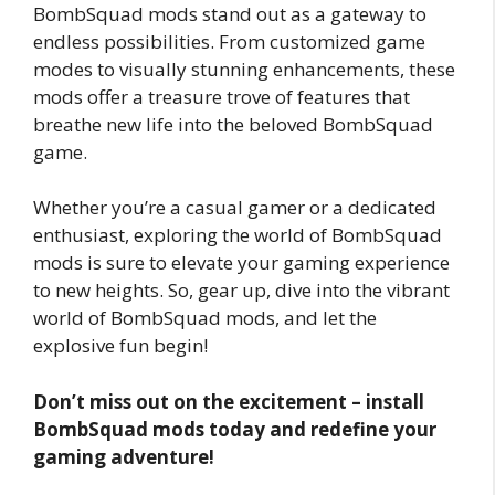
BombSquad mods stand out as a gateway to
endless possibilities. From customized game
modes to visually stunning enhancements, these
mods offer a treasure trove of features that
breathe new life into the beloved BombSquad
game.
Whether you’re a casual gamer or a dedicated
enthusiast, exploring the world of BombSquad
mods is sure to elevate your gaming experience
to new heights. So, gear up, dive into the vibrant
world of BombSquad mods, and let the
explosive fun begin!
Don’t miss out on the excitement – install
BombSquad mods today and redefine your
gaming adventure!