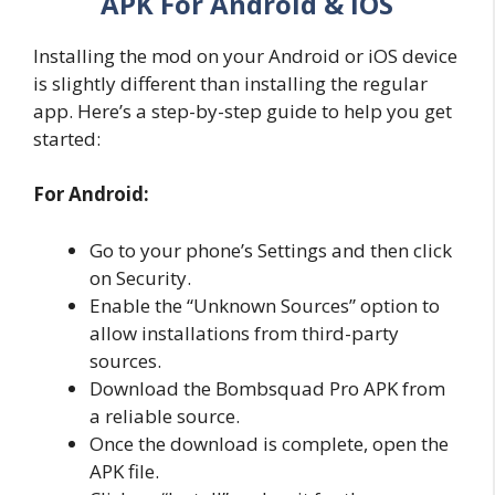
APK For Android & iOS
Installing the mod on your Android or iOS device
is slightly different than installing the regular
app. Here’s a step-by-step guide to help you get
started:
For Android:
Go to your phone’s Settings and then click
on Security.
Enable the “Unknown Sources” option to
allow installations from third-party
sources.
Download the Bombsquad Pro APK from
a reliable source.
Once the download is complete, open the
APK file.