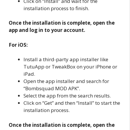
Click on “Install” and wait for the
installation process to finish.
Once the installation is complete, open the
app and log in to your account.
For iOS:
Install a third-party app installer like
TutuApp or TweakBox on your iPhone or
iPad.
Open the app installer and search for
“Bombsquad MOD APK”.
Select the app from the search results.
Click on “Get” and then “Install” to start the
installation process.
Once the installation is complete, open the