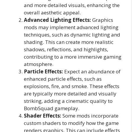
and more detailed visuals, enhancing the
overall aesthetic appeal.
Advanced Lighting Effects:
Graphics
mods may implement advanced lighting
techniques, such as dynamic lighting and
shading. This can create more realistic
shadows, reflections, and highlights,
contributing to a more immersive gaming
atmosphere.
Particle Effects:
Expect an abundance of
enhanced particle effects, such as
explosions, fire, and smoke. These effects
are typically more detailed and visually
striking, adding a cinematic quality to
BombSquad gameplay.
Shader Effects:
Some mods incorporate
custom shaders to modify how the game
renders graphics. This can include effects