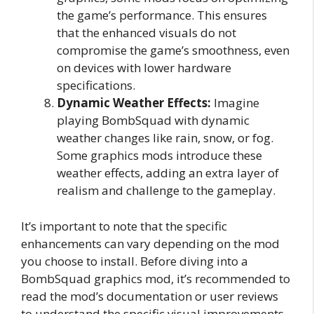
the game’s performance. This ensures
that the enhanced visuals do not
compromise the game’s smoothness, even
on devices with lower hardware
specifications.
Dynamic Weather Effects:
Imagine
playing BombSquad with dynamic
weather changes like rain, snow, or fog.
Some graphics mods introduce these
weather effects, adding an extra layer of
realism and challenge to the gameplay.
It’s important to note that the specific
enhancements can vary depending on the mod
you choose to install. Before diving into a
BombSquad graphics mod, it’s recommended to
read the mod’s documentation or user reviews
to understand the specific visual improvements