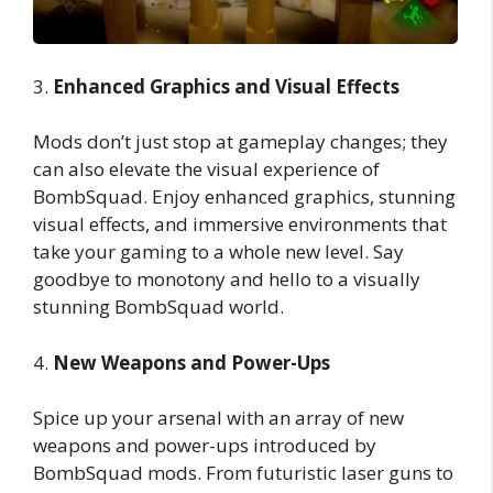
3.
Enhanced Graphics and Visual Effects
Mods don’t just stop at gameplay changes; they
can also elevate the visual experience of
BombSquad. Enjoy enhanced graphics, stunning
visual effects, and immersive environments that
take your gaming to a whole new level. Say
goodbye to monotony and hello to a visually
stunning BombSquad world.
4.
New Weapons and Power-Ups
Spice up your arsenal with an array of new
weapons and power-ups introduced by
BombSquad mods. From futuristic laser guns to