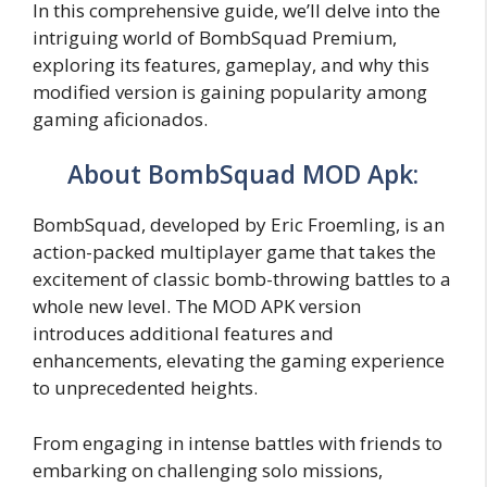
In this comprehensive guide, we’ll delve into the
intriguing world of BombSquad Premium,
exploring its features, gameplay, and why this
modified version is gaining popularity among
gaming aficionados.
About BombSquad MOD Apk:
BombSquad, developed by Eric Froemling, is an
action-packed multiplayer game that takes the
excitement of classic bomb-throwing battles to a
whole new level. The MOD APK version
introduces additional features and
enhancements, elevating the gaming experience
to unprecedented heights.
From engaging in intense battles with friends to
embarking on challenging solo missions,