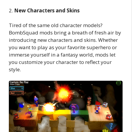
2.
New Characters and Skins
Tired of the same old character models?
BombSquad mods bring a breath of fresh air by
introducing new characters and skins. Whether
you want to play as your favorite superhero or
immerse yourself in a fantasy world, mods let
you customize your character to reflect your
style.