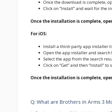
Once the download is complete, ope
Click on “Install” and wait for the i
Once the installation is complete, ope
For iOS:
Install a third-party app installe
Open the app installer and search f
Select the app from the search resu
Click on “Get” and then “Install” to 
Once the installation is complete, op
Q: What are Brothers in Arms 3 M