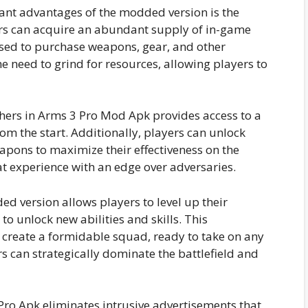
cant advantages of the modded version is the
yers can acquire an abundant supply of in-game
used to purchase weapons, gear, and other
he need to grind for resources, allowing players to
hers in Arms 3 Pro Mod Apk provides access to a
om the start. Additionally, players can unlock
pons to maximize their effectiveness on the
bat experience with an edge over adversaries.
 version allows players to level up their
to unlock new abilities and skills. This
create a formidable squad, ready to take on any
rs can strategically dominate the battlefield and
Pro Apk eliminates intrusive advertisements that