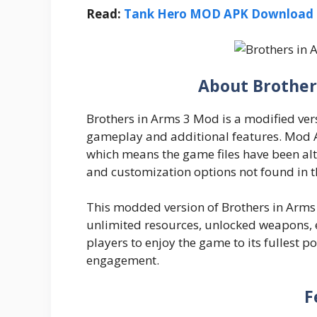
Read:
Tank Hero MOD APK Download 2
About Brother
Brothers in Arms 3 Mod is a modified ver
gameplay and additional features. Mod A
which means the game files have been alt
and customization options not found in t
This modded version of Brothers in Arms 3
unlimited resources, unlocked weapons, e
players to enjoy the game to its fullest 
engagement.
F