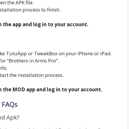
n the APK file.
nstallation process to finish.
n the app and log in to your account.
r like TutuApp or TweakBox on your iPhone or iPad.
or “Brothers in Arms Pro”.
lts.
start the installation process.
en the MOD app and log in to your account.
FAQs
od Apk?