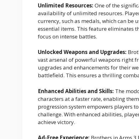
Unlimited Resources:
One of the signifi
availability of unlimited resources. Pla
currency, such as medals, which can be 
essential items. This feature eliminates t
focus on intense battles.
Unlocked Weapons and Upgrades:
Brot
vast arsenal of powerful weapons right fr
upgrades and enhancements for their wea
battlefield. This ensures a thrilling com
Enhanced Abilities and Skills:
The modded
characters at a faster rate, enabling them 
progression system empowers players to 
challenge. With enhanced abilities, playe
achieve victory.
Ad-Free Experience:
Brothers in Arms 3 