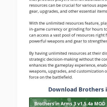
resources can be crucial for various asp
gear, upgrades, and other essential items
With the unlimited resources feature, pl
in-game currency or grinding for hours 
can access a vast pool of resources right 
powerful weapons and gear to strengthen
By having unlimited resources at their di
strategic decision-making without the con
enhances the gameplay experience, enabli
weapons, upgrades, and customization o
force on the battlefield.
Download Brothers 
Brothers in Arms 3 v1.5.4a MOD