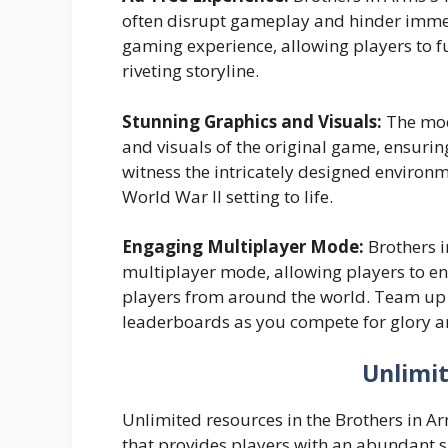
often disrupt gameplay and hinder immer
gaming experience, allowing players to f
riveting storyline.
Stunning Graphics and Visuals:
The mod
and visuals of the original game, ensurin
witness the intricately designed environm
World War II setting to life.
Engaging Multiplayer Mode:
Brothers i
multiplayer mode, allowing players to eng
players from around the world. Team up w
leaderboards as you compete for glory 
Unlimi
Unlimited resources in the Brothers in 
that provides players with an abundant s