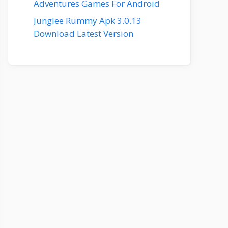
Adventures Games For Android
Junglee Rummy Apk 3.0.13
Download Latest Version