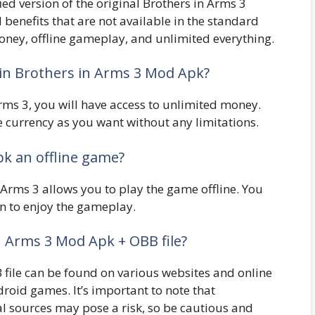
ed version of the original Brothers in Arms 3
 benefits that are not available in the standard
oney, offline gameplay, and unlimited everything.
 in Brothers in Arms 3 Mod Apk?
rms 3, you will have access to unlimited money.
currency as you want without any limitations.
pk an offline game?
 Arms 3 allows you to play the game offline. You
on to enjoy the gameplay.
n Arms 3 Mod Apk + OBB file?
file can be found on various websites and online
roid games. It’s important to note that
l sources may pose a risk, so be cautious and