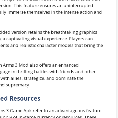
sion. This feature ensures an uninterrupted
ully immerse themselves in the intense action and
ded version retains the breathtaking graphics
g a captivating visual experience. Players can
ents and realistic character models that bring the
n Arms 3 Mod also offers an enhanced
age in thrilling battles with friends and other
ith allies, strategize, and dominate the
and supremacy.
ted Resources
Arms 3 Game Apk refer to an advantageous feature
upply of in-game currency or resources. These