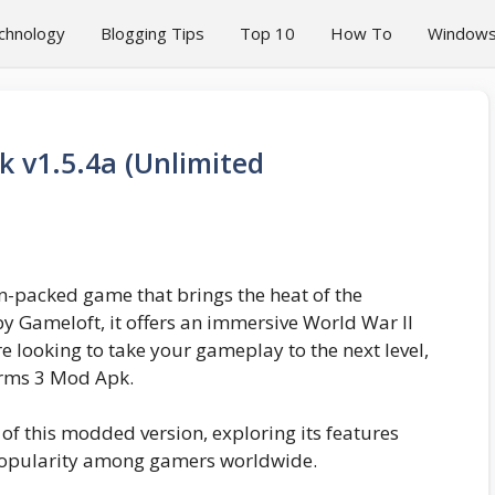
chnology
Blogging Tips
Top 10
How To
Window
k v1.5.4a (Unlimited
ion-packed game that brings the heat of the
 by Gameloft, it offers an immersive World War II
re looking to take your gameplay to the next level,
Arms 3 Mod Apk.
ld of this modded version, exploring its features
popularity among gamers worldwide.