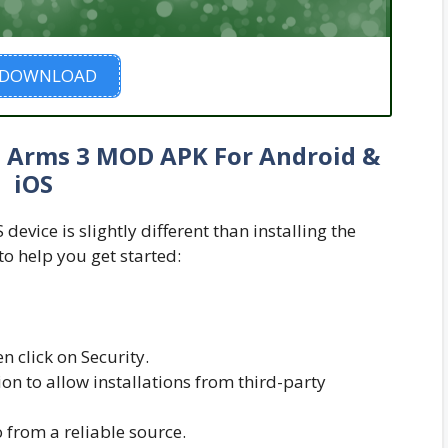
DOWNLOAD
in Arms 3 MOD APK For Android &
iOS
evice is slightly different than installing the
to help you get started:
n click on Security.
n to allow installations from third-party
from a reliable source.