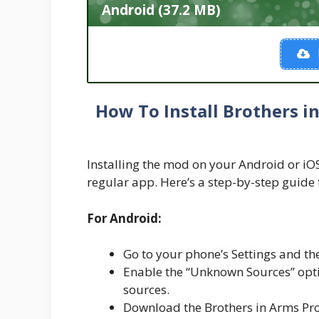
Android (37.2 MB)
How To Install Brothers 
Installing the mod on your Android or iOS d
regular app. Here’s a step-by-step guide 
For Android:
Go to your phone’s Settings and the
Enable the “Unknown Sources” optio
sources.
Download the Brothers in Arms Pro 