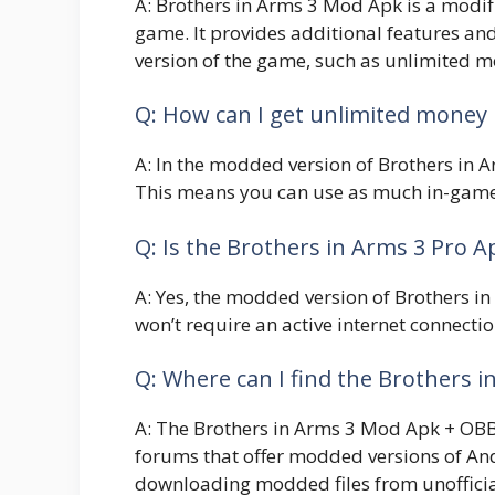
A: Brothers in Arms 3 Mod Apk is a modifi
game. It provides additional features and
version of the game, such as unlimited m
Q: How can I get unlimited money
A: In the modded version of Brothers in A
This means you can use as much in-game 
Q: Is the Brothers in Arms 3 Pro A
A: Yes, the modded version of Brothers in
won’t require an active internet connecti
Q: Where can I find the Brothers i
A: The Brothers in Arms 3 Mod Apk + OBB 
forums that offer modded versions of And
downloading modded files from unofficia