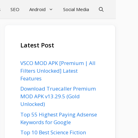
s
SEO
Android
Social Media
Latest Post
VSCO MOD APK [Premium | All
Filters Unlocked] Latest
Features
Download Truecaller Premium
MOD APK v13.29.5 (Gold
Unlocked)
Top 55 Highest Paying Adsense
Keywords for Google
Top 10 Best Science Fiction