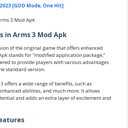
023 [GOD Mode, One Hit]
s in Arms 3 Mod Apk
sion of the original game that offers enhanced
pk stands for “modified application package,”
ered to provide players with various advantages
he standard version.
 offers a wide range of benefits, such as
nhanced abilities, and much more. It allows
potential and adds an extra layer of excitement and
eatures