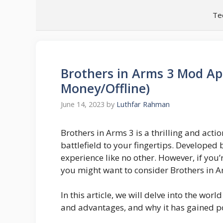
Skip
Te
to
content
Brothers in Arms 3 Mod Ap
Money/Offline)
June 14, 2023
by
Luthfar Rahman
Brothers in Arms 3 is a thrilling and act
battlefield to your fingertips. Developed
experience like no other. However, if you’
you might want to consider Brothers in 
In this article, we will delve into the wor
and advantages, and why it has gained 