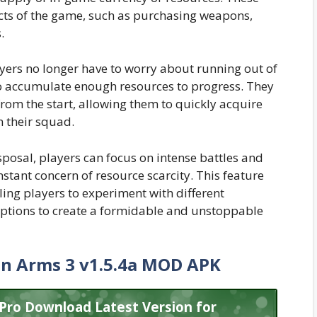
ects of the game, such as purchasing weapons,
.
ayers no longer have to worry about running out of
to accumulate enough resources to progress. They
from the start, allowing them to quickly acquire
 their squad.
sposal, players can focus on intense battles and
stant concern of resource scarcity. This feature
ng players to experiment with different
ptions to create a formidable and unstoppable
in Arms 3 v1.5.4a MOD APK
 Pro Download Latest Version for