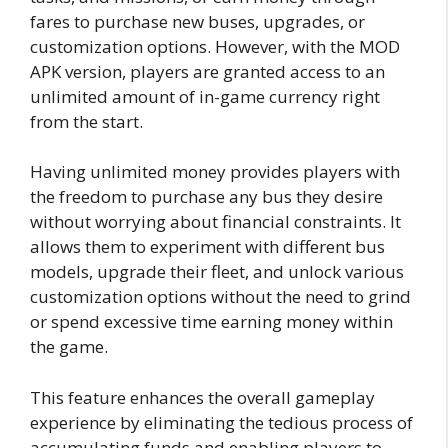
fares to purchase new buses, upgrades, or
customization options. However, with the MOD
APK version, players are granted access to an
unlimited amount of in-game currency right
from the start.
Having unlimited money provides players with
the freedom to purchase any bus they desire
without worrying about financial constraints. It
allows them to experiment with different bus
models, upgrade their fleet, and unlock various
customization options without the need to grind
or spend excessive time earning money within
the game.
This feature enhances the overall gameplay
experience by eliminating the tedious process of
accumulating funds and enabling players to