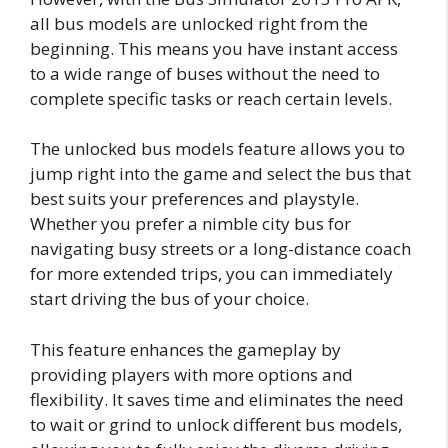
all bus models are unlocked right from the
beginning. This means you have instant access
to a wide range of buses without the need to
complete specific tasks or reach certain levels.
The unlocked bus models feature allows you to
jump right into the game and select the bus that
best suits your preferences and playstyle.
Whether you prefer a nimble city bus for
navigating busy streets or a long-distance coach
for more extended trips, you can immediately
start driving the bus of your choice.
This feature enhances the gameplay by
providing players with more options and
flexibility. It saves time and eliminates the need
to wait or grind to unlock different bus models,