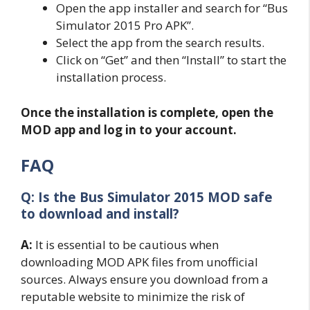
Open the app installer and search for “Bus
Simulator 2015 Pro APK”.
Select the app from the search results.
Click on “Get” and then “Install” to start the
installation process.
Once the installation is complete, open the
MOD app and log in to your account.
FAQ
Q: Is the Bus Simulator 2015 MOD safe
to download and install?
A:
It is essential to be cautious when
downloading MOD APK files from unofficial
sources. Always ensure you download from a
reputable website to minimize the risk of