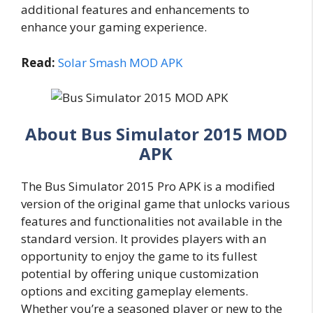
additional features and enhancements to
enhance your gaming experience.
Read:
Solar Smash MOD APK
About Bus Simulator 2015 MOD
APK
The Bus Simulator 2015 Pro APK is a modified
version of the original game that unlocks various
features and functionalities not available in the
standard version. It provides players with an
opportunity to enjoy the game to its fullest
potential by offering unique customization
options and exciting gameplay elements.
Whether you’re a seasoned player or new to the