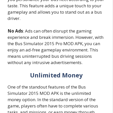
taste. This feature adds a unique touch to your
gameplay and allows you to stand out as a bus
driver.
No Ads
: Ads can often disrupt the gaming
experience and break immersion. However, with
the Bus Simulator 2015 Pro MOD APK, you can
enjoy an ad-free gameplay environment. This
means uninterrupted bus driving sessions
without any intrusive advertisements.
Unlimited Money
One of the standout features of the Bus
Simulator 2015 MOD APK is the unlimited
money option. In the standard version of the
game, players often have to complete various
tasks, and missions, or earn money through