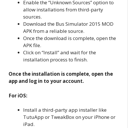
Enable the “Unknown Sources” option to
allow installations from third-party
sources.
Download the Bus Simulator 2015 MOD
APK from a reliable source.
Once the download is complete, open the
APK file.
Click on “Install” and wait for the
installation process to finish.
Once the installation is complete, open the
app and log in to your account.
For iOS:
Install a third-party app installer like
TutuApp or TweakBox on your iPhone or
iPad.