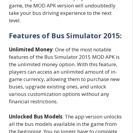
game, the MOD APK version will undoubtedly
take your bus driving experience to the next
level.
Features of Bus Simulator 2015:
Unlimited Money
: One of the most notable
features of the Bus Simulator 2015 MOD APK is
the unlimited money option. With this feature,
players can access an unlimited amount of in-
game currency, allowing them to purchase new
buses, upgrade existing ones, and unlock
various customization options without any
financial restrictions.
Unlocked Bus Models
: The app version unlocks
all the bus models available in the game from
the beginning. You no longer have to complete