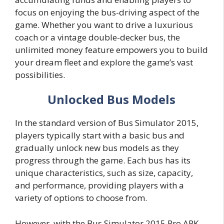
focus on enjoying the bus-driving aspect of the
game. Whether you want to drive a luxurious
coach or a vintage double-decker bus, the
unlimited money feature empowers you to build
your dream fleet and explore the game’s vast
possibilities.
Unlocked Bus Models
In the standard version of Bus Simulator 2015,
players typically start with a basic bus and
gradually unlock new bus models as they
progress through the game. Each bus has its
unique characteristics, such as size, capacity,
and performance, providing players with a
variety of options to choose from.
However, with the Bus Simulator 2015 Pro APK,