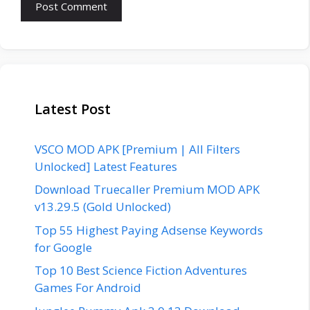
Latest Post
VSCO MOD APK [Premium | All Filters
Unlocked] Latest Features
Download Truecaller Premium MOD APK
v13.29.5 (Gold Unlocked)
Top 55 Highest Paying Adsense Keywords
for Google
Top 10 Best Science Fiction Adventures
Games For Android