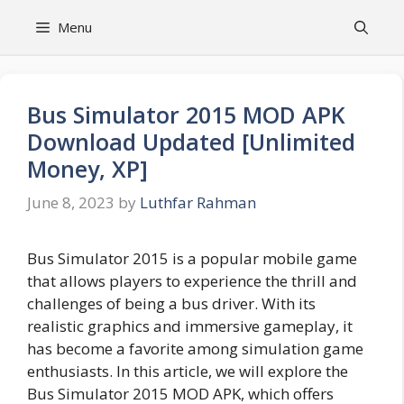
Skip
Menu
to
content
Bus Simulator 2015 MOD APK
Download Updated [Unlimited
Money, XP]
June 8, 2023
by
Luthfar Rahman
Bus Simulator 2015 is a popular mobile game
that allows players to experience the thrill and
challenges of being a bus driver. With its
realistic graphics and immersive gameplay, it
has become a favorite among simulation game
enthusiasts. In this article, we will explore the
Bus Simulator 2015 MOD APK, which offers