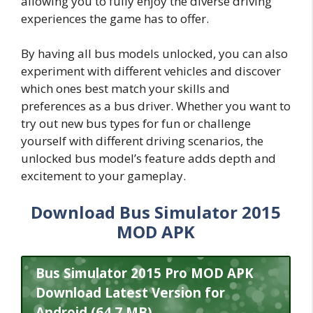
allowing you to fully enjoy the diverse driving
experiences the game has to offer.
By having all bus models unlocked, you can also
experiment with different vehicles and discover
which ones best match your skills and
preferences as a bus driver. Whether you want to
try out new bus types for fun or challenge
yourself with different driving scenarios, the
unlocked bus model’s feature adds depth and
excitement to your gameplay.
Download Bus Simulator 2015
MOD APK
Bus Simulator 2015 Pro MOD APK
Download Latest Version for
Android (64.7 MB)