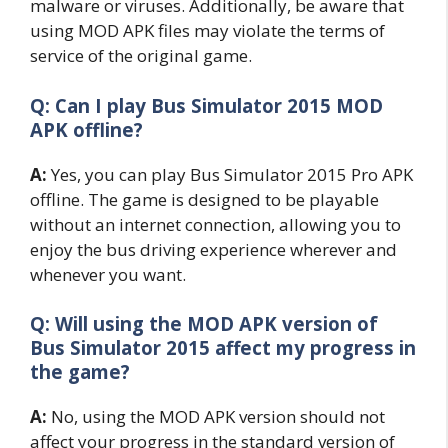
malware or viruses. Additionally, be aware that
using MOD APK files may violate the terms of
service of the original game.
Q: Can I play Bus Simulator 2015 MOD
APK offline?
A:
Yes, you can play Bus Simulator 2015 Pro APK
offline. The game is designed to be playable
without an internet connection, allowing you to
enjoy the bus driving experience wherever and
whenever you want.
Q: Will using the MOD APK version of
Bus Simulator 2015 affect my progress in
the game?
A:
No, using the MOD APK version should not
affect your progress in the standard version of