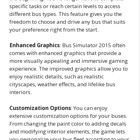
specific tasks or reach certain levels to access
different bus types. This feature gives you the
freedom to choose and drive any bus that suits
your preference right from the start.
Enhanced Graphics
: Bus Simulator 2015 often
comes with enhanced graphics that provide a
more visually appealing and immersive gaming
experience. The improved graphics allow you to
enjoy realistic details, such as realistic
cityscapes, weather effects, and lifelike bus
interiors.
Customization Options
: You can enjoy
extensive customization options for your buses.
From changing the paint color to adding decals
and modifying interior elements, the game lets
you personalize your bus fleet according to your