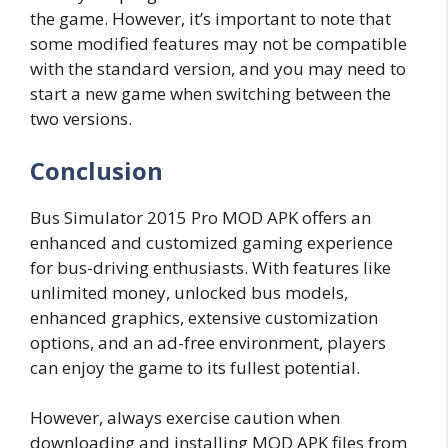
the game. However, it’s important to note that
some modified features may not be compatible
with the standard version, and you may need to
start a new game when switching between the
two versions.
Conclusion
Bus Simulator 2015 Pro MOD APK offers an
enhanced and customized gaming experience
for bus-driving enthusiasts. With features like
unlimited money, unlocked bus models,
enhanced graphics, extensive customization
options, and an ad-free environment, players
can enjoy the game to its fullest potential.
However, always exercise caution when
downloading and installing MOD APK files from