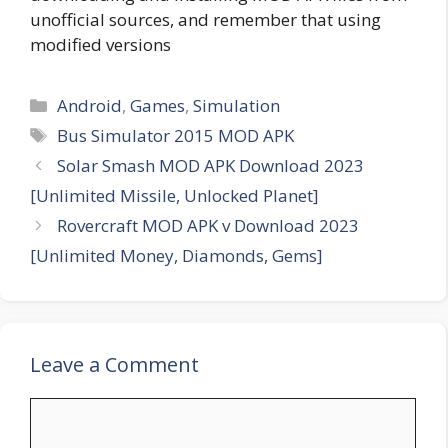
unofficial sources, and remember that using
modified versions
Categories
Android
,
Games
,
Simulation
Tags
Bus Simulator 2015 MOD APK
Solar Smash MOD APK Download 2023
[Unlimited Missile, Unlocked Planet]
Rovercraft MOD APK v Download 2023
[Unlimited Money, Diamonds, Gems]
Leave a Comment
Comment