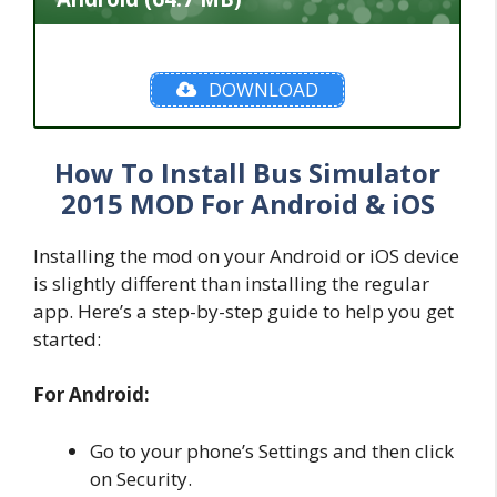
DOWNLOAD
How To Install Bus Simulator
2015 MOD For Android & iOS
Installing the mod on your Android or iOS device
is slightly different than installing the regular
app. Here’s a step-by-step guide to help you get
started:
For Android:
Go to your phone’s Settings and then click
on Security.