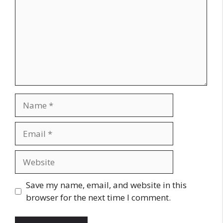
Name
Email
Website
Save my name, email, and website in this
browser for the next time I comment.