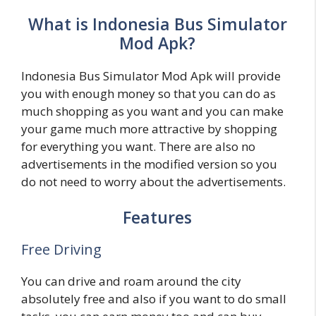
What is Indonesia Bus Simulator
Mod Apk?
Indonesia Bus Simulator Mod Apk will provide
you with enough money so that you can do as
much shopping as you want and you can make
your game much more attractive by shopping
for everything you want. There are also no
advertisements in the modified version so you
do not need to worry about the advertisements.
Features
Free Driving
You can drive and roam around the city
absolutely free and also if you want to do small