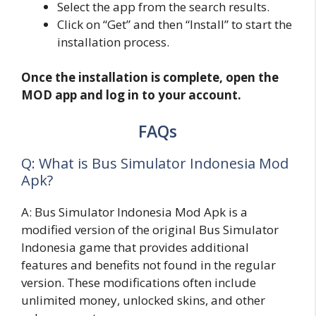
Select the app from the search results.
Click on “Get” and then “Install” to start the
installation process.
Once the installation is complete, open the
MOD app and log in to your account.
FAQs
Q: What is Bus Simulator Indonesia Mod
Apk?
A: Bus Simulator Indonesia Mod Apk is a
modified version of the original Bus Simulator
Indonesia game that provides additional
features and benefits not found in the regular
version. These modifications often include
unlimited money, unlocked skins, and other