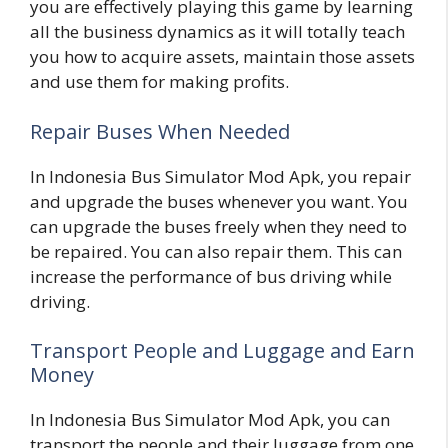
you are effectively playing this game by learning
all the business dynamics as it will totally teach
you how to acquire assets, maintain those assets
and use them for making profits.
Repair Buses When Needed
In Indonesia Bus Simulator Mod Apk, you repair
and upgrade the buses whenever you want. You
can upgrade the buses freely when they need to
be repaired. You can also repair them. This can
increase the performance of bus driving while
driving.
Transport People and Luggage and Earn
Money
In Indonesia Bus Simulator Mod Apk, you can
transport the people and their luggage from one