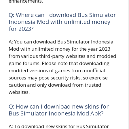
enhancements.
Q: Where can I download Bus Simulator
Indonesia Mod with unlimited money
for 2023?
A: You can download Bus Simulator Indonesia
Mod with unlimited money for the year 2023
from various third-party websites and modded
game forums. Please note that downloading
modded versions of games from unofficial
sources may pose security risks, so exercise
caution and only download from trusted
websites.
Q: How can I download new skins for
Bus Simulator Indonesia Mod Apk?
A: To download new skins for Bus Simulator