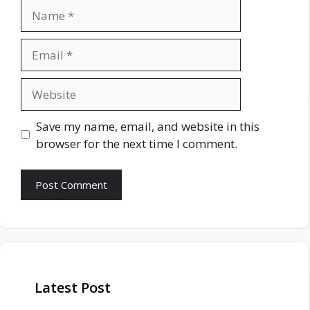
Name
Email
Website
Save my name, email, and website in this
browser for the next time I comment.
Latest Post