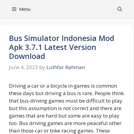
Skip
Menu
to
content
Bus Simulator Indonesia Mod
Apk 3.7.1 Latest Version
Download
June 4, 2023
by
Luthfar Rahman
Driving a car or a bicycle in games is common
these days but driving a bus is rare. People think
that bus-driving games must be difficult to play
but this assumption is not correct and there are
games that are hard but some are easy to play
too. Bus driving games are more peaceful other
than those car or bike racing games. These