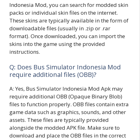
Indonesia Mod, you can search for modded skin
packs or individual skin files on the internet.
These skins are typically available in the form of
downloadable files (usually in .zip or .rar
format). Once downloaded, you can import the
skins into the game using the provided
instructions.
Q: Does Bus Simulator Indonesia Mod
require additional files (OBB)?
A: Yes, Bus Simulator Indonesia Mod Apk may
require additional OBB (Opaque Binary Blob)
files to function properly. OBB files contain extra
game data such as graphics, sounds, and other
assets. These files are typically provided
alongside the modded APK file. Make sure to
download and place the OBB files in the correct