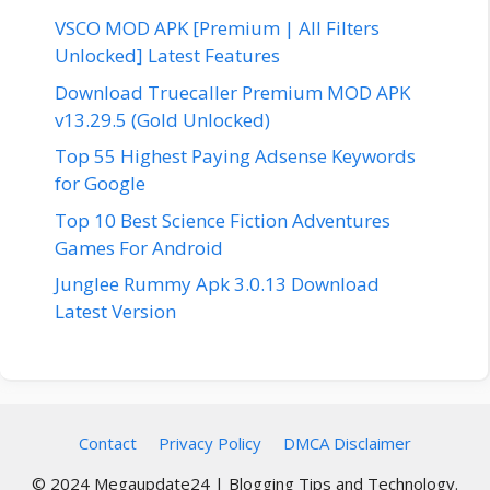
VSCO MOD APK [Premium | All Filters
Unlocked] Latest Features
Download Truecaller Premium MOD APK
v13.29.5 (Gold Unlocked)
Top 55 Highest Paying Adsense Keywords
for Google
Top 10 Best Science Fiction Adventures
Games For Android
Junglee Rummy Apk 3.0.13 Download
Latest Version
Contact
Privacy Policy
DMCA Disclaimer
© 2024 Megaupdate24 | Blogging Tips and Technology.