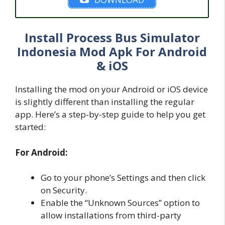
Install Process Bus Simulator
Indonesia Mod Apk For Android
& iOS
Installing the mod on your Android or iOS device
is slightly different than installing the regular
app. Here’s a step-by-step guide to help you get
started:
For Android:
Go to your phone’s Settings and then click
on Security.
Enable the “Unknown Sources” option to
allow installations from third-party