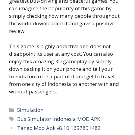
greatest bus-driving and peaceful games. You
can imagine the popularity of this game by
simply checking how many people throughout
the world downloaded it and gave a positive
review.
This game is highly addictive and does not
disappoint its user at any cost. You can also
enjoy this amazing 3D gameplay by simply
downloading it on your phone and tell your
friends too to be a part of it and get to travel
from one city of Indonesia to another with and
without passengers.
Categories
Simulation
Tags
Bus Simulator Indonesia MOD APK
Tango Mod Apk v8.10.1657891482