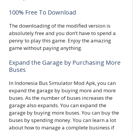
100% Free To Download
The downloading of the modified version is
absolutely free and you don’t have to spend a
penny to play this game. Enjoy the amazing
game without paying anything.
Expand the Garage by Purchasing More
Buses
In Indonesia Bus Simulator Mod Apk, you can
expand the garage by buying more and more
buses. As the number of buses increases the
garage also expands. You can expand the
garage by buying more buses. You can buy the
buses by spending money. You can learn a lot
about how to manage a complete business if