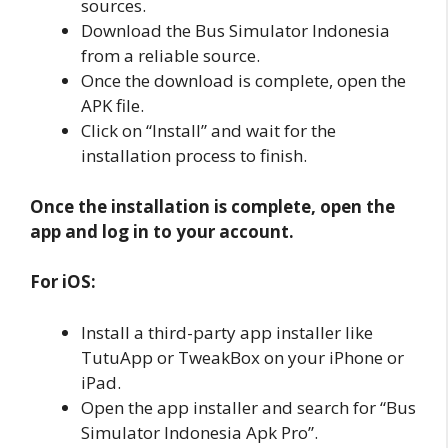
sources.
Download the Bus Simulator Indonesia
from a reliable source.
Once the download is complete, open the
APK file.
Click on “Install” and wait for the
installation process to finish.
Once the installation is complete, open the
app and log in to your account.
For iOS:
Install a third-party app installer like
TutuApp or TweakBox on your iPhone or
iPad.
Open the app installer and search for “Bus
Simulator Indonesia Apk Pro”.