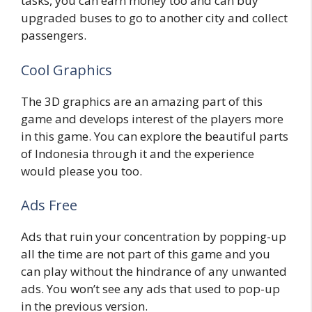
tasks, you can earn money too and can buy
upgraded buses to go to another city and collect
passengers.
Cool Graphics
The 3D graphics are an amazing part of this
game and develops interest of the players more
in this game. You can explore the beautiful parts
of Indonesia through it and the experience
would please you too.
Ads Free
Ads that ruin your concentration by popping-up
all the time are not part of this game and you
can play without the hindrance of any unwanted
ads. You won’t see any ads that used to pop-up
in the previous version.