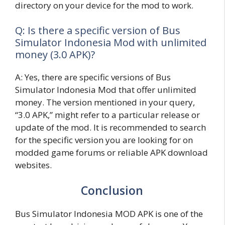
directory on your device for the mod to work.
Q: Is there a specific version of Bus
Simulator Indonesia Mod with unlimited
money (3.0 APK)?
A: Yes, there are specific versions of Bus
Simulator Indonesia Mod that offer unlimited
money. The version mentioned in your query,
“3.0 APK,” might refer to a particular release or
update of the mod. It is recommended to search
for the specific version you are looking for on
modded game forums or reliable APK download
websites.
Conclusion
Bus Simulator Indonesia MOD APK is one of the