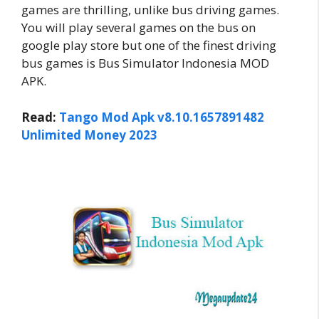
games are thrilling, unlike bus driving games.
You will play several games on the bus on
google play store but one of the finest driving
bus games is Bus Simulator Indonesia MOD
APK.
Read:
Tango Mod Apk v8.10.1657891482
Unlimited Money 2023