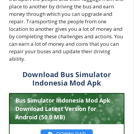
place to another by driving the bus and earn
money through which you can upgrade and
repair. Transporting the people from one
location to another gives you a lot of money and
by completing these challenges and actions. You
can earn a lot of money and coins that you can
repair your buses and update their driving
ability.
Download Bus Simulator
Indonesia Mod Apk
Bus Simulator Indonesia Mod Apk
Download Latest Version for
Android (50.0 MB)
DOWNLOAD