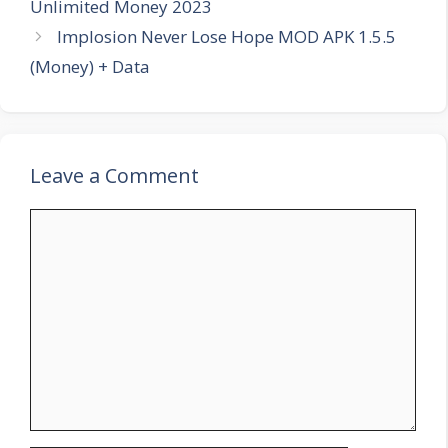
Unlimited Money 2023
Implosion Never Lose Hope MOD APK 1.5.5
(Money) + Data
Leave a Comment
Comment