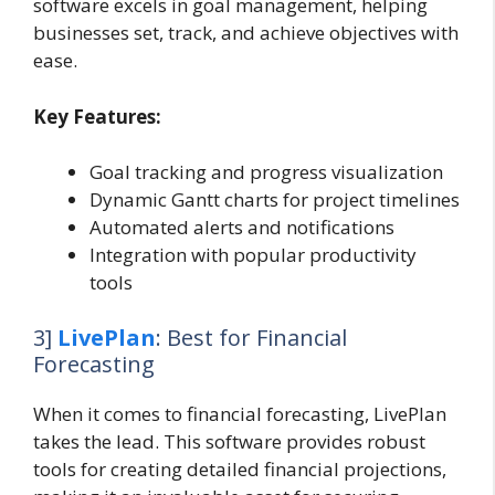
software excels in goal management, helping
businesses set, track, and achieve objectives with
ease.
Key Features:
Goal tracking and progress visualization
Dynamic Gantt charts for project timelines
Automated alerts and notifications
Integration with popular productivity
tools
3]
LivePlan
: Best for Financial
Forecasting
When it comes to financial forecasting, LivePlan
takes the lead. This software provides robust
tools for creating detailed financial projections,