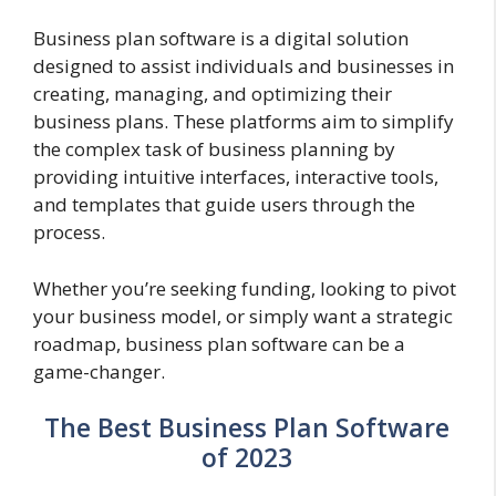
Business plan software is a digital solution
designed to assist individuals and businesses in
creating, managing, and optimizing their
business plans. These platforms aim to simplify
the complex task of business planning by
providing intuitive interfaces, interactive tools,
and templates that guide users through the
process.
Whether you’re seeking funding, looking to pivot
your business model, or simply want a strategic
roadmap, business plan software can be a
game-changer.
The Best Business Plan Software
of 2023