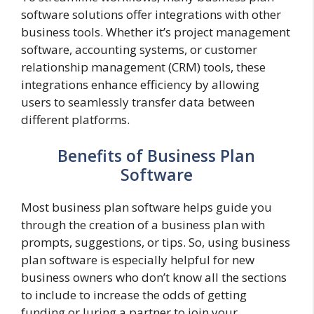
software solutions offer integrations with other
business tools. Whether it’s project management
software, accounting systems, or customer
relationship management (CRM) tools, these
integrations enhance efficiency by allowing
users to seamlessly transfer data between
different platforms.
Benefits of Business Plan
Software
Most business plan software helps guide you
through the creation of a business plan with
prompts, suggestions, or tips. So, using business
plan software is especially helpful for new
business owners who don’t know all the sections
to include to increase the odds of getting
funding or luring a partner to join your