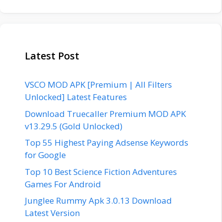
Latest Post
VSCO MOD APK [Premium | All Filters
Unlocked] Latest Features
Download Truecaller Premium MOD APK
v13.29.5 (Gold Unlocked)
Top 55 Highest Paying Adsense Keywords
for Google
Top 10 Best Science Fiction Adventures
Games For Android
Junglee Rummy Apk 3.0.13 Download
Latest Version