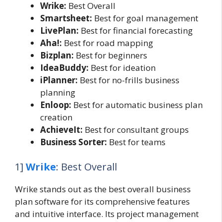
Wrike:
Best Overall
Smartsheet:
Best for goal management
LivePlan:
Best for financial forecasting
Aha!:
Best for road mapping
Bizplan:
Best for beginners
IdeaBuddy:
Best for ideation
iPlanner:
Best for no-frills business
planning
Enloop:
Best for automatic business plan
creation
AchieveIt:
Best for consultant groups
Business Sorter:
Best for teams
1]
Wrike
: Best Overall
Wrike stands out as the best overall business
plan software for its comprehensive features
and intuitive interface. Its project management