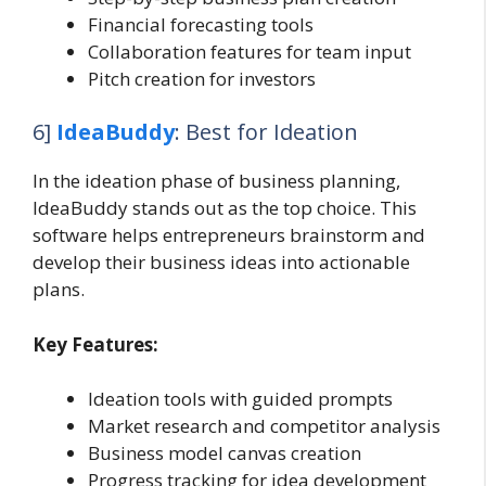
Financial forecasting tools
Collaboration features for team input
Pitch creation for investors
6]
IdeaBuddy
: Best for Ideation
In the ideation phase of business planning,
IdeaBuddy stands out as the top choice. This
software helps entrepreneurs brainstorm and
develop their business ideas into actionable
plans.
Key Features:
Ideation tools with guided prompts
Market research and competitor analysis
Business model canvas creation
Progress tracking for idea development