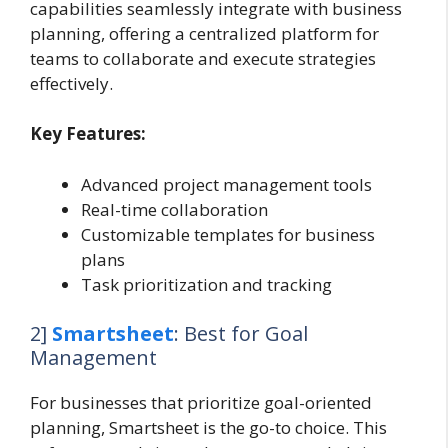
capabilities seamlessly integrate with business
planning, offering a centralized platform for
teams to collaborate and execute strategies
effectively.
Key Features:
Advanced project management tools
Real-time collaboration
Customizable templates for business
plans
Task prioritization and tracking
2]
Smartsheet
: Best for Goal
Management
For businesses that prioritize goal-oriented
planning, Smartsheet is the go-to choice. This