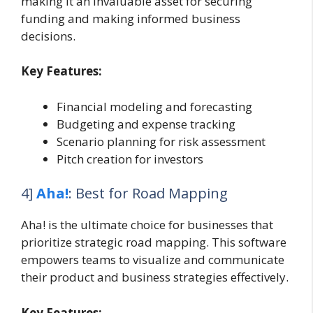
making it an invaluable asset for securing
funding and making informed business
decisions.
Key Features:
Financial modeling and forecasting
Budgeting and expense tracking
Scenario planning for risk assessment
Pitch creation for investors
4]
Aha!
: Best for Road Mapping
Aha! is the ultimate choice for businesses that
prioritize strategic road mapping. This software
empowers teams to visualize and communicate
their product and business strategies effectively.
Key Features: