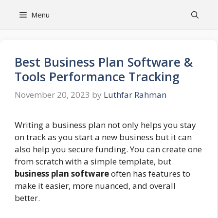
Skip
Menu
to
content
Best Business Plan Software &
Tools Performance Tracking
November 20, 2023
by
Luthfar Rahman
Writing a business plan not only helps you stay
on track as you start a new business but it can
also help you secure funding. You can create one
from scratch with a simple template, but
business plan software
often has features to
make it easier, more nuanced, and overall
better.