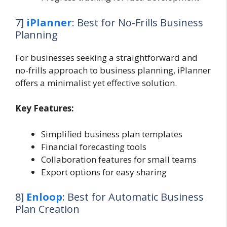
7]
iPlanner
: Best for No-Frills Business
Planning
For businesses seeking a straightforward and
no-frills approach to business planning, iPlanner
offers a minimalist yet effective solution.
Key Features:
Simplified business plan templates
Financial forecasting tools
Collaboration features for small teams
Export options for easy sharing
8]
Enloop
: Best for Automatic Business
Plan Creation