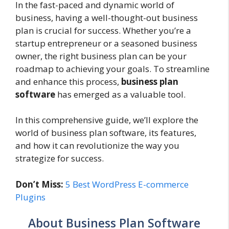
In the fast-paced and dynamic world of
business, having a well-thought-out business
plan is crucial for success. Whether you’re a
startup entrepreneur or a seasoned business
owner, the right business plan can be your
roadmap to achieving your goals. To streamline
and enhance this process,
business plan
software
has emerged as a valuable tool.
In this comprehensive guide, we’ll explore the
world of business plan software, its features,
and how it can revolutionize the way you
strategize for success.
Don’t Miss:
5 Best WordPress E-commerce
Plugins
About Business Plan Software