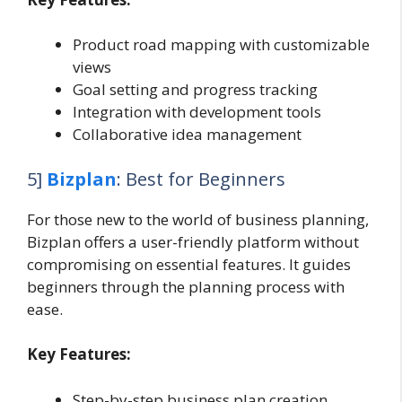
Product road mapping with customizable
views
Goal setting and progress tracking
Integration with development tools
Collaborative idea management
5]
Bizplan
: Best for Beginners
For those new to the world of business planning,
Bizplan offers a user-friendly platform without
compromising on essential features. It guides
beginners through the planning process with
ease.
Key Features:
Step-by-step business plan creation