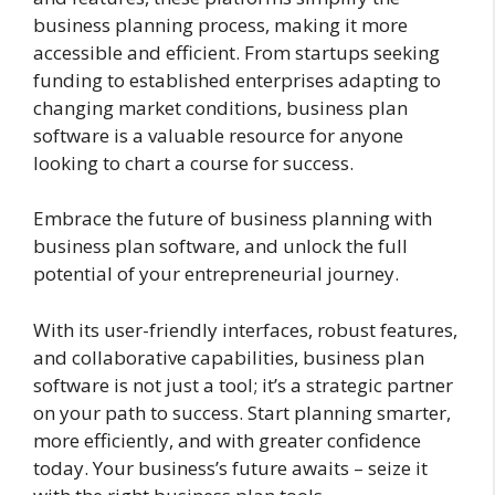
business planning process, making it more
accessible and efficient. From startups seeking
funding to established enterprises adapting to
changing market conditions, business plan
software is a valuable resource for anyone
looking to chart a course for success.
Embrace the future of business planning with
business plan software, and unlock the full
potential of your entrepreneurial journey.
With its user-friendly interfaces, robust features,
and collaborative capabilities, business plan
software is not just a tool; it’s a strategic partner
on your path to success. Start planning smarter,
more efficiently, and with greater confidence
today. Your business’s future awaits – seize it