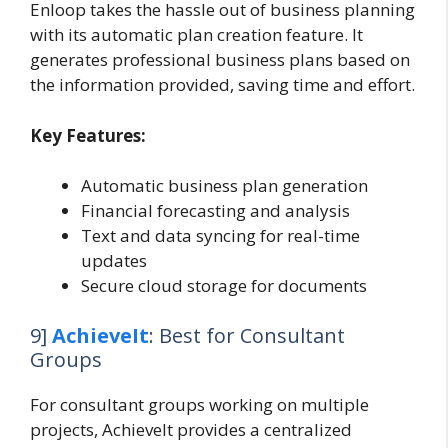
Enloop takes the hassle out of business planning
with its automatic plan creation feature. It
generates professional business plans based on
the information provided, saving time and effort.
Key Features:
Automatic business plan generation
Financial forecasting and analysis
Text and data syncing for real-time
updates
Secure cloud storage for documents
9]
AchieveIt
: Best for Consultant
Groups
For consultant groups working on multiple
projects, AchieveIt provides a centralized