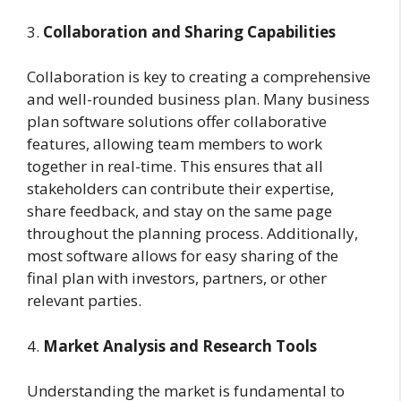
3.
Collaboration and Sharing Capabilities
Collaboration is key to creating a comprehensive
and well-rounded business plan. Many business
plan software solutions offer collaborative
features, allowing team members to work
together in real-time. This ensures that all
stakeholders can contribute their expertise,
share feedback, and stay on the same page
throughout the planning process. Additionally,
most software allows for easy sharing of the
final plan with investors, partners, or other
relevant parties.
4.
Market Analysis and Research Tools
Understanding the market is fundamental to