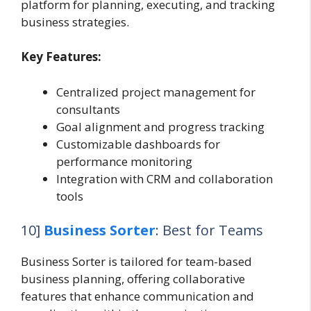
platform for planning, executing, and tracking
business strategies.
Key Features:
Centralized project management for
consultants
Goal alignment and progress tracking
Customizable dashboards for
performance monitoring
Integration with CRM and collaboration
tools
10]
Business Sorter
: Best for Teams
Business Sorter is tailored for team-based
business planning, offering collaborative
features that enhance communication and