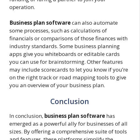
operation.
Business plan software
can also automate
some processes, such as calculations of
financials or comparisons of those finances with
industry standards. Some business planning
apps give you whiteboards or editable cards
you can use for brainstorming. Other features
may include scorecards to let you know if you’re
on the right track or road mapping tools to give
you an overview of your business plan.
Conclusion
In conclusion,
business plan software
has
emerged as a powerful ally for businesses of all
sizes. By offering a comprehensive suite of tools
and features, these platforms simplify the