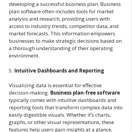
developing a successful business plan. Business
plan software often includes tools for market
analysis and research, providing users with
access to industry trends, competitor data, and
market forecasts. This information empowers
businesses to make strategic decisions based on
a thorough understanding of their operating
environment.
5.
Intuitive Dashboards and Reporting
Visualizing data is essential for effective
decision-making.
Business plan-free software
typically comes with intuitive dashboards and
reporting tools that transform complex data into
easily digestible visuals. Whether it’s charts,
graphs, or other visual representations, these
features help users gain insights at a glance,