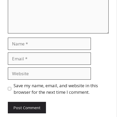
Name
Email
Website
Save my name, email, and website in this
browser for the next time I comment.