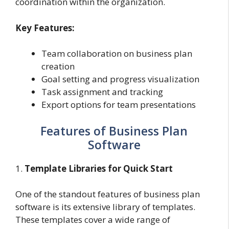
coordination within the organization.
Key Features:
Team collaboration on business plan
creation
Goal setting and progress visualization
Task assignment and tracking
Export options for team presentations
Features of Business Plan
Software
1.
Template Libraries for Quick Start
One of the standout features of business plan
software is its extensive library of templates.
These templates cover a wide range of