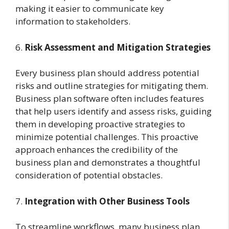
making it easier to communicate key
information to stakeholders.
6.
Risk Assessment and Mitigation Strategies
Every business plan should address potential
risks and outline strategies for mitigating them.
Business plan software often includes features
that help users identify and assess risks, guiding
them in developing proactive strategies to
minimize potential challenges. This proactive
approach enhances the credibility of the
business plan and demonstrates a thoughtful
consideration of potential obstacles.
7.
Integration with Other Business Tools
To streamline workflows, many business plan