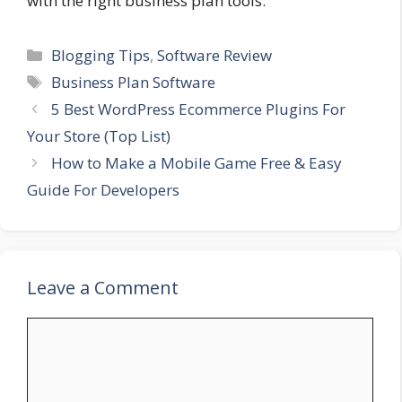
with the right business plan tools.
Categories
Blogging Tips
,
Software Review
Tags
Business Plan Software
5 Best WordPress Ecommerce Plugins For
Your Store (Top List)
How to Make a Mobile Game Free & Easy
Guide For Developers
Leave a Comment
Comment