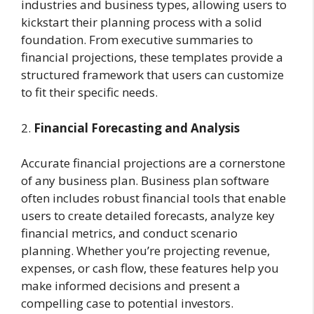
industries and business types, allowing users to
kickstart their planning process with a solid
foundation. From executive summaries to
financial projections, these templates provide a
structured framework that users can customize
to fit their specific needs.
2.
Financial Forecasting and Analysis
Accurate financial projections are a cornerstone
of any business plan. Business plan software
often includes robust financial tools that enable
users to create detailed forecasts, analyze key
financial metrics, and conduct scenario
planning. Whether you’re projecting revenue,
expenses, or cash flow, these features help you
make informed decisions and present a
compelling case to potential investors.