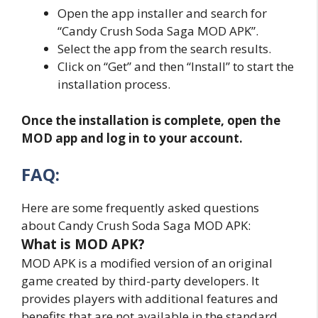
Open the app installer and search for
“Candy Crush Soda Saga MOD APK”.
Select the app from the search results.
Click on “Get” and then “Install” to start the
installation process.
Once the installation is complete, open the
MOD app and log in to your account.
FAQ:
Here are some frequently asked questions
about Candy Crush Soda Saga MOD APK:
What is MOD APK?
MOD APK is a modified version of an original
game created by third-party developers. It
provides players with additional features and
benefits that are not available in the standard