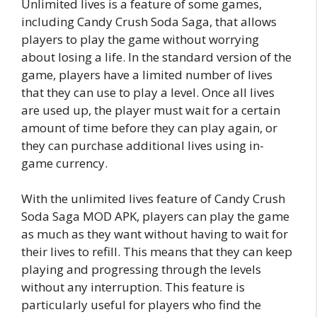
Unlimited lives is a feature of some games,
including Candy Crush Soda Saga, that allows
players to play the game without worrying
about losing a life. In the standard version of the
game, players have a limited number of lives
that they can use to play a level. Once all lives
are used up, the player must wait for a certain
amount of time before they can play again, or
they can purchase additional lives using in-
game currency.
With the unlimited lives feature of Candy Crush
Soda Saga MOD APK, players can play the game
as much as they want without having to wait for
their lives to refill. This means that they can keep
playing and progressing through the levels
without any interruption. This feature is
particularly useful for players who find the