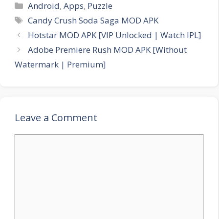
Categories
Android
,
Apps
,
Puzzle
Tags
Candy Crush Soda Saga MOD APK
Hotstar MOD APK [VIP Unlocked | Watch IPL]
Adobe Premiere Rush MOD APK [Without
Watermark | Premium]
Leave a Comment
Comment