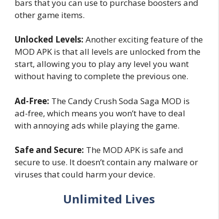
bars that you can use to purchase boosters and
other game items.
Unlocked Levels:
Another exciting feature of the
MOD APK is that all levels are unlocked from the
start, allowing you to play any level you want
without having to complete the previous one.
Ad-Free:
The Candy Crush Soda Saga MOD is
ad-free, which means you won’t have to deal
with annoying ads while playing the game.
Safe and Secure:
The MOD APK is safe and
secure to use. It doesn’t contain any malware or
viruses that could harm your device.
Unlimited Lives