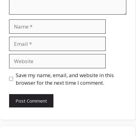
Name
Email
Website
Save my name, email, and website in this
browser for the next time I comment.