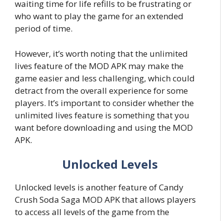
waiting time for life refills to be frustrating or
who want to play the game for an extended
period of time.
However, it’s worth noting that the unlimited
lives feature of the MOD APK may make the
game easier and less challenging, which could
detract from the overall experience for some
players. It’s important to consider whether the
unlimited lives feature is something that you
want before downloading and using the MOD
APK.
Unlocked Levels
Unlocked levels is another feature of Candy
Crush Soda Saga MOD APK that allows players
to access all levels of the game from the