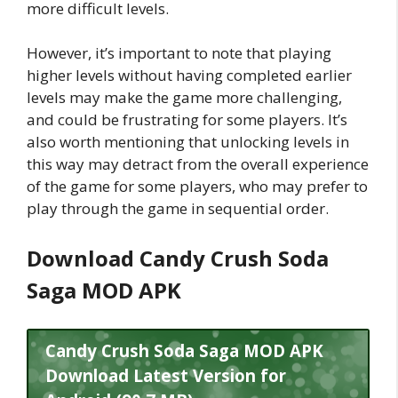
more difficult levels.
However, it’s important to note that playing
higher levels without having completed earlier
levels may make the game more challenging,
and could be frustrating for some players. It’s
also worth mentioning that unlocking levels in
this way may detract from the overall experience
of the game for some players, who may prefer to
play through the game in sequential order.
Download Candy Crush Soda
Saga MOD APK
Candy Crush Soda Saga MOD APK
Download Latest Version for