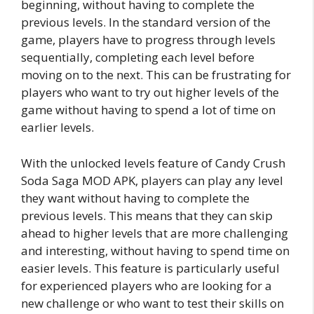
beginning, without having to complete the
previous levels. In the standard version of the
game, players have to progress through levels
sequentially, completing each level before
moving on to the next. This can be frustrating for
players who want to try out higher levels of the
game without having to spend a lot of time on
earlier levels.
With the unlocked levels feature of Candy Crush
Soda Saga MOD APK, players can play any level
they want without having to complete the
previous levels. This means that they can skip
ahead to higher levels that are more challenging
and interesting, without having to spend time on
easier levels. This feature is particularly useful
for experienced players who are looking for a
new challenge or who want to test their skills on