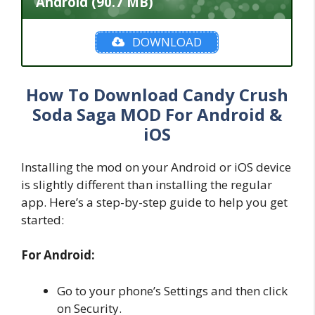
Android (90.7 MB)
DOWNLOAD
How To Download Candy Crush
Soda Saga MOD For Android &
iOS
Installing the mod on your Android or iOS device
is slightly different than installing the regular
app. Here’s a step-by-step guide to help you get
started:
For Android:
Go to your phone’s Settings and then click
on Security.