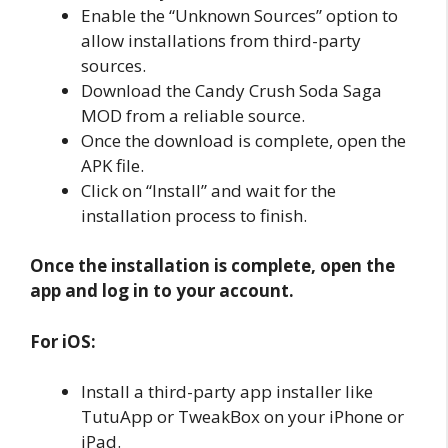
Enable the “Unknown Sources” option to
allow installations from third-party
sources.
Download the Candy Crush Soda Saga
MOD from a reliable source.
Once the download is complete, open the
APK file.
Click on “Install” and wait for the
installation process to finish.
Once the installation is complete, open the
app and log in to your account.
For iOS:
Install a third-party app installer like
TutuApp or TweakBox on your iPhone or
iPad.