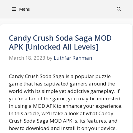
Skip
Menu
to
content
Candy Crush Soda Saga MOD
APK [Unlocked All Levels]
March 18, 2023
by
Luthfar Rahman
Candy Crush Soda Saga is a popular puzzle
game that has captivated gamers around the
world with its simple yet addictive gameplay. If
you’re a fan of the game, you may be interested
in using a MOD APK to enhance your experience.
In this article, we’ll take a look at what Candy
Crush Soda Saga MOD APK is, its features, and
how to download and install it on your device.