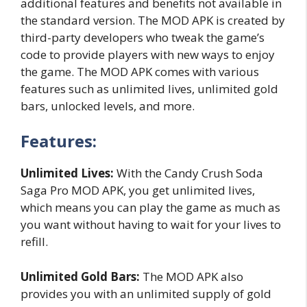
additional features and benefits not available in
the standard version. The MOD APK is created by
third-party developers who tweak the game’s
code to provide players with new ways to enjoy
the game. The MOD APK comes with various
features such as unlimited lives, unlimited gold
bars, unlocked levels, and more.
Features:
Unlimited Lives:
With the Candy Crush Soda
Saga Pro MOD APK, you get unlimited lives,
which means you can play the game as much as
you want without having to wait for your lives to
refill.
Unlimited Gold Bars:
The MOD APK also
provides you with an unlimited supply of gold