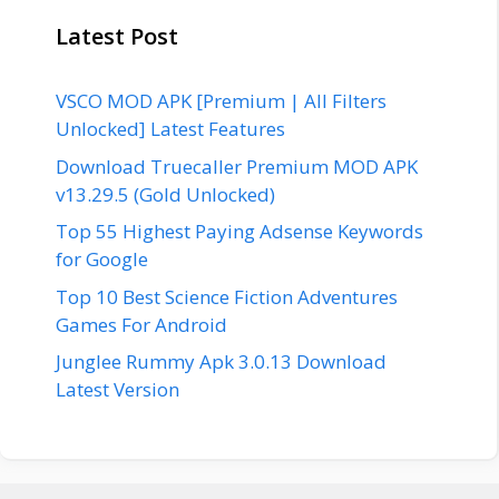
Latest Post
VSCO MOD APK [Premium | All Filters
Unlocked] Latest Features
Download Truecaller Premium MOD APK
v13.29.5 (Gold Unlocked)
Top 55 Highest Paying Adsense Keywords
for Google
Top 10 Best Science Fiction Adventures
Games For Android
Junglee Rummy Apk 3.0.13 Download
Latest Version