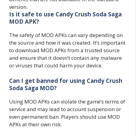
version.
Is it safe to use Candy Crush Soda Saga
MOD APK?
The safety of MOD APKs can vary depending on
the source and how it was created. It’s important
to download MOD APKs from a trusted source
and ensure that it doesn’t contain any malware
or viruses that could harm your device.
Can I get banned for using Candy Crush
Soda Saga MOD?
Using MOD APKs can violate the game’s terms of
service and may lead to account suspension or
even permanent ban. Players should use MOD
APKs at their own risk.