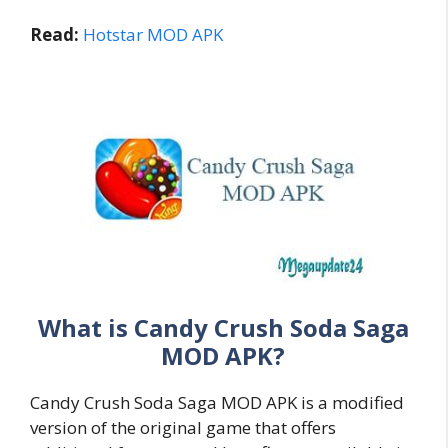
Read:
Hotstar MOD APK
What is Candy Crush Soda Saga
MOD APK?
Candy Crush Soda Saga MOD APK is a modified
version of the original game that offers