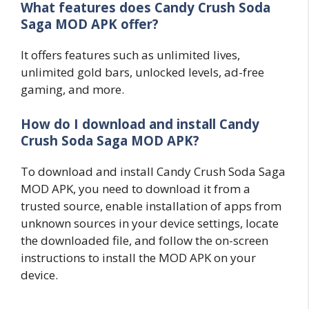
What features does Candy Crush Soda
Saga MOD APK offer?
It offers features such as unlimited lives,
unlimited gold bars, unlocked levels, ad-free
gaming, and more.
How do I download and install Candy
Crush Soda Saga MOD APK?
To download and install Candy Crush Soda Saga
MOD APK, you need to download it from a
trusted source, enable installation of apps from
unknown sources in your device settings, locate
the downloaded file, and follow the on-screen
instructions to install the MOD APK on your
device.