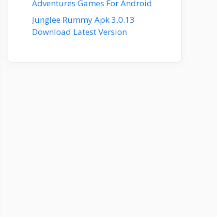
Adventures Games For Android
Junglee Rummy Apk 3.0.13
Download Latest Version