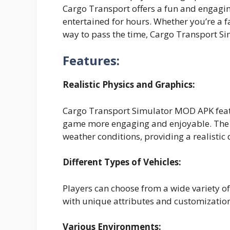
Cargo Transport offers a fun and engagi
entertained for hours. Whether you’re a f
way to pass the time, Cargo Transport Si
Features:
Realistic Physics and Graphics:
Cargo Transport Simulator MOD APK featu
game more engaging and enjoyable. The v
weather conditions, providing a realistic 
Different Types of Vehicles:
Players can choose from a wide variety of 
with unique attributes and customization
Various Environments: