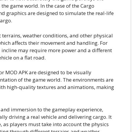
the game world. In the case of the Cargo
d graphics are designed to simulate the real-life
argo.
t terrains, weather conditions, and other physical
ich affects their movement and handling. For
p incline may require more power and a different
hicle on a flat road.
or MOD APK are designed to be visually
entation of the game world. The environments are
with high-quality textures and animations, making
h and immersion to the gameplay experience,
ally driving a real vehicle and delivering cargo. It
e, as players must take into account the physics
ting through different terrains and weather