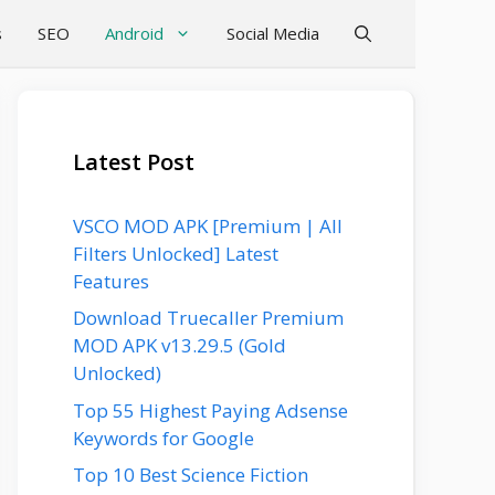
s
SEO
Android
Social Media
Latest Post
VSCO MOD APK [Premium | All
Filters Unlocked] Latest
Features
Download Truecaller Premium
MOD APK v13.29.5 (Gold
Unlocked)
Top 55 Highest Paying Adsense
Keywords for Google
Top 10 Best Science Fiction