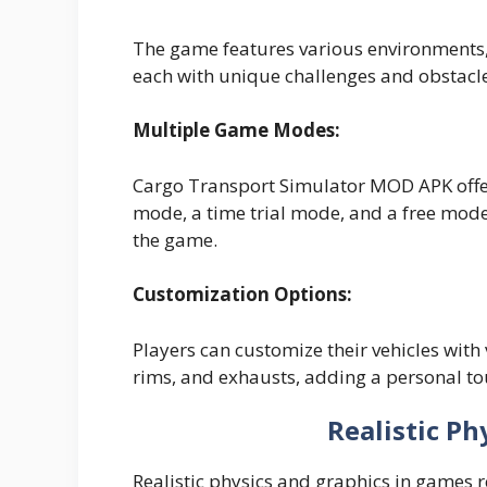
The game features various environments, i
each with unique challenges and obstacl
Multiple Game Modes:
Cargo Transport Simulator MOD APK offe
mode, a time trial mode, and a free mode,
the game.
Customization Options:
Players can customize their vehicles with
rims, and exhausts, adding a personal tou
Realistic Ph
Realistic physics and graphics in games 