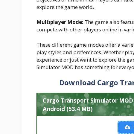
explore the game world.
Multiplayer Mode:
The game also featu
compete with other players online in vari
These different game modes offer a variet
play styles and preferences. Whether pl
experience or just want to explore the ga
Simulator MOD has something for everyo
Download Cargo Tra
Cargo Transport Simulator MOD
Android (53.4 MB)