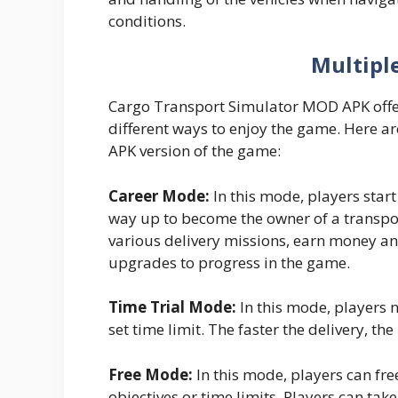
conditions.
Multipl
Cargo Transport Simulator MOD APK offe
different ways to enjoy the game. Here a
APK version of the game:
Career Mode:
In this mode, players start
way up to become the owner of a transpo
various delivery missions, earn money an
upgrades to progress in the game.
Time Trial Mode:
In this mode, players n
set time limit. The faster the delivery, th
Free Mode:
In this mode, players can fr
objectives or time limits. Players can tak