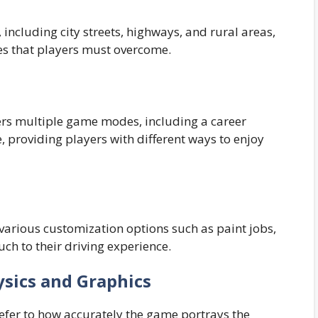
ncluding city streets, highways, and rural areas,
es that players must overcome.
rs multiple game modes, including a career
 providing players with different ways to enjoy
 various customization options such as paint jobs,
ch to their driving experience.
ysics and Graphics
refer to how accurately the game portrays the