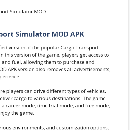
port Simulator MOD APK
ied version of the popular Cargo Transport
 this version of the game, players get access to
 and fuel, allowing them to purchase and
MOD APK version also removes all advertisements,
perience.
ere players can drive different types of vehicles,
deliver cargo to various destinations. The game
 a career mode, time trial mode, and free mode,
enjoy the game.
various environments, and customization options,