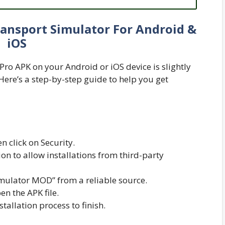
ansport Simulator For Android &
iOS
Pro APK on your Android or iOS device is slightly
 Here’s a step-by-step guide to help you get
n click on Security.
n to allow installations from third-party
mulator MOD” from a reliable source.
n the APK file.
nstallation process to finish.