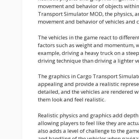
movement and behavior of objects within 
Transport Simulator MOD, the physics, an
movement and behavior of vehicles and c
The vehicles in the game react to differen
factors such as weight and momentum, wh
example, driving a heavy truck on a stee
driving technique than driving a lighter ve
The graphics in Cargo Transport Simulat
appealing and provide a realistic repres
detailed, and the vehicles are rendered 
them look and feel realistic.
Realistic physics and graphics add dept
allowing players to feel like they are actu
also adds a level of challenge to the gam
and handling of the vehicles when naviga