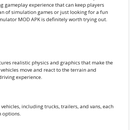
ng gameplay experience that can keep players
an of simulation games or just looking for a fun
mulator MOD APK is definitely worth trying out.
res realistic physics and graphics that make the
ehicles move and react to the terrain and
driving experience.
vehicles, including trucks, trailers, and vans, each
 options.