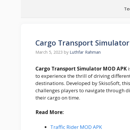
Skip
Te
to
content
Cargo Transport Simulato
March 5, 2023
by
Luthfar Rahman
Cargo Transport Simulator MOD APK
i
to experience the thrill of driving differe
destinations. Developed by SkisoSoft, thi
challenges players to navigate through di
their cargo on time.
Read More:
Traffic Rider MOD APK