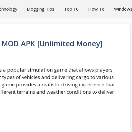
chnology
Blogging Tips
Top 10
How To
Window
r MOD APK [Unlimited Money]
s a popular simulation game that allows players
nt types of vehicles and delivering cargo to various
s game provides a realistic driving experience that
fferent terrains and weather conditions to deliver