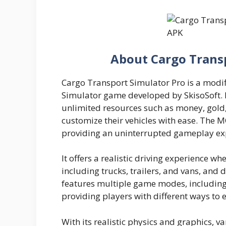
About Cargo Trans
Cargo Transport Simulator Pro is a modif
Simulator game developed by SkisoSoft. In
unlimited resources such as money, gold,
customize their vehicles with ease. The 
providing an uninterrupted gameplay ex
It offers a realistic driving experience wh
including trucks, trailers, and vans, and 
features multiple game modes, including
providing players with different ways to 
With its realistic physics and graphics, 