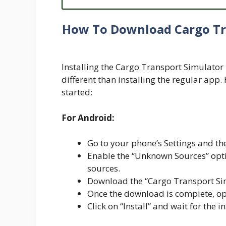
How To Download Cargo Tr
Installing the Cargo Transport Simulator 
different than installing the regular app.
started:
For Android:
Go to your phone’s Settings and the
Enable the “Unknown Sources” optio
sources.
Download the “Cargo Transport Si
Once the download is complete, ope
Click on “Install” and wait for the i