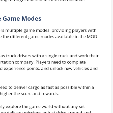
e Game Modes
rs multiple game modes, providing players with
re the different game modes available in the MOD
 as truck drivers with a single truck and work their
rtation company. Players need to complete
d experience points, and unlock new vehicles and
eed to deliver cargo as fast as possible within a
e higher the score and rewards.
eely explore the game world without any set
e on delivery missions or just drive around and