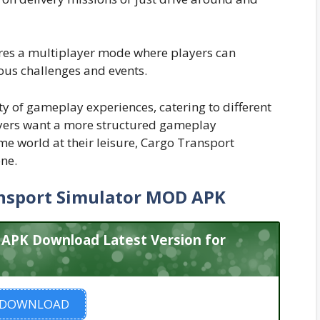
res a multiplayer mode where players can
ous challenges and events.
y of gameplay experiences, catering to different
ayers want a more structured gameplay
me world at their leisure, Cargo Transport
ne.
nsport Simulator MOD APK
 APK Download Latest Version for
DOWNLOAD