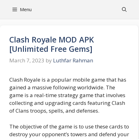
Skip
Menu
to
content
Clash Royale MOD APK
[Unlimited Free Gems]
March 7, 2023
by
Luthfar Rahman
Clash Royale is a popular mobile game that has
gained a massive following worldwide. The
game is a real-time strategy game that involves
collecting and upgrading cards featuring Clash
of Clans troops, spells, and defenses.
The objective of the game is to use these cards to
destroy your opponent’s towers and defend your