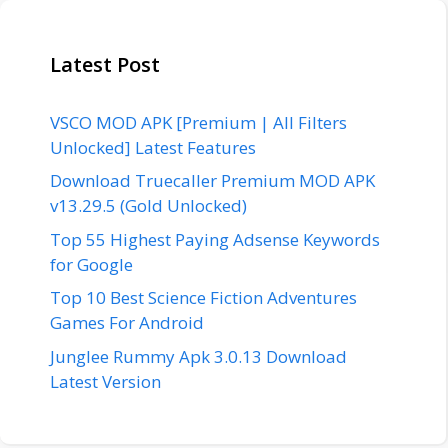
Latest Post
VSCO MOD APK [Premium | All Filters
Unlocked] Latest Features
Download Truecaller Premium MOD APK
v13.29.5 (Gold Unlocked)
Top 55 Highest Paying Adsense Keywords
for Google
Top 10 Best Science Fiction Adventures
Games For Android
Junglee Rummy Apk 3.0.13 Download
Latest Version