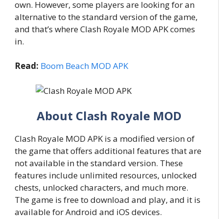
own. However, some players are looking for an
alternative to the standard version of the game,
and that’s where Clash Royale MOD APK comes
in.
Read:
Boom Beach MOD APK
About Clash Royale MOD
Clash Royale MOD APK is a modified version of
the game that offers additional features that are
not available in the standard version. These
features include unlimited resources, unlocked
chests, unlocked characters, and much more.
The game is free to download and play, and it is
available for Android and iOS devices.