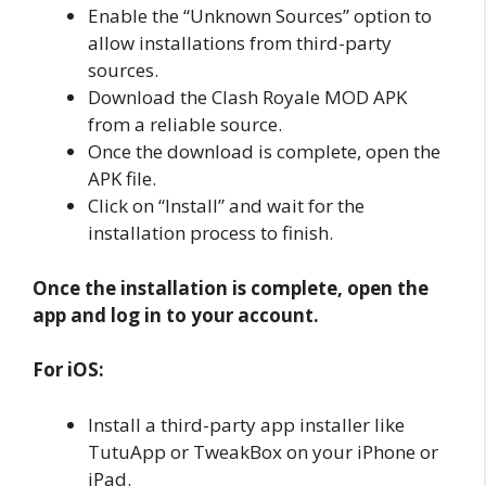
Enable the “Unknown Sources” option to
allow installations from third-party
sources.
Download the Clash Royale MOD APK
from a reliable source.
Once the download is complete, open the
APK file.
Click on “Install” and wait for the
installation process to finish.
Once the installation is complete, open the
app and log in to your account.
For iOS:
Install a third-party app installer like
TutuApp or TweakBox on your iPhone or
iPad.