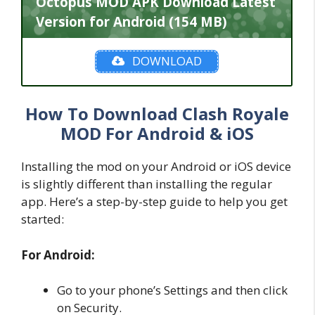
Octopus MOD APK Download Latest
Version for Android (154 MB)
DOWNLOAD
How To Download Clash Royale
MOD For Android & iOS
Installing the mod on your Android or iOS device
is slightly different than installing the regular
app. Here’s a step-by-step guide to help you get
started:
For Android:
Go to your phone’s Settings and then click
on Security.