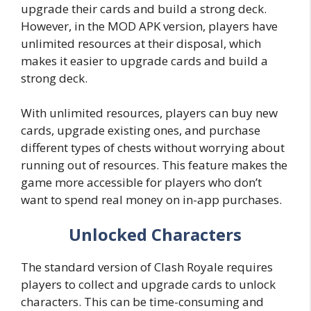
upgrade their cards and build a strong deck.
However, in the MOD APK version, players have
unlimited resources at their disposal, which
makes it easier to upgrade cards and build a
strong deck.
With unlimited resources, players can buy new
cards, upgrade existing ones, and purchase
different types of chests without worrying about
running out of resources. This feature makes the
game more accessible for players who don’t
want to spend real money on in-app purchases.
Unlocked Characters
The standard version of Clash Royale requires
players to collect and upgrade cards to unlock
characters. This can be time-consuming and