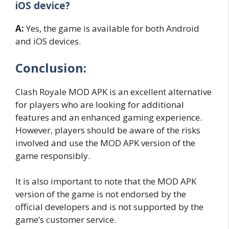
iOS device?
A:
Yes, the game is available for both Android
and iOS devices.
Conclusion:
Clash Royale MOD APK is an excellent alternative
for players who are looking for additional
features and an enhanced gaming experience.
However, players should be aware of the risks
involved and use the MOD APK version of the
game responsibly.
It is also important to note that the MOD APK
version of the game is not endorsed by the
official developers and is not supported by the
game’s customer service.