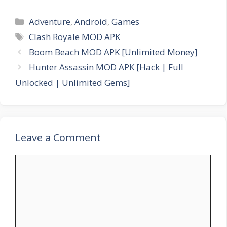
Categories
Adventure
,
Android
,
Games
Tags
Clash Royale MOD APK
Boom Beach MOD APK [Unlimited Money]
Hunter Assassin MOD APK [Hack | Full
Unlocked | Unlimited Gems]
Leave a Comment
Comment