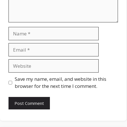
Name
Email
Website
Save my name, email, and website in this
browser for the next time I comment.