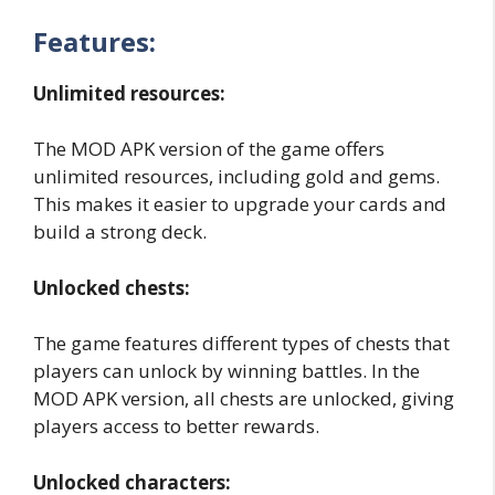
Features:
Unlimited resources:
The MOD APK version of the game offers
unlimited resources, including gold and gems.
This makes it easier to upgrade your cards and
build a strong deck.
Unlocked chests:
The game features different types of chests that
players can unlock by winning battles. In the
MOD APK version, all chests are unlocked, giving
players access to better rewards.
Unlocked characters: