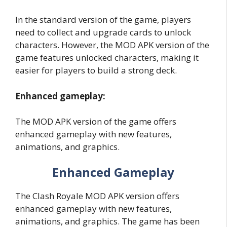
In the standard version of the game, players
need to collect and upgrade cards to unlock
characters. However, the MOD APK version of the
game features unlocked characters, making it
easier for players to build a strong deck.
Enhanced gameplay:
The MOD APK version of the game offers
enhanced gameplay with new features,
animations, and graphics.
Enhanced Gameplay
The Clash Royale MOD APK version offers
enhanced gameplay with new features,
animations, and graphics. The game has been