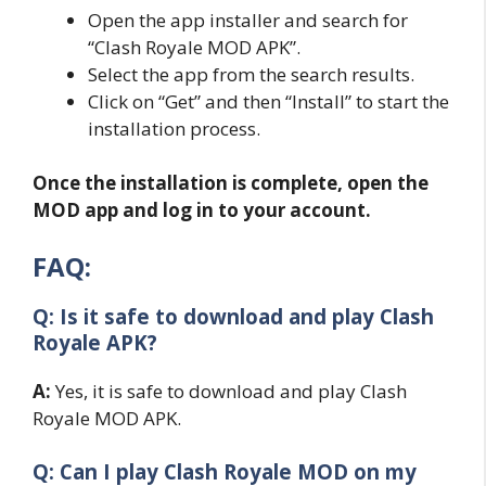
Open the app installer and search for
“Clash Royale MOD APK”.
Select the app from the search results.
Click on “Get” and then “Install” to start the
installation process.
Once the installation is complete, open the
MOD app and log in to your account.
FAQ:
Q: Is it safe to download and play Clash
Royale APK?
A:
Yes, it is safe to download and play Clash
Royale MOD APK.
Q: Can I play Clash Royale MOD on my