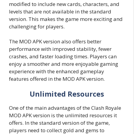
modified to include new cards, characters, and
levels that are not available in the standard
version. This makes the game more exciting and
challenging for players.
The MOD APK version also offers better
performance with improved stability, fewer
crashes, and faster loading times. Players can
enjoy a smoother and more enjoyable gaming
experience with the enhanced gameplay
features offered in the MOD APK version.
Unlimited Resources
One of the main advantages of the Clash Royale
MOD APK version is the unlimited resources it
offers. In the standard version of the game,
players need to collect gold and gems to