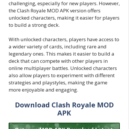
challenging, especially for new players. However,
the Clash Royale MOD APK version offers
unlocked characters, making it easier for players
to build a strong deck.
With unlocked characters, players have access to
a wider variety of cards, including rare and
legendary ones. This makes it easier to build a
deck that can compete with other players in
online multiplayer battles. Unlocked characters
also allow players to experiment with different
strategies and playstyles, making the game
more enjoyable and engaging.
Download Clash Royale MOD
APK