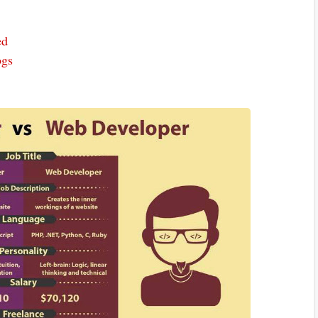
ed
ogs