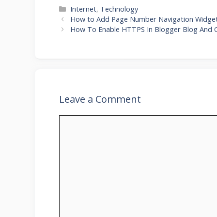
Categories
Internet
,
Technology
How to Add Page Number Navigation Widget
How To Enable HTTPS In Blogger Blog And
Leave a Comment
Comment