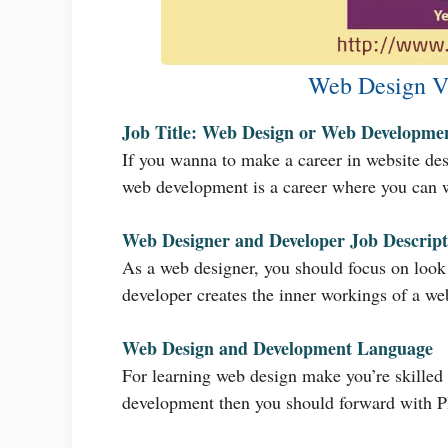
Web Design V
Job Title: Web Design or Web Developme
If you wanna to make a career in website desi
web development is a career where you can w
Web Designer and Developer Job Descript
As a web designer, you should focus on look 
developer creates the inner workings of a web
Web Design and Development Language
For learning web design make you’re skilled
development then you should forward with 