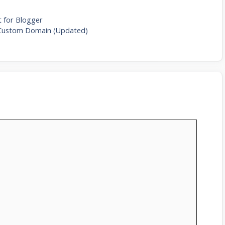
 for Blogger
 Custom Domain (Updated)