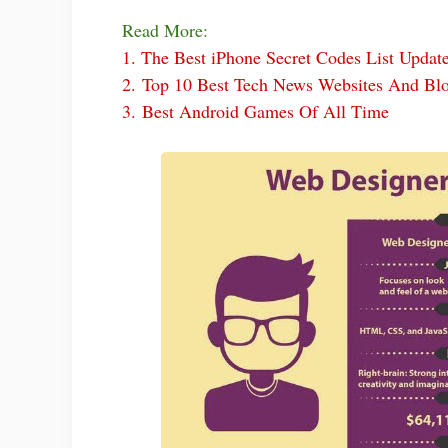
Read More:
1.
The Best iPhone Secret Codes List Updat
2.
Top 10 Best Tech News Websites And Bl
3.
Best Android Games Of All Time