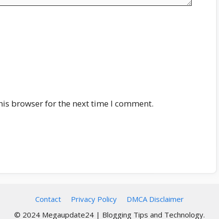
his browser for the next time I comment.
Contact
Privacy Policy
DMCA Disclaimer
© 2024 Megaupdate24 | Blogging Tips and Technology.