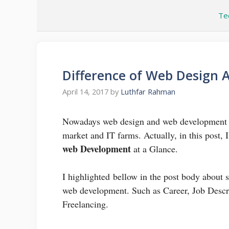
Skip
Te
to
content
Difference of Web Design
April 14, 2017
by
Luthfar Rahman
Nowadays web design and web development ar
market and IT farms. Actually, in this post,
web Development
at a Glance.
I highlighted bellow in the post body about
web development. Such as Career, Job Descri
Freelancing.