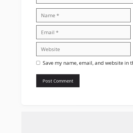
Name
Email
Website
Save my name, email, and website in t