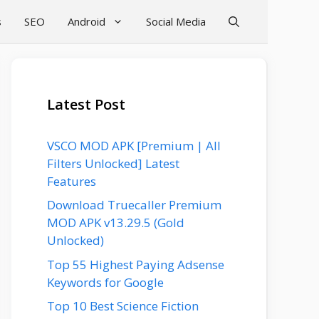
s
SEO
Android
Social Media
Latest Post
VSCO MOD APK [Premium | All
Filters Unlocked] Latest
Features
Download Truecaller Premium
MOD APK v13.29.5 (Gold
Unlocked)
Top 55 Highest Paying Adsense
Keywords for Google
Top 10 Best Science Fiction