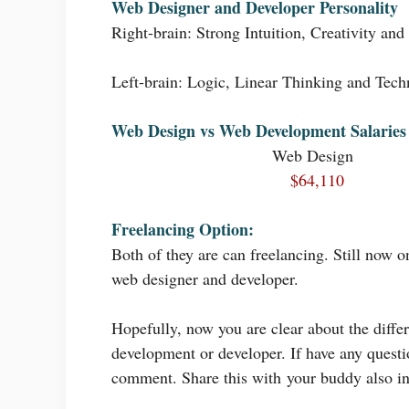
Web Designer and Developer Personality
Right-brain: Strong Intuition, Creativity and
Left-brain: Logic, Linear Thinking and Techn
Web Design vs Web Development Salaries
Web Design
$64,110
Freelancing Option:
Both of they are can freelancing. Still now 
web designer and developer.
Hopefully, now you are clear about the diff
development or developer. If have any questio
comment. Share this with your buddy also in