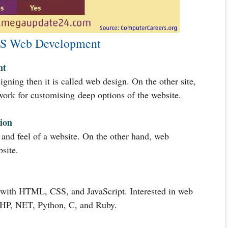
S Web Development
nt
gning then it is called web design. On the other site,
ork for customising deep options of the website.
ion
and feel of a website. On the other hand, web
site.
 with HTML, CSS, and JavaScript. Interested in web
PHP, NET, Python, C, and Ruby.