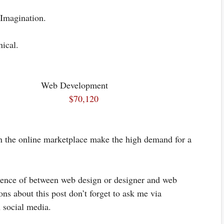
 Imagination.
ical.
 Web Development
$70,120
on the online marketplace make the high demand for a
erence of between web design or designer and web
ns about this post don’t forget to ask me via
 social media.