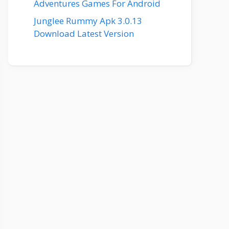
Adventures Games For Android
Junglee Rummy Apk 3.0.13
Download Latest Version