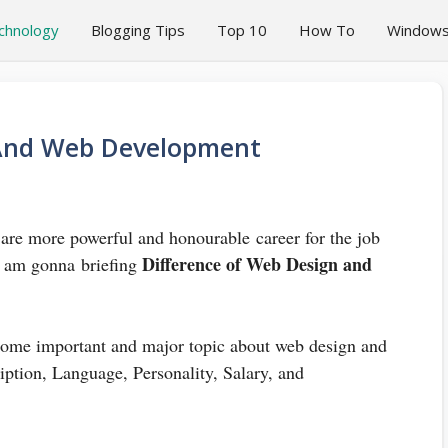
chnology
Blogging Tips
Top 10
How To
Window
 And Web Development
e more powerful and honourable career for the job
Difference of Web Design and
 I am gonna briefing
 some important and major topic about web design and
ption, Language, Personality, Salary, and