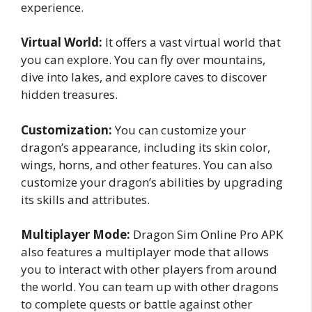
experience.
Virtual World:
It offers a vast virtual world that
you can explore. You can fly over mountains,
dive into lakes, and explore caves to discover
hidden treasures.
Customization:
You can customize your
dragon’s appearance, including its skin color,
wings, horns, and other features. You can also
customize your dragon’s abilities by upgrading
its skills and attributes.
Multiplayer Mode:
Dragon Sim Online Pro APK
also features a multiplayer mode that allows
you to interact with other players from around
the world. You can team up with other dragons
to complete quests or battle against other