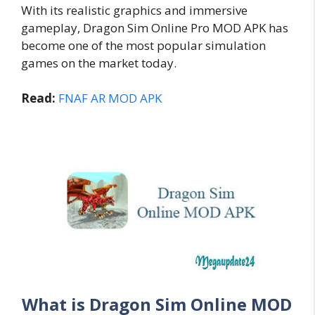
With its realistic graphics and immersive
gameplay, Dragon Sim Online Pro MOD APK has
become one of the most popular simulation
games on the market today.
Read:
FNAF AR MOD APK
What is Dragon Sim Online MOD