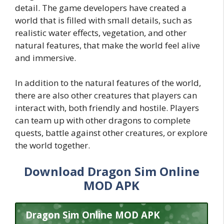
detail. The game developers have created a
world that is filled with small details, such as
realistic water effects, vegetation, and other
natural features, that make the world feel alive
and immersive.
In addition to the natural features of the world,
there are also other creatures that players can
interact with, both friendly and hostile. Players
can team up with other dragons to complete
quests, battle against other creatures, or explore
the world together.
Download Dragon Sim Online
MOD APK
Dragon Sim Online MOD APK