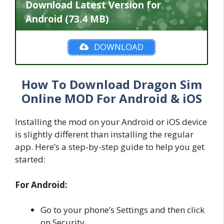
Download Latest Version for
Android (73.4 MB)
DOWNLOAD
How To Download Dragon Sim
Online MOD For Android & iOS
Installing the mod on your Android or iOS device
is slightly different than installing the regular
app. Here’s a step-by-step guide to help you get
started:
For Android:
Go to your phone’s Settings and then click
on Security.