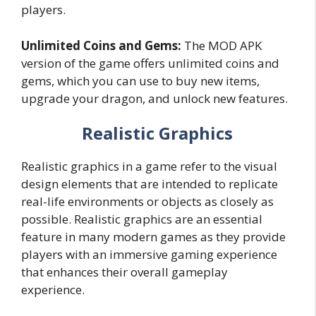
players.
Unlimited Coins and Gems:
The MOD APK
version of the game offers unlimited coins and
gems, which you can use to buy new items,
upgrade your dragon, and unlock new features.
Realistic Graphics
Realistic graphics in a game refer to the visual
design elements that are intended to replicate
real-life environments or objects as closely as
possible. Realistic graphics are an essential
feature in many modern games as they provide
players with an immersive gaming experience
that enhances their overall gameplay
experience.