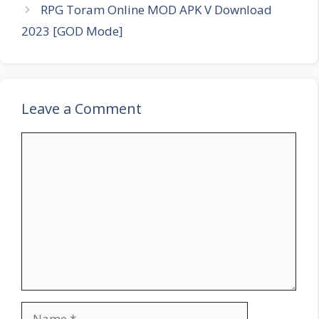
RPG Toram Online MOD APK V Download
2023 [GOD Mode]
Leave a Comment
Comment
Name