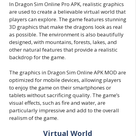
In Dragon Sim Online Pro APK, realistic graphics
are used to create a believable virtual world that
players can explore. The game features stunning
3D graphics that make the dragons look as real
as possible. The environment is also beautifully
designed, with mountains, forests, lakes, and
other natural features that provide a realistic
backdrop for the game.
The graphics in Dragon Sim Online APK MOD are
optimized for mobile devices, allowing players
to enjoy the game on their smartphones or
tablets without sacrificing quality. The game’s
visual effects, such as fire and water, are
particularly impressive and add to the overall
realism of the game.
Virtual World