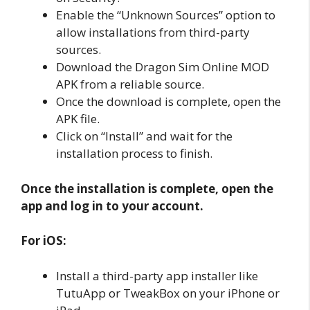
Enable the “Unknown Sources” option to
allow installations from third-party
sources.
Download the Dragon Sim Online MOD
APK from a reliable source.
Once the download is complete, open the
APK file.
Click on “Install” and wait for the
installation process to finish.
Once the installation is complete, open the
app and log in to your account.
For iOS:
Install a third-party app installer like
TutuApp or TweakBox on your iPhone or