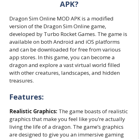
APK?
Dragon Sim Online MOD APK is a modified
version of the Dragon Sim Online game,
developed by Turbo Rocket Games. The game is
available on both Android and iOS platforms
and can be downloaded for free from various
app stores. In this game, you can become a
dragon and explore a vast virtual world filled
with other creatures, landscapes, and hidden
treasures.
Features:
Realistic Graphics:
The game boasts of realistic
graphics that make you feel like you’re actually
living the life of a dragon. The game’s graphics
are designed to give you an immersive gaming