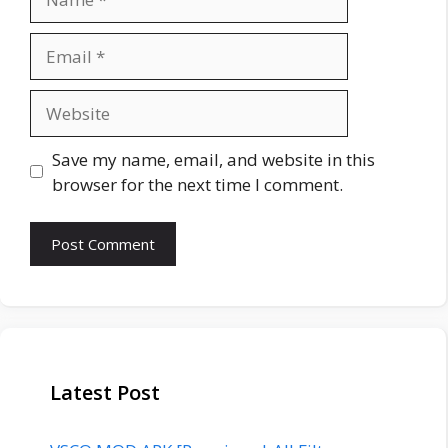
Email
Website
Save my name, email, and website in this
browser for the next time I comment.
Latest Post