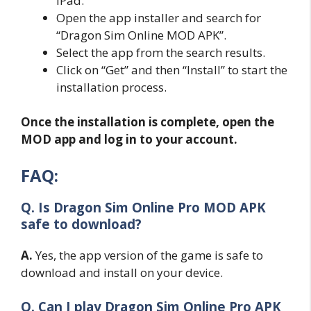
iPad.
Open the app installer and search for
“Dragon Sim Online MOD APK”.
Select the app from the search results.
Click on “Get” and then “Install” to start the
installation process.
Once the installation is complete, open the
MOD app and log in to your account.
FAQ:
Q. Is Dragon Sim Online Pro MOD APK
safe to download?
A.
Yes, the app version of the game is safe to
download and install on your device.
Q. Can I play Dragon Sim Online Pro APK