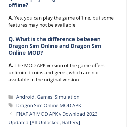
offline?
A.
Yes, you can play the game offline, but some
features may not be available.
Q. What is the difference between
Dragon Sim Online and Dragon Sim
Online MOD?
A.
The MOD APK version of the game offers
unlimited coins and gems, which are not
available in the original version.
Categories
Android
,
Games
,
Simulation
Tags
Dragon Sim Online MOD APK
FNAF AR MOD APK v Download 2023
Updated [All Unlocked, Battery]