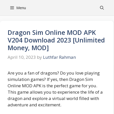
Skip
Menu
to
content
Dragon Sim Online MOD APK
V204 Download 2023 [Unlimited
Money, MOD]
April 10, 2023
by
Luthfar Rahman
Are you a fan of dragons? Do you love playing
simulation games? If yes, then Dragon Sim
Online MOD APK is the perfect game for you.
This game allows you to experience the life of a
dragon and explore a virtual world filled with
adventure and excitement.