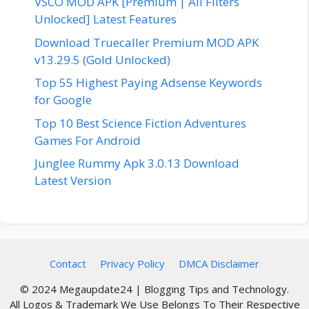
VSCO MOD APK [Premium | All Filters
Unlocked] Latest Features
Download Truecaller Premium MOD APK
v13.29.5 (Gold Unlocked)
Top 55 Highest Paying Adsense Keywords
for Google
Top 10 Best Science Fiction Adventures
Games For Android
Junglee Rummy Apk 3.0.13 Download
Latest Version
Contact
Privacy Policy
DMCA Disclaimer
© 2024 Megaupdate24 | Blogging Tips and Technology.
All Logos & Trademark We Use Belongs To Their Respective