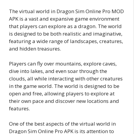
The virtual world in Dragon Sim Online Pro MOD
APK is a vast and expansive game environment
that players can explore as a dragon. The world
is designed to be both realistic and imaginative,
featuring a wide range of landscapes, creatures,
and hidden treasures.
Players can fly over mountains, explore caves,
dive into lakes, and even soar through the
clouds, all while interacting with other creatures
in the game world. The world is designed to be
open and free, allowing players to explore at
their own pace and discover new locations and
features.
One of the best aspects of the virtual world in
Dragon Sim Online Pro APK is its attention to