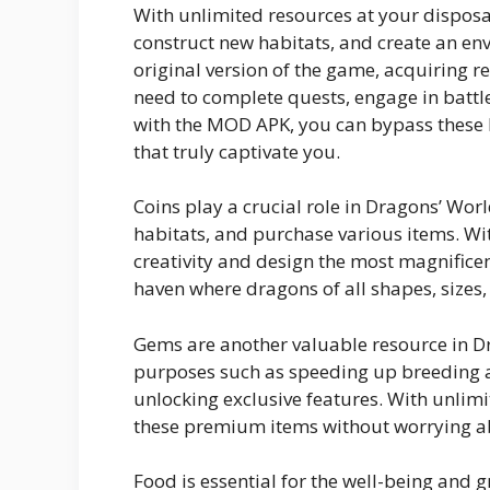
With unlimited resources at your disposa
construct new habitats, and create an env
original version of the game, acquiring re
need to complete quests, engage in battles
with the MOD APK, you can bypass these l
that truly captivate you.
Coins play a crucial role in Dragons’ Wor
habitats, and purchase various items. Wi
creativity and design the most magnifice
haven where dragons of all shapes, sizes,
Gems are another valuable resource in D
purposes such as speeding up breeding a
unlocking exclusive features. With unlim
these premium items without worrying ab
Food is essential for the well-being and g