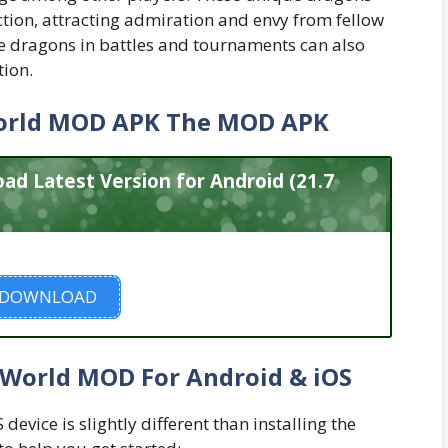
ction, attracting admiration and envy from fellow
e dragons in battles and tournaments can also
tion.
orld MOD APK The MOD APK
 Latest Version for Android (21.7
DOWNLOAD
 World MOD For Android & iOS
evice is slightly different than installing the