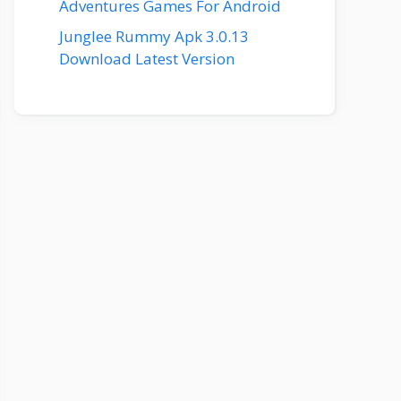
Adventures Games For Android
Junglee Rummy Apk 3.0.13
Download Latest Version