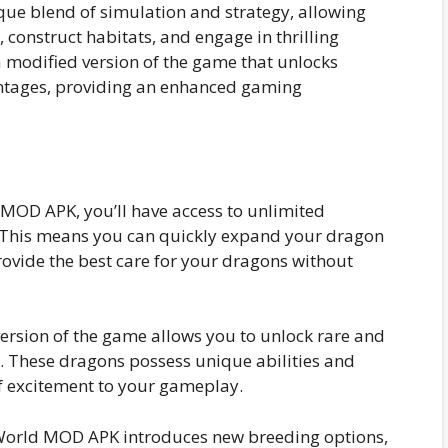
ue blend of simulation and strategy, allowing
 construct habitats, and engage in thrilling
 modified version of the game that unlocks
antages, providing an enhanced gaming
:
MOD APK, you’ll have access to unlimited
. This means you can quickly expand your dragon
rovide the best care for your dragons without
ersion of the game allows you to unlock rare and
t. These dragons possess unique abilities and
f excitement to your gameplay.
orld MOD APK introduces new breeding options,