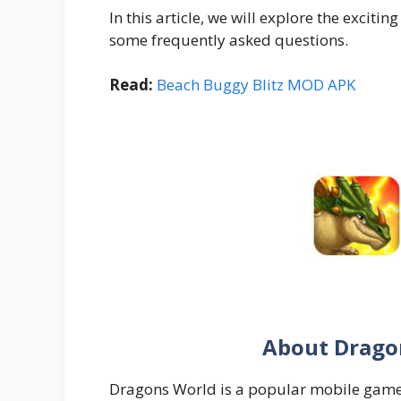
In this article, we will explore the exci
some frequently asked questions.
Read:
Beach Buggy Blitz MOD APK
About Drago
Dragons World is a popular mobile game 