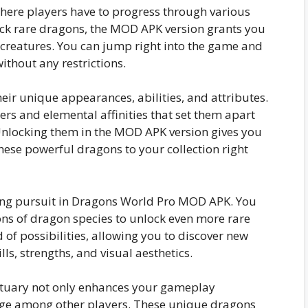
where players have to progress through various
lock rare dragons, the MOD APK version grants you
creatures. You can jump right into the game and
ithout any restrictions.
eir unique appearances, abilities, and attributes.
rs and elemental affinities that set them apart
nlocking them in the MOD APK version gives you
hese powerful dragons to your collection right
ing pursuit in Dragons World Pro MOD APK. You
ns of dragon species to unlock even more rare
 of possibilities, allowing you to discover new
ls, strengths, and visual aesthetics.
ctuary not only enhances your gameplay
tige among other players. These unique dragons