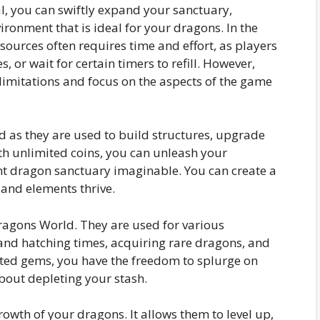
l, you can swiftly expand your sanctuary,
ironment that is ideal for your dragons. In the
sources often requires time and effort, as players
, or wait for certain timers to refill. However,
imitations and focus on the aspects of the game
ld as they are used to build structures, upgrade
th unlimited coins, you can unleash your
nt dragon sanctuary imaginable. You can create a
 and elements thrive.
ragons World. They are used for various
nd hatching times, acquiring rare dragons, and
ited gems, you have the freedom to splurge on
out depleting your stash.
rowth of your dragons. It allows them to level up,