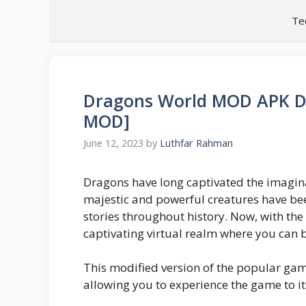
Skip
Te
to
content
Dragons World MOD APK D
MOD]
June 12, 2023
by
Luthfar Rahman
Dragons have long captivated the imagin
majestic and powerful creatures have bee
stories throughout history. Now, with th
captivating virtual realm where you can b
This modified version of the popular gam
allowing you to experience the game to its