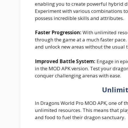
enabling you to create powerful hybrid d
Experiment with various combinations to
possess incredible skills and attributes.
Faster Progression:
With unlimited reso
through the game at a much faster pace.
and unlock new areas without the usual 
Improved Battle System:
Engage in epi
in the MOD APK version. Test your dragon
conquer challenging arenas with ease.
Unlimi
In Dragons World Pro MOD APK, one of the 
unlimited resources. This means that pla
and food to fuel their dragon sanctuary.