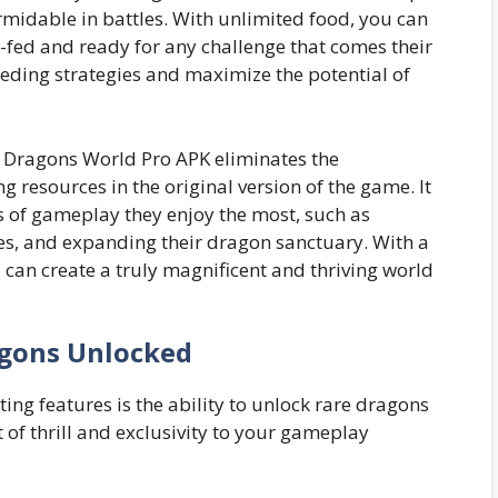
rmidable in battles. With unlimited food, you can
-fed and ready for any challenge that comes their
eeding strategies and maximize the potential of
in Dragons World Pro APK eliminates the
g resources in the original version of the game. It
 of gameplay they enjoy the most, such as
es, and expanding their dragon sanctuary. With a
u can create a truly magnificent and thriving world
gons Unlocked
ing features is the ability to unlock rare dragons
 of thrill and exclusivity to your gameplay