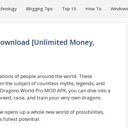
chnology
Blogging Tips
Top 10
How To
Window
ownload [Unlimited Money,
ations of people around the world. These
n the subject of countless myths, legends, and
e Dragons World Pro MOD APK, you can dive into a
reed, raise, and train your very own dragons.
e opens up a whole new world of possibilities,
 fullest potential.