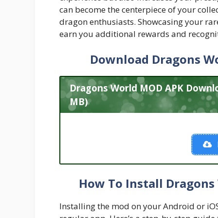
can become the centerpiece of your colle
dragon enthusiasts. Showcasing your rar
earn you additional rewards and recogni
Download Dragons W
Dragons World MOD APK Download
MB)
How To Install Dragons
Installing the mod on your Android or iOS d