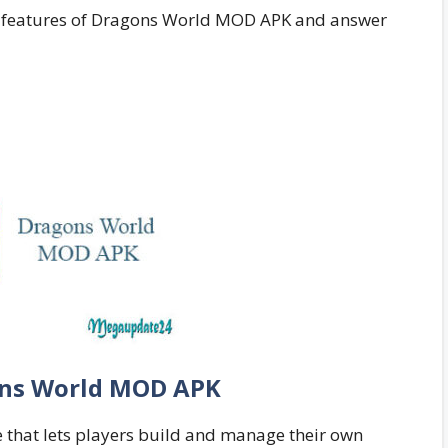
ting features of Dragons World MOD APK and answer
ns World MOD APK
that lets players build and manage their own