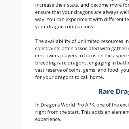
increase their stats, and become more fo
ensure that your dragons are always well
way. You can experiment with different f
your dragon companions.
The availability of unlimited resources 
constraints often associated with gatherin
empowers players to focus on the aspects
breeding rare dragons, engaging in battl
vast reserve of coins, gems, and food, yo
for your dragons to call home.
Rare Dra
In Dragons World Pro APK, one of the excit
right from the start. This adds an element
experience.