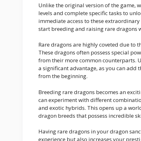
Unlike the original version of the game, 
levels and complete specific tasks to un
immediate access to these extraordinary 
start breeding and raising rare dragons w
Rare dragons are highly coveted due to th
These dragons often possess special powe
from their more common counterparts. U
a significant advantage, as you can add t
from the beginning.
Breeding rare dragons becomes an excit
can experiment with different combinatio
and exotic hybrids. This opens up a world
dragon breeds that possess incredible skil
Having rare dragons in your dragon san
experience but also increases your pres