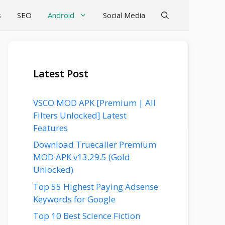
s
SEO
Android
Social Media
Latest Post
VSCO MOD APK [Premium | All
Filters Unlocked] Latest
Features
Download Truecaller Premium
MOD APK v13.29.5 (Gold
Unlocked)
Top 55 Highest Paying Adsense
Keywords for Google
Top 10 Best Science Fiction