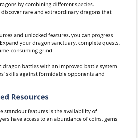
ragons by combining different species.
 discover rare and extraordinary dragons that
urces and unlocked features, you can progress
 Expand your dragon sanctuary, complete quests,
time-consuming grind.
c dragon battles with an improved battle system
s’ skills against formidable opponents and
ted Resources
standout features is the availability of
yers have access to an abundance of coins, gems,