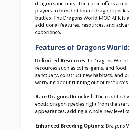
dragon sanctuary. The game offers a uniq
players to breed different dragon species,
battles. The Dragons World MOD APK is a
additional features, resources, and adv
experience.
Features of Dragons World
Unlimited Resources:
In Dragons World 
resources such as coins, gems, and food
sanctuary, construct new habitats, and p
worrying about running out of resources.
Rare Dragons Unlocked:
The modified v
exotic dragon species right from the star
appearances, adding a whole new level o
Enhanced Breeding Options:
Dragons W