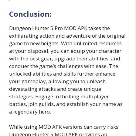
Conclusion:
Dungeon Hunter 5 Pro MOD APK takes the
exhilarating action and adventure of the original
game to new heights. With unlimited resources
at your disposal, you can equip your character
with the best gear, upgrade their abilities, and
conquer the game’s challenges with ease. The
unlocked abilities and skills further enhance
your gameplay, allowing you to unleash
devastating attacks and create unique
strategies. Engage in thrilling multiplayer
battles, join guilds, and establish your name as
a legendary hero.
While using MOD APK versions can carry risks,
Dungeon Hunter 5 MOD APK provides an