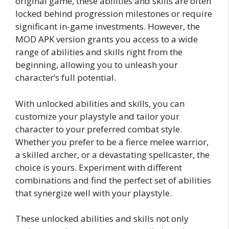
original game, these abilities and skills are often
locked behind progression milestones or require
significant in-game investments. However, the
MOD APK version grants you access to a wide
range of abilities and skills right from the
beginning, allowing you to unleash your
character’s full potential.
With unlocked abilities and skills, you can
customize your playstyle and tailor your
character to your preferred combat style.
Whether you prefer to be a fierce melee warrior,
a skilled archer, or a devastating spellcaster, the
choice is yours. Experiment with different
combinations and find the perfect set of abilities
that synergize well with your playstyle.
These unlocked abilities and skills not only