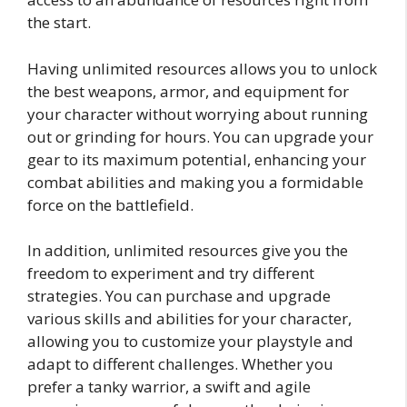
the start.
Having unlimited resources allows you to unlock
the best weapons, armor, and equipment for
your character without worrying about running
out or grinding for hours. You can upgrade your
gear to its maximum potential, enhancing your
combat abilities and making you a formidable
force on the battlefield.
In addition, unlimited resources give you the
freedom to experiment and try different
strategies. You can purchase and upgrade
various skills and abilities for your character,
allowing you to customize your playstyle and
adapt to different challenges. Whether you
prefer a tanky warrior, a swift and agile