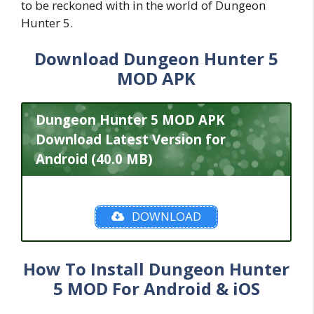
to be reckoned with in the world of Dungeon
Hunter 5.
Download Dungeon Hunter 5
MOD APK
Dungeon Hunter 5 MOD APK
Download Latest Version for
Android (40.0 MB)
DOWNLOAD
How To Install Dungeon Hunter
5 MOD For Android & iOS