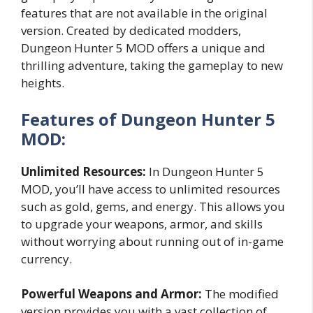
features that are not available in the original
version. Created by dedicated modders,
Dungeon Hunter 5 MOD offers a unique and
thrilling adventure, taking the gameplay to new
heights.
Features of Dungeon Hunter 5
MOD:
Unlimited Resources:
In Dungeon Hunter 5
MOD, you’ll have access to unlimited resources
such as gold, gems, and energy. This allows you
to upgrade your weapons, armor, and skills
without worrying about running out of in-game
currency.
Powerful Weapons and Armor:
The modified
version provides you with a vast collection of