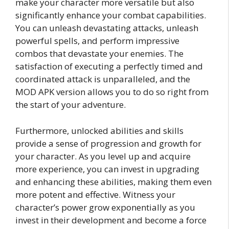
make your character more versatile but also
significantly enhance your combat capabilities.
You can unleash devastating attacks, unleash
powerful spells, and perform impressive
combos that devastate your enemies. The
satisfaction of executing a perfectly timed and
coordinated attack is unparalleled, and the
MOD APK version allows you to do so right from
the start of your adventure.
Furthermore, unlocked abilities and skills
provide a sense of progression and growth for
your character. As you level up and acquire
more experience, you can invest in upgrading
and enhancing these abilities, making them even
more potent and effective. Witness your
character’s power grow exponentially as you
invest in their development and become a force