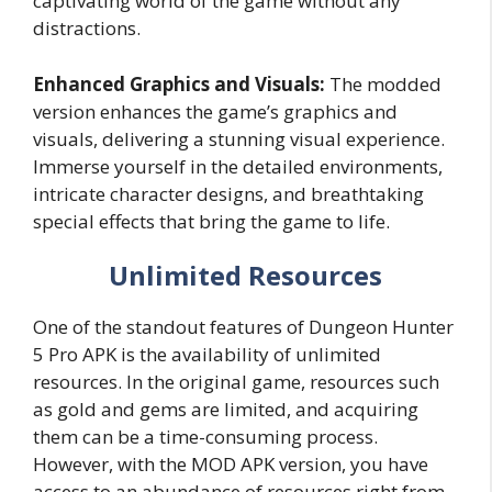
captivating world of the game without any
distractions.
Enhanced Graphics and Visuals:
The modded
version enhances the game’s graphics and
visuals, delivering a stunning visual experience.
Immerse yourself in the detailed environments,
intricate character designs, and breathtaking
special effects that bring the game to life.
Unlimited Resources
One of the standout features of Dungeon Hunter
5 Pro APK is the availability of unlimited
resources. In the original game, resources such
as gold and gems are limited, and acquiring
them can be a time-consuming process.
However, with the MOD APK version, you have
access to an abundance of resources right from