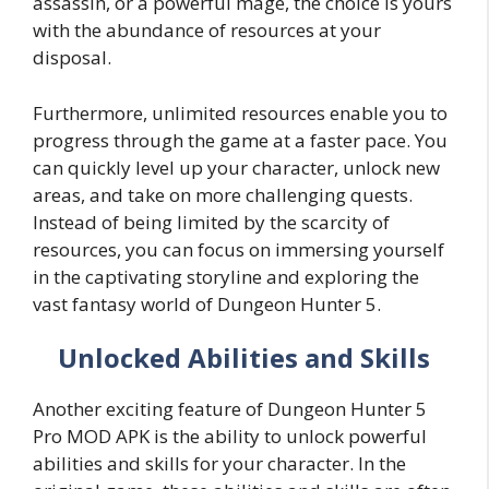
assassin, or a powerful mage, the choice is yours
with the abundance of resources at your
disposal.
Furthermore, unlimited resources enable you to
progress through the game at a faster pace. You
can quickly level up your character, unlock new
areas, and take on more challenging quests.
Instead of being limited by the scarcity of
resources, you can focus on immersing yourself
in the captivating storyline and exploring the
vast fantasy world of Dungeon Hunter 5.
Unlocked Abilities and Skills
Another exciting feature of Dungeon Hunter 5
Pro MOD APK is the ability to unlock powerful
abilities and skills for your character. In the