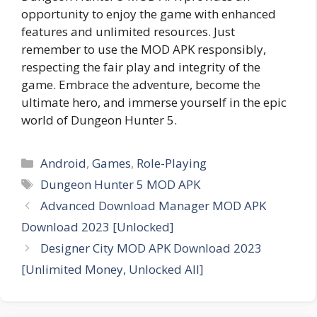
opportunity to enjoy the game with enhanced
features and unlimited resources. Just
remember to use the MOD APK responsibly,
respecting the fair play and integrity of the
game. Embrace the adventure, become the
ultimate hero, and immerse yourself in the epic
world of Dungeon Hunter 5.
Categories
Android
,
Games
,
Role-Playing
Tags
Dungeon Hunter 5 MOD APK
Advanced Download Manager MOD APK
Download 2023 [Unlocked]
Designer City MOD APK Download 2023
[Unlimited Money, Unlocked All]