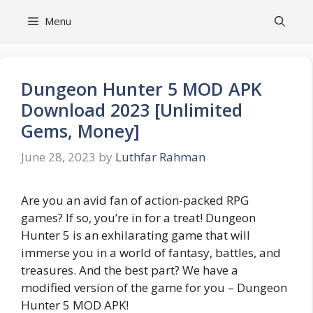
Skip
Menu
to
content
Dungeon Hunter 5 MOD APK
Download 2023 [Unlimited
Gems, Money]
June 28, 2023
by
Luthfar Rahman
Are you an avid fan of action-packed RPG
games? If so, you’re in for a treat! Dungeon
Hunter 5 is an exhilarating game that will
immerse you in a world of fantasy, battles, and
treasures. And the best part? We have a
modified version of the game for you – Dungeon
Hunter 5 MOD APK!