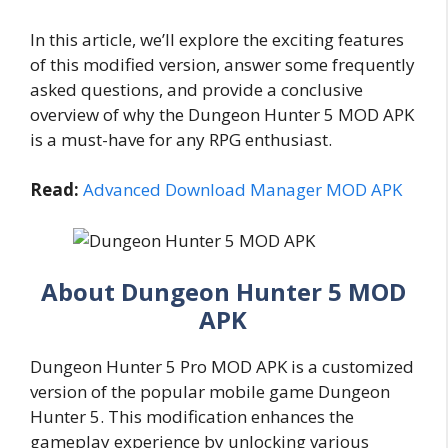
In this article, we’ll explore the exciting features
of this modified version, answer some frequently
asked questions, and provide a conclusive
overview of why the Dungeon Hunter 5 MOD APK
is a must-have for any RPG enthusiast.
Read:
Advanced Download Manager MOD APK
About Dungeon Hunter 5 MOD
APK
Dungeon Hunter 5 Pro MOD APK is a customized
version of the popular mobile game Dungeon
Hunter 5. This modification enhances the
gameplay experience by unlocking various