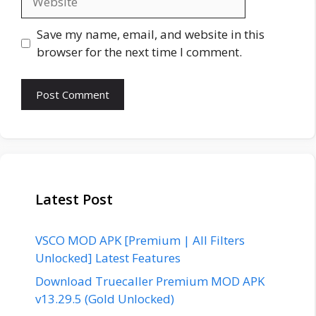
Save my name, email, and website in this
browser for the next time I comment.
Latest Post
VSCO MOD APK [Premium | All Filters
Unlocked] Latest Features
Download Truecaller Premium MOD APK
v13.29.5 (Gold Unlocked)