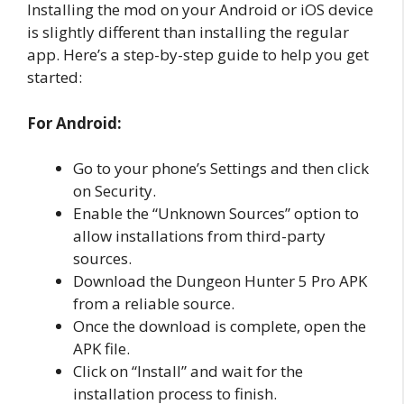
Installing the mod on your Android or iOS device
is slightly different than installing the regular
app. Here’s a step-by-step guide to help you get
started:
For Android:
Go to your phone’s Settings and then click
on Security.
Enable the “Unknown Sources” option to
allow installations from third-party
sources.
Download the Dungeon Hunter 5 Pro APK
from a reliable source.
Once the download is complete, open the
APK file.
Click on “Install” and wait for the
installation process to finish.