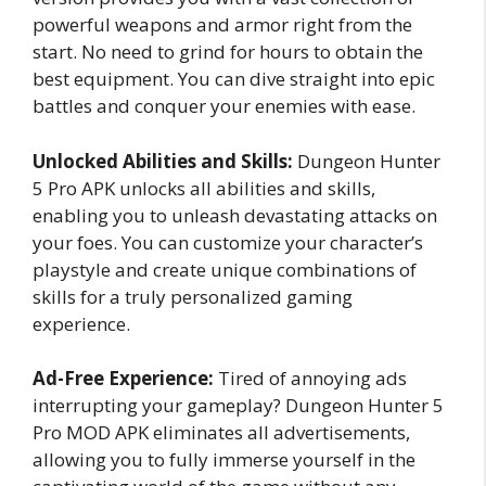
powerful weapons and armor right from the
start. No need to grind for hours to obtain the
best equipment. You can dive straight into epic
battles and conquer your enemies with ease.
Unlocked Abilities and Skills:
Dungeon Hunter
5 Pro APK unlocks all abilities and skills,
enabling you to unleash devastating attacks on
your foes. You can customize your character’s
playstyle and create unique combinations of
skills for a truly personalized gaming
experience.
Ad-Free Experience:
Tired of annoying ads
interrupting your gameplay? Dungeon Hunter 5
Pro MOD APK eliminates all advertisements,
allowing you to fully immerse yourself in the