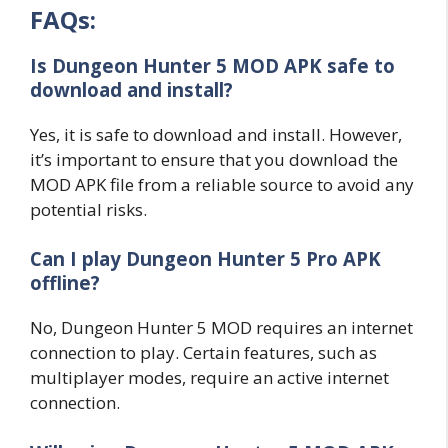
FAQs:
Is Dungeon Hunter 5 MOD APK safe to
download and install?
Yes, it is safe to download and install. However,
it’s important to ensure that you download the
MOD APK file from a reliable source to avoid any
potential risks.
Can I play Dungeon Hunter 5 Pro APK
offline?
No, Dungeon Hunter 5 MOD requires an internet
connection to play. Certain features, such as
multiplayer modes, require an active internet
connection.