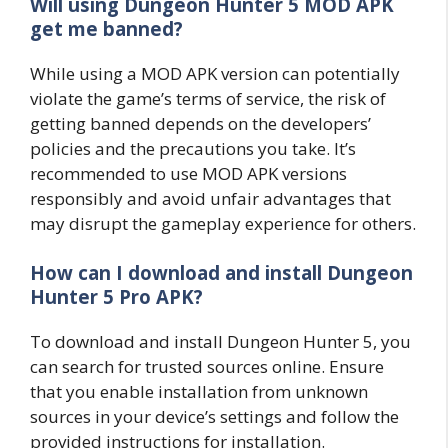
Will using Dungeon Hunter 5 MOD APK
get me banned?
While using a MOD APK version can potentially
violate the game’s terms of service, the risk of
getting banned depends on the developers’
policies and the precautions you take. It’s
recommended to use MOD APK versions
responsibly and avoid unfair advantages that
may disrupt the gameplay experience for others.
How can I download and install Dungeon
Hunter 5 Pro APK?
To download and install Dungeon Hunter 5, you
can search for trusted sources online. Ensure
that you enable installation from unknown
sources in your device’s settings and follow the
provided instructions for installation.