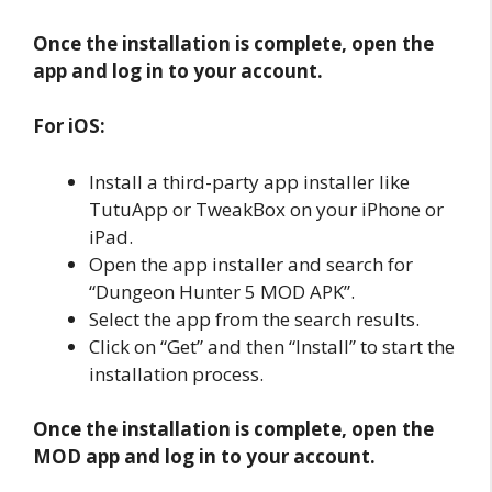
Once the installation is complete, open the
app and log in to your account.
For iOS:
Install a third-party app installer like
TutuApp or TweakBox on your iPhone or
iPad.
Open the app installer and search for
“Dungeon Hunter 5 MOD APK”.
Select the app from the search results.
Click on “Get” and then “Install” to start the
installation process.
Once the installation is complete, open the
MOD app and log in to your account.