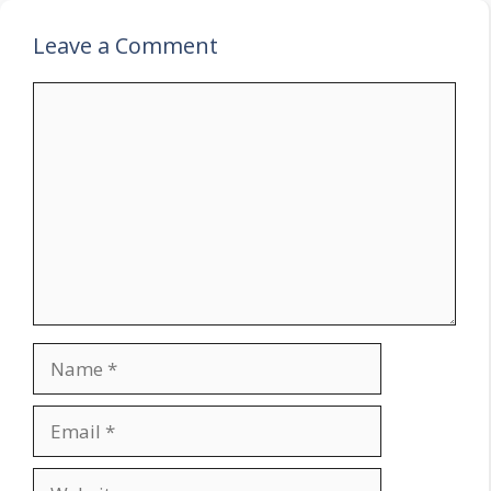
Leave a Comment
Comment
Name
Email
Website