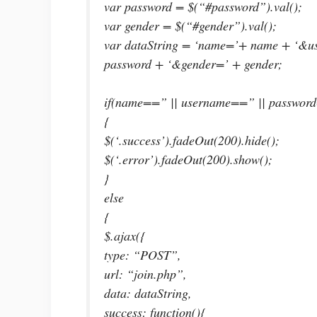
var password = $(“#password”).val();
var gender = $(“#gender”).val();
var dataString = ‘name=’+ name + ‘&
password + ‘&gender=’ + gender;
if(name==” || username==” || passwor
{
$(‘.success’).fadeOut(200).hide();
$(‘.error’).fadeOut(200).show();
}
else
{
$.ajax({
type: “POST”,
url: “join.php”,
data: dataString,
success: function(){