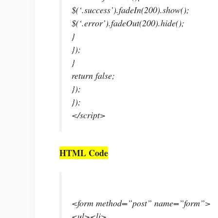
$(‘.success’).fadeIn(200).show();
$(‘.error’).fadeOut(200).hide();
}
});
}
return false;
});
});
</script>
HTML Code
<form method=”post” name=”form”>
<ul><li>