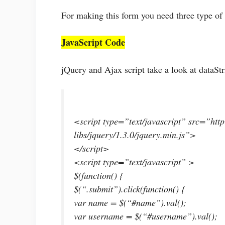
For making this form you need three type o
JavaScript Code
jQuery and Ajax script take a look at dataSt
<script type=”text/javascript” src=”http
libs/jquery/1.3.0/jquery.min.js”>
</script>
<script type=”text/javascript” >
$(function() {
$(“.submit”).click(function() {
var name = $(“#name”).val();
var username = $(“#username”).val();