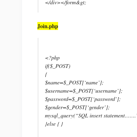
</div></form&gt;
Join.php
<?php
if($_POST)
{
$name=$_POST[‘name’];
$username=$_POST[‘username’];
$password=$_POST[‘password’];
$gender=$_POST[‘gender’];
mysql_query(“SQL insert statement…….
}else { }