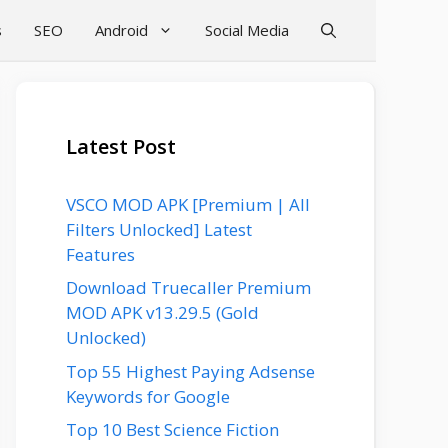
s
SEO
Android
Social Media
Latest Post
VSCO MOD APK [Premium | All
Filters Unlocked] Latest
Features
Download Truecaller Premium
MOD APK v13.29.5 (Gold
Unlocked)
Top 55 Highest Paying Adsense
Keywords for Google
Top 10 Best Science Fiction