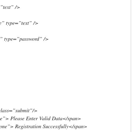
text” />
” type=”text” />
” type=”password” />
class=”submit”/>
ne”> Please Enter Valid Data</span>
one”> Registration Successfully</span>