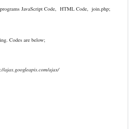
f programs JavaScript Code,
HTML Code, join.php;
ring. Codes are below;
://ajax.googleapis.com/ajax/