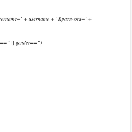
username=’ + username + ‘&password=’ +
d==” || gender==”)