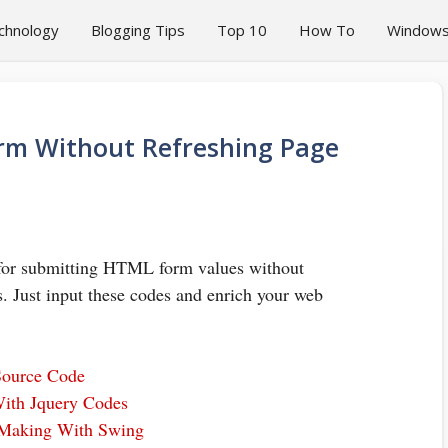
chnology
Blogging Tips
Top 10
How To
Window
rm Without Refreshing Page
s for submitting HTML form values without
. Just input these codes and enrich your web
Source Code
With Jquery Codes
 Making With Swing