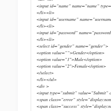
<input id=”name” name=”name” type=”
</li><li>
<input id=”username” name=”username
</li><li>
<input id=”password” name=”password
</li><li>
<select id=”gender” name=”gender”>
<option value=””>Gender</option>
<option value=”1″>Male</option>
<option value=”2″>Female</option>
</select>
</li></ul>
<div >
<input type=”submit” value=”Submit” 
<span class=”error” style=”display:no
<span class=”success” style=”display:n