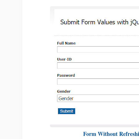
Form Without Refresh