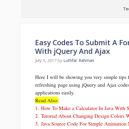
Skip
Te
to
content
Easy Codes To Submit A Fo
With jQuery And Ajax
July 5, 2017
by
Luthfar Rahman
Here I will be showing you very simple tip
refreshing page using jQuery and Ajax codes
applications easily.
Read Also:
1.
How To Make a Calculator In Java With 
2.
Tutorial About Changing Design Colors 
3.
Java Source Code For Simple Animation