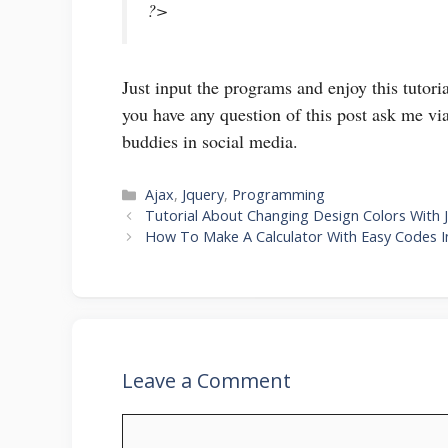
?>
Just input the programs and enjoy this tutor
you have any question of this post ask me via
buddies in social media.
Categories
Ajax
,
Jquery
,
Programming
Tutorial About Changing Design Colors With 
How To Make A Calculator With Easy Codes 
Leave a Comment
Comment