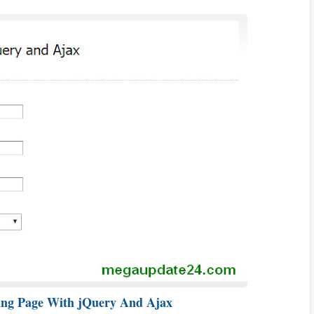
ing Page With jQuery And Ajax