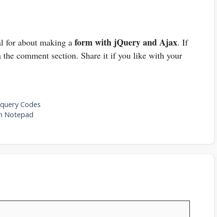
form with jQuery and Ajax
ial for about making a
. If
 the comment section. Share it if you like with your
Jquery Codes
In Notepad