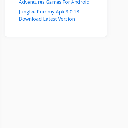
Adventures Games For Android
Junglee Rummy Apk 3.0.13
Download Latest Version