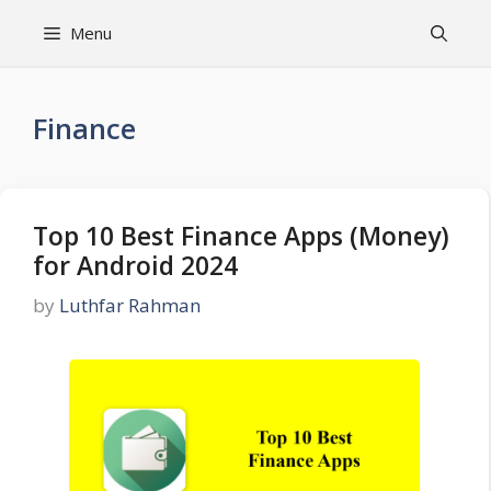
Skip
Menu
to
content
Finance
Top 10 Best Finance Apps (Money)
for Android 2024
by
Luthfar Rahman