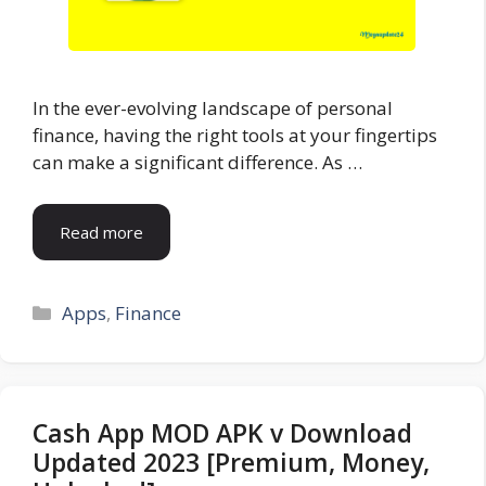
In the ever-evolving landscape of personal
finance, having the right tools at your fingertips
can make a significant difference. As …
Read more
Categories
Apps
,
Finance
Cash App MOD APK v Download
Updated 2023 [Premium, Money,