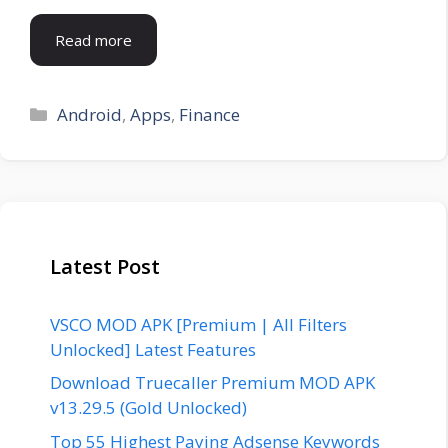
Read more
Categories
Android
,
Apps
,
Finance
Latest Post
VSCO MOD APK [Premium | All Filters
Unlocked] Latest Features
Download Truecaller Premium MOD APK
v13.29.5 (Gold Unlocked)
Top 55 Highest Paying Adsense Keywords