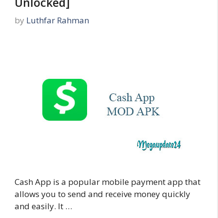
Unlocked]
by
Luthfar Rahman
Cash App is a popular mobile payment app that
allows you to send and receive money quickly
and easily. It …