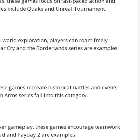
as, these games focus on fast-paced action and
ples include Quake and Unreal Tournament.
world exploration, players can roam freely
ar Cry and the Borderlands series are examples
these games recreate historical battles and events.
Arms series fall into this category.
ayer gameplay, these games encourage teamwork
Dead and Payday 2 are examples.