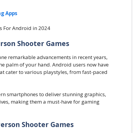
ng Apps
erson Shooter Games
one remarkable advancements in recent years,
the palm of your hand. Android users now have
at cater to various playstyles, from fast-paced
n smartphones to deliver stunning graphics,
tives, making them a must-have for gaming
-Person Shooter Games