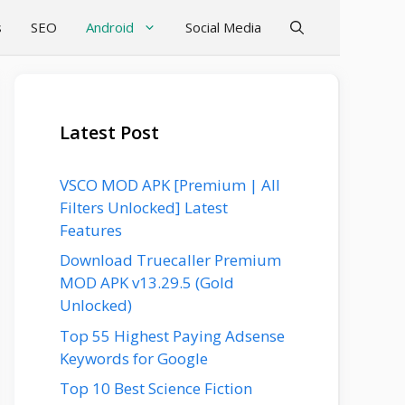
s
SEO
Android
Social Media
Latest Post
VSCO MOD APK [Premium | All
Filters Unlocked] Latest
Features
Download Truecaller Premium
MOD APK v13.29.5 (Gold
Unlocked)
Top 55 Highest Paying Adsense
Keywords for Google
Top 10 Best Science Fiction