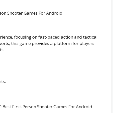
rience, focusing on fast-paced action and tactical
rts, this game provides a platform for players
ts.
ts.