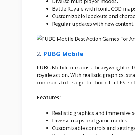
Diverse multiplayer modes.
Battle Royale with iconic COD map
Customizable loadouts and charac
Regular updates with new content.
2.
PUBG Mobile
PUBG Mobile remains a heavyweight in th
royale action. With realistic graphics, st
continues to be a go-to choice for FPS ent
Features:
Realistic graphics and immersive 
Diverse maps and game modes.
Customizable controls and settings