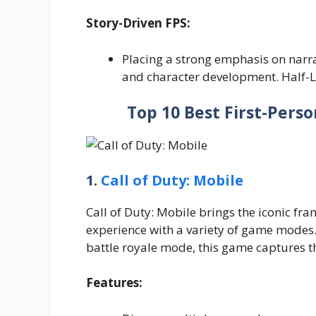
Story-Driven FPS:
Placing a strong emphasis on narra
and character development. Half-L
Top 10 Best First-Pers
1.
Call of Duty: Mobile
Call of Duty: Mobile brings the iconic fran
experience with a variety of game modes. 
battle royale mode, this game captures the
Features: