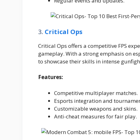
Regular events and updates.
3.
Critical Ops
Critical Ops offers a competitive FPS expe
gameplay. With a strong emphasis on espo
to showcase their skills in intense gunfigh
Features:
Competitive multiplayer matches.
Esports integration and tournamen
Customizable weapons and skins.
Anti-cheat measures for fair play.