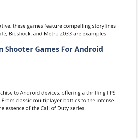
tive, these games feature compelling storylines
ife, Bioshock, and Metro 2033 are examples.
on Shooter Games For Android
chise to Android devices, offering a thrilling FPS
From classic multiplayer battles to the intense
 essence of the Call of Duty series.