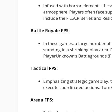
Infused with horror elements, thes
atmosphere. Players often face s
include the F.E.A.R. series and Resi
Battle Royale FPS:
In these games, a large number of 
standing in a shrinking play area. 
PlayerUnknown’s Battlegrounds (
Tactical FPS:
Emphasizing strategic gameplay, t
execute coordinated actions. Tom C
Arena FPS: