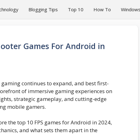
chnology
Blogging Tips
Top 10
How To
Window
hooter Games For Android in
 gaming continues to expand, and best first-
 forefront of immersive gaming experiences on
efights, strategic gameplay, and cutting-edge
ong mobile gamers.
lore the top 10 FPS games for Android in 2024,
chanics, and what sets them apart in the