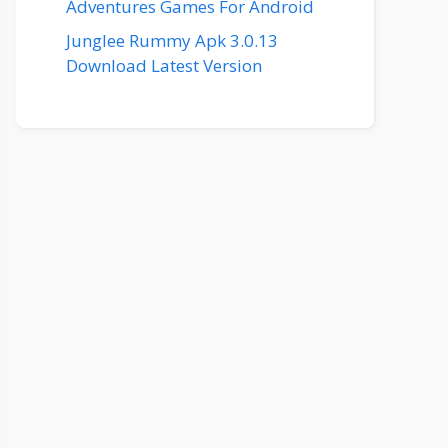
Adventures Games For Android
Junglee Rummy Apk 3.0.13
Download Latest Version