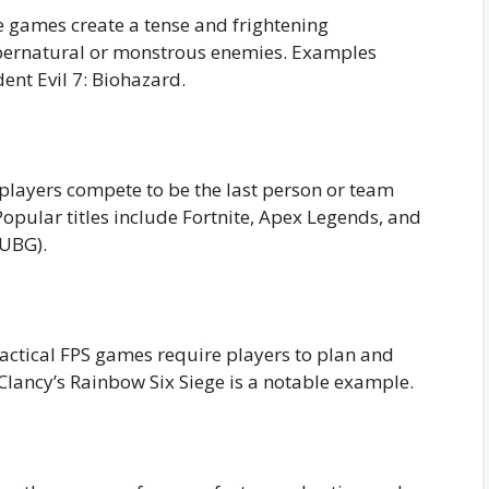
e games create a tense and frightening
upernatural or monstrous enemies. Examples
dent Evil 7: Biohazard.
players compete to be the last person or team
Popular titles include Fortnite, Apex Legends, and
PUBG).
actical FPS games require players to plan and
lancy’s Rainbow Six Siege is a notable example.