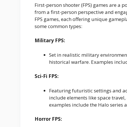
First-person shooter (FPS) games are a 
from a first-person perspective and enga
FPS games, each offering unique gameplay
some common types:
Military FPS:
Set in realistic military environm
historical warfare. Examples includ
Sci-Fi FPS:
Featuring futuristic settings and 
include elements like space travel
examples include the Halo series a
Horror FPS: