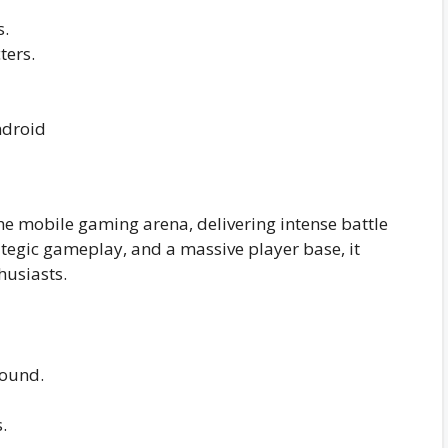
s.
ters.
e mobile gaming arena, delivering intense battle
rategic gameplay, and a massive player base, it
husiasts.
sound.
.