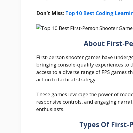
Don’t Miss:
Top 10 Best Coding Learni
About First-P
First-person shooter games have underg
bringing console-quality experiences to 
access to a diverse range of FPS games th
action to tactical strategy.
These games leverage the power of moder
responsive controls, and engaging narra
enthusiasts.
Types Of First