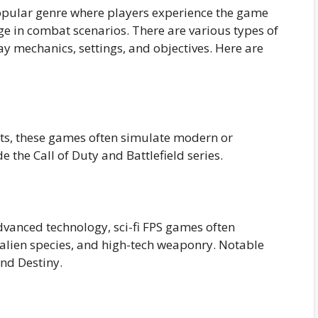
popular genre where players experience the game
ge in combat scenarios. There are various types of
 mechanics, settings, and objectives. Here are
ents, these games often simulate modern or
e the Call of Duty and Battlefield series.
advanced technology, sci-fi FPS games often
, alien species, and high-tech weaponry. Notable
nd Destiny.