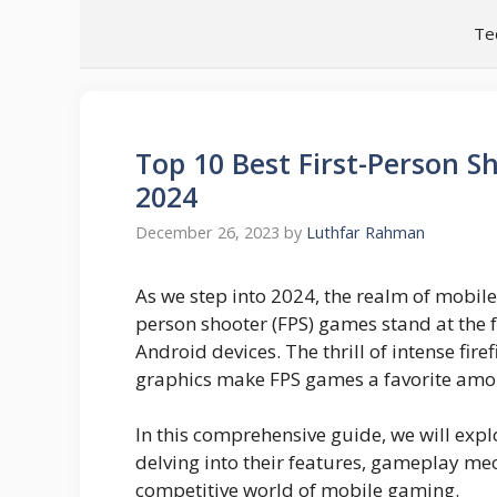
Skip
Te
to
content
Top 10 Best First-Person S
2024
December 26, 2023
by
Luthfar Rahman
As we step into 2024, the realm of mobile
person shooter (FPS) games stand at the
Android devices. The thrill of intense fir
graphics make FPS games a favorite am
In this comprehensive guide, we will exp
delving into their features, gameplay me
competitive world of mobile gaming.