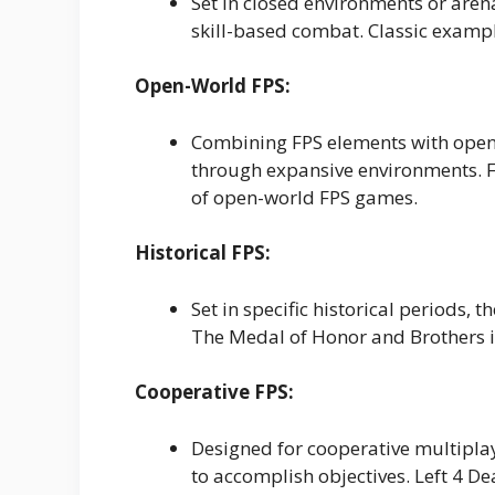
Set in closed environments or aren
skill-based combat. Classic exam
Open-World FPS:
Combining FPS elements with open-
through expansive environments. F
of open-world FPS games.
Historical FPS:
Set in specific historical periods, 
The Medal of Honor and Brothers in 
Cooperative FPS:
Designed for cooperative multipl
to accomplish objectives. Left 4 