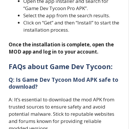
Open the app installer and search for
“Game Dev Tycoon Pro APK”.
Select the app from the search results.
Click on “Get” and then “Install” to start the
installation process.
Once the installation is complete, open the
MOD app and log in to your account.
FAQs about Game Dev Tycoon:
Q: Is Game Dev Tycoon Mod APK safe to
download?
A: It’s essential to download the mod APK from
trusted sources to ensure safety and avoid
potential malware. Stick to reputable websites
and forums known for providing reliable
modded versions.