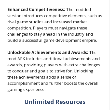
Enhanced Competitiveness:
The modded
version introduces competitive elements, such as
rival game studios and increased market
competition. Players must navigate these
challenges to stay ahead in the industry and
build a successful game development empire.
Unlockable Achievements and Awards:
The
mod APK includes additional achievements and
awards, providing players with extra challenges
to conquer and goals to strive for. Unlocking
these achievements adds a sense of
accomplishment and further boosts the overall
gaming experience.
Unlimited Resources