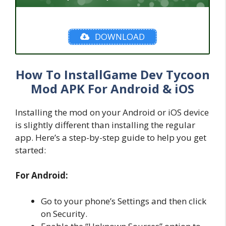
DOWNLOAD
How To InstallGame Dev Tycoon
Mod APK
For Android & iOS
Installing the mod on your Android or iOS device
is slightly different than installing the regular
app. Here’s a step-by-step guide to help you get
started:
For Android:
Go to your phone’s Settings and then click
on Security.