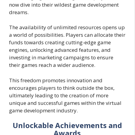
now dive into their wildest game development
dreams.
The availability of unlimited resources opens up
a world of possibilities. Players can allocate their
funds towards creating cutting-edge game
engines, unlocking advanced features, and
investing in marketing campaigns to ensure
their games reach a wider audience.
This freedom promotes innovation and
encourages players to think outside the box,
ultimately leading to the creation of more
unique and successful games within the virtual
game development industry.
Unlockable Achievements and
Awards