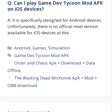
Q: Can I play Game Dev Tycoon Mod APK
on iOS devices?
A: It is specifically designed for Android devices.
Unfortunately, there is no official mod version
available for iOS devices at this
Categories
Android
,
Games
,
Simulation
Tags
Game Dev Tycoon Mod APK
Order and Chaos Apk + Download + Data
Offline
The Walking Dead Michonne Apk + Mod +
OBB download