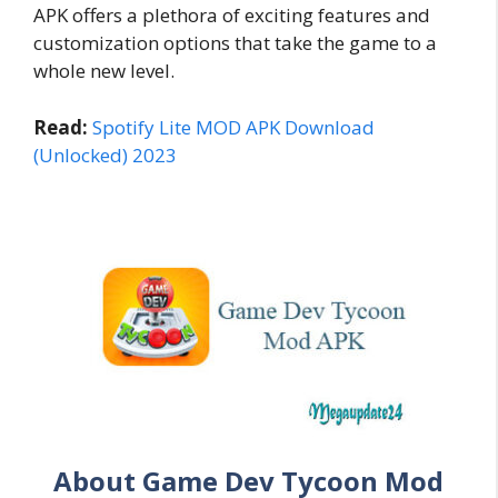
APK offers a plethora of exciting features and
customization options that take the game to a
whole new level.
Read:
Spotify Lite MOD APK Download
(Unlocked) 2023
About Game Dev Tycoon Mod