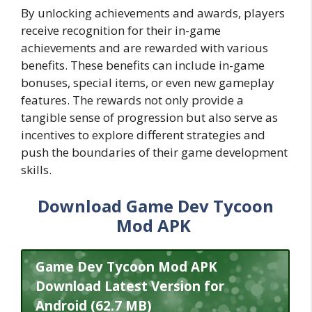
By unlocking achievements and awards, players
receive recognition for their in-game
achievements and are rewarded with various
benefits. These benefits can include in-game
bonuses, special items, or even new gameplay
features. The rewards not only provide a
tangible sense of progression but also serve as
incentives to explore different strategies and
push the boundaries of their game development
skills.
Download Game Dev Tycoon
Mod APK
Game Dev Tycoon Mod APK
Download Latest Version for
Android (62.7 MB)