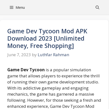
Skip
Menu
to
content
Game Dev Tycoon Mod APK
Download 2023 [Unlimited
Money, Free Shopping]
June 7, 2023
by
Luthfar Rahman
Game Dev Tycoon
is a popular simulation
game that allows players to experience the thrill
of running their own game development studio.
With its addictive gameplay and engaging
mechanics, the game has garnered a massive
following. However, for those seeking a fresh and
enhanced experience, Game Dev Tycoon Mod