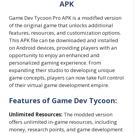
APK
Game Dev Tycoon Pro APK is a modified version
of the original game that unlocks additional
features, resources, and customization options.
This APK file can be downloaded and installed
on Android devices, providing players with an
opportunity to enjoy an enhanced and
personalized gaming experience. From
expanding their studio to developing unique
game concepts, players can now take full control
of their virtual game development empire.
Features of Game Dev Tycoon:
Unlimited Resources:
The modded version
offers unlimited in-game resources, including
money, research points, and game development