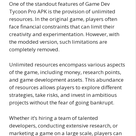
One of the standout features of Game Dev
Tycoon Pro APK is the provision of unlimited
resources. In the original game, players often
face financial constraints that can limit their
creativity and experimentation. However, with
the modded version, such limitations are
completely removed.
Unlimited resources encompass various aspects
of the game, including money, research points,
and game development assets. This abundance
of resources allows players to explore different
strategies, take risks, and invest in ambitious
projects without the fear of going bankrupt.
Whether it’s hiring a team of talented
developers, conducting extensive research, or
marketing a game on a large scale, players can