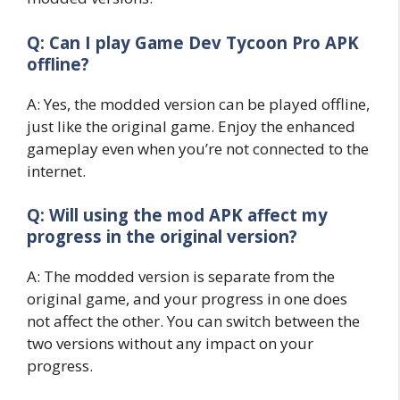
Q: Can I play Game Dev Tycoon Pro APK
offline?
A: Yes, the modded version can be played offline,
just like the original game. Enjoy the enhanced
gameplay even when you’re not connected to the
internet.
Q: Will using the mod APK affect my
progress in the original version?
A: The modded version is separate from the
original game, and your progress in one does
not affect the other. You can switch between the
two versions without any impact on your
progress.