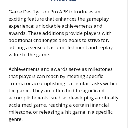
Game Dev Tycoon Pro APK introduces an
exciting feature that enhances the gameplay
experience: unlockable achievements and
awards. These additions provide players with
additional challenges and goals to strive for,
adding a sense of accomplishment and replay
value to the game.
Achievements and awards serve as milestones
that players can reach by meeting specific
criteria or accomplishing particular tasks within
the game. They are often tied to significant
accomplishments, such as developing a critically
acclaimed game, reaching a certain financial
milestone, or releasing a hit game in a specific
genre.