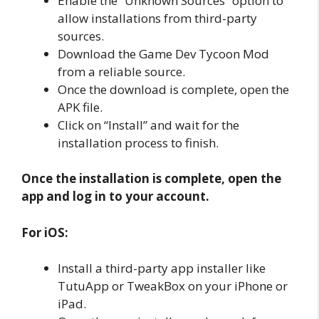
Enable the “Unknown Sources” option to
allow installations from third-party
sources.
Download the Game Dev Tycoon Mod
from a reliable source.
Once the download is complete, open the
APK file.
Click on “Install” and wait for the
installation process to finish.
Once the installation is complete, open the
app and log in to your account.
For iOS:
Install a third-party app installer like
TutuApp or TweakBox on your iPhone or
iPad.