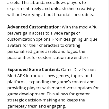
assets. This abundance allows players to
experiment freely and unleash their creativity
without worrying about financial constraints.
Advanced Customization:
With the mod APK,
players gain access to a wide range of
customization options. From designing unique
avatars for their characters to crafting
personalized game assets and logos, the
possibilities for customization are endless.
Expanded Game Content:
Game Dev Tycoon
Mod APK introduces new genres, topics, and
platforms, expanding the game’s content and
providing players with more diverse options for
game development. This allows for greater
strategic decision-making and keeps the
gameplay fresh and engaging.