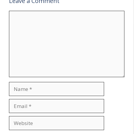
Leave a Comment
Comment
Name
Email
Website