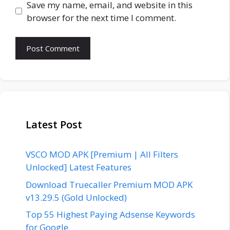
Save my name, email, and website in this
browser for the next time I comment.
Latest Post
VSCO MOD APK [Premium | All Filters
Unlocked] Latest Features
Download Truecaller Premium MOD APK
v13.29.5 (Gold Unlocked)
Top 55 Highest Paying Adsense Keywords
for Google