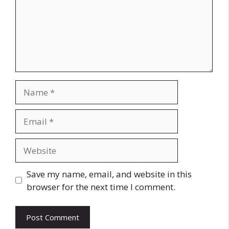
Name
Email
Website
Save my name, email, and website in this
browser for the next time I comment.