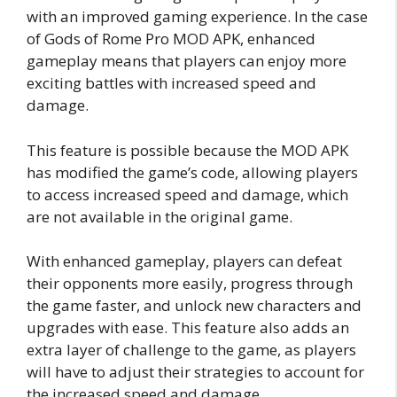
with an improved gaming experience. In the case
of Gods of Rome Pro MOD APK, enhanced
gameplay means that players can enjoy more
exciting battles with increased speed and
damage.
This feature is possible because the MOD APK
has modified the game’s code, allowing players
to access increased speed and damage, which
are not available in the original game.
With enhanced gameplay, players can defeat
their opponents more easily, progress through
the game faster, and unlock new characters and
upgrades with ease. This feature also adds an
extra layer of challenge to the game, as players
will have to adjust their strategies to account for
the increased speed and damage.