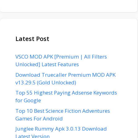
Latest Post
VSCO MOD APK [Premium | All Filters
Unlocked] Latest Features
Download Truecaller Premium MOD APK
v13.29.5 (Gold Unlocked)
Top 55 Highest Paying Adsense Keywords
for Google
Top 10 Best Science Fiction Adventures
Games For Android
Junglee Rummy Apk 3.0.13 Download
Latest Version