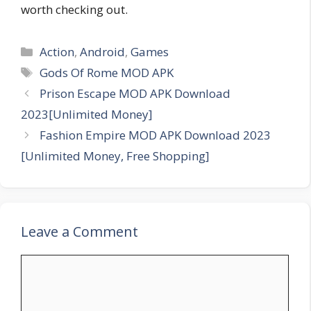
worth checking out.
Categories
Action
,
Android
,
Games
Tags
Gods Of Rome MOD APK
Prison Escape MOD APK Download
2023[Unlimited Money]
Fashion Empire MOD APK Download 2023
[Unlimited Money, Free Shopping]
Leave a Comment
Comment