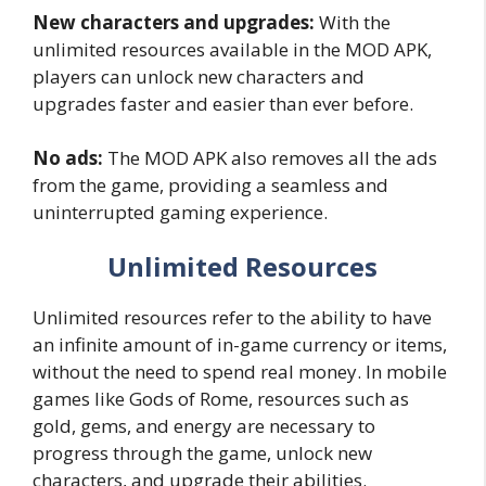
New characters and upgrades:
With the
unlimited resources available in the MOD APK,
players can unlock new characters and
upgrades faster and easier than ever before.
No ads:
The MOD APK also removes all the ads
from the game, providing a seamless and
uninterrupted gaming experience.
Unlimited Resources
Unlimited resources refer to the ability to have
an infinite amount of in-game currency or items,
without the need to spend real money. In mobile
games like Gods of Rome, resources such as
gold, gems, and energy are necessary to
progress through the game, unlock new
characters, and upgrade their abilities.