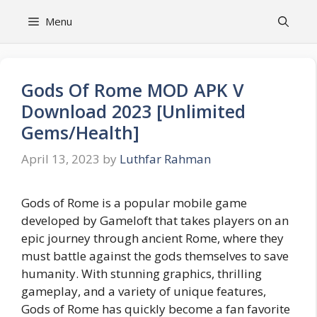
Skip
Menu
to
content
Gods Of Rome MOD APK V
Download 2023 [Unlimited
Gems/Health]
April 13, 2023
by
Luthfar Rahman
Gods of Rome is a popular mobile game
developed by Gameloft that takes players on an
epic journey through ancient Rome, where they
must battle against the gods themselves to save
humanity. With stunning graphics, thrilling
gameplay, and a variety of unique features,
Gods of Rome has quickly become a fan favorite