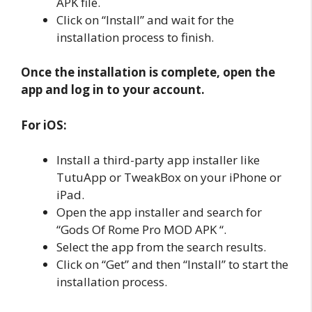
APK file.
Click on “Install” and wait for the
installation process to finish.
Once the installation is complete, open the
app and log in to your account.
For iOS:
Install a third-party app installer like
TutuApp or TweakBox on your iPhone or
iPad.
Open the app installer and search for
“Gods Of Rome Pro MOD APK “.
Select the app from the search results.
Click on “Get” and then “Install” to start the
installation process.