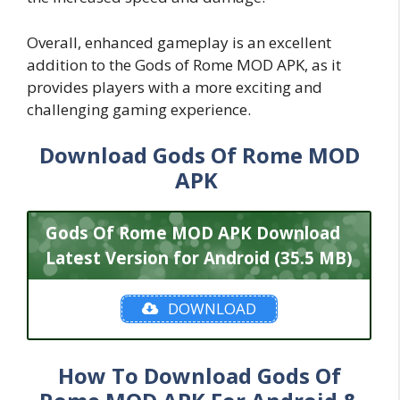
Overall, enhanced gameplay is an excellent
addition to the Gods of Rome MOD APK, as it
provides players with a more exciting and
challenging gaming experience.
Download Gods Of Rome MOD
APK
Gods Of Rome MOD APK Download
Latest Version for Android (35.5 MB)
DOWNLOAD
How To Download Gods Of