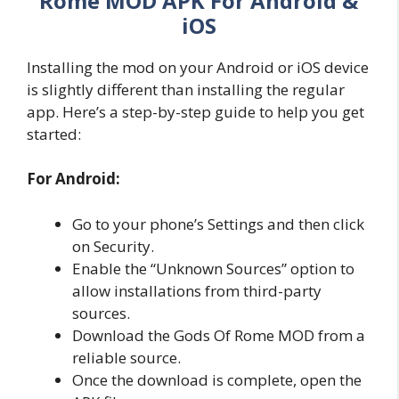
Rome MOD APK For Android &
iOS
Installing the mod on your Android or iOS device
is slightly different than installing the regular
app. Here’s a step-by-step guide to help you get
started:
For Android:
Go to your phone’s Settings and then click
on Security.
Enable the “Unknown Sources” option to
allow installations from third-party
sources.
Download the Gods Of Rome MOD from a
reliable source.
Once the download is complete, open the