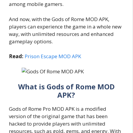
among mobile gamers.
And now, with the Gods of Rome MOD APK,
players can experience the game in a whole new
way, with unlimited resources and enhanced
gameplay options.
Read:
Prison Escape MOD APK
What is Gods of Rome MOD
APK?
Gods of Rome Pro MOD APK is a modified
version of the original game that has been
hacked to provide players with unlimited
resources, such as gold, gems, and energy. With