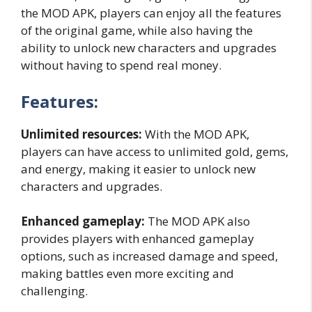
the MOD APK, players can enjoy all the features
of the original game, while also having the
ability to unlock new characters and upgrades
without having to spend real money.
Features:
Unlimited resources:
With the MOD APK,
players can have access to unlimited gold, gems,
and energy, making it easier to unlock new
characters and upgrades.
Enhanced gameplay:
The MOD APK also
provides players with enhanced gameplay
options, such as increased damage and speed,
making battles even more exciting and
challenging.