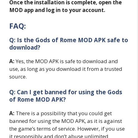
Once the installation is complete, open the
MOD app and log in to your account.
FAQ:
Q: Is the Gods of Rome MOD APK safe to
download?
A:
Yes, the MOD APK is safe to download and
use, as long as you download it from a trusted
source.
Q: Can I get banned for using the Gods
of Rome MOD APK?
A:
There is a possibility that you could get
banned for using the MOD APK, as it is against
the game’s terms of service. However, if you use
it responsibly and don’t abuse unlimited