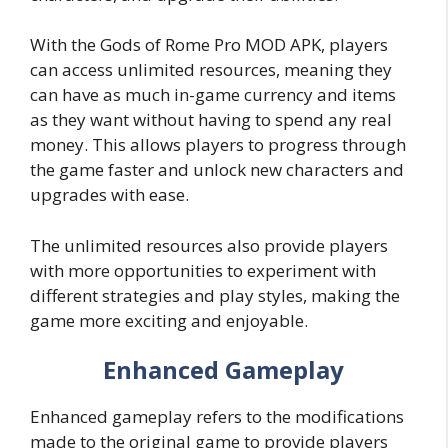
With the Gods of Rome Pro MOD APK, players
can access unlimited resources, meaning they
can have as much in-game currency and items
as they want without having to spend any real
money. This allows players to progress through
the game faster and unlock new characters and
upgrades with ease.
The unlimited resources also provide players
with more opportunities to experiment with
different strategies and play styles, making the
game more exciting and enjoyable.
Enhanced Gameplay
Enhanced gameplay refers to the modifications
made to the original game to provide players