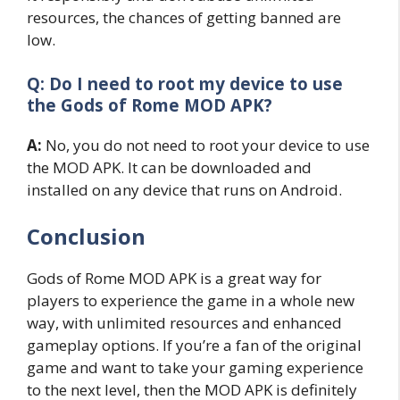
resources, the chances of getting banned are
low.
Q: Do I need to root my device to use
the Gods of Rome MOD APK?
A:
No, you do not need to root your device to use
the MOD APK. It can be downloaded and
installed on any device that runs on Android.
Conclusion
Gods of Rome MOD APK is a great way for
players to experience the game in a whole new
way, with unlimited resources and enhanced
gameplay options. If you’re a fan of the original
game and want to take your gaming experience
to the next level, then the MOD APK is definitely