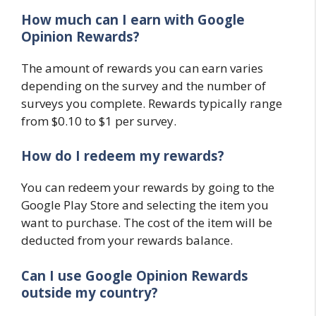
How much can I earn with Google
Opinion Rewards?
The amount of rewards you can earn varies
depending on the survey and the number of
surveys you complete. Rewards typically range
from $0.10 to $1 per survey.
How do I redeem my rewards?
You can redeem your rewards by going to the
Google Play Store and selecting the item you
want to purchase. The cost of the item will be
deducted from your rewards balance.
Can I use Google Opinion Rewards
outside my country?