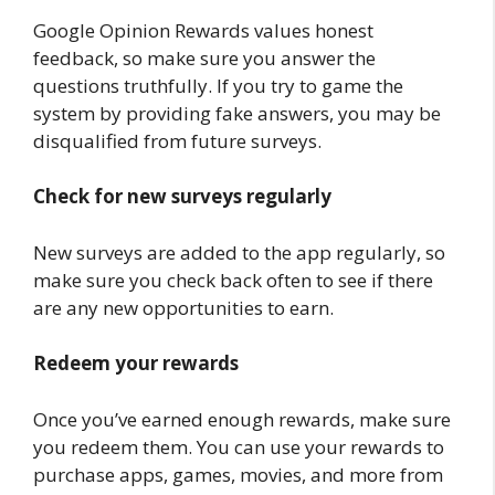
Google Opinion Rewards values honest
feedback, so make sure you answer the
questions truthfully. If you try to game the
system by providing fake answers, you may be
disqualified from future surveys.
Check for new surveys regularly
New surveys are added to the app regularly, so
make sure you check back often to see if there
are any new opportunities to earn.
Redeem your rewards
Once you’ve earned enough rewards, make sure
you redeem them. You can use your rewards to
purchase apps, games, movies, and more from