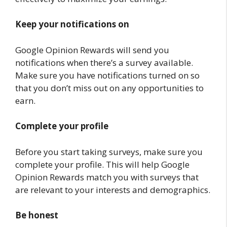
Keep your notifications on
Google Opinion Rewards will send you
notifications when there’s a survey available.
Make sure you have notifications turned on so
that you don’t miss out on any opportunities to
earn.
Complete your profile
Before you start taking surveys, make sure you
complete your profile. This will help Google
Opinion Rewards match you with surveys that
are relevant to your interests and demographics.
Be honest