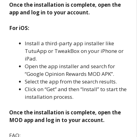
Once the installation is complete, open the
app and log in to your account.
For iOS:
Install a third-party app installer like
TutuApp or TweakBox on your iPhone or
iPad.
Open the app installer and search for
“Google Opinion Rewards MOD APK”.
Select the app from the search results.
Click on “Get” and then “Install” to start the
installation process.
Once the installation is complete, open the
MOD app and log in to your account.
FAQ: