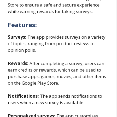
Store to ensure a safe and secure experience
while earning rewards for taking surveys.
Features:
Surveys:
The app provides surveys on a variety
of topics, ranging from product reviews to
opinion polls.
Rewards:
After completing a survey, users can
earn credits or rewards, which can be used to
purchase apps, games, movies, and other items
on the Google Play Store.
Notifications:
The app sends notifications to
users when a new survey is available.
Personalized surveys:
The app customizes