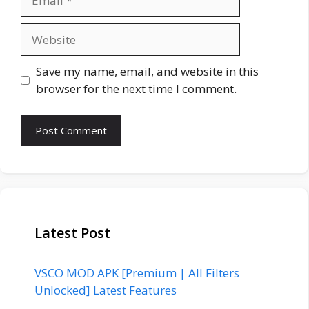
Website
Save my name, email, and website in this
browser for the next time I comment.
Latest Post
VSCO MOD APK [Premium | All Filters
Unlocked] Latest Features