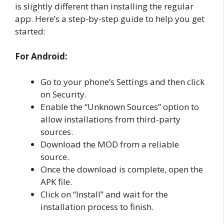
is slightly different than installing the regular
app. Here’s a step-by-step guide to help you get
started:
For Android:
Go to your phone’s Settings and then click
on Security.
Enable the “Unknown Sources” option to
allow installations from third-party
sources.
Download the MOD from a reliable
source.
Once the download is complete, open the
APK file.
Click on “Install” and wait for the
installation process to finish.