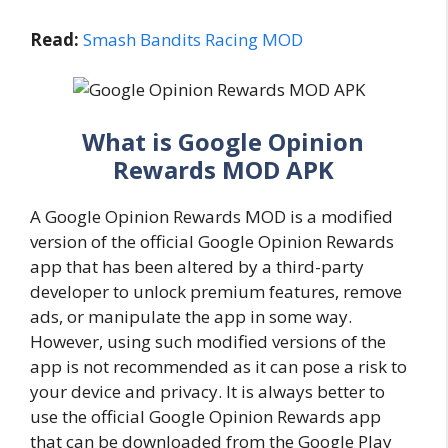
Read:
Smash Bandits Racing MOD
What is Google Opinion
Rewards MOD APK
A Google Opinion Rewards MOD is a modified
version of the official Google Opinion Rewards
app that has been altered by a third-party
developer to unlock premium features, remove
ads, or manipulate the app in some way.
However, using such modified versions of the
app is not recommended as it can pose a risk to
your device and privacy. It is always better to
use the official Google Opinion Rewards app
that can be downloaded from the Google Play