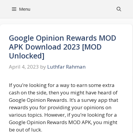
Skip
Menu
to
content
Google Opinion Rewards MOD
APK Download 2023 [MOD
Unlocked]
April 4, 2023
by
Luthfar Rahman
If you’re looking for a way to earn some extra
cash on the side, then you might have heard of
Google Opinion Rewards. It’s a survey app that
rewards you for providing your opinions on
various topics. However, if you’re looking for a
Google Opinion Rewards MOD APK, you might
be out of luck.