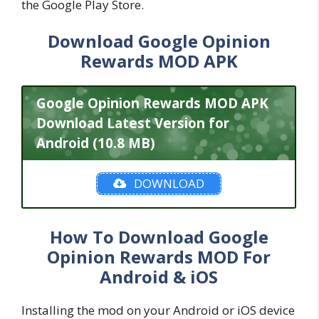
the Google Play Store.
Download Google Opinion
Rewards MOD APK
Google Opinion Rewards MOD APK
Download Latest Version for
Android (10.8 MB)
DOWNLOAD
How To Download Google
Opinion Rewards MOD For
Android & iOS
Installing the mod on your Android or iOS device