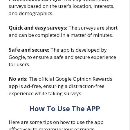
surveys based on the user’s location, interests,
and demographics.
Quick and easy surveys:
The surveys are short
and can be completed in a matter of minutes.
Safe and secure:
The app is developed by
Google, to ensure a safe and secure experience
for users.
No ads:
The official Google Opinion Rewards
app is ad-free, ensuring a distraction-free
experience while taking surveys.
How To Use The APP
Here are some tips on how to use the app
effectively to maximize your earnings.