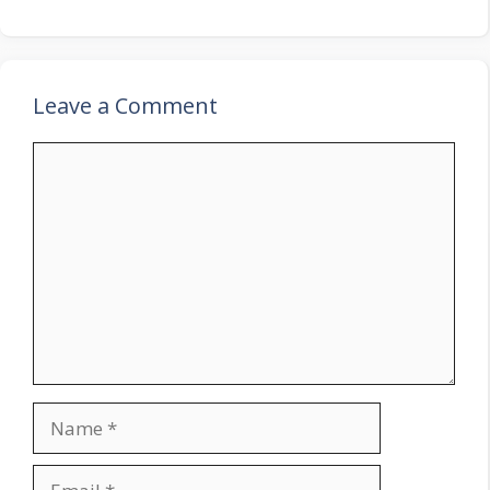
Leave a Comment
Comment
Name
Email