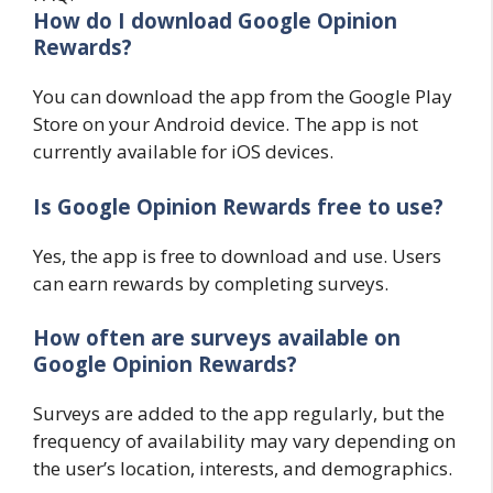
How do I download Google Opinion
Rewards?
You can download the app from the Google Play
Store on your Android device. The app is not
currently available for iOS devices.
Is Google Opinion Rewards free to use?
Yes, the app is free to download and use. Users
can earn rewards by completing surveys.
How often are surveys available on
Google Opinion Rewards?
Surveys are added to the app regularly, but the
frequency of availability may vary depending on
the user’s location, interests, and demographics.