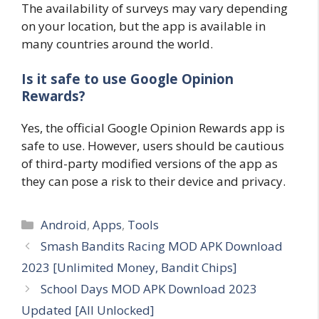
The availability of surveys may vary depending
on your location, but the app is available in
many countries around the world.
Is it safe to use Google Opinion
Rewards?
Yes, the official Google Opinion Rewards app is
safe to use. However, users should be cautious
of third-party modified versions of the app as
they can pose a risk to their device and privacy.
Categories
Android
,
Apps
,
Tools
Smash Bandits Racing MOD APK Download
2023 [Unlimited Money, Bandit Chips]
School Days MOD APK Download 2023
Updated [All Unlocked]