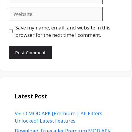
Website
Save my name, email, and website in this
browser for the next time I comment.
Latest Post
VSCO MOD APK [Premium | All Filters
Unlocked] Latest Features
Download Truecaller Premium MOD APK