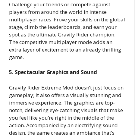
Challenge your friends or compete against
players from around the world in intense
multiplayer races. Prove your skills on the global
stage, climb the leaderboards, and earn your
spot as the ultimate Gravity Rider champion.
The competitive multiplayer mode adds an
extra layer of excitement to an already thrilling
game.
5. Spectacular Graphics and Sound
Gravity Rider Extreme Mod doesn’t just focus on
gameplay; it also offers a visually stunning and
immersive experience. The graphics are top-
notch, delivering eye-catching visuals that make
you feel like you’re right in the middle of the
action. Accompanied by an electrifying sound
design, the game creates an ambiance that’s