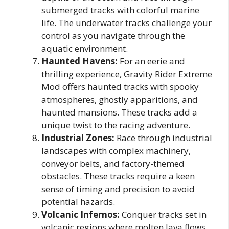
submerged tracks with colorful marine
life. The underwater tracks challenge your
control as you navigate through the
aquatic environment.
Haunted Havens:
For an eerie and
thrilling experience, Gravity Rider Extreme
Mod offers haunted tracks with spooky
atmospheres, ghostly apparitions, and
haunted mansions. These tracks add a
unique twist to the racing adventure.
Industrial Zones:
Race through industrial
landscapes with complex machinery,
conveyor belts, and factory-themed
obstacles. These tracks require a keen
sense of timing and precision to avoid
potential hazards.
Volcanic Infernos:
Conquer tracks set in
volcanic regions where molten lava flows