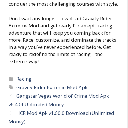
conquer the most challenging courses with style.
Don’t wait any longer; download Gravity Rider
Extreme Mod and get ready for an epic racing
adventure that will keep you coming back for
more. Race, customize, and dominate the tracks
in a way you’ve never experienced before. Get
ready to redefine the limits of racing – the
extreme way!
Categories
Racing
Tags
Gravity Rider Extreme Mod Apk
Gangstar Vegas World of Crime Mod Apk
v6.4.0f Unlimited Money
HCR Mod Apk v1.60.0 Download (Unlimited
Money)