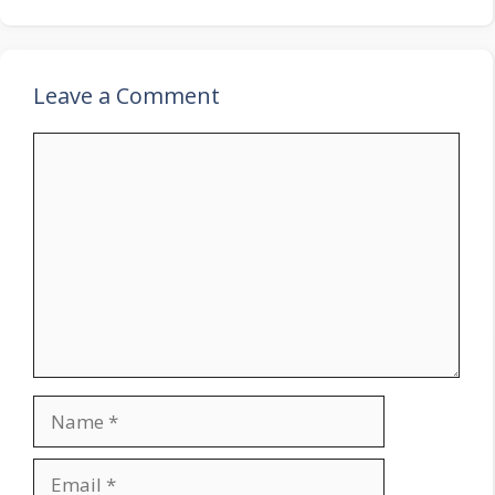
Leave a Comment
Comment
Name
Email