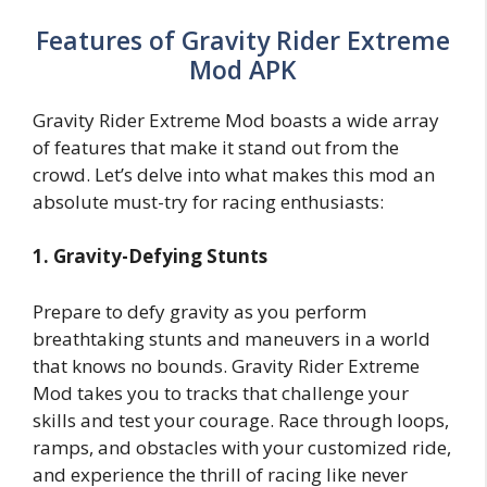
Features of Gravity Rider Extreme
Mod APK
Gravity Rider Extreme Mod boasts a wide array
of features that make it stand out from the
crowd. Let’s delve into what makes this mod an
absolute must-try for racing enthusiasts:
1. Gravity-Defying Stunts
Prepare to defy gravity as you perform
breathtaking stunts and maneuvers in a world
that knows no bounds. Gravity Rider Extreme
Mod takes you to tracks that challenge your
skills and test your courage. Race through loops,
ramps, and obstacles with your customized ride,
and experience the thrill of racing like never