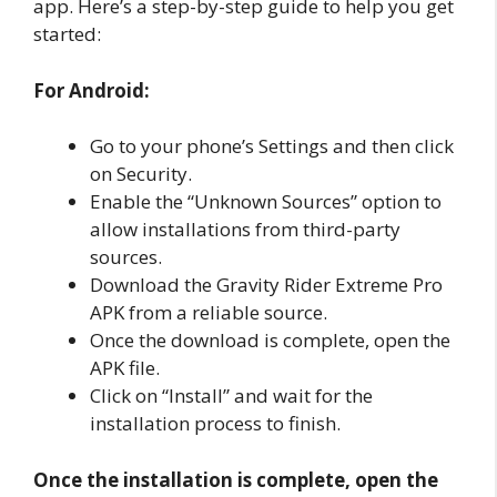
app. Here’s a step-by-step guide to help you get
started:
For Android:
Go to your phone’s Settings and then click
on Security.
Enable the “Unknown Sources” option to
allow installations from third-party
sources.
Download the Gravity Rider Extreme Pro
APK from a reliable source.
Once the download is complete, open the
APK file.
Click on “Install” and wait for the
installation process to finish.
Once the installation is complete, open the