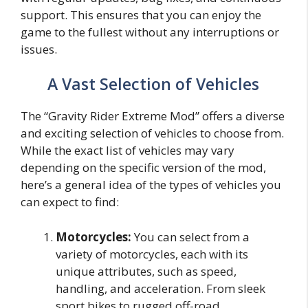
support. This ensures that you can enjoy the
game to the fullest without any interruptions or
issues.
A Vast Selection of Vehicles
The “Gravity Rider Extreme Mod” offers a diverse
and exciting selection of vehicles to choose from.
While the exact list of vehicles may vary
depending on the specific version of the mod,
here’s a general idea of the types of vehicles you
can expect to find:
Motorcycles:
You can select from a
variety of motorcycles, each with its
unique attributes, such as speed,
handling, and acceleration. From sleek
sport bikes to rugged off-road