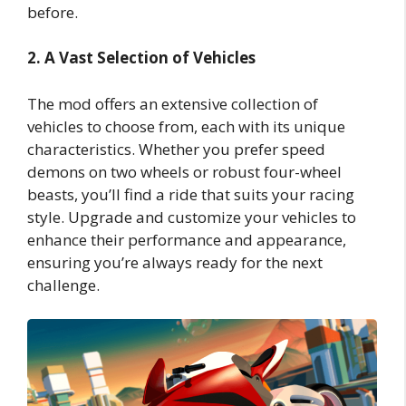
before.
2. A Vast Selection of Vehicles
The mod offers an extensive collection of
vehicles to choose from, each with its unique
characteristics. Whether you prefer speed
demons on two wheels or robust four-wheel
beasts, you’ll find a ride that suits your racing
style. Upgrade and customize your vehicles to
enhance their performance and appearance,
ensuring you’re always ready for the next
challenge.