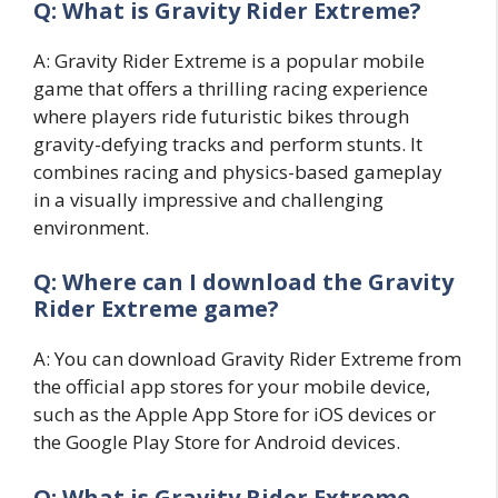
Q: What is Gravity Rider Extreme?
A: Gravity Rider Extreme is a popular mobile
game that offers a thrilling racing experience
where players ride futuristic bikes through
gravity-defying tracks and perform stunts. It
combines racing and physics-based gameplay
in a visually impressive and challenging
environment.
Q: Where can I download the Gravity
Rider Extreme game?
A: You can download Gravity Rider Extreme from
the official app stores for your mobile device,
such as the Apple App Store for iOS devices or
the Google Play Store for Android devices.
Q: What is Gravity Rider Extreme