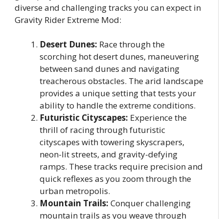
diverse and challenging tracks you can expect in
Gravity Rider Extreme Mod:
Desert Dunes:
Race through the
scorching hot desert dunes, maneuvering
between sand dunes and navigating
treacherous obstacles. The arid landscape
provides a unique setting that tests your
ability to handle the extreme conditions.
Futuristic Cityscapes:
Experience the
thrill of racing through futuristic
cityscapes with towering skyscrapers,
neon-lit streets, and gravity-defying
ramps. These tracks require precision and
quick reflexes as you zoom through the
urban metropolis.
Mountain Trails:
Conquer challenging
mountain trails as you weave through