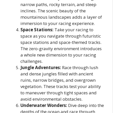
narrow paths, rocky terrain, and steep
inclines. The scenic beauty of the
mountainous landscapes adds a layer of
immersion to your racing experience.
Space Stations:
Take your racing to
space as you navigate through futuristic
space stations and space-themed tracks.
The zero-gravity environment introduces
a whole new dimension to your racing
challenges.
Jungle Adventures:
Race through lush
and dense jungles filled with ancient
ruins, narrow bridges, and overgrown
vegetation. These tracks test your ability
to maneuver through tight spaces and
avoid environmental obstacles.
Underwater Wonders:
Dive deep into the
depths of the ocean and race through