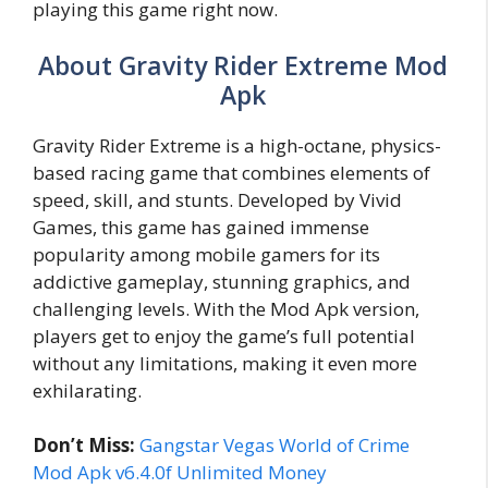
playing this game right now.
About Gravity Rider Extreme Mod
Apk
Gravity Rider Extreme is a high-octane, physics-
based racing game that combines elements of
speed, skill, and stunts. Developed by Vivid
Games, this game has gained immense
popularity among mobile gamers for its
addictive gameplay, stunning graphics, and
challenging levels. With the Mod Apk version,
players get to enjoy the game’s full potential
without any limitations, making it even more
exhilarating.
Don’t Miss:
Gangstar Vegas World of Crime
Mod Apk v6.4.0f Unlimited Money