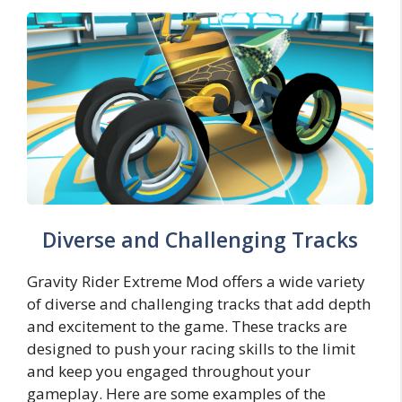
Diverse and Challenging Tracks
Gravity Rider Extreme Mod offers a wide variety
of diverse and challenging tracks that add depth
and excitement to the game. These tracks are
designed to push your racing skills to the limit
and keep you engaged throughout your
gameplay. Here are some examples of the