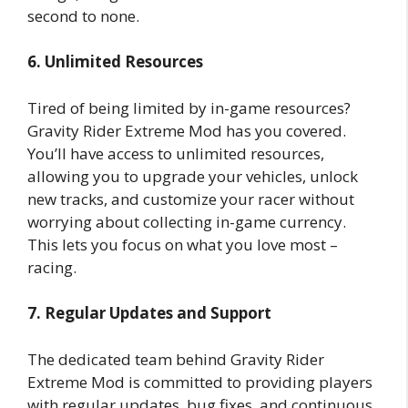
second to none.
6. Unlimited Resources
Tired of being limited by in-game resources?
Gravity Rider Extreme Mod has you covered.
You’ll have access to unlimited resources,
allowing you to upgrade your vehicles, unlock
new tracks, and customize your racer without
worrying about collecting in-game currency.
This lets you focus on what you love most –
racing.
7. Regular Updates and Support
The dedicated team behind Gravity Rider
Extreme Mod is committed to providing players
with regular updates, bug fixes, and continuous