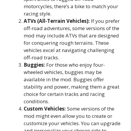
motorcycles, there’s a bike to match your
racing style.
ATVs (All-Terrain Vehicles):
If you prefer
off-road adventures, some versions of the
mod may include ATVs that are designed
for conquering rough terrains. These
vehicles excel at navigating challenging
off-road tracks.
Buggies:
For those who enjoy four-
wheeled vehicles, buggies may be
available in the mod. Buggies offer
stability and power, making them a great
choice for certain tracks and racing
conditions.
Custom Vehicles:
Some versions of the
mod might even allow you to create or
customize your vehicles. You can upgrade
and personalize your chosen ride to