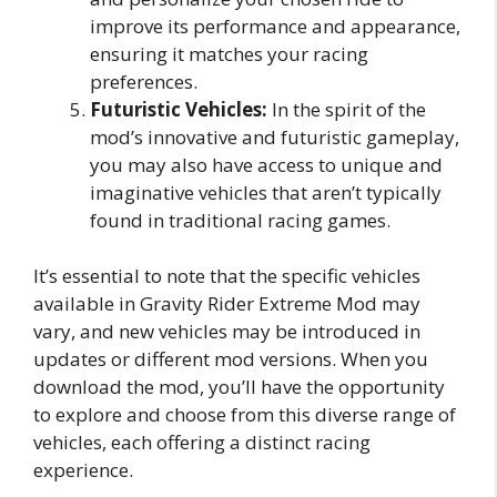
improve its performance and appearance,
ensuring it matches your racing
preferences.
Futuristic Vehicles:
In the spirit of the
mod’s innovative and futuristic gameplay,
you may also have access to unique and
imaginative vehicles that aren’t typically
found in traditional racing games.
It’s essential to note that the specific vehicles
available in Gravity Rider Extreme Mod may
vary, and new vehicles may be introduced in
updates or different mod versions. When you
download the mod, you’ll have the opportunity
to explore and choose from this diverse range of
vehicles, each offering a distinct racing
experience.