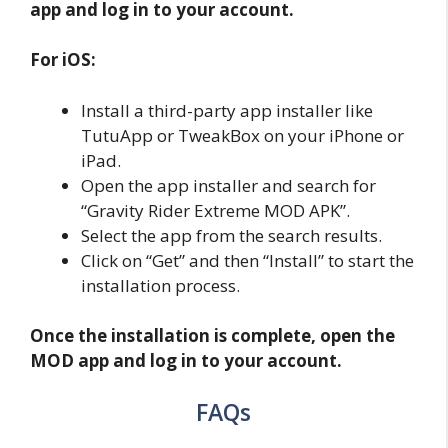
app and log in to your account.
For iOS:
Install a third-party app installer like
TutuApp or TweakBox on your iPhone or
iPad.
Open the app installer and search for
“Gravity Rider Extreme MOD APK”.
Select the app from the search results.
Click on “Get” and then “Install” to start the
installation process.
Once the installation is complete, open the
MOD app and log in to your account.
FAQs