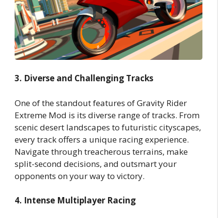
3. Diverse and Challenging Tracks
One of the standout features of Gravity Rider
Extreme Mod is its diverse range of tracks. From
scenic desert landscapes to futuristic cityscapes,
every track offers a unique racing experience.
Navigate through treacherous terrains, make
split-second decisions, and outsmart your
opponents on your way to victory.
4. Intense Multiplayer Racing