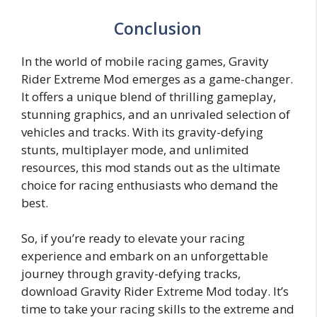
Conclusion
In the world of mobile racing games, Gravity
Rider Extreme Mod emerges as a game-changer.
It offers a unique blend of thrilling gameplay,
stunning graphics, and an unrivaled selection of
vehicles and tracks. With its gravity-defying
stunts, multiplayer mode, and unlimited
resources, this mod stands out as the ultimate
choice for racing enthusiasts who demand the
best.
So, if you’re ready to elevate your racing
experience and embark on an unforgettable
journey through gravity-defying tracks,
download Gravity Rider Extreme Mod today. It’s
time to take your racing skills to the extreme and