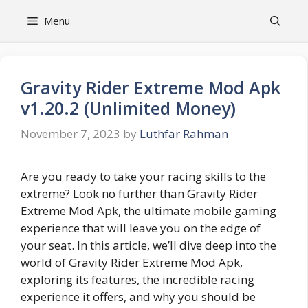
Skip
Menu
to
content
Gravity Rider Extreme Mod Apk
v1.20.2 (Unlimited Money)
November 7, 2023
by
Luthfar Rahman
Are you ready to take your racing skills to the
extreme? Look no further than Gravity Rider
Extreme Mod Apk, the ultimate mobile gaming
experience that will leave you on the edge of
your seat. In this article, we’ll dive deep into the
world of Gravity Rider Extreme Mod Apk,
exploring its features, the incredible racing
experience it offers, and why you should be