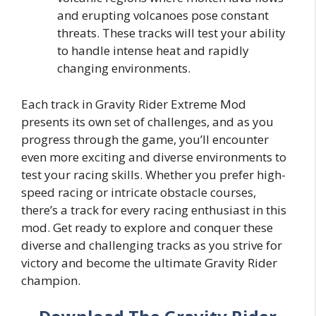
and erupting volcanoes pose constant
threats. These tracks will test your ability
to handle intense heat and rapidly
changing environments.
Each track in Gravity Rider Extreme Mod
presents its own set of challenges, and as you
progress through the game, you’ll encounter
even more exciting and diverse environments to
test your racing skills. Whether you prefer high-
speed racing or intricate obstacle courses,
there’s a track for every racing enthusiast in this
mod. Get ready to explore and conquer these
diverse and challenging tracks as you strive for
victory and become the ultimate Gravity Rider
champion.