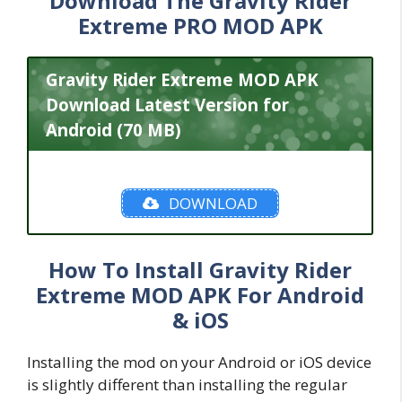
Download The Gravity Rider
Extreme PRO MOD APK
Gravity Rider Extreme MOD APK
Download Latest Version for
Android (70 MB)
DOWNLOAD
How To Install Gravity Rider
Extreme MOD APK For Android
& iOS
Installing the mod on your Android or iOS device
is slightly different than installing the regular