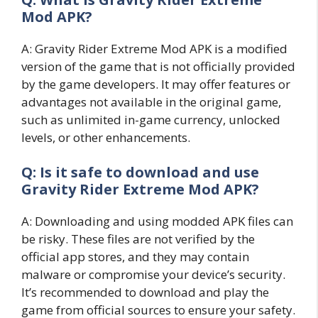
Mod APK?
A: Gravity Rider Extreme Mod APK is a modified
version of the game that is not officially provided
by the game developers. It may offer features or
advantages not available in the original game,
such as unlimited in-game currency, unlocked
levels, or other enhancements.
Q: Is it safe to download and use
Gravity Rider Extreme Mod APK?
A: Downloading and using modded APK files can
be risky. These files are not verified by the
official app stores, and they may contain
malware or compromise your device’s security.
It’s recommended to download and play the
game from official sources to ensure your safety.