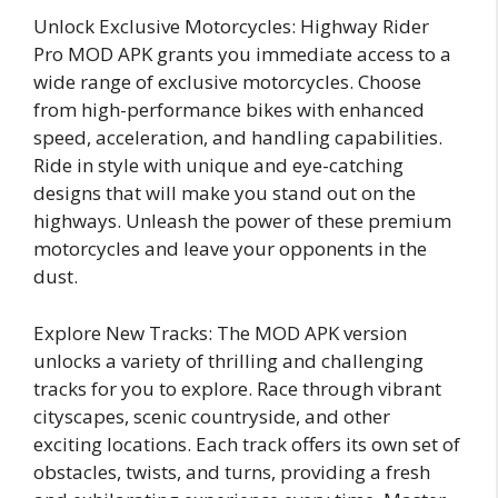
Unlock Exclusive Motorcycles: Highway Rider
Pro MOD APK grants you immediate access to a
wide range of exclusive motorcycles. Choose
from high-performance bikes with enhanced
speed, acceleration, and handling capabilities.
Ride in style with unique and eye-catching
designs that will make you stand out on the
highways. Unleash the power of these premium
motorcycles and leave your opponents in the
dust.
Explore New Tracks: The MOD APK version
unlocks a variety of thrilling and challenging
tracks for you to explore. Race through vibrant
cityscapes, scenic countryside, and other
exciting locations. Each track offers its own set of
obstacles, twists, and turns, providing a fresh