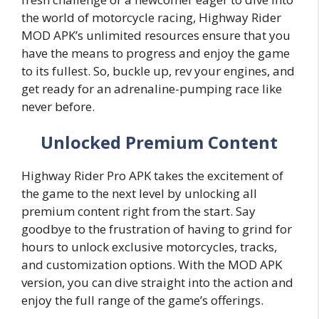
the world of motorcycle racing, Highway Rider
MOD APK’s unlimited resources ensure that you
have the means to progress and enjoy the game
to its fullest. So, buckle up, rev your engines, and
get ready for an adrenaline-pumping race like
never before.
Unlocked Premium Content
Highway Rider Pro APK takes the excitement of
the game to the next level by unlocking all
premium content right from the start. Say
goodbye to the frustration of having to grind for
hours to unlock exclusive motorcycles, tracks,
and customization options. With the MOD APK
version, you can dive straight into the action and
enjoy the full range of the game’s offerings.