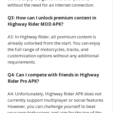
without the need for an internet connection.
Q3: How can I unlock premium content in
Highway Rider MOD APK?
A3: In Highway Rider, all premium content is
already unlocked from the start. You can enjoy
the full range of motorcycles, tracks, and
customization options without any additional
requirements.
Q4: Can I compete with friends in Highway
Rider Pro APK?
A4: Unfortunately, Highway Rider APK does not
currently support multiplayer or social features.
However, you can challenge yourself to beat
your own high scores and aim for the top of the