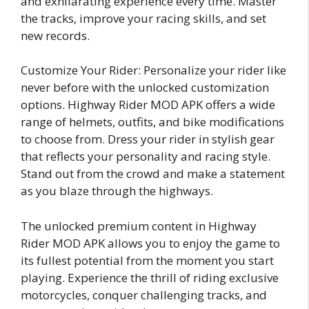
and exhilarating experience every time. Master
the tracks, improve your racing skills, and set
new records.
Customize Your Rider: Personalize your rider like
never before with the unlocked customization
options. Highway Rider MOD APK offers a wide
range of helmets, outfits, and bike modifications
to choose from. Dress your rider in stylish gear
that reflects your personality and racing style.
Stand out from the crowd and make a statement
as you blaze through the highways.
The unlocked premium content in Highway
Rider MOD APK allows you to enjoy the game to
its fullest potential from the moment you start
playing. Experience the thrill of riding exclusive
motorcycles, conquer challenging tracks, and