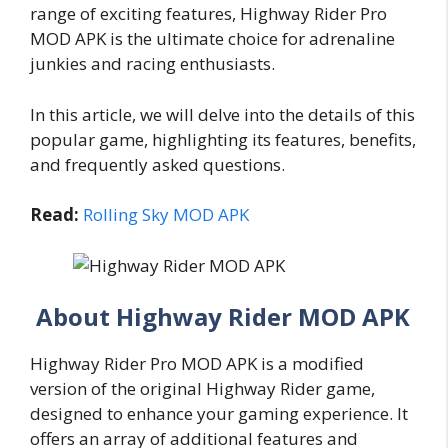
range of exciting features, Highway Rider Pro
MOD APK is the ultimate choice for adrenaline
junkies and racing enthusiasts.
In this article, we will delve into the details of this
popular game, highlighting its features, benefits,
and frequently asked questions.
Read:
Rolling Sky MOD APK
About Highway Rider MOD APK
Highway Rider Pro MOD APK is a modified
version of the original Highway Rider game,
designed to enhance your gaming experience. It
offers an array of additional features and