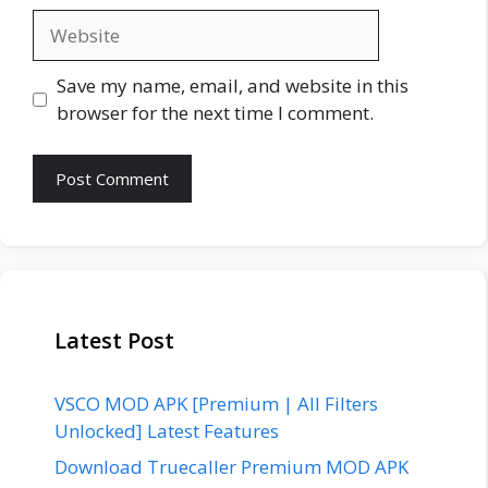
Website
Save my name, email, and website in this
browser for the next time I comment.
Latest Post
VSCO MOD APK [Premium | All Filters
Unlocked] Latest Features
Download Truecaller Premium MOD APK