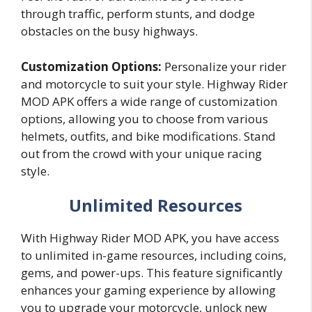
through traffic, perform stunts, and dodge
obstacles on the busy highways.
Customization Options:
Personalize your rider
and motorcycle to suit your style. Highway Rider
MOD APK offers a wide range of customization
options, allowing you to choose from various
helmets, outfits, and bike modifications. Stand
out from the crowd with your unique racing
style.
Unlimited Resources
With Highway Rider MOD APK, you have access
to unlimited in-game resources, including coins,
gems, and power-ups. This feature significantly
enhances your gaming experience by allowing
you to upgrade your motorcycle, unlock new