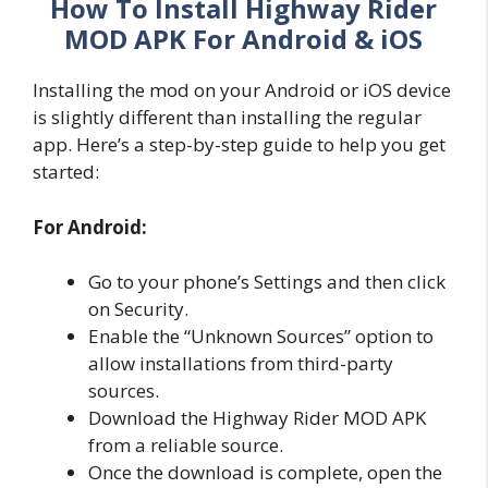
How To Install Highway Rider
MOD APK For Android & iOS
Installing the mod on your Android or iOS device
is slightly different than installing the regular
app. Here’s a step-by-step guide to help you get
started:
For Android:
Go to your phone’s Settings and then click
on Security.
Enable the “Unknown Sources” option to
allow installations from third-party
sources.
Download the Highway Rider MOD APK
from a reliable source.
Once the download is complete, open the