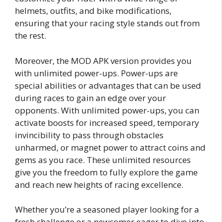
helmets, outfits, and bike modifications,
ensuring that your racing style stands out from
the rest.
Moreover, the MOD APK version provides you
with unlimited power-ups. Power-ups are
special abilities or advantages that can be used
during races to gain an edge over your
opponents. With unlimited power-ups, you can
activate boosts for increased speed, temporary
invincibility to pass through obstacles
unharmed, or magnet power to attract coins and
gems as you race. These unlimited resources
give you the freedom to fully explore the game
and reach new heights of racing excellence.
Whether you’re a seasoned player looking for a
fresh challenge or a newcomer eager to dive into