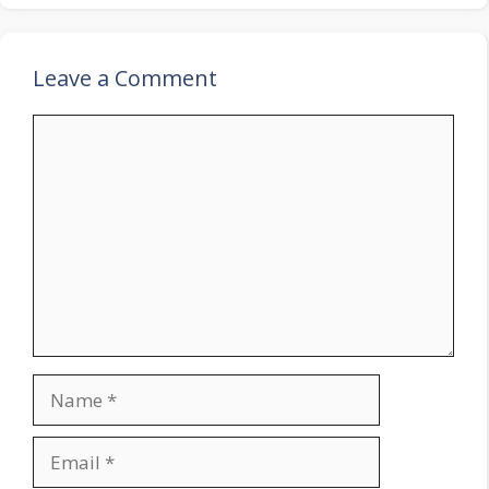
Leave a Comment
Comment
Name
Email