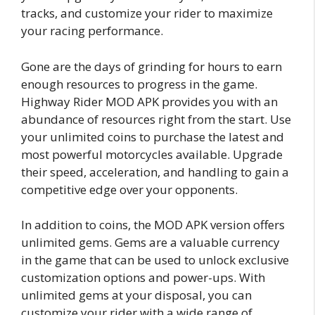
tracks, and customize your rider to maximize
your racing performance.
Gone are the days of grinding for hours to earn
enough resources to progress in the game.
Highway Rider MOD APK provides you with an
abundance of resources right from the start. Use
your unlimited coins to purchase the latest and
most powerful motorcycles available. Upgrade
their speed, acceleration, and handling to gain a
competitive edge over your opponents.
In addition to coins, the MOD APK version offers
unlimited gems. Gems are a valuable currency
in the game that can be used to unlock exclusive
customization options and power-ups. With
unlimited gems at your disposal, you can
customize your rider with a wide range of