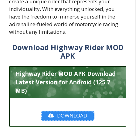
create a unique rider that represents your
individuality. With everything unlocked, you
have the freedom to immerse yourself in the
adrenaline-fueled world of motorcycle racing
without any limitations.
Download Highway Rider MOD
APK
Highway Rider MOD APK Download
Latest Version for Android (125.7
MB)
DOWNLOAD