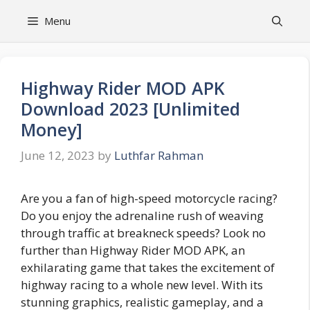
Skip
Menu
to
content
Highway Rider MOD APK
Download 2023 [Unlimited
Money]
June 12, 2023
by
Luthfar Rahman
Are you a fan of high-speed motorcycle racing?
Do you enjoy the adrenaline rush of weaving
through traffic at breakneck speeds? Look no
further than Highway Rider MOD APK, an
exhilarating game that takes the excitement of
highway racing to a whole new level. With its
stunning graphics, realistic gameplay, and a