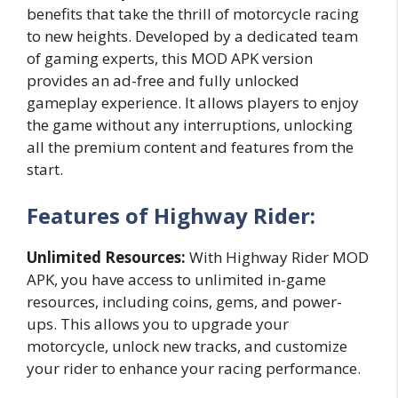
benefits that take the thrill of motorcycle racing
to new heights. Developed by a dedicated team
of gaming experts, this MOD APK version
provides an ad-free and fully unlocked
gameplay experience. It allows players to enjoy
the game without any interruptions, unlocking
all the premium content and features from the
start.
Features of Highway Rider:
Unlimited Resources:
With Highway Rider MOD
APK, you have access to unlimited in-game
resources, including coins, gems, and power-
ups. This allows you to upgrade your
motorcycle, unlock new tracks, and customize
your rider to enhance your racing performance.