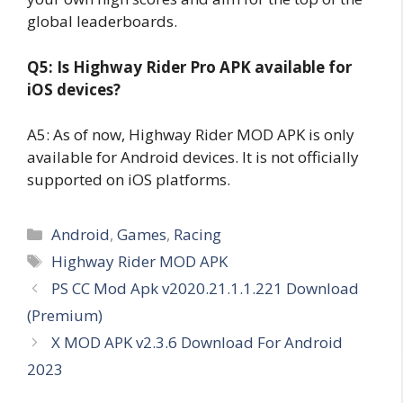
global leaderboards.
Q5: Is Highway Rider Pro APK available for
iOS devices?
A5: As of now, Highway Rider MOD APK is only
available for Android devices. It is not officially
supported on iOS platforms.
Categories
Android
,
Games
,
Racing
Tags
Highway Rider MOD APK
PS CC Mod Apk v2020.21.1.1.221 Download
(Premium)
X MOD APK v2.3.6 Download For Android
2023