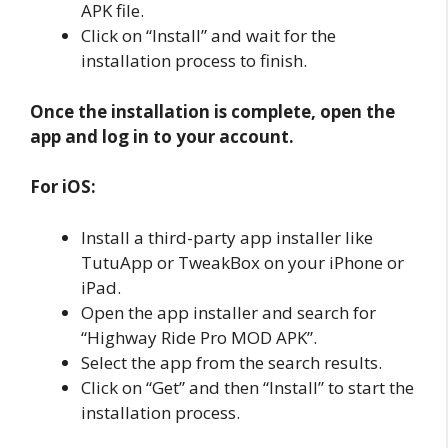
APK file.
Click on “Install” and wait for the
installation process to finish.
Once the installation is complete, open the
app and log in to your account.
For iOS:
Install a third-party app installer like
TutuApp or TweakBox on your iPhone or
iPad.
Open the app installer and search for
“Highway Ride Pro MOD APK”.
Select the app from the search results.
Click on “Get” and then “Install” to start the
installation process.