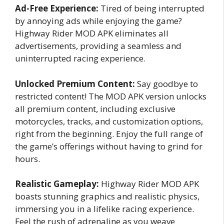
Ad-Free Experience:
Tired of being interrupted
by annoying ads while enjoying the game?
Highway Rider MOD APK eliminates all
advertisements, providing a seamless and
uninterrupted racing experience.
Unlocked Premium Content:
Say goodbye to
restricted content! The MOD APK version unlocks
all premium content, including exclusive
motorcycles, tracks, and customization options,
right from the beginning. Enjoy the full range of
the game’s offerings without having to grind for
hours.
Realistic Gameplay:
Highway Rider MOD APK
boasts stunning graphics and realistic physics,
immersing you in a lifelike racing experience.
Feel the rush of adrenaline as you weave