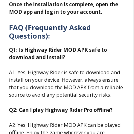
Once the installation is complete, open the
MOD app and log in to your account.
FAQ (Frequently Asked
Questions):
Q1: Is Highway Rider MOD APK safe to
download and install?
A1: Yes, Highway Rider is safe to download and
install on your device. However, always ensure
that you download the MOD APK from a reliable
source to avoid any potential security risks.
Q2: Can I play Highway Rider Pro offline?
A2: Yes, Highway Rider MOD APK can be played
offline. Enjoy the game wherever you are,