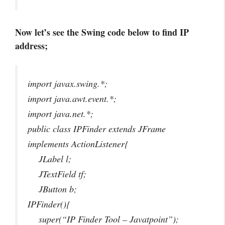
Now let’s see the Swing code below to find IP
address;
import javax.swing.*;
import java.awt.event.*;
import java.net.*;
public class IPFinder extends JFrame
implements ActionListener{
JLabel l;
JTextField tf;
JButton b;
IPFinder(){
super(“IP Finder Tool – Javatpoint”);