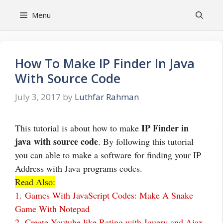
Skip
Menu
to
content
How To Make IP Finder In Java
With Source Code
July 3, 2017
by
Luthfar Rahman
IP Finder in
This tutorial is about how to make
java with source code
. By following this tutorial
you can able to make a software for finding your IP
Address with Java programs codes.
Read Also:
1.
Games With JavaScript Codes: Make A Snake
Game With Notepad
2.
Create Youtube like Rating with Jquery and Ajax