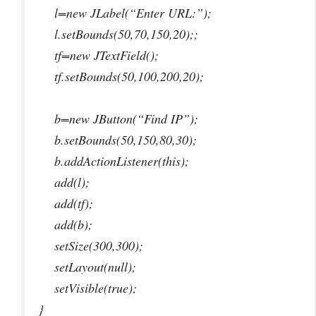
l=new JLabel(“Enter URL:”);
l.setBounds(50,70,150,20);;
tf=new JTextField();
tf.setBounds(50,100,200,20);
b=new JButton(“Find IP”);
b.setBounds(50,150,80,30);
b.addActionListener(this);
add(l);
add(tf);
add(b);
setSize(300,300);
setLayout(null);
setVisible(true);
}