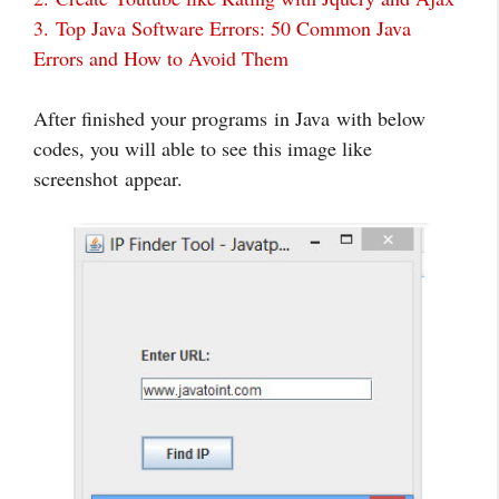
3.
Top Java Software Errors: 50 Common Java
Errors and How to Avoid Them
After finished your programs in Java with below
codes, you will able to see this image like
screenshot appear.