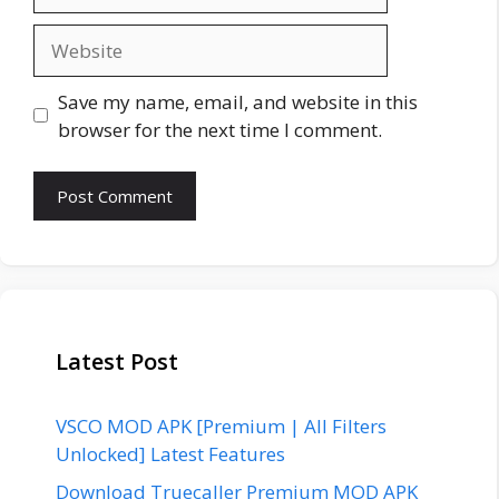
Website
Save my name, email, and website in this
browser for the next time I comment.
Latest Post
VSCO MOD APK [Premium | All Filters
Unlocked] Latest Features
Download Truecaller Premium MOD APK