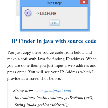
IP Finder in java with source code
You just copy these source code from below and
make a soft with Java for finding IP address. When
you are done then you just input a web address and
press enter. You will see your IP Address which I
provide as a screenshot before.
String url=”
www.javatpoint.com
“;
InetAddress ia=InetAddress.getByName(url);
String ip=ia.getHostAddress();