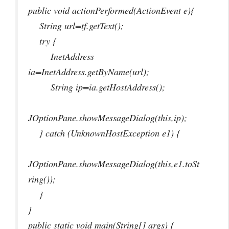
public void actionPerformed(ActionEvent e){
String url=tf.getText();
try {
InetAddress
ia=InetAddress.getByName(url);
String ip=ia.getHostAddress();
JOptionPane.showMessageDialog(this,ip);
} catch (UnknownHostException e1) {
JOptionPane.showMessageDialog(this,e1.toSt
ring());
}
}
public static void main(String[] args) {