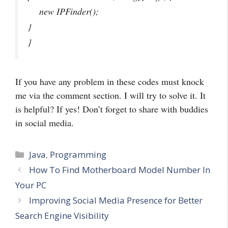
new IPFinder();
}
}
If you have any problem in these codes must knock
me via the comment section. I will try to solve it. It
is helpful? If yes! Don’t forget to share with buddies
in social media.
Categories
Java
,
Programming
How To Find Motherboard Model Number In
Your PC
Improving Social Media Presence for Better
Search Engine Visibility