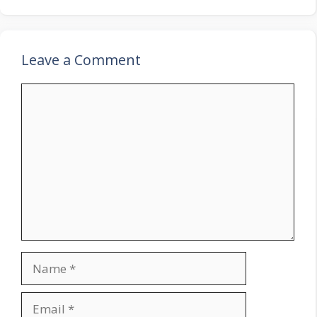
Leave a Comment
Comment
Name
Email