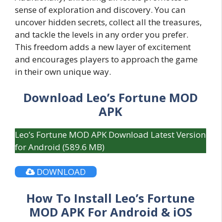
sense of exploration and discovery. You can
uncover hidden secrets, collect all the treasures,
and tackle the levels in any order you prefer.
This freedom adds a new layer of excitement
and encourages players to approach the game
in their own unique way.
Download Leo’s Fortune MOD
APK
Leo’s Fortune MOD APK Download Latest Version
for Android (589.6 MB)
DOWNLOAD
How To Install Leo’s Fortune
MOD APK For Android & iOS