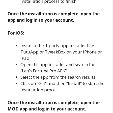
installation process to finish.
Once the installation is complete, open the
app and log in to your account.
For iOS:
Install a third-party app installer like
TutuApp or TweakBox on your iPhone or
iPad.
Open the app installer and search for
“Leo’s Fortune Pro APK”.
Select the app from the search results.
Click on “Get” and then “Install” to start the
installation process.
Once the installation is complete, open the
MOD app and log in to your account.