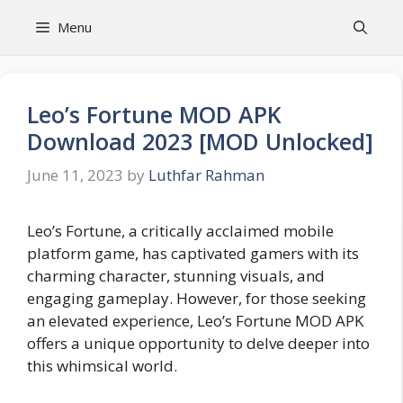
Skip
Menu
to
content
Leo’s Fortune MOD APK
Download 2023 [MOD Unlocked]
June 11, 2023
by
Luthfar Rahman
Leo’s Fortune, a critically acclaimed mobile
platform game, has captivated gamers with its
charming character, stunning visuals, and
engaging gameplay. However, for those seeking
an elevated experience, Leo’s Fortune MOD APK
offers a unique opportunity to delve deeper into
this whimsical world.