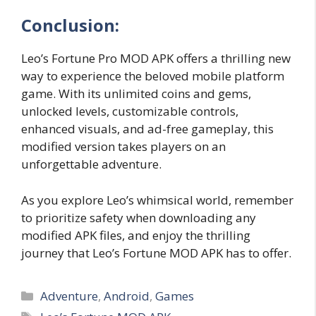
Conclusion:
Leo’s Fortune Pro MOD APK offers a thrilling new
way to experience the beloved mobile platform
game. With its unlimited coins and gems,
unlocked levels, customizable controls,
enhanced visuals, and ad-free gameplay, this
modified version takes players on an
unforgettable adventure.
As you explore Leo’s whimsical world, remember
to prioritize safety when downloading any
modified APK files, and enjoy the thrilling
journey that Leo’s Fortune MOD APK has to offer.
Categories
Adventure
,
Android
,
Games
Tags