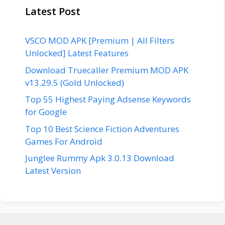
Latest Post
VSCO MOD APK [Premium | All Filters
Unlocked] Latest Features
Download Truecaller Premium MOD APK
v13.29.5 (Gold Unlocked)
Top 55 Highest Paying Adsense Keywords
for Google
Top 10 Best Science Fiction Adventures
Games For Android
Junglee Rummy Apk 3.0.13 Download
Latest Version