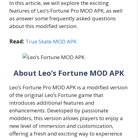
In this article, we will explore the exciting
features of Leo’s Fortune Pro MOD APK, as well
as answer some frequently asked questions
about this modified version.
Read:
True Skate MOD APK
About Leo’s Fortune MOD APK
Leo’s Fortune Pro MOD APK is a modified version
of the original Leo’s Fortune game that
introduces additional features and
enhancements. Developed by passionate
modders, this version allows players to enjoy a
new level of immersion and customization,
offering a fresh and exciting way to experience