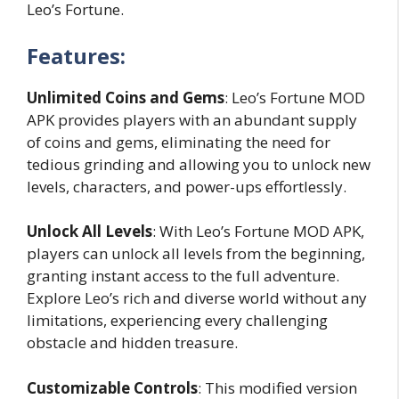
Leo’s Fortune.
Features:
Unlimited Coins and Gems
: Leo’s Fortune MOD
APK provides players with an abundant supply
of coins and gems, eliminating the need for
tedious grinding and allowing you to unlock new
levels, characters, and power-ups effortlessly.
Unlock All Levels
: With Leo’s Fortune MOD APK,
players can unlock all levels from the beginning,
granting instant access to the full adventure.
Explore Leo’s rich and diverse world without any
limitations, experiencing every challenging
obstacle and hidden treasure.
Customizable Controls
: This modified version