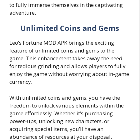
to fully immerse themselves in the captivating
adventure.
Unlimited Coins and Gems
Leo’s Fortune MOD APK brings the exciting
feature of unlimited coins and gems to the
game. This enhancement takes away the need
for tedious grinding and allows players to fully
enjoy the game without worrying about in-game
currency.
With unlimited coins and gems, you have the
freedom to unlock various elements within the
game effortlessly. Whether it’s purchasing
power-ups, unlocking new characters, or
acquiring special items, you’ll have an
abundance of resources at your disposal.