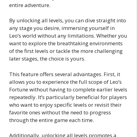
entire adventure.
By unlocking all levels, you can dive straight into
any stage you desire, immersing yourself in
Leo’s world without any limitations. Whether you
want to explore the breathtaking environments
of the first levels or tackle the more challenging
later stages, the choice is yours.
This feature offers several advantages. First, it
allows you to experience the full scope of Leo’s
Fortune without having to complete earlier levels
repeatedly. It’s particularly beneficial for players
who want to enjoy specific levels or revisit their
favorite ones without the need to progress
through the entire game each time.
Additionally, unlocking all levels promotes a