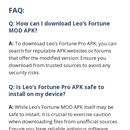
FAQ:
Q: How can I download Leo’s Fortune
MOD APK?
A:
To download Leo’s Fortune Pro APK, you can
search for reputable APK websites or forums
that offer the modified version. Ensure you
download from trusted sources to avoid any
security risks.
Q: Is Leo’s Fortune Pro APK safe to
install on my device?
A:
While Leo’s Fortune MOD APK itself may be
safe to install, it is crucial to exercise caution
when downloading files from unofficial sources.
Ensure you have reliable antivirus software