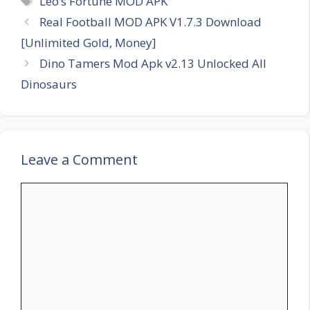
Leo’s Fortune MOD APK
Real Football MOD APK V1.7.3 Download
[Unlimited Gold, Money]
Dino Tamers Mod Apk v2.13 Unlocked All
Dinosaurs
Leave a Comment
Comment