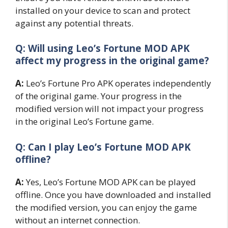
installed on your device to scan and protect
against any potential threats.
Q: Will using Leo’s Fortune MOD APK
affect my progress in the original game?
A:
Leo’s Fortune Pro APK operates independently
of the original game. Your progress in the
modified version will not impact your progress
in the original Leo’s Fortune game.
Q: Can I play Leo’s Fortune MOD APK
offline?
A:
Yes, Leo’s Fortune MOD APK can be played
offline. Once you have downloaded and installed
the modified version, you can enjoy the game
without an internet connection.