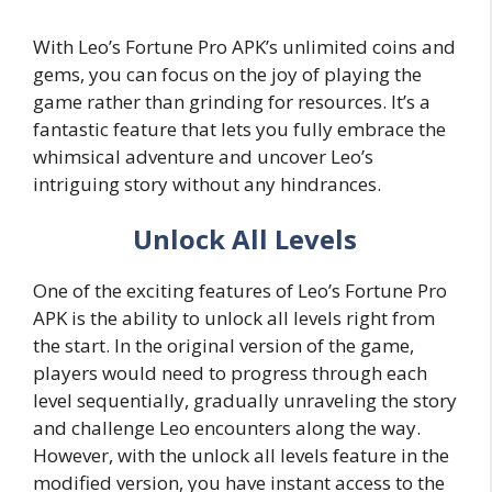
With Leo’s Fortune Pro APK’s unlimited coins and
gems, you can focus on the joy of playing the
game rather than grinding for resources. It’s a
fantastic feature that lets you fully embrace the
whimsical adventure and uncover Leo’s
intriguing story without any hindrances.
Unlock All Levels
One of the exciting features of Leo’s Fortune Pro
APK is the ability to unlock all levels right from
the start. In the original version of the game,
players would need to progress through each
level sequentially, gradually unraveling the story
and challenge Leo encounters along the way.
However, with the unlock all levels feature in the
modified version, you have instant access to the