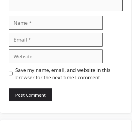
Name
Email
Website
Save my name, email, and website in this
browser for the next time I comment.