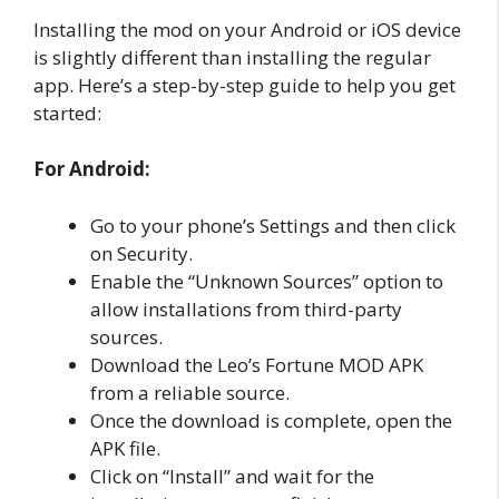
Installing the mod on your Android or iOS device
is slightly different than installing the regular
app. Here’s a step-by-step guide to help you get
started:
For Android:
Go to your phone’s Settings and then click
on Security.
Enable the “Unknown Sources” option to
allow installations from third-party
sources.
Download the Leo’s Fortune MOD APK
from a reliable source.
Once the download is complete, open the
APK file.
Click on “Install” and wait for the