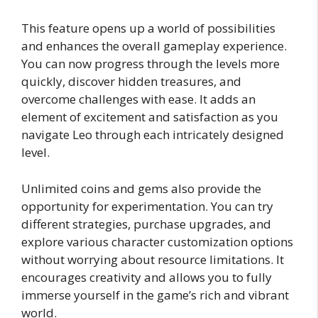
This feature opens up a world of possibilities
and enhances the overall gameplay experience.
You can now progress through the levels more
quickly, discover hidden treasures, and
overcome challenges with ease. It adds an
element of excitement and satisfaction as you
navigate Leo through each intricately designed
level.
Unlimited coins and gems also provide the
opportunity for experimentation. You can try
different strategies, purchase upgrades, and
explore various character customization options
without worrying about resource limitations. It
encourages creativity and allows you to fully
immerse yourself in the game’s rich and vibrant
world.