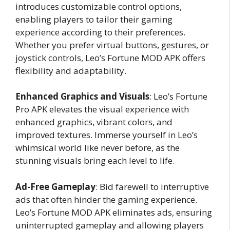
introduces customizable control options,
enabling players to tailor their gaming
experience according to their preferences.
Whether you prefer virtual buttons, gestures, or
joystick controls, Leo’s Fortune MOD APK offers
flexibility and adaptability.
Enhanced Graphics and Visuals
: Leo’s Fortune
Pro APK elevates the visual experience with
enhanced graphics, vibrant colors, and
improved textures. Immerse yourself in Leo’s
whimsical world like never before, as the
stunning visuals bring each level to life.
Ad-Free Gameplay
: Bid farewell to interruptive
ads that often hinder the gaming experience.
Leo’s Fortune MOD APK eliminates ads, ensuring
uninterrupted gameplay and allowing players