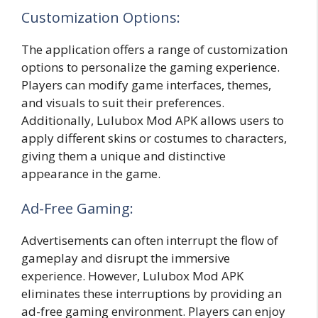
Customization Options:
The application offers a range of customization
options to personalize the gaming experience.
Players can modify game interfaces, themes,
and visuals to suit their preferences.
Additionally, Lulubox Mod APK allows users to
apply different skins or costumes to characters,
giving them a unique and distinctive
appearance in the game.
Ad-Free Gaming:
Advertisements can often interrupt the flow of
gameplay and disrupt the immersive
experience. However, Lulubox Mod APK
eliminates these interruptions by providing an
ad-free gaming environment. Players can enjoy