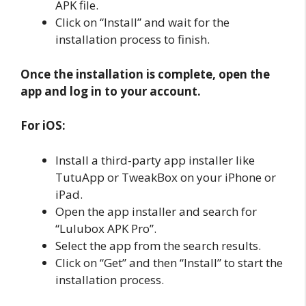
APK file.
Click on “Install” and wait for the
installation process to finish.
Once the installation is complete, open the
app and log in to your account.
For iOS:
Install a third-party app installer like
TutuApp or TweakBox on your iPhone or
iPad.
Open the app installer and search for
“Lulubox APK Pro”.
Select the app from the search results.
Click on “Get” and then “Install” to start the
installation process.