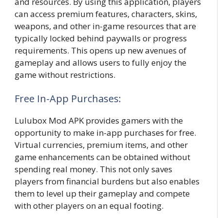
and resources. By using this application, players
can access premium features, characters, skins,
weapons, and other in-game resources that are
typically locked behind paywalls or progress
requirements. This opens up new avenues of
gameplay and allows users to fully enjoy the
game without restrictions.
Free In-App Purchases:
Lulubox Mod APK provides gamers with the
opportunity to make in-app purchases for free.
Virtual currencies, premium items, and other
game enhancements can be obtained without
spending real money. This not only saves
players from financial burdens but also enables
them to level up their gameplay and compete
with other players on an equal footing.