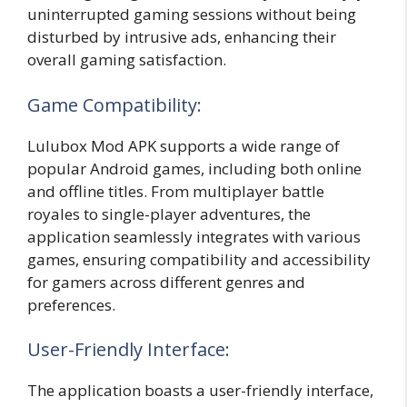
uninterrupted gaming sessions without being
disturbed by intrusive ads, enhancing their
overall gaming satisfaction.
Game Compatibility:
Lulubox Mod APK supports a wide range of
popular Android games, including both online
and offline titles. From multiplayer battle
royales to single-player adventures, the
application seamlessly integrates with various
games, ensuring compatibility and accessibility
for gamers across different genres and
preferences.
User-Friendly Interface:
The application boasts a user-friendly interface,