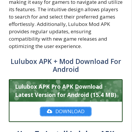
making it easy for gamers to navigate and utilize
its features. The intuitive design allows players
to search for and select their preferred games
effortlessly. Additionally, Lulubox Mod APK
provides regular updates, ensuring
compatibility with new game releases and
optimizing the user experience.
Lulubox APK + Mod Download For
Android
Lulubox APK Pro APK Download
Latest Version for Android (15.4 MB)
DOWNLOAD