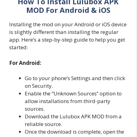
How To Install Lulubox APK
MOD For Android & iOS
Installing the mod on your Android or iOS device
is slightly different than installing the regular
app. Here’s a step-by-step guide to help you get
started:
For Android:
Go to your phone’s Settings and then click
on Security.
Enable the “Unknown Sources” option to
allow installations from third-party
sources.
Download the Lulubox APK MOD from a
reliable source.
Once the download is complete, open the