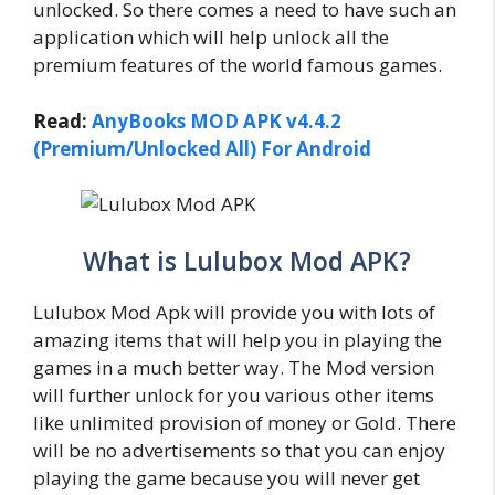
unlocked. So there comes a need to have such an
application which will help unlock all the
premium features of the world famous games.
Read:
AnyBooks MOD APK v4.4.2
(Premium/Unlocked All) For Android
What is Lulubox Mod APK?
Lulubox Mod Apk will provide you with lots of
amazing items that will help you in playing the
games in a much better way. The Mod version
will further unlock for you various other items
like unlimited provision of money or Gold. There
will be no advertisements so that you can enjoy
playing the game because you will never get