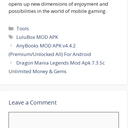
opens up new dimensions of enjoyment and
possibilities in the world of mobile gaming.
Categories
Tools
Tags
LuluBox MOD APK
AnyBooks MOD APK v4.4.2
(Premium/Unlocked All) For Android
Dragon Mania Legends Mod Apk 7.3.5c
Unlimited Money & Gems
Leave a Comment
Comment