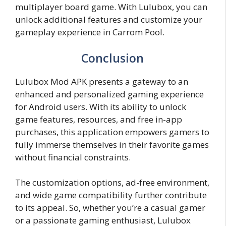
multiplayer board game. With Lulubox, you can
unlock additional features and customize your
gameplay experience in Carrom Pool.
Conclusion
Lulubox Mod APK presents a gateway to an
enhanced and personalized gaming experience
for Android users. With its ability to unlock
game features, resources, and free in-app
purchases, this application empowers gamers to
fully immerse themselves in their favorite games
without financial constraints.
The customization options, ad-free environment,
and wide game compatibility further contribute
to its appeal. So, whether you’re a casual gamer
or a passionate gaming enthusiast, Lulubox