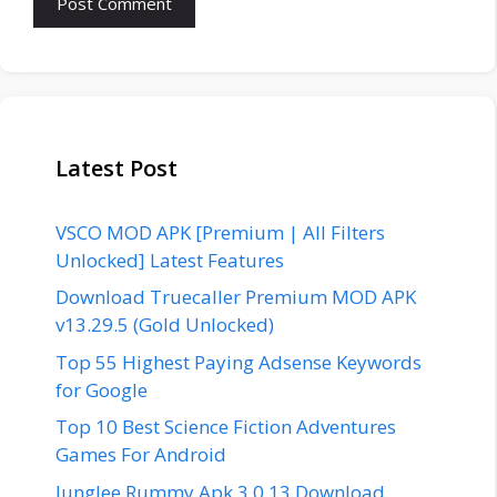
Latest Post
VSCO MOD APK [Premium | All Filters
Unlocked] Latest Features
Download Truecaller Premium MOD APK
v13.29.5 (Gold Unlocked)
Top 55 Highest Paying Adsense Keywords
for Google
Top 10 Best Science Fiction Adventures
Games For Android
Junglee Rummy Apk 3.0.13 Download