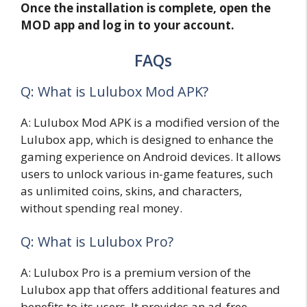
Once the installation is complete, open the
MOD app and log in to your account.
FAQs
Q: What is Lulubox Mod APK?
A: Lulubox Mod APK is a modified version of the
Lulubox app, which is designed to enhance the
gaming experience on Android devices. It allows
users to unlock various in-game features, such
as unlimited coins, skins, and characters,
without spending real money.
Q: What is Lulubox Pro?
A: Lulubox Pro is a premium version of the
Lulubox app that offers additional features and
benefits to its users. It provides an ad-free