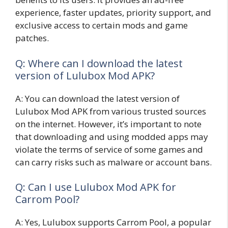
experience, faster updates, priority support, and
exclusive access to certain mods and game
patches.
Q: Where can I download the latest
version of Lulubox Mod APK?
A: You can download the latest version of
Lulubox Mod APK from various trusted sources
on the internet. However, it’s important to note
that downloading and using modded apps may
violate the terms of service of some games and
can carry risks such as malware or account bans.
Q: Can I use Lulubox Mod APK for
Carrom Pool?
A: Yes, Lulubox supports Carrom Pool, a popular