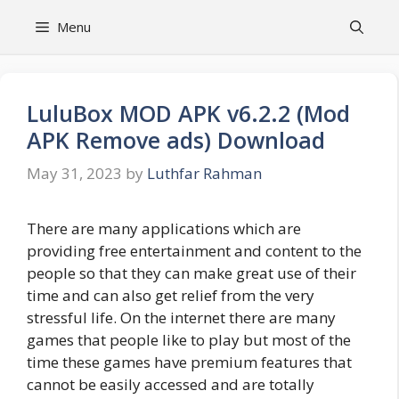
Skip
Menu
to
content
LuluBox MOD APK v6.2.2 (Mod
APK Remove ads) Download
May 31, 2023
by
Luthfar Rahman
There are many applications which are
providing free entertainment and content to the
people so that they can make great use of their
time and can also get relief from the very
stressful life. On the internet there are many
games that people like to play but most of the
time these games have premium features that
cannot be easily accessed and are totally