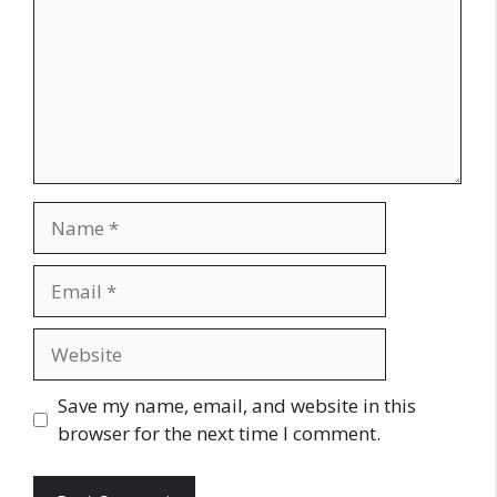
Name
Email
Website
Save my name, email, and website in this
browser for the next time I comment.