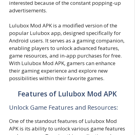
interested because of the constant popping-up
advertisements.
Lulubox Mod APK is a modified version of the
popular Lulubox app, designed specifically for
Android users. It serves as a gaming companion,
enabling players to unlock advanced features,
game resources, and in-app purchases for free.
With Lulubox Mod APK, gamers can enhance
their gaming experience and explore new
possibilities within their favorite games.
Features of Lulubox Mod APK
Unlock Game Features and Resources:
One of the standout features of Lulubox Mod
APK is its ability to unlock various game features