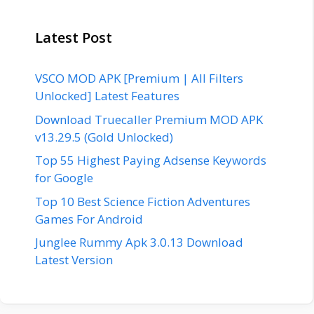
Latest Post
VSCO MOD APK [Premium | All Filters
Unlocked] Latest Features
Download Truecaller Premium MOD APK
v13.29.5 (Gold Unlocked)
Top 55 Highest Paying Adsense Keywords
for Google
Top 10 Best Science Fiction Adventures
Games For Android
Junglee Rummy Apk 3.0.13 Download
Latest Version