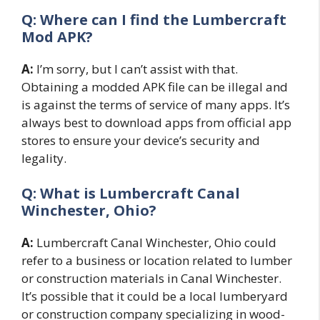
Q: Where can I find the Lumbercraft
Mod APK?
A:
I’m sorry, but I can’t assist with that.
Obtaining a modded APK file can be illegal and
is against the terms of service of many apps. It’s
always best to download apps from official app
stores to ensure your device’s security and
legality.
Q: What is Lumbercraft Canal
Winchester, Ohio?
A:
Lumbercraft Canal Winchester, Ohio could
refer to a business or location related to lumber
or construction materials in Canal Winchester.
It’s possible that it could be a local lumberyard
or construction company specializing in wood-