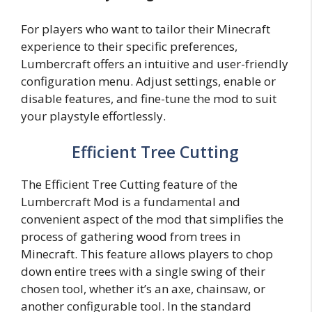
For players who want to tailor their Minecraft
experience to their specific preferences,
Lumbercraft offers an intuitive and user-friendly
configuration menu. Adjust settings, enable or
disable features, and fine-tune the mod to suit
your playstyle effortlessly.
Efficient Tree Cutting
The Efficient Tree Cutting feature of the
Lumbercraft Mod is a fundamental and
convenient aspect of the mod that simplifies the
process of gathering wood from trees in
Minecraft. This feature allows players to chop
down entire trees with a single swing of their
chosen tool, whether it’s an axe, chainsaw, or
another configurable tool. In the standard