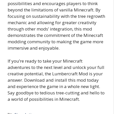
possibilities and encourages players to think
beyond the limitations of vanilla Minecraft. By
focusing on sustainability with the tree regrowth
mechanic and allowing for greater creativity
through other mods’ integration, this mod
demonstrates the commitment of the Minecraft
modding community to making the game more
immersive and enjoyable.
If you’re ready to take your Minecraft
adventures to the next level and unlock your full
creative potential, the Lumbercraft Mod is your
answer. Download and install this mod today
and experience the game in a whole new light.
Say goodbye to tedious tree-cutting and hello to
a world of possibilities in Minecraft.
Categories