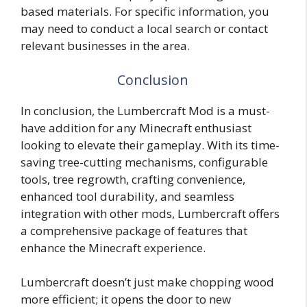
based materials. For specific information, you
may need to conduct a local search or contact
relevant businesses in the area.
Conclusion
In conclusion, the Lumbercraft Mod is a must-
have addition for any Minecraft enthusiast
looking to elevate their gameplay. With its time-
saving tree-cutting mechanisms, configurable
tools, tree regrowth, crafting convenience,
enhanced tool durability, and seamless
integration with other mods, Lumbercraft offers
a comprehensive package of features that
enhance the Minecraft experience.
Lumbercraft doesn’t just make chopping wood
more efficient; it opens the door to new