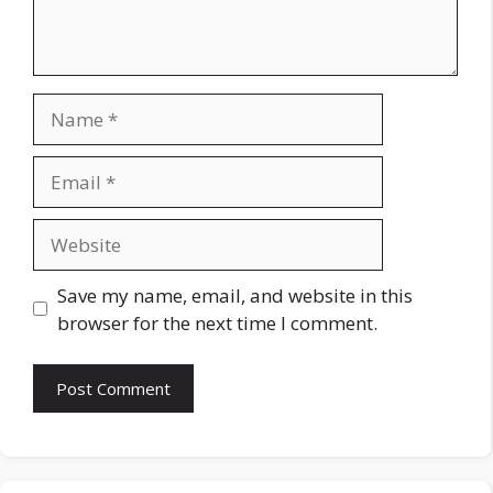
Name
Email
Website
Save my name, email, and website in this
browser for the next time I comment.