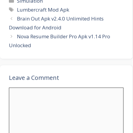
Simulation
Tags
Lumbercraft Mod Apk
Brain Out Apk v2.4.0 Unlimited Hints
Download for Android
Nova Resume Builder Pro Apk v1.14 Pro
Unlocked
Leave a Comment
Comment