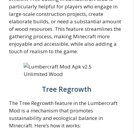
particularly helpful for players who engage in
large-scale construction projects, create
elaborate builds, or need a substantial amount
of wood resources. This feature streamlines the
gathering process, making Minecraft more
enjoyable and accessible, while also adding a
touch of realism to the game.
Tree Regrowth
The Tree Regrowth feature in the Lumbercraft
Mod is a mechanism that promotes
sustainability and ecological balance in
Minecraft. Here’s how it works: