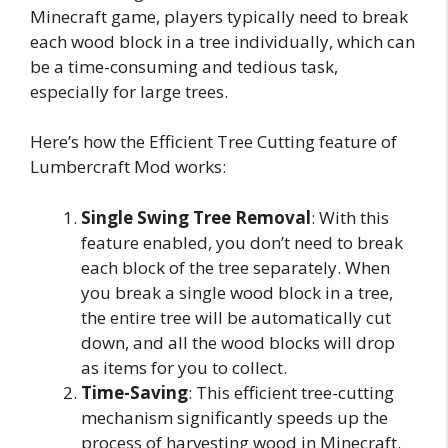
Minecraft game, players typically need to break
each wood block in a tree individually, which can
be a time-consuming and tedious task,
especially for large trees.
Here’s how the Efficient Tree Cutting feature of
Lumbercraft Mod works:
Single Swing Tree Removal
: With this
feature enabled, you don’t need to break
each block of the tree separately. When
you break a single wood block in a tree,
the entire tree will be automatically cut
down, and all the wood blocks will drop
as items for you to collect.
Time-Saving
: This efficient tree-cutting
mechanism significantly speeds up the
process of harvesting wood in Minecraft.