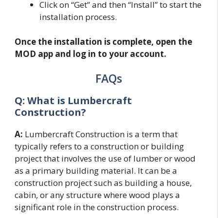
Click on “Get” and then “Install” to start the
installation process.
Once the installation is complete, open the
MOD app and log in to your account.
FAQs
Q: What is Lumbercraft
Construction?
A:
Lumbercraft Construction is a term that
typically refers to a construction or building
project that involves the use of lumber or wood
as a primary building material. It can be a
construction project such as building a house,
cabin, or any structure where wood plays a
significant role in the construction process.