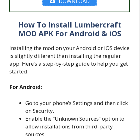
DOWNLOAD
How To Install Lumbercraft
MOD APK For Android & iOS
Installing the mod on your Android or iOS device
is slightly different than installing the regular
app. Here’s a step-by-step guide to help you get
started:
For Android:
Go to your phone’s Settings and then click
on Security.
Enable the “Unknown Sources” option to
allow installations from third-party
sources.