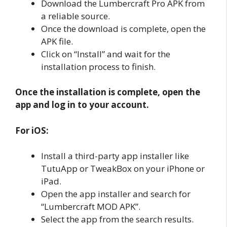
Download the Lumbercraft Pro APK from
a reliable source.
Once the download is complete, open the
APK file.
Click on “Install” and wait for the
installation process to finish.
Once the installation is complete, open the
app and log in to your account.
For iOS:
Install a third-party app installer like
TutuApp or TweakBox on your iPhone or
iPad.
Open the app installer and search for
“Lumbercraft MOD APK”.
Select the app from the search results.