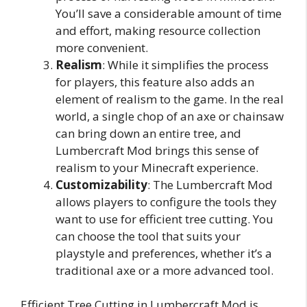
You’ll save a considerable amount of time
and effort, making resource collection
more convenient.
Realism
: While it simplifies the process
for players, this feature also adds an
element of realism to the game. In the real
world, a single chop of an axe or chainsaw
can bring down an entire tree, and
Lumbercraft Mod brings this sense of
realism to your Minecraft experience.
Customizability
: The Lumbercraft Mod
allows players to configure the tools they
want to use for efficient tree cutting. You
can choose the tool that suits your
playstyle and preferences, whether it’s a
traditional axe or a more advanced tool.
Efficient Tree Cutting in Lumbercraft Mod is