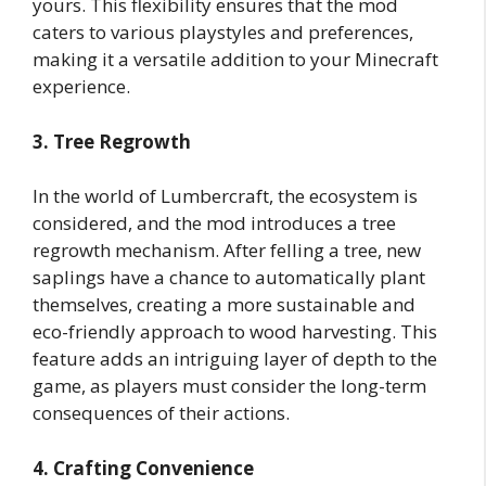
yours. This flexibility ensures that the mod
caters to various playstyles and preferences,
making it a versatile addition to your Minecraft
experience.
3. Tree Regrowth
In the world of Lumbercraft, the ecosystem is
considered, and the mod introduces a tree
regrowth mechanism. After felling a tree, new
saplings have a chance to automatically plant
themselves, creating a more sustainable and
eco-friendly approach to wood harvesting. This
feature adds an intriguing layer of depth to the
game, as players must consider the long-term
consequences of their actions.
4. Crafting Convenience