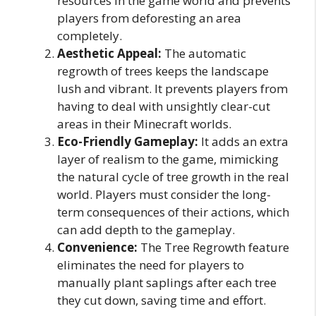
resources in the game world and prevents
players from deforesting an area
completely.
Aesthetic Appeal:
The automatic
regrowth of trees keeps the landscape
lush and vibrant. It prevents players from
having to deal with unsightly clear-cut
areas in their Minecraft worlds.
Eco-Friendly Gameplay:
It adds an extra
layer of realism to the game, mimicking
the natural cycle of tree growth in the real
world. Players must consider the long-
term consequences of their actions, which
can add depth to the gameplay.
Convenience:
The Tree Regrowth feature
eliminates the need for players to
manually plant saplings after each tree
they cut down, saving time and effort.