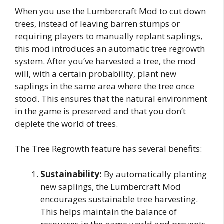
When you use the Lumbercraft Mod to cut down
trees, instead of leaving barren stumps or
requiring players to manually replant saplings,
this mod introduces an automatic tree regrowth
system. After you’ve harvested a tree, the mod
will, with a certain probability, plant new
saplings in the same area where the tree once
stood. This ensures that the natural environment
in the game is preserved and that you don’t
deplete the world of trees.
The Tree Regrowth feature has several benefits:
Sustainability:
By automatically planting
new saplings, the Lumbercraft Mod
encourages sustainable tree harvesting.
This helps maintain the balance of