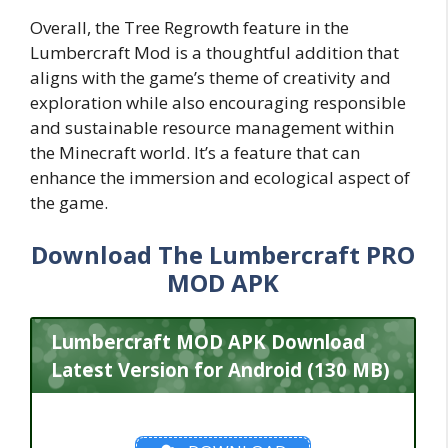
Overall, the Tree Regrowth feature in the
Lumbercraft Mod is a thoughtful addition that
aligns with the game’s theme of creativity and
exploration while also encouraging responsible
and sustainable resource management within
the Minecraft world. It’s a feature that can
enhance the immersion and ecological aspect of
the game.
Download The Lumbercraft PRO
MOD APK
Lumbercraft MOD APK Download
Latest Version for Android (130 MB)