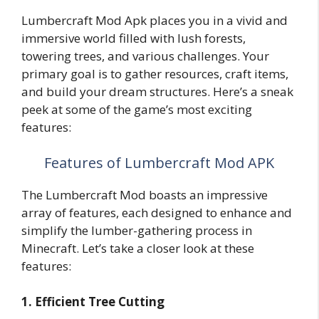
Lumbercraft Mod Apk places you in a vivid and
immersive world filled with lush forests,
towering trees, and various challenges. Your
primary goal is to gather resources, craft items,
and build your dream structures. Here’s a sneak
peek at some of the game’s most exciting
features:
Features of Lumbercraft Mod APK
The Lumbercraft Mod boasts an impressive
array of features, each designed to enhance and
simplify the lumber-gathering process in
Minecraft. Let’s take a closer look at these
features:
1. Efficient Tree Cutting