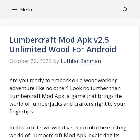
Skip
Menu
to
content
Lumbercraft Mod Apk v2.5
Unlimited Wood For Android
October 22, 2023
by
Luthfar Rahman
Are you ready to embark on a woodworking
adventure like no other? Look no further than
Lumbercraft Mod Apk, a game that brings the
world of lumberjacks and crafters right to your
fingertips.
In this article, we will dive deep into the exciting
world of Lumbercraft Mod Apk, exploring its