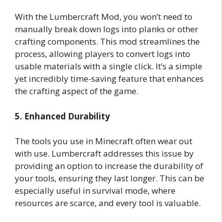
With the Lumbercraft Mod, you won’t need to
manually break down logs into planks or other
crafting components. This mod streamlines the
process, allowing players to convert logs into
usable materials with a single click. It’s a simple
yet incredibly time-saving feature that enhances
the crafting aspect of the game.
5. Enhanced Durability
The tools you use in Minecraft often wear out
with use. Lumbercraft addresses this issue by
providing an option to increase the durability of
your tools, ensuring they last longer. This can be
especially useful in survival mode, where
resources are scarce, and every tool is valuable.