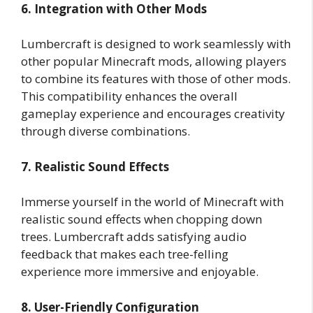
6. Integration with Other Mods
Lumbercraft is designed to work seamlessly with
other popular Minecraft mods, allowing players
to combine its features with those of other mods.
This compatibility enhances the overall
gameplay experience and encourages creativity
through diverse combinations.
7. Realistic Sound Effects
Immerse yourself in the world of Minecraft with
realistic sound effects when chopping down
trees. Lumbercraft adds satisfying audio
feedback that makes each tree-felling
experience more immersive and enjoyable.
8. User-Friendly Configuration