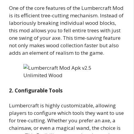
One of the core features of the Lumbercraft Mod
is its efficient tree-cutting mechanism. Instead of
laboriously breaking individual wood blocks,
this mod allows you to fell entire trees with just
one swing of your axe. This time-saving feature
not only makes wood collection faster but also
adds an element of realism to the game.
2. Configurable Tools
Lumbercraft is highly customizable, allowing
players to configure which tools they want to use
for tree-cutting. Whether you prefer an axe, a
chainsaw, or even a magical wand, the choice is