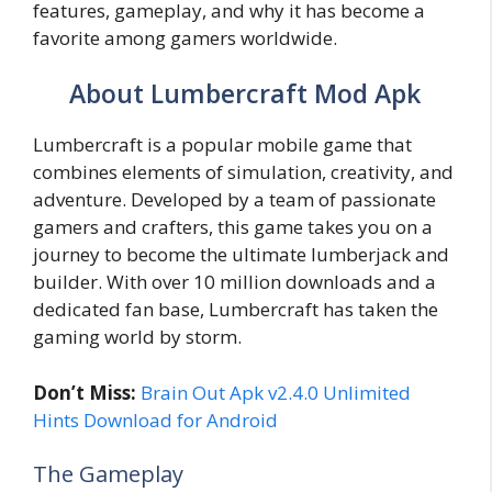
features, gameplay, and why it has become a
favorite among gamers worldwide.
About Lumbercraft Mod Apk
Lumbercraft is a popular mobile game that
combines elements of simulation, creativity, and
adventure. Developed by a team of passionate
gamers and crafters, this game takes you on a
journey to become the ultimate lumberjack and
builder. With over 10 million downloads and a
dedicated fan base, Lumbercraft has taken the
gaming world by storm.
Don’t Miss:
Brain Out Apk v2.4.0 Unlimited
Hints Download for Android
The Gameplay