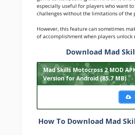
especially useful for players who want t
challenges without the limitations of the
However, this feature can sometimes mak
of accomplishment when players unlock n
Download Mad Skil
Mad Skills Motocross 2 MOD A
Version for Android (85.7 MB)
How To Download Mad Skil