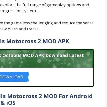
o explore the full range of gameplay options and
 progression system.
e the game less challenging and reduce the sense
ew bikes and tracks.
ls Motocross 2 MOD APK
PK Octopus MOD APK Download Latest
DOWNLOAD
ls Motocross 2 MOD For Android
& iOS