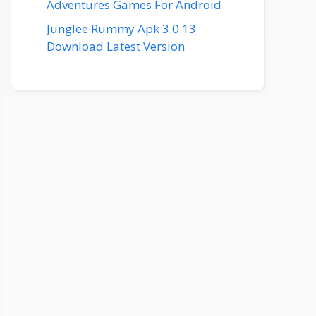
Adventures Games For Android
Junglee Rummy Apk 3.0.13
Download Latest Version