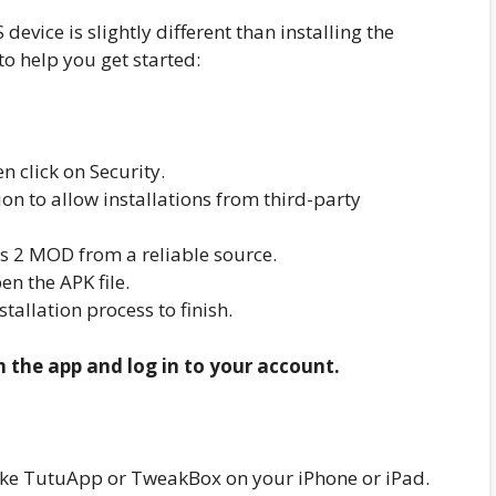
evice is slightly different than installing the
to help you get started:
n click on Security.
n to allow installations from third-party
 2 MOD from a reliable source.
n the APK file.
nstallation process to finish.
n the app and log in to your account.
r like TutuApp or TweakBox on your iPhone or iPad.