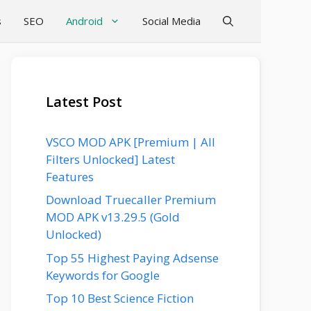
s
SEO
Android
Social Media
Latest Post
VSCO MOD APK [Premium | All
Filters Unlocked] Latest
Features
Download Truecaller Premium
MOD APK v13.29.5 (Gold
Unlocked)
Top 55 Highest Paying Adsense
Keywords for Google
Top 10 Best Science Fiction