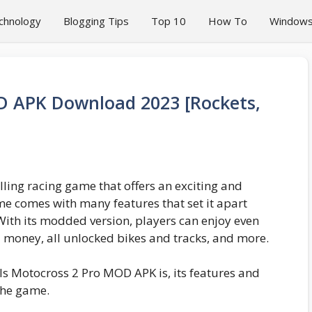
chnology
Blogging Tips
Top 10
How To
Window
D APK Download 2023 [Rockets,
ling racing game that offers an exciting and
 comes with many features that set it apart
With its modded version, players can enjoy even
d money, all unlocked bikes and tracks, and more.
ills Motocross 2 Pro MOD APK is, its features and
the game.