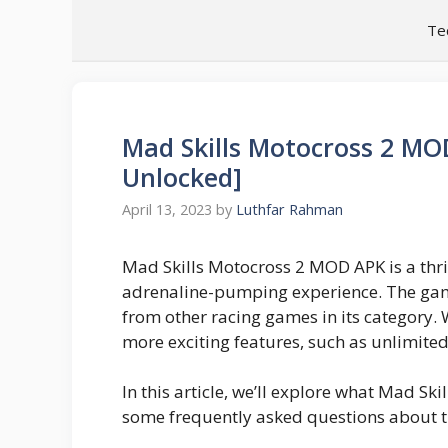
Skip
Te
to
content
Mad Skills Motocross 2 MO
Unlocked]
April 13, 2023
by
Luthfar Rahman
Mad Skills Motocross 2 MOD APK is a thril
adrenaline-pumping experience. The game
from other racing games in its category. 
more exciting features, such as unlimite
In this article, we’ll explore what Mad Sk
some frequently asked questions about 