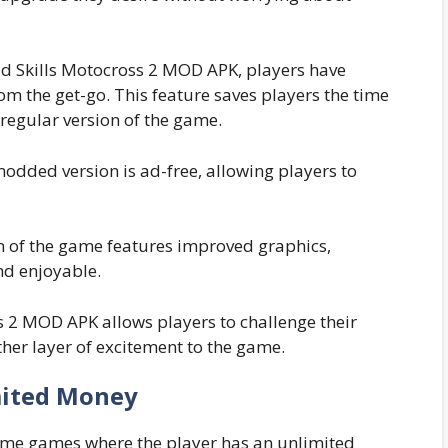
 Skills Motocross 2 MOD APK, players have
rom the get-go. This feature saves players the time
 regular version of the game.
modded version is ad-free, allowing players to
of the game features improved graphics,
d enjoyable.
 2 MOD APK allows players to challenge their
her layer of excitement to the game.
ited Money
some games where the player has an unlimited