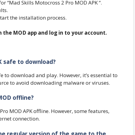
for “Mad Skills Motocross 2 Pro MOD APK “.
lts.
start the installation process.
en the MOD app and log in to your account.
K safe to download?
fe to download and play. However, it’s essential to
rce to avoid downloading malware or viruses.
MOD offline?
 Pro MOD APK offline. However, some features,
ernet connection.
he regular version of the game to the