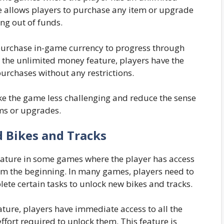
e allows players to purchase any item or upgrade
ng out of funds.
purchase in-game currency to progress through
h the unlimited money feature, players have the
rchases without any restrictions.
e the game less challenging and reduce the sense
ms or upgrades.
d Bikes and Tracks
feature in some games where the player has access
rom the beginning. In many games, players need to
lete certain tasks to unlock new bikes and tracks.
ature, players have immediate access to all the
fort required to unlock them. This feature is