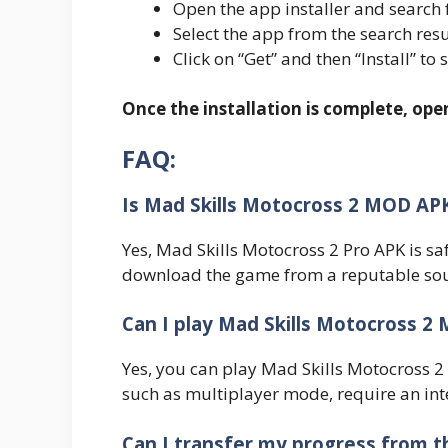
Open the app installer and search 
Select the app from the search resu
Click on “Get” and then “Install” to 
Once the installation is complete, op
FAQ:
Is Mad Skills Motocross 2 MOD AP
Yes, Mad Skills Motocross 2 Pro APK is sa
download the game from a reputable sou
Can I play Mad Skills Motocross 2 
Yes, you can play Mad Skills Motocross 2
such as multiplayer mode, require an int
Can I transfer my progress from t