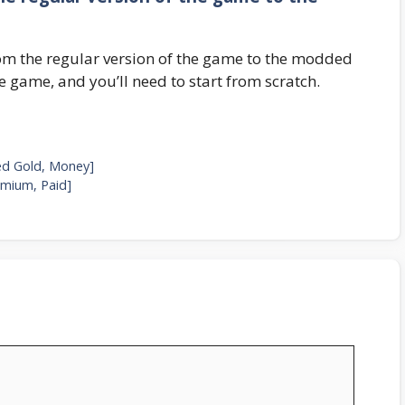
om the regular version of the game to the modded
 game, and you’ll need to start from scratch.
ed Gold, Money]
mium, Paid]