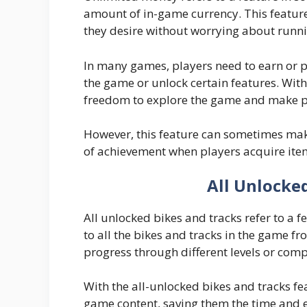
amount of in-game currency. This featur
they desire without worrying about runni
In many games, players need to earn or 
the game or unlock certain features. Wit
freedom to explore the game and make pu
However, this feature can sometimes mak
of achievement when players acquire ite
All Unlocke
All unlocked bikes and tracks refer to a 
to all the bikes and tracks in the game f
progress through different levels or comp
With the all-unlocked bikes and tracks fe
game content, saving them the time and ef