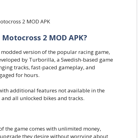
ls Motocross 2 MOD APK?
 modded version of the popular racing game,
eveloped by Turborilla, a Swedish-based game
nging tracks, fast-paced gameplay, and
gaged for hours.
h additional features not available in the
 and all unlocked bikes and tracks.
f the game comes with unlimited money,
r upgrade they desire without worrying about