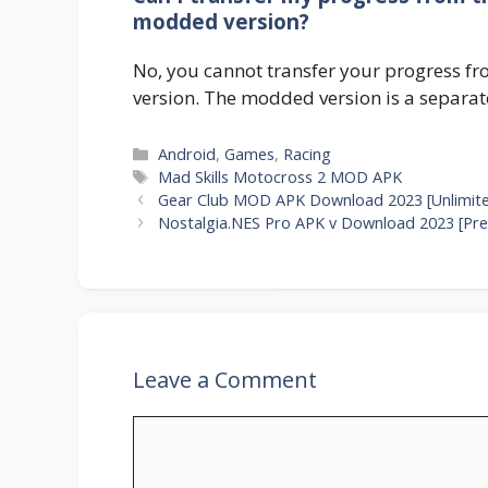
modded version?
No, you cannot transfer your progress fr
version. The modded version is a separate
Categories
Android
,
Games
,
Racing
Tags
Mad Skills Motocross 2 MOD APK
Gear Club MOD APK Download 2023 [Unlimit
Nostalgia.NES Pro APK v Download 2023 [Pre
Leave a Comment
Comment