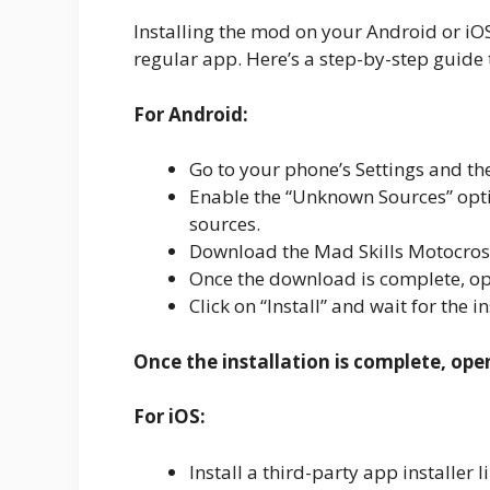
Installing the mod on your Android or iOS d
regular app. Here’s a step-by-step guide 
For Android:
Go to your phone’s Settings and the
Enable the “Unknown Sources” optio
sources.
Download the Mad Skills Motocross
Once the download is complete, ope
Click on “Install” and wait for the i
Once the installation is complete, ope
For iOS:
Install a third-party app installe