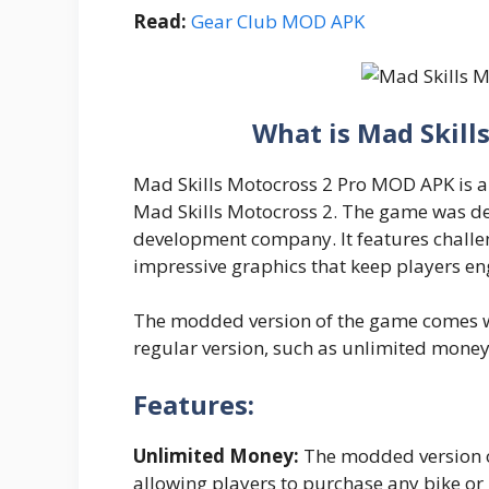
Read:
Gear Club MOD APK
What is Mad Skil
Mad Skills Motocross 2 Pro MOD APK is a
Mad Skills Motocross 2. The game was d
development company. It features challe
impressive graphics that keep players en
The modded version of the game comes wit
regular version, such as unlimited money
Features:
Unlimited Money:
The modded version o
allowing players to purchase any bike o