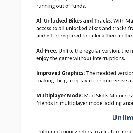
running out of funds.
All Unlocked Bikes and Tracks:
With Mad
access to all unlocked bikes and tracks f
and effort required to unlock them in the
Ad-Free:
Unlike the regular version, the 
enjoy the game without interruptions.
Improved Graphics:
The modded version 
making the gameplay more immersive an
Multiplayer Mode:
Mad Skills Motocross
friends in multiplayer mode, adding anot
Unlim
Unlimited money refers to a feature in 