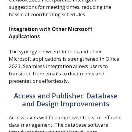
suggestions for meeting times, reducing the
hassle of coordinating schedules.
Integration with Other Microsoft
Applications
The synergy between Outlook and other
Microsoft applications is strengthened in Office
2023. Seamless integration allows users to
transition from emails to documents and
presentations effortlessly.
Access and Publisher: Database
and Design Improvements
Access users will find improved tools for efficient
data management. The database software