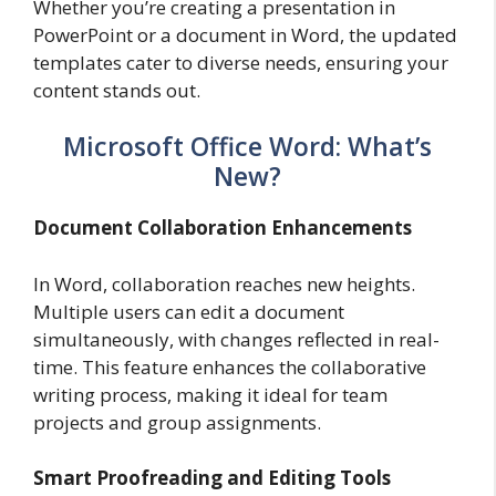
Whether you’re creating a presentation in
PowerPoint or a document in Word, the updated
templates cater to diverse needs, ensuring your
content stands out.
Microsoft Office Word: What’s
New?
Document Collaboration Enhancements
In Word, collaboration reaches new heights.
Multiple users can edit a document
simultaneously, with changes reflected in real-
time. This feature enhances the collaborative
writing process, making it ideal for team
projects and group assignments.
Smart Proofreading and Editing Tools