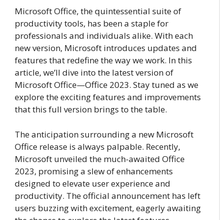
Microsoft Office, the quintessential suite of
productivity tools, has been a staple for
professionals and individuals alike. With each
new version, Microsoft introduces updates and
features that redefine the way we work. In this
article, we’ll dive into the latest version of
Microsoft Office—Office 2023. Stay tuned as we
explore the exciting features and improvements
that this full version brings to the table.
The anticipation surrounding a new Microsoft
Office release is always palpable. Recently,
Microsoft unveiled the much-awaited Office
2023, promising a slew of enhancements
designed to elevate user experience and
productivity. The official announcement has left
users buzzing with excitement, eagerly awaiting