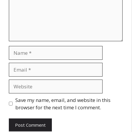
Name
Email
Website
Save my name, email, and website in this
browser for the next time I comment.