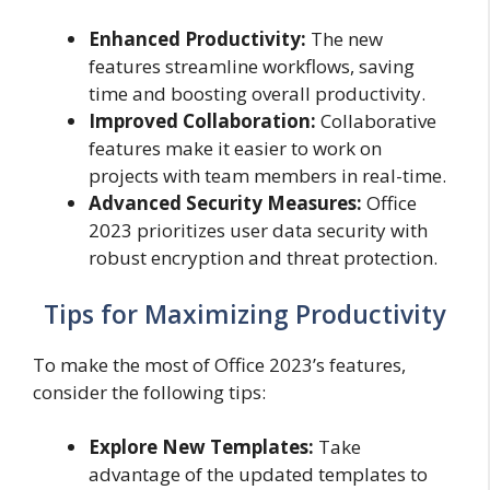
Enhanced Productivity:
The new
features streamline workflows, saving
time and boosting overall productivity.
Improved Collaboration:
Collaborative
features make it easier to work on
projects with team members in real-time.
Advanced Security Measures:
Office
2023 prioritizes user data security with
robust encryption and threat protection.
Tips for Maximizing Productivity
To make the most of Office 2023’s features,
consider the following tips:
Explore New Templates:
Take
advantage of the updated templates to