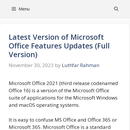
Skip
Menu
to
content
Latest Version of Microsoft
Office Features Updates (Full
Version)
November 30, 2023
by
Luthfar Rahman
Microsoft Office 2021 (third release codenamed
Office 16) is a version of the Microsoft Office
suite of applications for the Microsoft Windows
and macOS operating systems.
It is easy to confuse MS Office and Office 365 or
Microsoft 365. Microsoft Office is a standard