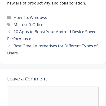
new era of productivity and collaboration.
Categories
How To
,
Windows
Tags
Microsoft Office
10 Apps to Boost Your Android Device Speed
Performance
Best Gmail Alternatives for Different Types of
Users
Leave a Comment
Comment