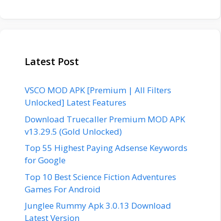
Latest Post
VSCO MOD APK [Premium | All Filters
Unlocked] Latest Features
Download Truecaller Premium MOD APK
v13.29.5 (Gold Unlocked)
Top 55 Highest Paying Adsense Keywords
for Google
Top 10 Best Science Fiction Adventures
Games For Android
Junglee Rummy Apk 3.0.13 Download
Latest Version