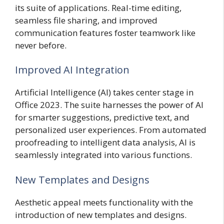
its suite of applications. Real-time editing,
seamless file sharing, and improved
communication features foster teamwork like
never before.
Improved AI Integration
Artificial Intelligence (AI) takes center stage in
Office 2023. The suite harnesses the power of AI
for smarter suggestions, predictive text, and
personalized user experiences. From automated
proofreading to intelligent data analysis, AI is
seamlessly integrated into various functions.
New Templates and Designs
Aesthetic appeal meets functionality with the
introduction of new templates and designs.