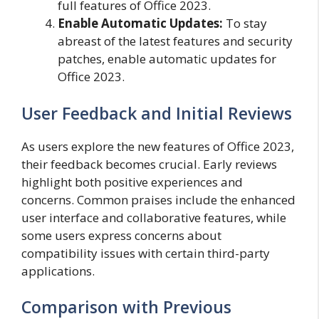
full features of Office 2023.
Enable Automatic Updates:
To stay
abreast of the latest features and security
patches, enable automatic updates for
Office 2023.
User Feedback and Initial Reviews
As users explore the new features of Office 2023,
their feedback becomes crucial. Early reviews
highlight both positive experiences and
concerns. Common praises include the enhanced
user interface and collaborative features, while
some users express concerns about
compatibility issues with certain third-party
applications.
Comparison with Previous