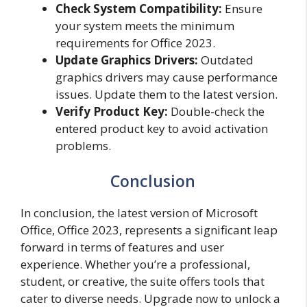
Check System Compatibility:
Ensure
your system meets the minimum
requirements for Office 2023.
Update Graphics Drivers:
Outdated
graphics drivers may cause performance
issues. Update them to the latest version.
Verify Product Key:
Double-check the
entered product key to avoid activation
problems.
Conclusion
In conclusion, the latest version of Microsoft
Office, Office 2023, represents a significant leap
forward in terms of features and user
experience. Whether you’re a professional,
student, or creative, the suite offers tools that
cater to diverse needs. Upgrade now to unlock a