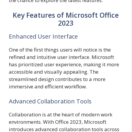
the chance to explore the latest features.
Key Features of Microsoft Office
2023
Enhanced User Interface
One of the first things users will notice is the
refined and intuitive user interface. Microsoft
has prioritized user experience, making it more
accessible and visually appealing. The
streamlined design contributes to a more
immersive and efficient workflow.
Advanced Collaboration Tools
Collaboration is at the heart of modern work
environments. With Office 2023, Microsoft
introduces advanced collaboration tools across