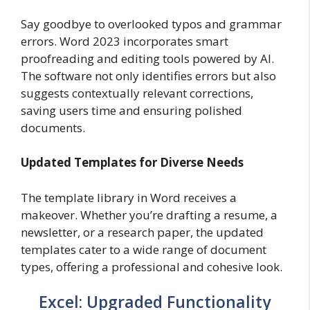
Say goodbye to overlooked typos and grammar
errors. Word 2023 incorporates smart
proofreading and editing tools powered by AI.
The software not only identifies errors but also
suggests contextually relevant corrections,
saving users time and ensuring polished
documents.
Updated Templates for Diverse Needs
The template library in Word receives a
makeover. Whether you’re drafting a resume, a
newsletter, or a research paper, the updated
templates cater to a wide range of document
types, offering a professional and cohesive look.
Excel: Upgraded Functionality