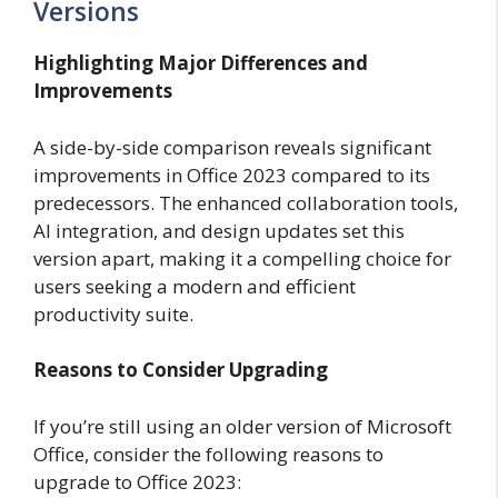
Versions
Highlighting Major Differences and
Improvements
A side-by-side comparison reveals significant
improvements in Office 2023 compared to its
predecessors. The enhanced collaboration tools,
AI integration, and design updates set this
version apart, making it a compelling choice for
users seeking a modern and efficient
productivity suite.
Reasons to Consider Upgrading
If you’re still using an older version of Microsoft
Office, consider the following reasons to
upgrade to Office 2023: