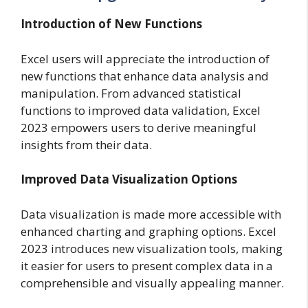
Introduction of New Functions
Excel users will appreciate the introduction of
new functions that enhance data analysis and
manipulation. From advanced statistical
functions to improved data validation, Excel
2023 empowers users to derive meaningful
insights from their data.
Improved Data Visualization Options
Data visualization is made more accessible with
enhanced charting and graphing options. Excel
2023 introduces new visualization tools, making
it easier for users to present complex data in a
comprehensible and visually appealing manner.