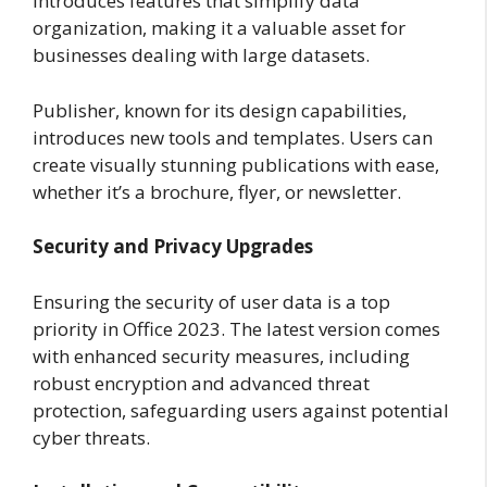
introduces features that simplify data
organization, making it a valuable asset for
businesses dealing with large datasets.
Publisher, known for its design capabilities,
introduces new tools and templates. Users can
create visually stunning publications with ease,
whether it’s a brochure, flyer, or newsletter.
Security and Privacy Upgrades
Ensuring the security of user data is a top
priority in Office 2023. The latest version comes
with enhanced security measures, including
robust encryption and advanced threat
protection, safeguarding users against potential
cyber threats.