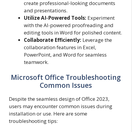
create professional-looking documents
and presentations.
Utilize AI-Powered Tools:
Experiment
with the AI-powered proofreading and
editing tools in Word for polished content.
Collaborate Efficiently:
Leverage the
collaboration features in Excel,
PowerPoint, and Word for seamless
teamwork.
Microsoft Office Troubleshooting
Common Issues
Despite the seamless design of Office 2023,
users may encounter common issues during
installation or use. Here are some
troubleshooting tips: