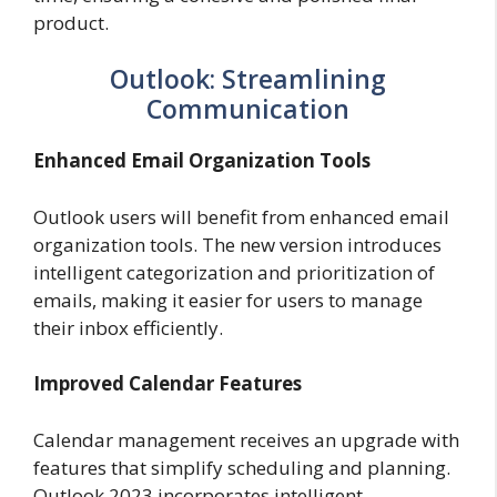
product.
Outlook: Streamlining
Communication
Enhanced Email Organization Tools
Outlook users will benefit from enhanced email
organization tools. The new version introduces
intelligent categorization and prioritization of
emails, making it easier for users to manage
their inbox efficiently.
Improved Calendar Features
Calendar management receives an upgrade with
features that simplify scheduling and planning.
Outlook 2023 incorporates intelligent