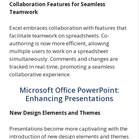
Collaboration Features for Seamless
Teamwork
Excel embraces collaboration with features that
facilitate teamwork on spreadsheets. Co-
authoring is now more efficient, allowing
multiple users to work on a spreadsheet
simultaneously. Comments and changes are
tracked in real-time, promoting a seamless
collaborative experience.
Microsoft Office PowerPoint:
Enhancing Presentations
New Design Elements and Themes
Presentations become more captivating with the
introduction of new design elements and themes