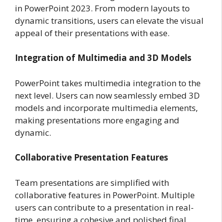
in PowerPoint 2023. From modern layouts to
dynamic transitions, users can elevate the visual
appeal of their presentations with ease.
Integration of Multimedia and 3D Models
PowerPoint takes multimedia integration to the
next level. Users can now seamlessly embed 3D
models and incorporate multimedia elements,
making presentations more engaging and
dynamic.
Collaborative Presentation Features
Team presentations are simplified with
collaborative features in PowerPoint. Multiple
users can contribute to a presentation in real-
time, ensuring a cohesive and polished final