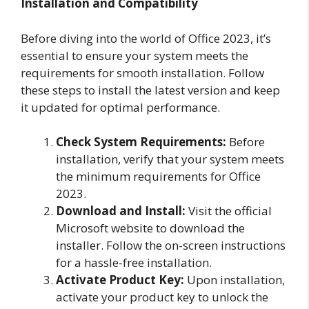
Installation and Compatibility
Before diving into the world of Office 2023, it’s
essential to ensure your system meets the
requirements for smooth installation. Follow
these steps to install the latest version and keep
it updated for optimal performance.
Check System Requirements:
Before
installation, verify that your system meets
the minimum requirements for Office
2023.
Download and Install:
Visit the official
Microsoft website to download the
installer. Follow the on-screen instructions
for a hassle-free installation.
Activate Product Key:
Upon installation,
activate your product key to unlock the