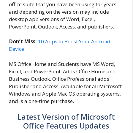
office suite that you have been using for years
and depending on the version may include
desktop app versions of Word, Excel,
PowerPoint, Outlook, Access. and publishers.
Don’t Miss:
10 Apps to Boost Your Android
Device
MS Office Home and Students have MS Word,
Excel, and PowerPoint. Adds Office Home and
Business Outlook. Office Professional adds
Publisher and Access. Available for all Microsoft
Windows and Apple Mac OS operating systems,
and is a one-time purchase.
Latest Version of Microsoft
Office Features Updates