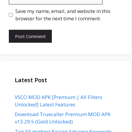
Save my name, email, and website in this
browser for the next time I comment.
Latest Post
VSCO MOD APK [Premium | All Filters
Unlocked] Latest Features
Download Truecaller Premium MOD APK
v13.29.5 (Gold Unlocked)
Top 55 Highest Paying Adsense Keywords