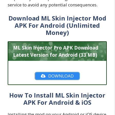
service to avoid any potential consequences.
Download ML Skin Injector Mod
APK For Android (Unlimited
Money)
ML Skin Injector Pro APK Download
Latest Version for Android (33 MB)
DOWNLOAD
How To Install ML Skin Injector
APK For Android & iOS
Installing the mod on your Android or iOS device