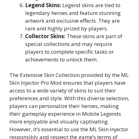
Legend Skins:
Legend skins are tied to
legendary heroes and feature stunning
artwork and exclusive effects. They are
rare and highly prized by players.
Collector Skins:
These skins are part of
special collections and may require
players to complete specific tasks or
achievements to unlock them.
The Extensive Skin Collection provided by the ML
Skin Injector Pro Mod ensures that players have
access to a wide variety of skins to suit their
preferences and style. With this diverse selection,
players can personalize their heroes, making
their gameplay experience in Mobile Legends
more enjoyable and visually captivating.
However, it’s essential to use the ML Skin Injector
responsibly and respect the game’s terms of