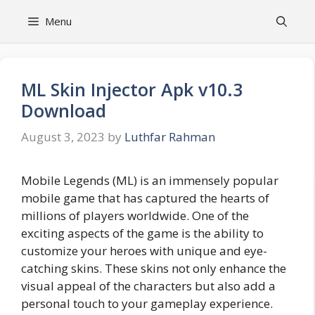
Skip
Menu
to
content
ML Skin Injector Apk v10.3
Download
August 3, 2023
by
Luthfar Rahman
Mobile Legends (ML) is an immensely popular
mobile game that has captured the hearts of
millions of players worldwide. One of the
exciting aspects of the game is the ability to
customize your heroes with unique and eye-
catching skins. These skins not only enhance the
visual appeal of the characters but also add a
personal touch to your gameplay experience.