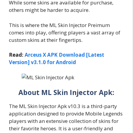
While some skins are available for purchase,
others might be harder to acquire.
This is where the ML Skin Injector Preimum
comes into play, offering players a vast array of
custom skins at their fingertips.
Read:
Arceus X APK Download [Latest
Version] v3.1.0 for Android
About ML Skin Injector Apk:
The ML Skin Injector Apk v10.3 is a third-party
application designed to provide Mobile Legends
players with an extensive collection of skins for
their favorite heroes. It is a user-friendly and