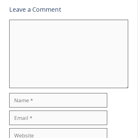
Leave a Comment
Comment
Name
Email
Website