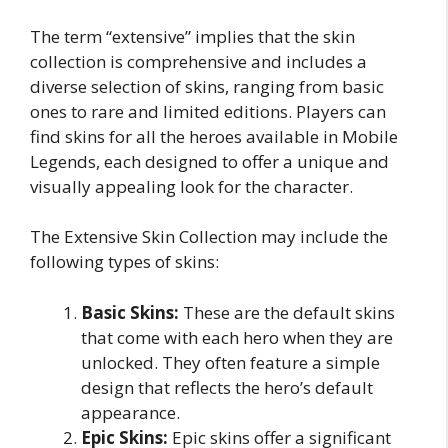
The term “extensive” implies that the skin
collection is comprehensive and includes a
diverse selection of skins, ranging from basic
ones to rare and limited editions. Players can
find skins for all the heroes available in Mobile
Legends, each designed to offer a unique and
visually appealing look for the character.
The Extensive Skin Collection may include the
following types of skins:
Basic Skins:
These are the default skins
that come with each hero when they are
unlocked. They often feature a simple
design that reflects the hero’s default
appearance.
Epic Skins:
Epic skins offer a significant