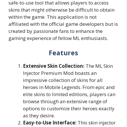
safe-to-use tool that allows players to access
skins that might otherwise be difficult to obtain
within the game. This application is not
affiliated with the official game developers but is
created by passionate fans to enhance the
gaming experience of fellow ML enthusiasts.
Features
Extensive Skin Collection:
The ML Skin
Injector Premium Mod boasts an
impressive collection of skins for all
heroes in Mobile Legends. From epic and
elite skins to limited editions, players can
browse through an extensive range of
options to customize their heroes exactly
as they desire.
Easy-to-Use Interface:
This skin injector