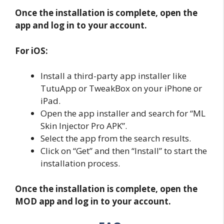
Once the installation is complete, open the
app and log in to your account.
For iOS:
Install a third-party app installer like
TutuApp or TweakBox on your iPhone or
iPad.
Open the app installer and search for “ML
Skin Injector Pro APK”.
Select the app from the search results.
Click on “Get” and then “Install” to start the
installation process.
Once the installation is complete, open the
MOD app and log in to your account.