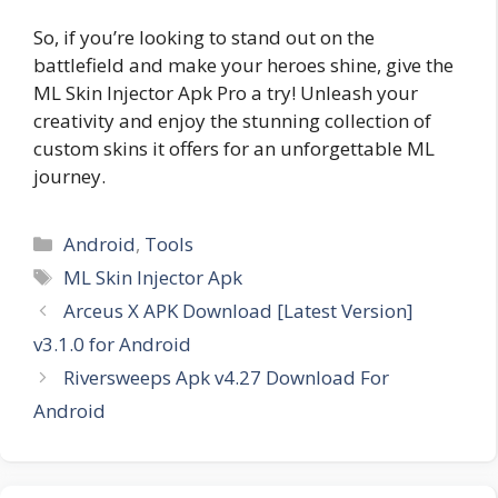
So, if you’re looking to stand out on the
battlefield and make your heroes shine, give the
ML Skin Injector Apk Pro a try! Unleash your
creativity and enjoy the stunning collection of
custom skins it offers for an unforgettable ML
journey.
Categories
Android
,
Tools
Tags
ML Skin Injector Apk
Arceus X APK Download [Latest Version]
v3.1.0 for Android
Riversweeps Apk v4.27 Download For
Android