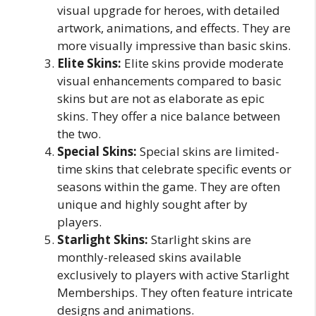
visual upgrade for heroes, with detailed
artwork, animations, and effects. They are
more visually impressive than basic skins.
Elite Skins:
Elite skins provide moderate
visual enhancements compared to basic
skins but are not as elaborate as epic
skins. They offer a nice balance between
the two.
Special Skins:
Special skins are limited-
time skins that celebrate specific events or
seasons within the game. They are often
unique and highly sought after by
players.
Starlight Skins:
Starlight skins are
monthly-released skins available
exclusively to players with active Starlight
Memberships. They often feature intricate
designs and animations.