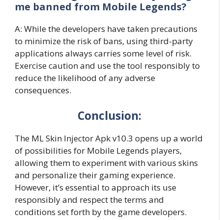
me banned from Mobile Legends?
A: While the developers have taken precautions
to minimize the risk of bans, using third-party
applications always carries some level of risk.
Exercise caution and use the tool responsibly to
reduce the likelihood of any adverse
consequences.
Conclusion:
The ML Skin Injector Apk v10.3 opens up a world
of possibilities for Mobile Legends players,
allowing them to experiment with various skins
and personalize their gaming experience.
However, it’s essential to approach its use
responsibly and respect the terms and
conditions set forth by the game developers.