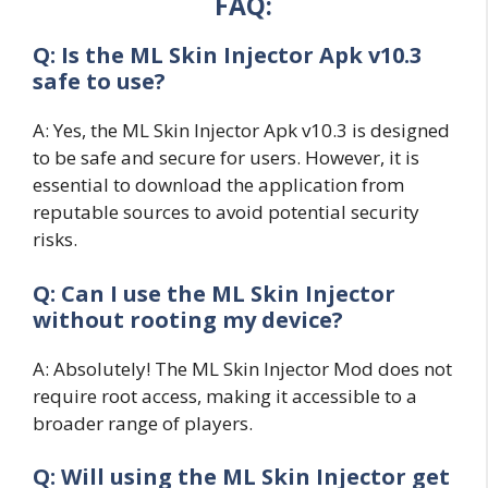
FAQ:
Q: Is the ML Skin Injector Apk v10.3
safe to use?
A: Yes, the ML Skin Injector Apk v10.3 is designed
to be safe and secure for users. However, it is
essential to download the application from
reputable sources to avoid potential security
risks.
Q: Can I use the ML Skin Injector
without rooting my device?
A: Absolutely! The ML Skin Injector Mod does not
require root access, making it accessible to a
broader range of players.
Q: Will using the ML Skin Injector get