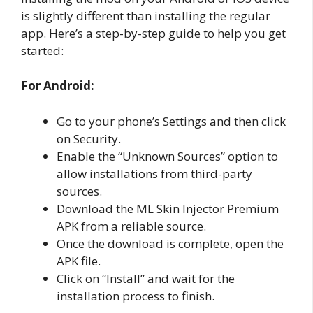
is slightly different than installing the regular
app. Here’s a step-by-step guide to help you get
started:
For Android:
Go to your phone’s Settings and then click
on Security.
Enable the “Unknown Sources” option to
allow installations from third-party
sources.
Download the ML Skin Injector Premium
APK from a reliable source.
Once the download is complete, open the
APK file.
Click on “Install” and wait for the
installation process to finish.