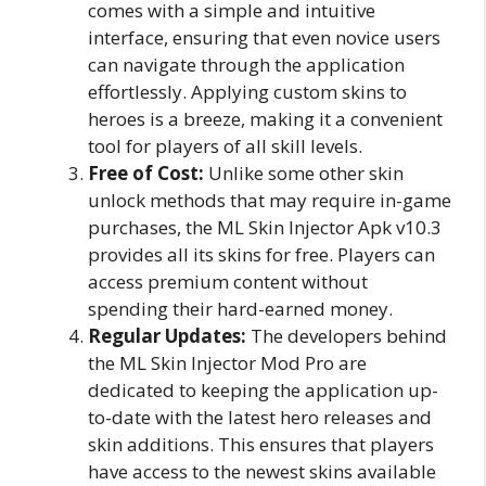
comes with a simple and intuitive
interface, ensuring that even novice users
can navigate through the application
effortlessly. Applying custom skins to
heroes is a breeze, making it a convenient
tool for players of all skill levels.
Free of Cost:
Unlike some other skin
unlock methods that may require in-game
purchases, the ML Skin Injector Apk v10.3
provides all its skins for free. Players can
access premium content without
spending their hard-earned money.
Regular Updates:
The developers behind
the ML Skin Injector Mod Pro are
dedicated to keeping the application up-
to-date with the latest hero releases and
skin additions. This ensures that players
have access to the newest skins available