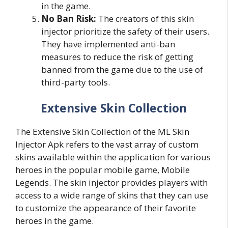
in the game.
No Ban Risk:
The creators of this skin
injector prioritize the safety of their users.
They have implemented anti-ban
measures to reduce the risk of getting
banned from the game due to the use of
third-party tools.
Extensive Skin Collection
The Extensive Skin Collection of the ML Skin
Injector Apk refers to the vast array of custom
skins available within the application for various
heroes in the popular mobile game, Mobile
Legends. The skin injector provides players with
access to a wide range of skins that they can use
to customize the appearance of their favorite
heroes in the game.