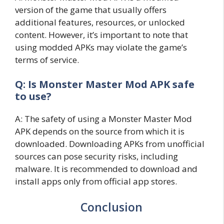
version of the game that usually offers
additional features, resources, or unlocked
content. However, it’s important to note that
using modded APKs may violate the game’s
terms of service.
Q: Is Monster Master Mod APK safe
to use?
A: The safety of using a Monster Master Mod
APK depends on the source from which it is
downloaded. Downloading APKs from unofficial
sources can pose security risks, including
malware. It is recommended to download and
install apps only from official app stores.
Conclusion