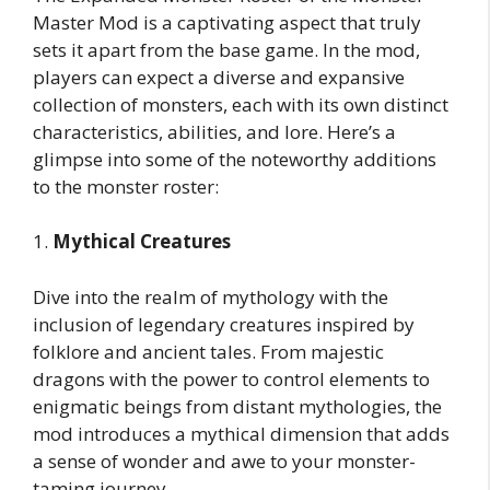
Master Mod is a captivating aspect that truly
sets it apart from the base game. In the mod,
players can expect a diverse and expansive
collection of monsters, each with its own distinct
characteristics, abilities, and lore. Here’s a
glimpse into some of the noteworthy additions
to the monster roster:
1.
Mythical Creatures
Dive into the realm of mythology with the
inclusion of legendary creatures inspired by
folklore and ancient tales. From majestic
dragons with the power to control elements to
enigmatic beings from distant mythologies, the
mod introduces a mythical dimension that adds
a sense of wonder and awe to your monster-
taming journey.