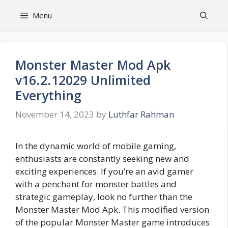
Skip
Menu
to
content
Monster Master Mod Apk
v16.2.12029 Unlimited
Everything
November 14, 2023
by
Luthfar Rahman
In the dynamic world of mobile gaming,
enthusiasts are constantly seeking new and
exciting experiences. If you’re an avid gamer
with a penchant for monster battles and
strategic gameplay, look no further than the
Monster Master Mod Apk. This modified version
of the popular Monster Master game introduces