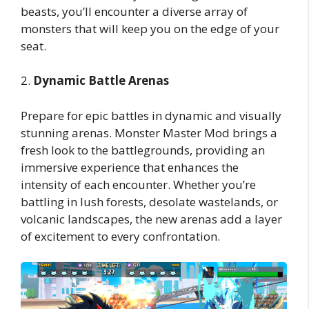
beasts, you’ll encounter a diverse array of
monsters that will keep you on the edge of your
seat.
2.
Dynamic Battle Arenas
Prepare for epic battles in dynamic and visually
stunning arenas. Monster Master Mod brings a
fresh look to the battlegrounds, providing an
immersive experience that enhances the
intensity of each encounter. Whether you’re
battling in lush forests, desolate wastelands, or
volcanic landscapes, the new arenas add a layer
of excitement to every confrontation.