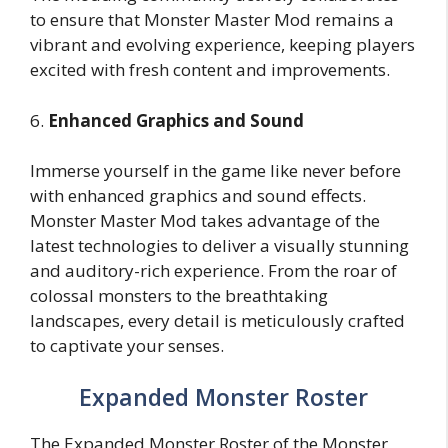
to ensure that Monster Master Mod remains a
vibrant and evolving experience, keeping players
excited with fresh content and improvements.
6.
Enhanced Graphics and Sound
Immerse yourself in the game like never before
with enhanced graphics and sound effects.
Monster Master Mod takes advantage of the
latest technologies to deliver a visually stunning
and auditory-rich experience. From the roar of
colossal monsters to the breathtaking
landscapes, every detail is meticulously crafted
to captivate your senses.
Expanded Monster Roster
The Expanded Monster Roster of the Monster