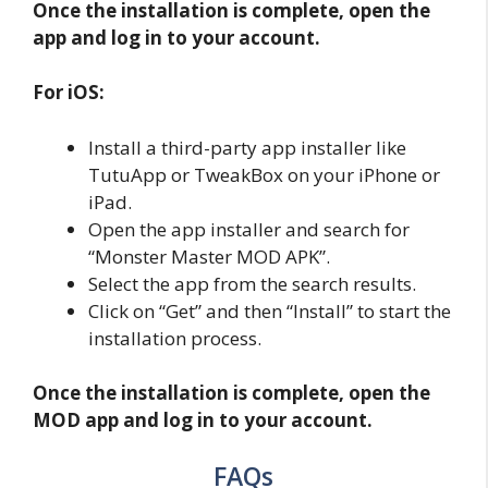
Once the installation is complete, open the
app and log in to your account.
For iOS:
Install a third-party app installer like
TutuApp or TweakBox on your iPhone or
iPad.
Open the app installer and search for
“Monster Master MOD APK”.
Select the app from the search results.
Click on “Get” and then “Install” to start the
installation process.
Once the installation is complete, open the
MOD app and log in to your account.
FAQs