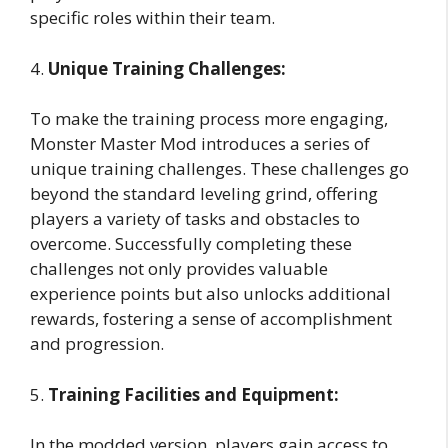
specific roles within their team.
4.
Unique Training Challenges:
To make the training process more engaging,
Monster Master Mod introduces a series of
unique training challenges. These challenges go
beyond the standard leveling grind, offering
players a variety of tasks and obstacles to
overcome. Successfully completing these
challenges not only provides valuable
experience points but also unlocks additional
rewards, fostering a sense of accomplishment
and progression.
5.
Training Facilities and Equipment:
In the modded version, players gain access to