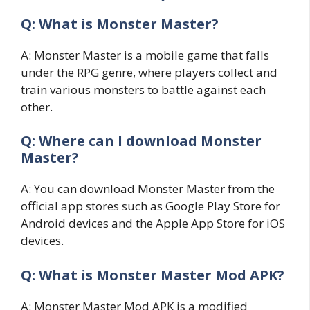
Q: What is Monster Master?
A: Monster Master is a mobile game that falls
under the RPG genre, where players collect and
train various monsters to battle against each
other.
Q: Where can I download Monster
Master?
A: You can download Monster Master from the
official app stores such as Google Play Store for
Android devices and the Apple App Store for iOS
devices.
Q: What is Monster Master Mod APK?
A: Monster Master Mod APK is a modified