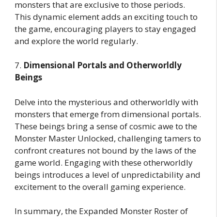
monsters that are exclusive to those periods.
This dynamic element adds an exciting touch to
the game, encouraging players to stay engaged
and explore the world regularly.
7.
Dimensional Portals and Otherworldly
Beings
Delve into the mysterious and otherworldly with
monsters that emerge from dimensional portals.
These beings bring a sense of cosmic awe to the
Monster Master Unlocked, challenging tamers to
confront creatures not bound by the laws of the
game world. Engaging with these otherworldly
beings introduces a level of unpredictability and
excitement to the overall gaming experience.
In summary, the Expanded Monster Roster of