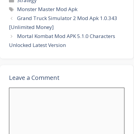
Strategy
Tags
Monster Master Mod Apk
Grand Truck Simulator 2 Mod Apk 1.0.343
[Unlimited Money]
Mortal Kombat Mod APK 5.1.0 Characters
Unlocked Latest Version
Leave a Comment
Comment