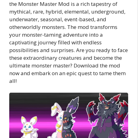
the Monster Master Mod is a rich tapestry of
mythical, rare, hybrid, elemental, underground,
underwater, seasonal, event-based, and
otherworldly monsters. The mod transforms
your monster-taming adventure into a
captivating journey filled with endless
possibilities and surprises. Are you ready to face
these extraordinary creatures and become the
ultimate monster master? Download the mod
now and embark on an epic quest to tame them
all!