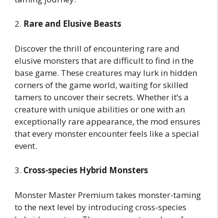
2.
Rare and Elusive Beasts
Discover the thrill of encountering rare and
elusive monsters that are difficult to find in the
base game. These creatures may lurk in hidden
corners of the game world, waiting for skilled
tamers to uncover their secrets. Whether it’s a
creature with unique abilities or one with an
exceptionally rare appearance, the mod ensures
that every monster encounter feels like a special
event.
3.
Cross-species Hybrid Monsters
Monster Master Premium takes monster-taming
to the next level by introducing cross-species