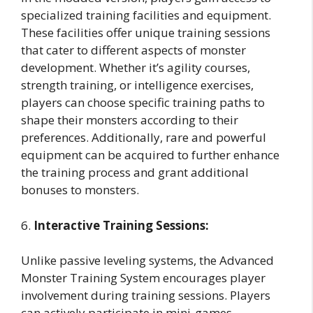
specialized training facilities and equipment.
These facilities offer unique training sessions
that cater to different aspects of monster
development. Whether it’s agility courses,
strength training, or intelligence exercises,
players can choose specific training paths to
shape their monsters according to their
preferences. Additionally, rare and powerful
equipment can be acquired to further enhance
the training process and grant additional
bonuses to monsters.
6.
Interactive Training Sessions:
Unlike passive leveling systems, the Advanced
Monster Training System encourages player
involvement during training sessions. Players
can actively participate in mini-games,