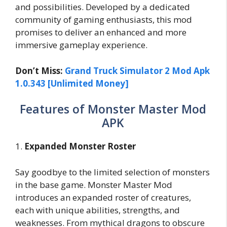
and possibilities. Developed by a dedicated
community of gaming enthusiasts, this mod
promises to deliver an enhanced and more
immersive gameplay experience.
Don’t Miss:
Grand Truck Simulator 2 Mod Apk
1.0.343 [Unlimited Money]
Features of Monster Master Mod
APK
1.
Expanded Monster Roster
Say goodbye to the limited selection of monsters
in the base game. Monster Master Mod
introduces an expanded roster of creatures,
each with unique abilities, strengths, and
weaknesses. From mythical dragons to obscure