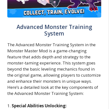
Advanced Monster Training
System
The Advanced Monster Training System in the
Monster Master Mod is a game-changing
feature that adds depth and strategy to the
monster-taming experience. This system goes
beyond the basic leveling mechanics found in
the original game, allowing players to customize
and enhance their monsters in unique ways.
Here’s a detailed look at the key components of
the Advanced Monster Training System:
1.
Special Abilities Unlocking: