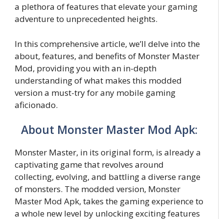
a plethora of features that elevate your gaming
adventure to unprecedented heights.
In this comprehensive article, we’ll delve into the
about, features, and benefits of Monster Master
Mod, providing you with an in-depth
understanding of what makes this modded
version a must-try for any mobile gaming
aficionado.
About Monster Master Mod Apk:
Monster Master, in its original form, is already a
captivating game that revolves around
collecting, evolving, and battling a diverse range
of monsters. The modded version, Monster
Master Mod Apk, takes the gaming experience to
a whole new level by unlocking exciting features