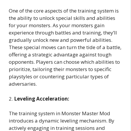
One of the core aspects of the training system is
the ability to unlock special skills and abilities
for your monsters. As your monsters gain
experience through battles and training, they’ll
gradually unlock new and powerful abilities.
These special moves can turn the tide of a battle,
offering a strategic advantage against tough
opponents. Players can choose which abilities to
prioritize, tailoring their monsters to specific
playstyles or countering particular types of
adversaries.
2.
Leveling Acceleration:
The training system in Monster Master Mod
introduces a dynamic leveling mechanism. By
actively engaging in training sessions and