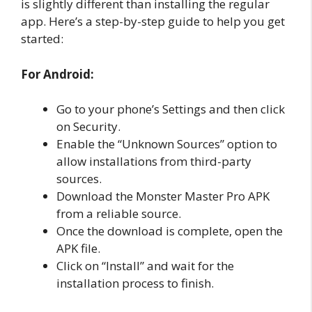
is slightly different than installing the regular
app. Here’s a step-by-step guide to help you get
started:
For Android:
Go to your phone’s Settings and then click
on Security.
Enable the “Unknown Sources” option to
allow installations from third-party
sources.
Download the Monster Master Pro APK
from a reliable source.
Once the download is complete, open the
APK file.
Click on “Install” and wait for the
installation process to finish.