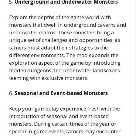
5.
Underground and Underwater Monsters
Explore the depths of the game world with
monsters that dwell in underground caverns and
underwater realms. These monsters bring a
unique set of challenges and opportunities, as
tamers must adapt their strategies to the
different environments. The mod expands the
exploration aspect of the game by introducing
hidden dungeons and underwater landscapes
teeming with exclusive monsters.
6.
Seasonal and Event-based Monsters
Keep your gameplay experience fresh with the
introduction of seasonal and event-based
monsters. During certain times of the year or
special in-game events, tamers may encounter