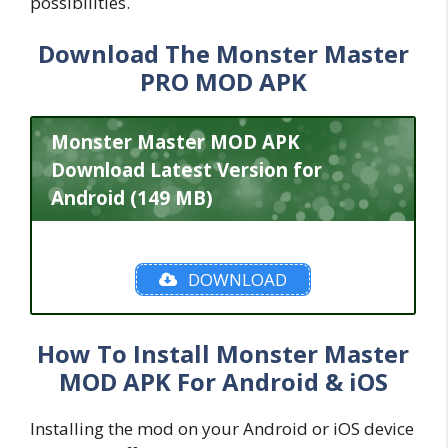
possibilities.
Download The Monster Master
PRO MOD APK
Monster Master MOD APK
Download Latest Version for
Android (149 MB)
DOWNLOAD
How To Install Monster Master
MOD APK For Android & iOS
Installing the mod on your Android or iOS device