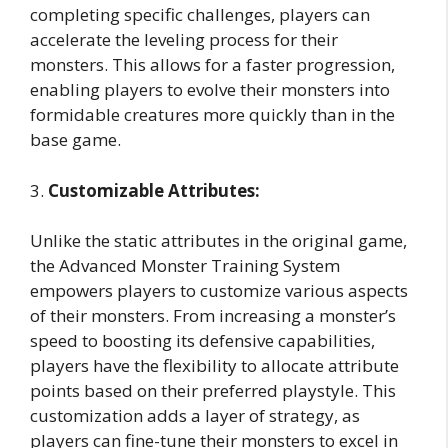
completing specific challenges, players can
accelerate the leveling process for their
monsters. This allows for a faster progression,
enabling players to evolve their monsters into
formidable creatures more quickly than in the
base game.
3.
Customizable Attributes:
Unlike the static attributes in the original game,
the Advanced Monster Training System
empowers players to customize various aspects
of their monsters. From increasing a monster’s
speed to boosting its defensive capabilities,
players have the flexibility to allocate attribute
points based on their preferred playstyle. This
customization adds a layer of strategy, as
players can fine-tune their monsters to excel in