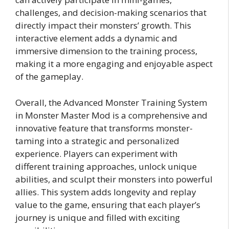
challenges, and decision-making scenarios that
directly impact their monsters’ growth. This
interactive element adds a dynamic and
immersive dimension to the training process,
making it a more engaging and enjoyable aspect
of the gameplay.
Overall, the Advanced Monster Training System
in Monster Master Mod is a comprehensive and
innovative feature that transforms monster-
taming into a strategic and personalized
experience. Players can experiment with
different training approaches, unlock unique
abilities, and sculpt their monsters into powerful
allies. This system adds longevity and replay
value to the game, ensuring that each player’s
journey is unique and filled with exciting