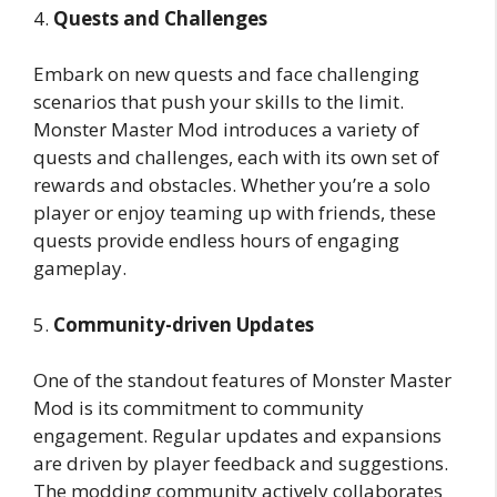
4.
Quests and Challenges
Embark on new quests and face challenging
scenarios that push your skills to the limit.
Monster Master Mod introduces a variety of
quests and challenges, each with its own set of
rewards and obstacles. Whether you’re a solo
player or enjoy teaming up with friends, these
quests provide endless hours of engaging
gameplay.
5.
Community-driven Updates
One of the standout features of Monster Master
Mod is its commitment to community
engagement. Regular updates and expansions
are driven by player feedback and suggestions.
The modding community actively collaborates