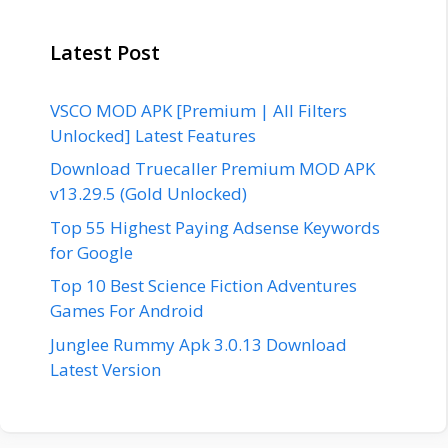
Latest Post
VSCO MOD APK [Premium | All Filters
Unlocked] Latest Features
Download Truecaller Premium MOD APK
v13.29.5 (Gold Unlocked)
Top 55 Highest Paying Adsense Keywords
for Google
Top 10 Best Science Fiction Adventures
Games For Android
Junglee Rummy Apk 3.0.13 Download
Latest Version