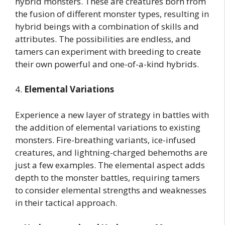
hybrid monsters. These are creatures born from
the fusion of different monster types, resulting in
hybrid beings with a combination of skills and
attributes. The possibilities are endless, and
tamers can experiment with breeding to create
their own powerful and one-of-a-kind hybrids.
4.
Elemental Variations
Experience a new layer of strategy in battles with
the addition of elemental variations to existing
monsters. Fire-breathing variants, ice-infused
creatures, and lightning-charged behemoths are
just a few examples. The elemental aspect adds
depth to the monster battles, requiring tamers
to consider elemental strengths and weaknesses
in their tactical approach.