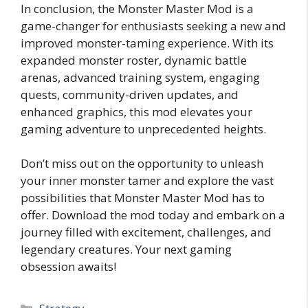
In conclusion, the Monster Master Mod is a
game-changer for enthusiasts seeking a new and
improved monster-taming experience. With its
expanded monster roster, dynamic battle
arenas, advanced training system, engaging
quests, community-driven updates, and
enhanced graphics, this mod elevates your
gaming adventure to unprecedented heights.
Don’t miss out on the opportunity to unleash
your inner monster tamer and explore the vast
possibilities that Monster Master Mod has to
offer. Download the mod today and embark on a
journey filled with excitement, challenges, and
legendary creatures. Your next gaming
obsession awaits!
Categories