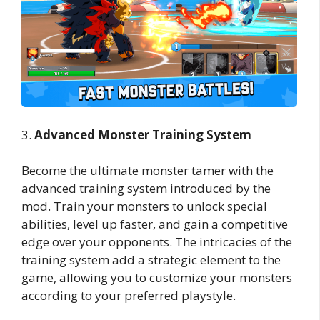
3.
Advanced Monster Training System
Become the ultimate monster tamer with the
advanced training system introduced by the
mod. Train your monsters to unlock special
abilities, level up faster, and gain a competitive
edge over your opponents. The intricacies of the
training system add a strategic element to the
game, allowing you to customize your monsters
according to your preferred playstyle.