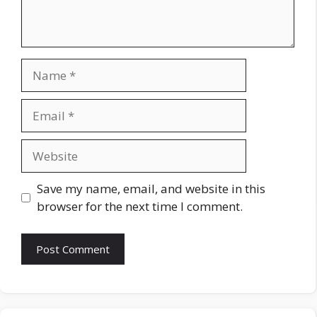
Name
Email
Website
Save my name, email, and website in this
browser for the next time I comment.